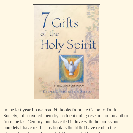
In the last year I have read 60 books from the Catholic Truth
Society, I discovered them by accident doing research on an author
from the last Century, and have fell in love with the books and
booklets I have read. This book is the fifth I have read in the