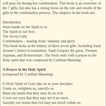
will pray for during her confirmation. This book is an overview of
the 7 gifts, but also has a strong focus on the role and results of the
gifts in the confirmation process. The chapters in the book are:
Introduction
Jesus hands on the Spirit to us
The Spirit in our lives
The Seven Gifts
Confirmation – sharing Jesus’ ministry and glory
This book looks at the history of these seven gifts. Including Saint
Jerome’s choice in translation. Saint Gregory the great, Thomas
Aquinas, and Bonaventure. The book ends with a prayer to the
Holy spirit that was composed by Cardinal Manning.
A Prayer to the Holy Spirit
(composed by Cardinal Manning)
O Holy Spirit of God, take us as your disciples.
Guide us, enlighten us, sanctify us.
Bind our hands that they may do no evil.
Cover our eyes that they may see it no more.
Sanctify our hearts that evil may not dwell within us.