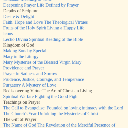
Deepening Prayer Life Defined by Prayer
Depths of Scripture
Desire & Delight
Faith, Hope and Love The Theological Virtues
Fruits of the Holy Spirit Living a Happy Life
Icons
Lectio Divina Spiritual Reading of the Bible
Kingdom of God
Making Sunday Special
Mary in the Liturgy
Mary Mysteries of the Blessed Virgin Mary
Providence and Prayer
Prayer in Sadness and Sorrow
Prudence, Justice, Courage, and Temperance
Purgatory A Mystery of Love
Rediscovering Virtue The Art of Christian Living
Spiritual Warfare Fighting the Good Fight
Teachings on Prayer
The Call to Evangelise: Founded on loving intimacy with the Lord
The Church's Year Unfolding the Mysteries of Christ
The Gift of Prayer
The Name of God The Revelation of the Merciful Presence of