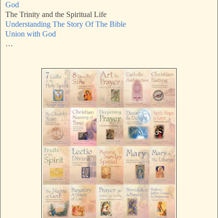
God
The Trinity and the Spiritual Life
Understanding The Story Of The Bible
Union with God
…