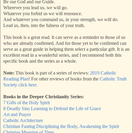
Be our God and our Guide.
Wherever you lead us, we will go.
Whatever you forbid us we will renounce.
And whatever you command us, in your strength, we will do.
Lead us, then, into the fulness of your truth.
This book is a great read. It can serve as a reminder to those of us
who are already confirmed. And for those yet to be confirmed can
serve as a great guide in helping them select a particular gift. It is an
excellent read in a wonderful series, and I recommend both this
specific book and the series as a whole.
Note:
This book is part of a series of reviews:
2019 Catholic
Reading Plan
! For other reviews of books from the
Catholic Truth
Society click here.
Books in the Deeper Christianity Series:
7 Gifts of the Holy Spirit
8 Deadly Sins Learning to Defend the Life of Grace
Art and Prayer
Catholic Architecture
Christian Fasting Disciplining the Body, Awakening the Spirit
Christian Meaning of Time