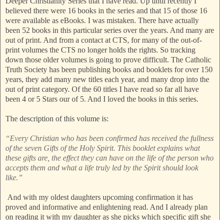
Deeper Christianity Series that I have read. Up until recently I
believed there were 16 books in the series and that 15 of those 16
were available as eBooks. I was mistaken. There have actually
been 52 books in this particular series over the years. And many are
out of print. And from a contact at CTS, for many of the out-of-
print volumes the CTS no longer holds the rights. So tracking
down those older volumes is going to prove difficult. The Catholic
Truth Society has been publishing books and booklets for over 150
years, they add many new titles each year, and many drop into the
out of print category. Of the 60 titles I have read so far all have
been 4 or 5 Stars our of 5. And I loved the books in this series.
The description of this volume is:
“Every Christian who has been confirmed has received the fullness
of the seven Gifts of the Holy Spirit. This booklet explains what
these gifts are, the effect they can have on the life of the person who
accepts them and what a life truly led by the Spirit should look
like.”
And with my oldest daughters upcoming confirmation it has
proved and informative and enlightening read. And I already plan
on reading it with my daughter as she picks which specific gift she