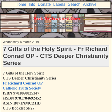
Home
Info
Donate
Labels
Search
Archive
Wednesday, 6 March 2019
7 Gifts of the Holy Spirit - Fr Richard
Conrad OP - CTS Deeper Christianity
Series
7 Gifts of the Holy Spirit
CTS Deeper Christianity Series
Fr Richard Conrad OP
Catholic Truth Society
ISBN 9781860825347
eISBN 9781784692452
ASIN B071NMCZHD
CTS Booklet SP27