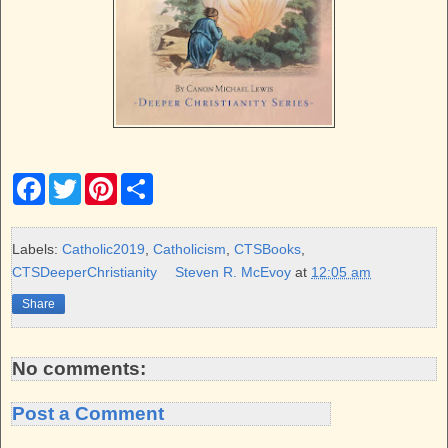
F
T
P
S
a
w
i
h
c
i
n
a
e
t
t
r
b
t
e
e
Labels:
Catholic2019
,
Catholicism
,
CTSBooks
,
o
e
r
CTSDeeperChristianity
Steven R. McEvoy
at
12:05 am
o
r
e
k
s
Share
t
No comments:
Post a Comment