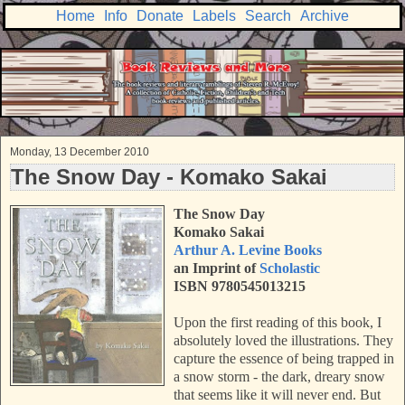
Home
Info
Donate
Labels
Search
Archive
Monday, 13 December 2010
The Snow Day - Komako Sakai
The Snow Day
Komako Sakai
Arthur A. Levine Books
an Imprint of
Scholastic
ISBN 9780545013215
Upon the first reading of this book, I
absolutely loved the illustrations. They
capture the essence of being trapped in
a snow storm - the dark, dreary snow
that seems like it will never end. But