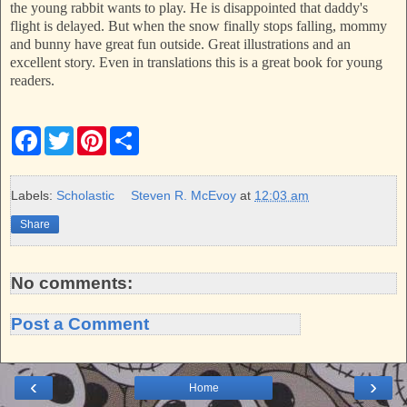
the young rabbit wants to play. He is disappointed that daddy's
flight is delayed. But when the snow finally stops falling, mommy
and bunny have great fun outside. Great illustrations and an
excellent story. Even in translations this is a great book for young
readers.
F
T
P
S
a
w
i
h
c
i
n
a
e
t
t
r
b
t
e
e
Labels:
Scholastic
Steven R. McEvoy
at
12:03 am
o
e
r
o
r
e
Share
k
s
t
No comments:
Post a Comment
‹
›
Home