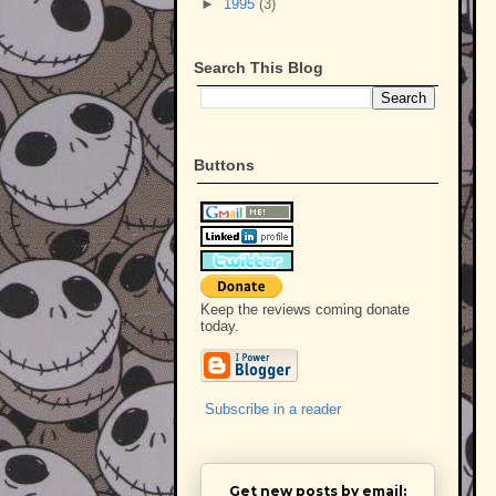
►
1995
(3)
Search This Blog
Buttons
Keep the reviews coming donate
today.
Subscribe in a reader
Get new posts by email: