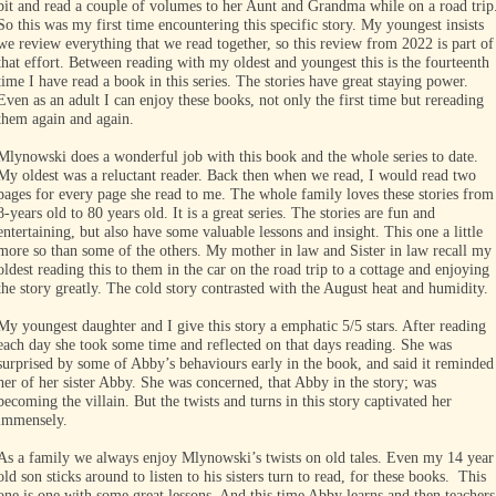
bit and read a couple of volumes to her Aunt and Grandma while on a road trip
So this was my first time encountering this specific story. My youngest insists
we review everything that we read together, so this review from 2022 is part of
that effort. Between reading with my oldest and youngest this is the fourteenth
time I have read a book in this series. The stories have great staying power.
Even as an adult I can enjoy these books, not only the first time but rereading
them again and again.
Mlynowski does a wonderful job with this book and the whole series to date.
My oldest was a reluctant reader. Back then when we read, I would read two
pages for every page she read to me. The whole family loves these stories from
8-years old to 80 years old. It is a great series. The stories are fun and
entertaining, but also have some valuable lessons and insight. This one a little
more so than some of the others. My mother in law and Sister in law recall my
oldest reading this to them in the car on the road trip to a cottage and enjoying
the story greatly. The cold story contrasted with the August heat and humidity.
My youngest daughter and I give this story a emphatic 5/5 stars. After reading
each day she took some time and reflected on that days reading. She was
surprised by some of Abby’s behaviours early in the book, and said it reminded
her of her sister Abby. She was concerned, that Abby in the story; was
becoming the villain. But the twists and turns in this story captivated her
immensely.
As a family we always enjoy Mlynowski’s twists on old tales. Even my 14 year
old son sticks around to listen to his sisters turn to read, for these books. This
one is one with some great lessons. And this time Abby learns and then teachers