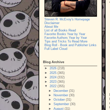
Steven R. McEvoy's Homepage
Disclaimer
About Me
List of all Books Read
Favorite Books Year by Year
Favorite Authors Year by Year
Tips and Tricks To Read More
Blog Roll - Book and Publisher Links
Full Label Cloud
Blog Archive
►
2026
(218)
►
2025
(365)
►
2024
(332)
►
2023
(365)
▼
2022
(355)
►
December
(31)
►
November
(30)
►
October
(31)
►
September
(30)
►
August
(31)