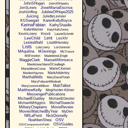
JohnSHogan
JohnXIIHawks
JoseMariaEscriva
JonSLewis
JubileeOfHope2025
JoshGriffing
Juicing
JulietteLevivier
KGSwegart
KarenKellyBoyce
KarinaFabian
KathyShaidle
KatieWarner
KatyHuthJones
KevinLowry
Knock
LaurieSchmitt
Lent
LeeChild
LeoXIV
LesleaWahl
LisaMHendey
Lists
LoisLowry
LoriJaneski
MAquilina
MJennings
MLTrouve
MSFenelon
MadeleineLEngle
MaggieClark
ManuelAlfonseca
MaolsheachlannÓCeallaigh
MarieCKeiser
MariaAlinneCosta
MarkAdderley
MarileeHaynes
MarthaWells
MaryDavidTotah
MaryFabyanWindeatt
MattTalbot
MaryLeonoraWilson
MatthewKelly
MegHunter-Kilmer
MessengerPublications
MichaelEGaitley
MichaelEGiesler
MichalStawicki
MichaelWHiggins
MilitaryChaplains
MovieReview
MoviesWatchedByYear
MyDen
NRLaPoint
NickDonnelly
OSV
NoahbenShea
OSVGuides
OSVCompanionInFaith