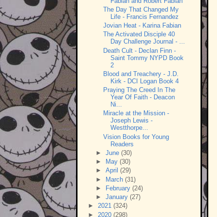
Fabian and Robert Fabian
The Day That Changed My
Life - Francis Fernandez
Jovian Heat - Karina Fabian
The Activated Disciple 40
Day Challenge Journal - ...
Death Cult - Declan Finn -
Saint Tommy NYPD Book
2
Blood and Treachery - J.D.
Kirk - DCI Logan Book 4
Praying The Creed In The
Year Of Faith - Deacon
Ni...
Miracle at the Mission -
Joseph Lewis -
Westthorpe...
Vision Books for Young
Readers
►
June
(30)
►
May
(30)
►
April
(29)
►
March
(31)
►
February
(24)
►
January
(27)
►
2021
(324)
►
2020
(298)