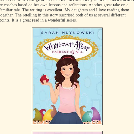
or coaches based on her own lessons and reflections. Another great take on a
familiar tale. The writing is excellent. My daughters and I love reading them
together. The retelling in this story surprised both of us at several different
points. It is a great read in a wonderful series.