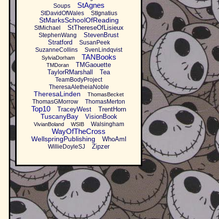
StAgnes
Soups
StDavidOfWales
StIgnatius
StMarksSchoolOfReading
StThereseOfLisieux
StMichael
StevenBrust
StephenWang
Stratford
SusanPeek
SuzanneCollins
SvenLindqvist
TANBooks
SylviaDorham
TMGaouette
TMDoran
TaylorRMarshall
Tea
TeamBodyProject
TheresaAletheiaNoble
TheresaLinden
ThomasBecket
ThomasGMorrow
ThomasMerton
Top10
TraceyWest
TrentHorn
TuscanyBay
VisionBook
Walsingham
VivianBoland
WSIB
WayOfTheCross
WellspringPublishing
WhoAmI
Zipzer
WillieDoyleSJ