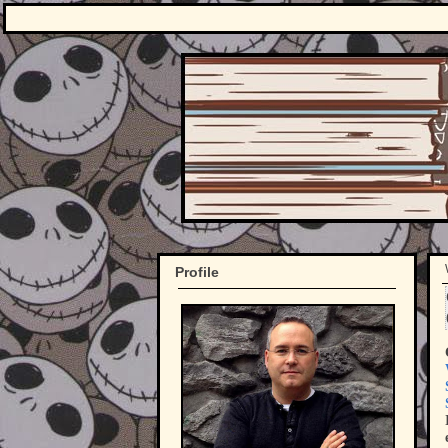
Profile