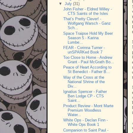
▼
July
(31)
John Fisher - Eldred Willey -
CTS Saints of the Isles
That’s Pretty Clever! -
Wolfgang Warsch - Ganz
Sch...
Space Traipse Hold My Beer
Season 5 - Karina
Lumbe...
FEAR - Corinna Turner -
unSPARKed Book 7
Too Close to Home - Andrew
Grant - Paul McGrath Bo...
Peace of Heart According to
St Benedict - Father B...
Way of the Cross at the
National Shrine of the
Div...
Ignatius Spencer - Father
Ben Lodge CP - CTS
Saint...
Product Review - Mont Marte
Premium Woodless
Water...
White Ops - Declan Finn -
White Ops Book 1
Companion to Saint Paul -