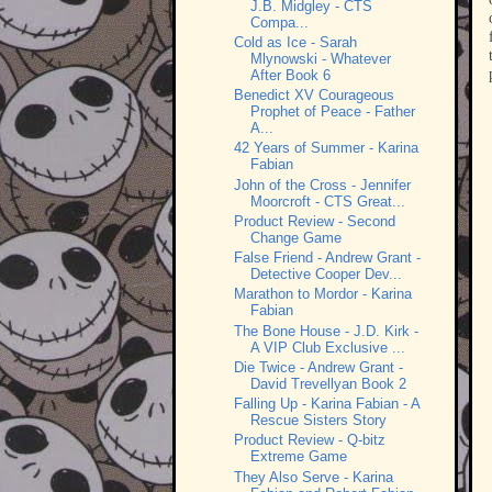
J.B. Midgley - CTS
Compa...
Cold as Ice - Sarah
Mlynowski - Whatever
After Book 6
Benedict XV Courageous
Prophet of Peace - Father
A...
42 Years of Summer - Karina
Fabian
John of the Cross - Jennifer
Moorcroft - CTS Great...
Product Review - Second
Change Game
False Friend - Andrew Grant -
Detective Cooper Dev...
Marathon to Mordor - Karina
Fabian
The Bone House - J.D. Kirk -
A VIP Club Exclusive ...
Die Twice - Andrew Grant -
David Trevellyan Book 2
Falling Up - Karina Fabian - A
Rescue Sisters Story
Product Review - Q-bitz
Extreme Game
They Also Serve - Karina