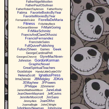
FatherNigelWoollen
FatherPaulOSullivan
FatherRobertTaylerson
FatherRocky
Fatima
FavoriteBooksByYear
FavoriteMoviesByYear
FiorellaDeMaria
FernandoOcáriz
Fitness
FrAshleyBeck
FrMarkGoring
FrGerardSkinner
FrMikeSchmitz
FrancisAndClareOfAssisi
FrancisFernandez
FrancisdeSales
FullQuiverPublishing
Geek
FultonJSheen
Games
GeorgeCardinalPell
GlynnMacNiven-
GeorgesChevrot
GordonKorman
Johnston
GraphicNovel
GreatSpiritualTeachers
Guadalupe
HandyLittleGuideOSV
IgnatiusPress
HelenaScott
JBMidgley
JDKirk
IrmaZaleski
JEMayhew
JFPowers
JPhilippe
JZimmerer
JaneLebak
JamesMatthewWilson
JeanOlwenMaynard
JeffCavins
JimSano
JenniferMoorcroft
JoanOfArc
JimmyAkin
JoannaBogle
JohnCWright
JohnHenryNewman
JohnIrvine