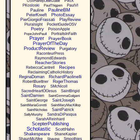
P90X
OSVHandyLittleGuide
PKosloski
PaulVI
PaulThigpen
PaulineBM
Pauline
PhotoEssay
PeterKreeft
PierGiorgioFrassati
PlayReview
Pluralsight
PocketGuideOSV
Poetry
PoisonApple
PortraitsInFaith
PopeJohnPaulI
Prayer
PrayerBook
PrayerOfTheDay
ProductReview
Purgatory
RaconteurPress
RaymondEdwards
ReacherStories
Recipes
RebeccaCantrell
ReclaimingCatholicHistory
RichardPaolinelli
ReginaDoman
RogerThomas
RobertBuettner
Rosary
SMcNicoll
SacredHeartOfJesus
SaintBrigid
SaintDamien
SaintGemmaGalgani
SaintJoseph
SaintGeorge
SaintMariaGoretti
SaintMaryMacKillop
SaintPatrick
SaintNicholas
SandraDiPasqua
SallyMurphy
SarahAReinhard
ScepterPublishing
Scholastic
ScottHahn
Shakespeare
ShaneKapler
ShaunMcAfee
Smoothies
Shaving