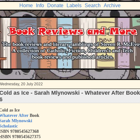
Home
Info
Donate
Labels
Search
Archive
Wednesday, 20 July 2022
Cold as Ice - Sarah Mlynowski - Whatever After Book
6
Cold as Ice
Whatever After
Book
Sarah Mlynowski
Scholastic
ISBN
9780545627368
eISBN 9780545627375