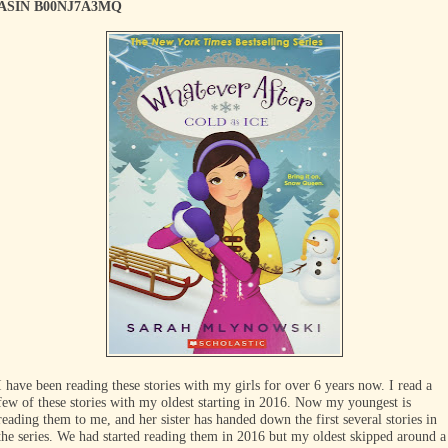
ASIN B00NJ7A3MQ
I have been reading these stories with my girls for over 6 years now. I read a
few of these stories with my oldest starting in 2016. Now my youngest is
reading them to me, and her sister has handed down the first several stories in
the series. We had started reading them in 2016 but my oldest skipped around a