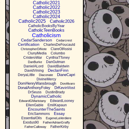
.
Catholic2021
Catholic2022
Catholic2023
Catholic2024
Catholic2025
Catholic2026
CatholicBooksByYear
CatholicTeenBooks
Catholicism
CedarSanderson
Cedarcrest
Certification
CharlesDeFoucauld
ClareOfAssisi
ChristopherDiNote
ClunyMedia
Columbo
CristeroWar
CynthiaTToney
DanGutman
DanBurke
DanielALord
DavidBaldwin
DeclanFinn
DavidVining
DianeCapri
DeryaLittle
Diaconate
DivineMercy
DomHenryWansbrough
DonAlvaro
DonalAnthonyFoley
DrKevinVost
DrSeuss
DustinBrady
DynamicCatholic
EdwardLooney
EdwardGMaristany
EllenGable
EmilKapaun
EncounterTheSaints
Essay
EricSammons
EssentialOils
EugeneLaVerdiere
Exodus90
FatherAdrianGraffy
FatherKirby
FatherCalloway