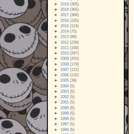
►
2019
(305)
►
2018
(365)
►
2017
(366)
►
2016
(225)
►
2015
(124)
►
2014
(75)
►
2013
(89)
►
2012
(239)
►
2011
(158)
►
2010
(287)
►
2009
(203)
►
2008
(170)
►
2007
(122)
►
2006
(132)
►
2005
(39)
►
2004
(5)
►
2003
(5)
►
2002
(5)
►
2001
(5)
►
2000
(5)
►
1999
(5)
►
1998
(5)
►
1997
(5)
►
1996
(5)