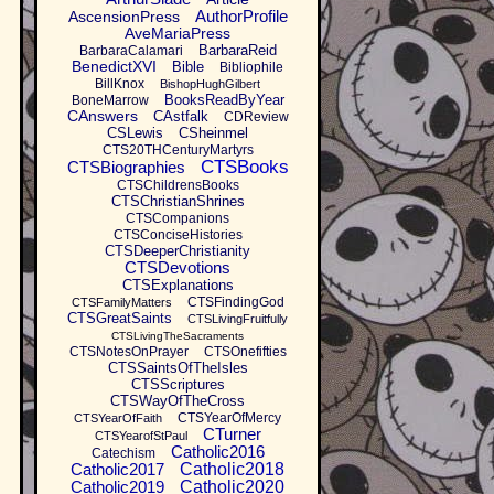
AuthorProfile
AscensionPress
AveMariaPress
BarbaraReid
BarbaraCalamari
BenedictXVI
Bible
Bibliophile
BillKnox
BishopHughGilbert
BooksReadByYear
BoneMarrow
CAnswers
CAstfalk
CDReview
CSLewis
CSheinmel
CTS20THCenturyMartyrs
CTSBooks
CTSBiographies
CTSChildrensBooks
CTSChristianShrines
CTSCompanions
CTSConciseHistories
CTSDeeperChristianity
CTSDevotions
CTSExplanations
CTSFindingGod
CTSFamilyMatters
CTSGreatSaints
CTSLivingFruitfully
CTSLivingTheSacraments
CTSNotesOnPrayer
CTSOnefifties
CTSSaintsOfTheIsles
CTSScriptures
CTSWayOfTheCross
CTSYearOfMercy
CTSYearOfFaith
CTurner
CTSYearofStPaul
Catholic2016
Catechism
Catholic2017
Catholic2018
Catholic2019
Catholic2020