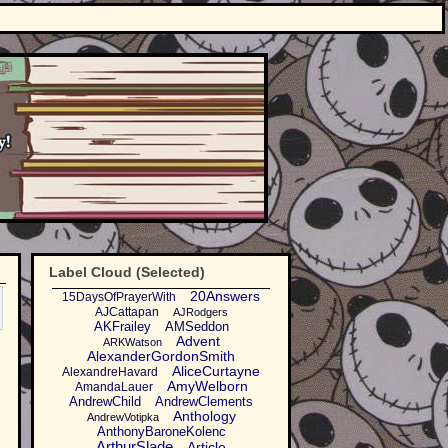
Label Cloud (Selected)
20Answers
15DaysOfPrayerWith
AJCattapan
AJRodgers
AKFrailey
AMSeddon
Advent
ARKWatson
AlexanderGordonSmith
AliceCurtayne
AlexandreHavard
AmyWelborn
AmandaLauer
AndrewChild
AndrewClements
Anthology
AndrewVotipka
AnthonyBaroneKolenc
ArthurSlade
Article