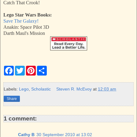
Catch That Crook!
Lego Star Wars Books:
Save The Galaxy!
Anakin: Space Pilot 3D
Darth Maul's Mission
F
T
P
S
a
w
i
h
c
i
n
a
e
t
t
r
b
t
e
e
Labels:
Lego
,
Scholastic
Steven R. McEvoy
at
12:03 am
o
e
r
o
r
e
Share
k
s
t
1 comment:
Cathy B
30 September 2010 at 13:02