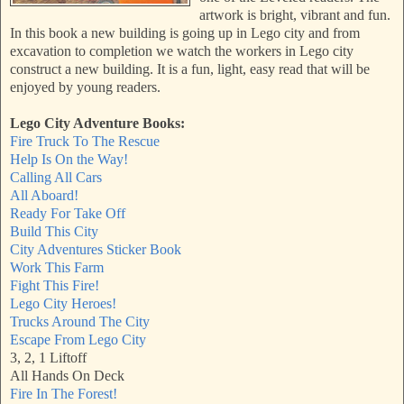
artwork is bright, vibrant and fun.
In this book a new building is going up in Lego city and from
excavation to completion we watch the workers in Lego city
construct a new building. It is a fun, light, easy read that will be
enjoyed by young readers.
Lego City Adventure Books:
Fire Truck To The Rescue
Help Is On the Way!
Calling All Cars
All Aboard!
Ready For Take Off
Build This City
City Adventures Sticker Book
Work This Farm
Fight This Fire!
Lego City Heroes!
Trucks Around The City
Escape From Lego City
3, 2, 1 Liftoff
All Hands On Deck
Fire In The Forest!