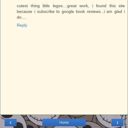
cutest thing little legos....great work, i found this site
because i subscribe to google book reviews...i am glad i
do....
Reply
‹
›
Home