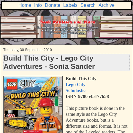
Home
Info
Donate
Labels
Search
Archive
Thursday, 30 September 2010
Build This City - Lego City
Adventures - Sonia Sander
Build This City
Lego City
Scholastic
ISBN 9780545177658
This picture book is done in the
same style as the Lego City
Adventure books, but is a
different size and format. It is not
one of the Leveled readers. The