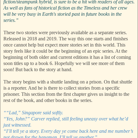
fiction/steampunk hybrid, is sure to be a hit with readers of all ages.
As well as fans of historical fiction as the Timeless and her crew
will be very busy in Earth's storied past in future books in the
series.”
These two stories were previously available as a separate series.
Released in 2018 and 2019. The way this one starts and finishes
once cannot help but expect more stories set in this world. This
story feels like it could be the beginning of an epic series. At the
beginning of both older and current editions it has a list of coming
soon titles up to a book 6. Hopefully we will see more of them
soon! But back to the story at hand.
The story begins with a shuttle landing on a prison. On that shuttle
is a reporter. And he is there to collect stories from a specific
prisoner. This section from the first chapter gives us insight to the
rest of the book, and other books in the series.
““Lad,” Singapore said softly.
“Yes, John?” Carver replied, still feeling uneasy over what he’d
just witnessed.
“I’ll tell ye a story. Every day ye come back here and me number’s
not drawn for the hangman, I’ll tell ye another.”