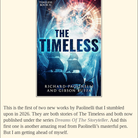
This is the first of two new works by Paolinelli that I stumbled
upon in 2026. They are both stories of The Timeless and both now
published under the series
Dreams Of The Storyteller
. And this
first one is another amazing read from Paolinelli’s masterful pen.
But I am getting ahead of myself.