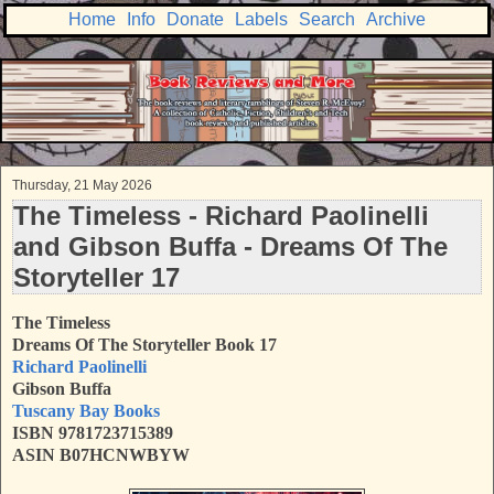
Home
Info
Donate
Labels
Search
Archive
Thursday, 21 May 2026
The Timeless - Richard Paolinelli
and Gibson Buffa - Dreams Of The
Storyteller 17
The Timeless
Dreams Of The Storyteller Book 17
Richard Paolinelli
Gibson Buffa
Tuscany Bay Books
ISBN 9781723715389
ASIN B07HCNWBYW