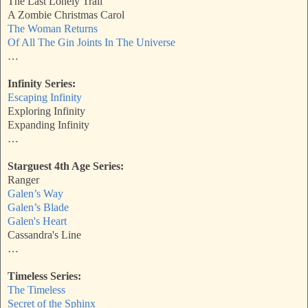
The Last Lonely Trail
A Zombie Christmas Carol
The Woman Returns
Of All The Gin Joints In The Universe
…
Infinity Series:
Escaping Infinity
Exploring Infinity
Expanding Infinity
…
Starguest 4th Age Series:
Ranger
Galen’s Way
Galen’s Blade
Galen's Heart
Cassandra's Line
…
Timeless Series:
The Timeless
Secret of the Sphinx