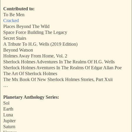
Contributed to:
To Be Men
Cracked
Places Beyond The Wild
Space Force Building The Legacy
Secret Stairs
A Tribute To H.G. Wells (2019 Edition)
Beyond Watson
Holmes Away From Home, Vol. 2
Sherlock Holmes Adventures In The Realms Of H.G. Wells
Sherlock Holmes Aventures In The Realms Of Edgar Allan Poe
The Art Of Sherlock Holmes
The Mx Book Of New Sherlock Holmes Stories, Part Xxii
…
Planetary Anthology Series:
Sol
Earth
Luna
Jupiter
Saturn