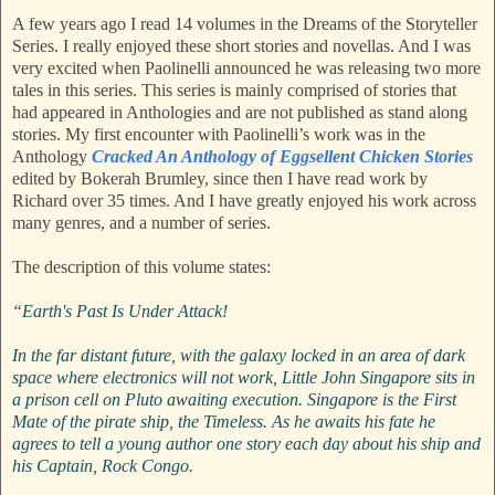
A few years ago I read 14 volumes in the Dreams of the Storyteller
Series. I really enjoyed these short stories and novellas. And I was
very excited when Paolinelli announced he was releasing two more
tales in this series. This series is mainly comprised of stories that
had appeared in Anthologies and are not published as stand along
stories. My first encounter with Paolinelli’s work was in the
Anthology
Cracked An Anthology of Eggsellent Chicken Stories
edited by Bokerah Brumley, since then I have read work by
Richard over 35 times. And I have greatly enjoyed his work across
many genres, and a number of series.
The description of this volume states:
“Earth's Past Is Under Attack!
In the far distant future, with the galaxy locked in an area of dark
space where electronics will not work, Little John Singapore sits in
a prison cell on Pluto awaiting execution. Singapore is the First
Mate of the pirate ship, the Timeless. As he awaits his fate he
agrees to tell a young author one story each day about his ship and
his Captain, Rock Congo.