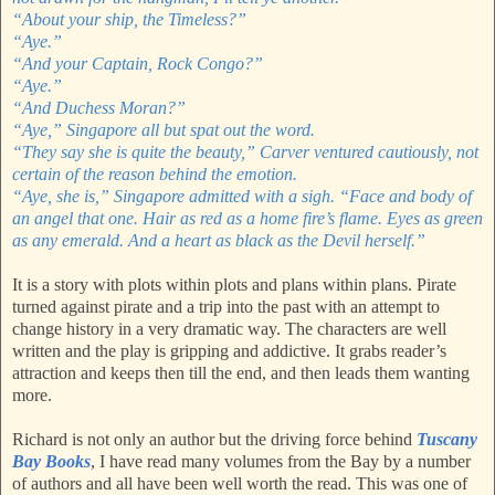
“About your ship, the Timeless?”
“Aye.”
“And your Captain, Rock Congo?”
“Aye.”
“And Duchess Moran?”
“Aye,” Singapore all but spat out the word.
“They say she is quite the beauty,” Carver ventured cautiously, not
certain of the reason behind the emotion.
“Aye, she is,” Singapore admitted with a sigh. “Face and body of
an angel that one. Hair as red as a home fire’s flame. Eyes as green
as any emerald. And a heart as black as the Devil herself.”
It is a story with plots within plots and plans within plans. Pirate
turned against pirate and a trip into the past with an attempt to
change history in a very dramatic way. The characters are well
written and the play is gripping and addictive. It grabs reader’s
attraction and keeps then till the end, and then leads them wanting
more.
Richard is not only an author but the driving force behind
Tuscany
Bay Books
, I have read many volumes from the Bay by a number
of authors and all have been well worth the read. This was one of