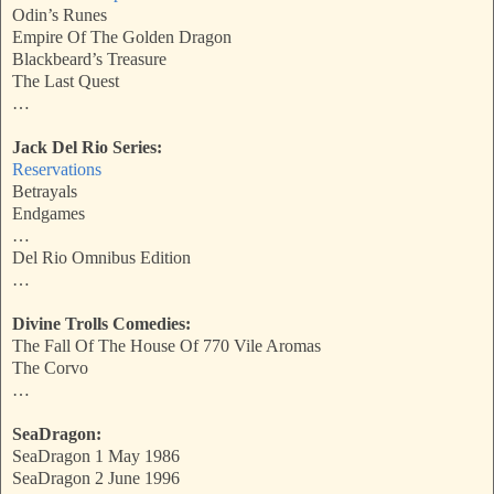
Odin’s Runes
Empire Of The Golden Dragon
Blackbeard’s Treasure
The Last Quest
…
Jack Del Rio Series:
Reservations
Betrayals
Endgames
…
Del Rio Omnibus Edition
…
Divine Trolls Comedies:
The Fall Of The House Of 770 Vile Aromas
The Corvo
…
SeaDragon:
SeaDragon 1 May 1986
SeaDragon 2 June 1996