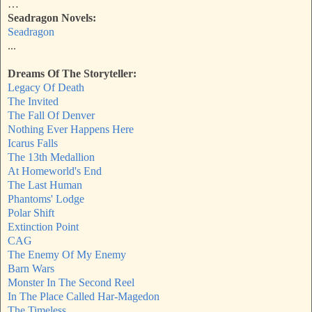
…
Seadragon Novels:
Seadragon
...
Dreams Of The Storyteller:
Legacy Of Death
The Invited
The Fall Of Denver
Nothing Ever Happens Here
Icarus Falls
The 13th Medallion
At Homeworld's End
The Last Human
Phantoms' Lodge
Polar Shift
Extinction Point
CAG
The Enemy Of My Enemy
Barn Wars
Monster In The Second Reel
In The Place Called Har-Magedon
The Timeless