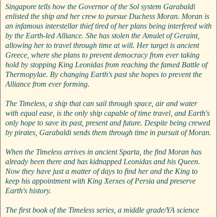
Singapore tells how the Governor of the Sol system Garabaldi
enlisted the ship and her crew to pursue Duchess Moran. Moran is
an infamous interstellar thief tired of her plans being interfered with
by the Earth-led Alliance. She has stolen the Amulet of Geraint,
allowing her to travel through time at will. Her target is ancient
Greece, where she plans to prevent democracy from ever taking
hold by stopping King Leonidas from reaching the famed Battle of
Thermopylae. By changing Earth's past she hopes to prevent the
Alliance from ever forming.
The Timeless, a ship that can sail through space, air and water
with equal ease, is the only ship capable of time travel, and Earth's
only hope to save its past, present and future. Despite being crewed
by pirates, Garabaldi sends them through time in pursuit of Moran.
When the Timeless arrives in ancient Sparta, the find Moran has
already been there and has kidnapped Leonidas and his Queen.
Now they have just a matter of days to find her and the King to
keep his appointment with King Xerxes of Persia and preserve
Earth's history.
The first book of the Timeless series, a middle grade/YA science