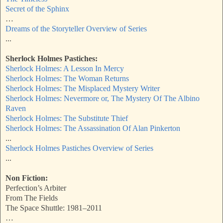
Secret of the Sphinx
…
Dreams of the Storyteller Overview of Series
...
Sherlock Holmes Pastiches:
Sherlock Holmes: A Lesson In Mercy
Sherlock Holmes: The Woman Returns
Sherlock Holmes: The Misplaced Mystery Writer
Sherlock Holmes: Nevermore or, The Mystery Of The Albino
Raven
Sherlock Holmes: The Substitute Thief
Sherlock Holmes: The Assassination Of Alan Pinkerton
...
Sherlock Holmes Pastiches Overview of Series
...
Non Fiction:
Perfection’s Arbiter
From The Fields
The Space Shuttle: 1981–2011
…