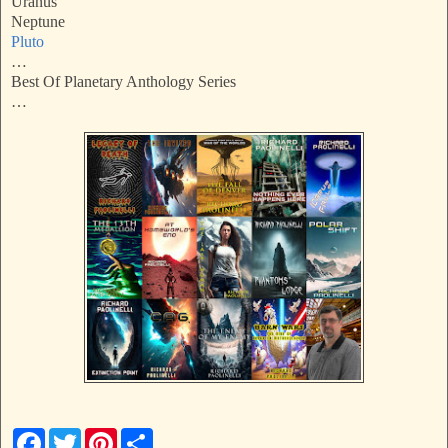
Uranus
Neptune
Pluto
…
Best Of Planetary Anthology Series
…
F
T
P
S