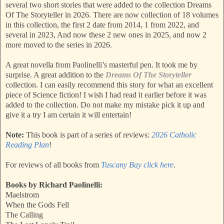
several two short stories that were added to the collection Dreams
Of The Storyteller in 2026. There are now collection of 18 volumes
in this collection, the first 2 date from 2014, 1 from 2022, and
several in 2023, And now these 2 new ones in 2025, and now 2
more moved to the series in 2026.
A great novella from Paolinelli’s masterful pen. It took me by
surprise. A great addition to the
Dreams Of The Storyteller
collection. I can easily recommend this story for what an excellent
piece of Science fiction! I wish I had read it earlier before it was
added to the collection. Do not make my mistake pick it up and
give it a try I am certain it will entertain!
Note:
This book is part of a series of reviews:
2026 Catholic
Reading Plan
!
For reviews of all books from
Tuscany Bay click here
.
Books by Richard Paolinelli:
Maelstrom
When the Gods Fell
The Calling