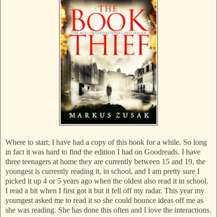
Where to start; I have had a copy of this book for a while. So long
in fact it was hard to find the edition I had on Goodreads. I have
three teenagers at home they are currently between 15 and 19, the
youngest is currently reading it, in school, and I am pretty sure I
picked it up 4 or 5 years ago when the oldest also read it in school.
I read a bit when I first got it but it fell off my radar. This year my
youngest asked me to read it so she could bounce ideas off me as
she was reading. She has done this often and I love the interactions.