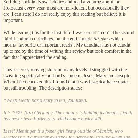
So I dug back in. Now, I do try and read a volume about the
Holocaust every year, most are non-fiction, but occasionally they
are. I can state I do not really enjoy this reading but believe it is
important.
While reading this for the first third I was sort of ‘meh’. The second
third I had mixed feelings, but the end it made 5/5 stars which
means ‘favourite or important reads’. My daughter has not caught
up to me by the time of writing this review but took comfort in the
fact that I appreciated the ending.
This is a very moving story on many levels. I struggled with the
swearing specifically the Lord’s name or Jesus, Mary and Joseph.
When I fact checked this I found that it was historically accurate,
but still troubling. The description states:
“When Death has a story to tell, you listen.
It is 1939. Nazi Germany. The country is holding its breath. Death
has never been busier, and will become busier still.
Liesel Meminger is a foster girl living outside of Munich, who
scratches out a meager existence for herself by stealing when she