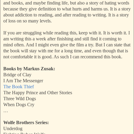
and books, and maybe finding life, but also a story of hating words
because they give definition to what hurts and harms us. It is a story
about addiction to reading, and after reading to writing. It is a story
of loss on so many levels.
If you are struggling while reading this, keep with it. It is worth it. I
am writing this a week after finishing and still find it coming to
mind often. And I might even give the film a try. But I can state that
the book will stay with me for a long time, and even though that is
not comfortable it is good. As such I can recommend this book.
Books by Markus Zusak:
Bridge of Clay
I Am The Messenger
The Book Thief
The Happy Prince and Other Stories
Three Wild Dogs
When Dogs Cry
…
Wolfe Brothers Series:
Underdog