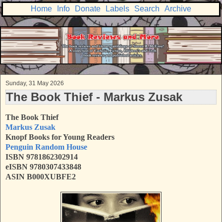
Home
Info
Donate
Labels
Search
Archive
Sunday, 31 May 2026
The Book Thief - Markus Zusak
The Book Thief
Markus Zusak
Knopf Books for Young Readers
Penguin Random House
ISBN 9781862302914
eISBN 9780307433848
ASIN B000XUBFE2