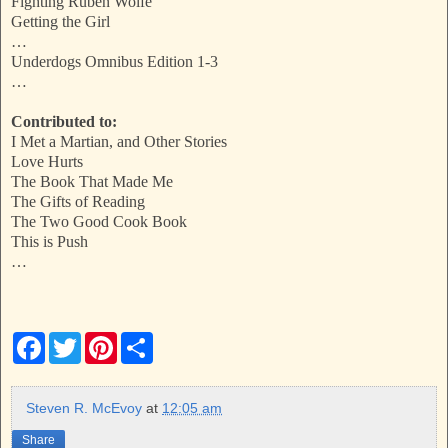
Fighting Ruben Wolfe
Getting the Girl
…
Underdogs Omnibus Edition 1-3
…
Contributed to:
I Met a Martian, and Other Stories
Love Hurts
The Book That Made Me
The Gifts of Reading
The Two Good Cook Book
This is Push
…
F
T
P
S
a
w
i
h
c
i
n
a
e
t
t
r
b
t
e
e
Steven R. McEvoy
at
12:05 am
o
e
r
o
r
e
Share