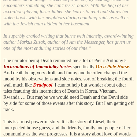
encounters something she can’t resist–books. With the help of her
accordion-playing foster father, she learns to read and shares her
stolen books with her neighbors during bombing raids as well as
with the Jewish man hidden in her basement.
In superbly crafted writing that burns with intensity, award-winning
author Markus Zusak, author of I Am the Messenger, has given us
one of the most enduring stories of our time.”
The narrator being Death reminded me a lot of Pier’s Anthony’s
Incarnations of Immortality Series
specifically
On a Pale Horse
.
And death being very droll, and funny and he often changed the
mood by his observations and side notes, sort of breaking the fourth
wall much like
Deadpool
. I cannot help but wonder about other
tales featuring this incarnation of Death in Korea, Vietnam,
Rwanda … But maybe we would need Death and the Devil side
by side for some of those events after this story. But I am getting off
track.
This is a most powerful story. It is the story of Liesel, their
unexpected house guess, and the friends, family and people of her
community as the war progresses. It is a story about love of words