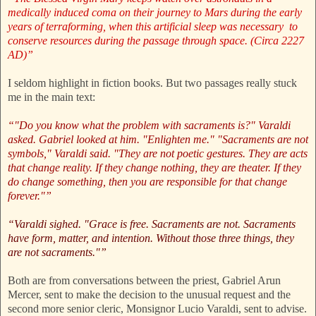
medically induced coma on their journey to Mars during the early
years of terraforming, when this artificial sleep was necessary to
conserve resources during the passage through space. (Circa 2227
AD)”
I seldom highlight in fiction books. But two passages really stuck
me in the main text:
“"Do you know what the problem with sacraments is?" Varaldi
asked. Gabriel looked at him. "Enlighten me." "Sacraments are not
symbols," Varaldi said. "They are not poetic gestures. They are acts
that change reality. If they change nothing, they are theater. If they
do change something, then you are responsible for that change
forever."”
“Varaldi sighed. "Grace is free. Sacraments are not. Sacraments
have form, matter, and intention. Without those three things, they
are not sacraments."”
Both are from conversations between the priest, Gabriel Arun
Mercer, sent to make the decision to the unusual request and the
second more senior cleric, Monsignor Lucio Varaldi, sent to advise.