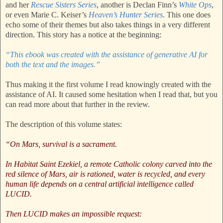
and her
Rescue Sisters Series
, another is Declan Finn’s
White Ops
,
or even Marie C. Keiser’s
Heaven’s Hunter Series
. This one does
echo some of their themes but also takes things in a very different
direction. This story has a notice at the beginning:
“This ebook was created with the assistance of generative AI for
both the text and the images.”
Thus making it the first volume I read knowingly created with the
assistance of AI. It caused some hesitation when I read that, but you
can read more about that further in the review.
The description of this volume states:
“On Mars, survival is a sacrament.
In Habitat Saint Ezekiel, a remote Catholic colony carved into the
red silence of Mars, air is rationed, water is recycled, and every
human life depends on a central artificial intelligence called
LUCID.
Then LUCID makes an impossible request: