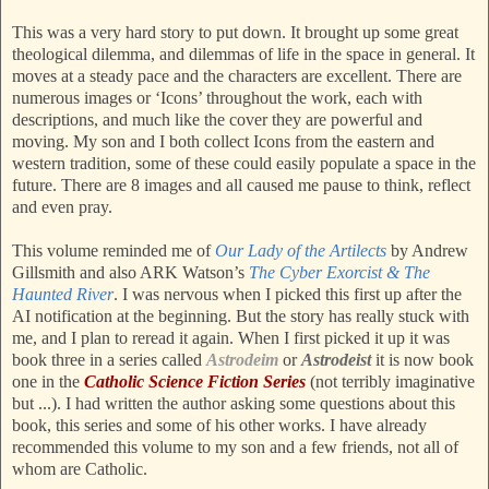
This was a very hard story to put down. It brought up some great
theological dilemma, and dilemmas of life in the space in general. It
moves at a steady pace and the characters are excellent. There are
numerous images or ‘Icons’ throughout the work, each with
descriptions, and much like the cover they are powerful and
moving. My son and I both collect Icons from the eastern and
western tradition, some of these could easily populate a space in the
future. There are 8 images and all caused me pause to think, reflect
and even pray.
This volume reminded me of
Our Lady of the Artilects
by Andrew
Gillsmith and also ARK Watson’s
The Cyber Exorcist & The
Haunted River
. I was nervous when I picked this first up after the
AI notification at the beginning. But the story has really stuck with
me, and I plan to reread it again. When I first picked it up it was
book three in a series called
Astrodeim
or
Astrodeist
it is now book
one in the
Catholic Science Fiction Series
(not terribly imaginative
but ...). I had written the author asking some questions about this
book, this series and some of his other works. I have already
recommended this volume to my son and a few friends, not all of
whom are Catholic.