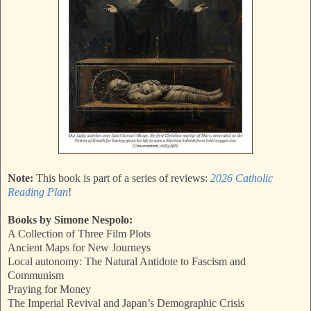
Note:
This book is part of a series of reviews:
2026 Catholic
Reading Plan
!
Books by Simone Nespolo:
A Collection of Three Film Plots
Ancient Maps for New Journeys
Local autonomy: The Natural Antidote to Fascism and
Communism
Praying for Money
The Imperial Revival and Japan’s Demographic Crisis