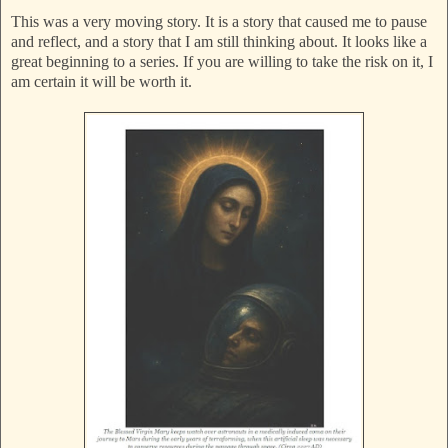
This was a very moving story. It is a story that caused me to pause
and reflect, and a story that I am still thinking about. It looks like a
great beginning to a series. If you are willing to take the risk on it, I
am certain it will be worth it.