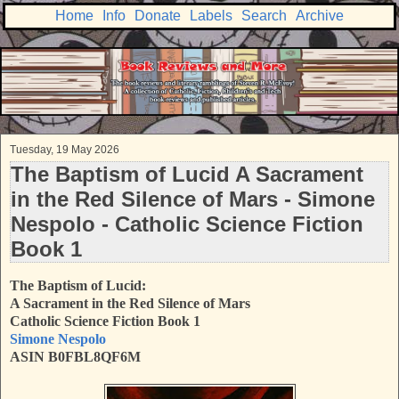
Home
Info
Donate
Labels
Search
Archive
Tuesday, 19 May 2026
The Baptism of Lucid A Sacrament
in the Red Silence of Mars - Simone
Nespolo - Catholic Science Fiction
Book 1
The Baptism of Lucid:
A Sacrament in the Red Silence of Mars
Catholic Science Fiction Book 1
Simone Nespolo
ASIN B0FBL8QF6M