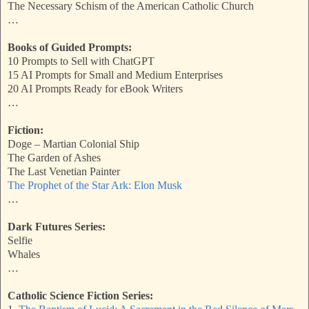
The Necessary Schism of the American Catholic Church
…
Books of Guided Prompts:
10 Prompts to Sell with ChatGPT
15 AI Prompts for Small and Medium Enterprises
20 AI Prompts Ready for eBook Writers
…
Fiction:
Doge – Martian Colonial Ship
The Garden of Ashes
The Last Venetian Painter
The Prophet of the Star Ark: Elon Musk
…
Dark Futures Series:
Selfie
Whales
…
Catholic Science Fiction Series: