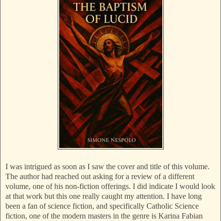
I was intrigued as soon as I saw the cover and title of this volume.
The author had reached out asking for a review of a different
volume, one of his non-fiction offerings. I did indicate I would look
at that work but this one really caught my attention. I have long
been a fan of science fiction, and specifically Catholic Science
fiction, one of the modern masters in the genre is Karina Fabian