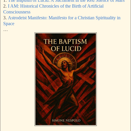
1.
The Baptism of Lucid: A Sacrament in the Red Silence of Mars
2.
I AM: Historical Chronicles of the Birth of Artificial
Consciousness
3.
Astrodeist Manifesto: Manifesto for a Christian Spirituality in
Space
…