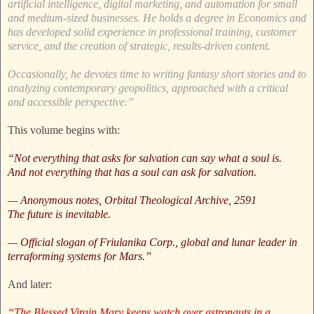
artificial intelligence, digital marketing, and automation for small
and medium-sized businesses. He holds a degree in Economics and
has developed solid experience in professional training, customer
service, and the creation of strategic, results-driven content.
Occasionally, he devotes time to writing fantasy short stories and to
analyzing contemporary geopolitics, approached with a critical
and accessible perspective.”
This volume begins with:
“Not everything that asks for salvation can say what a soul is.
And not everything that has a soul can ask for salvation.
— Anonymous notes, Orbital Theological Archive, 2591
The future is inevitable.
— Official slogan of Friulanika Corp., global and lunar leader in
terraforming systems for Mars.”
And later:
“The Blessed Virgin Mary keeps watch over astronauts in a