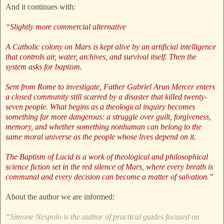
And it continues with:
“Slightly more commercial alternative
A Catholic colony on Mars is kept alive by an artificial intelligence
that controls air, water, archives, and survival itself. Then the
system asks for baptism.
Sent from Rome to investigate, Father Gabriel Arun Mercer enters
a closed community still scarred by a disaster that killed twenty-
seven people. What begins as a theological inquiry becomes
something far more dangerous: a struggle over guilt, forgiveness,
memory, and whether something nonhuman can belong to the
same moral universe as the people whose lives depend on it.
The Baptism of Lucid is a work of theological and philosophical
science fiction set in the red silence of Mars, where every breath is
communal and every decision can become a matter of salvation.”
About the author we are informed:
“Simone Nespolo is the author of practical guides focused on