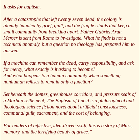
It asks for baptism.
After a catastrophe that left twenty-seven dead, the colony is
already haunted by grief, guilt, and the fragile rituals that keep a
small community from breaking apart. Father Gabriel Arun
Mercer is sent from Rome to investigate. What he finds is not a
technical anomaly, but a question no theology has prepared him to
answer.
If a machine can remember the dead, carry responsibility, and ask
for mercy, what exactly is it asking to become?
And what happens to a human community when something
nonhuman refuses to remain only a function?
Set beneath the domes, greenhouse corridors, and pressure seals of
a Martian settlement, The Baptism of Lucid is a philosophical and
theological science fiction novel about artificial consciousness,
communal guilt, sacrament, and the cost of belonging.
For readers of reflective, idea-driven sci-fi, this is a story of Mars,
memory, and the terrifying beauty of grace.”