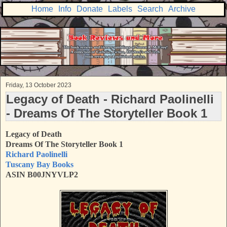
Home
Info
Donate
Labels
Search
Archive
Friday, 13 October 2023
Legacy of Death - Richard Paolinelli
- Dreams Of The Storyteller Book 1
Legacy of Death
Dreams Of The Storyteller Book 1
Richard Paolinelli
Tuscany Bay Books
ASIN B00JNYVLP2