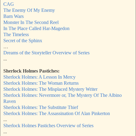
CAG
The Enemy Of My Enemy
Barn Wars
Monster In The Second Reel
In The Place Called Har-Magedon
The Timeless
Secret of the Sphinx
…
Dreams of the Storyteller Overview of Series
...
Sherlock Holmes Pastiches:
Sherlock Holmes: A Lesson In Mercy
Sherlock Holmes: The Woman Returns
Sherlock Holmes: The Misplaced Mystery Writer
Sherlock Holmes: Nevermore or, The Mystery Of The Albino
Raven
Sherlock Holmes: The Substitute Thief
Sherlock Holmes: The Assassination Of Alan Pinkerton
...
Sherlock Holmes Pastiches Overview of Series
...