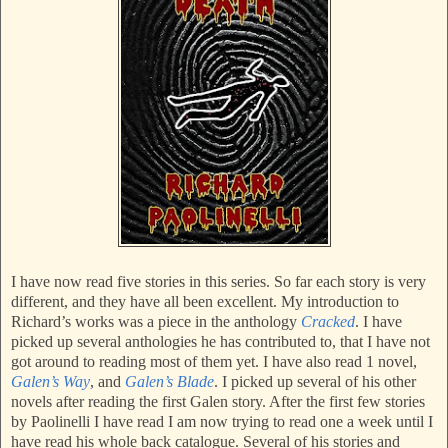
I have now read five stories in this series. So far each story is very
different, and they have all been excellent. My introduction to
Richard’s works was a piece in the anthology
Cracked
. I have
picked up several anthologies he has contributed to, that I have not
got around to reading most of them yet. I have also read 1 novel,
Galen’s Way
, and
Galen’s Blade
. I picked up several of his other
novels after reading the first Galen story. After the first few stories
by Paolinelli I have read I am now trying to read one a week until I
have read his whole back catalogue. Several of his stories and