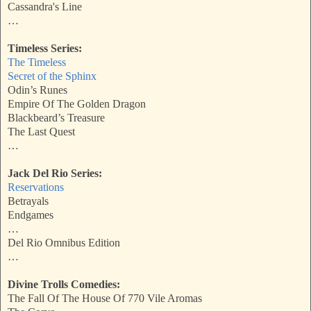
Cassandra's Line
…
Timeless Series:
The Timeless
Secret of the Sphinx
Odin’s Runes
Empire Of The Golden Dragon
Blackbeard’s Treasure
The Last Quest
…
Jack Del Rio Series:
Reservations
Betrayals
Endgames
…
Del Rio Omnibus Edition
…
Divine Trolls Comedies:
The Fall Of The House Of 770 Vile Aromas