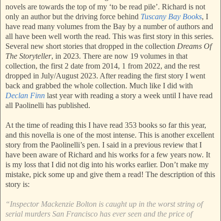
novels are towards the top of my ‘to be read pile’. Richard is not
only an author but the driving force behind
Tuscany Bay Books
, I
have read many volumes from the Bay by a number of authors and
all have been well worth the read. This was first story in this series.
Several new short stories that dropped in the collection
Dreams Of
The Storyteller
, in 2023. There are now 19 volumes in that
collection, the first 2 date from 2014, 1 from 2022, and the rest
dropped in July/August 2023. After reading the first story I went
back and grabbed the whole collection. Much like I did with
Declan Finn
last year with reading a story a week until I have read
all Paolinelli has published.
At the time of reading this I have read 353 books so far this year,
and this novella is one of the most intense. This is another excellent
story from the Paolinelli’s pen. I said in a previous review that I
have been aware of Richard and his works for a few years now. It
is my loss that I did not dig into his works earlier. Don’t make my
mistake, pick some up and give them a read! The description of this
story is:
“Inspector Mackenzie Bolton is caught up in the worst string of
serial murders San Francisco has ever seen and the price of