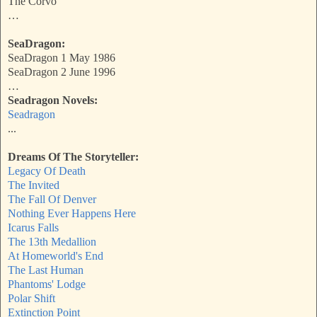
The Corvo
…
SeaDragon:
SeaDragon 1 May 1986
SeaDragon 2 June 1996
…
Seadragon Novels:
Seadragon
...
Dreams Of The Storyteller:
Legacy Of Death
The Invited
The Fall Of Denver
Nothing Ever Happens Here
Icarus Falls
The 13th Medallion
At Homeworld's End
The Last Human
Phantoms' Lodge
Polar Shift
Extinction Point