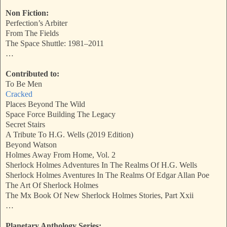
Non Fiction:
Perfection’s Arbiter
From The Fields
The Space Shuttle: 1981–2011
…
Contributed to:
To Be Men
Cracked
Places Beyond The Wild
Space Force Building The Legacy
Secret Stairs
A Tribute To H.G. Wells (2019 Edition)
Beyond Watson
Holmes Away From Home, Vol. 2
Sherlock Holmes Adventures In The Realms Of H.G. Wells
Sherlock Holmes Aventures In The Realms Of Edgar Allan Poe
The Art Of Sherlock Holmes
The Mx Book Of New Sherlock Holmes Stories, Part Xxii
…
Planetary Anthology Series: