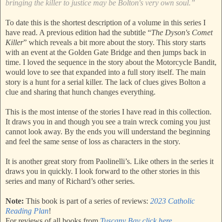
bringing the killer to justice may be Bolton's very own soul.”
To date this is the shortest description of a volume in this series I
have read. A previous edition had the subtitle “
The Dyson's Comet
Killer
” which reveals a bit more about the story. This story starts
with an event at the Golden Gate Bridge and then jumps back in
time. I loved the sequence in the story about the Motorcycle Bandit,
would love to see that expanded into a full story itself. The main
story is a hunt for a serial killer. The lack of clues gives Bolton a
clue and sharing that hunch changes everything.
This is the most intense of the stories I have read in this collection.
It draws you in and though you see a train wreck coming you just
cannot look away. By the ends you will understand the beginning
and feel the same sense of loss as characters in the story.
It is another great story from Paolinelli’s. Like others in the series it
draws you in quickly. I look forward to the other stories in this
series and many of Richard’s other series.
Note:
This book is part of a series of reviews:
2023 Catholic
Reading Plan
!
For reviews of all books from
Tuscany Bay click here
.