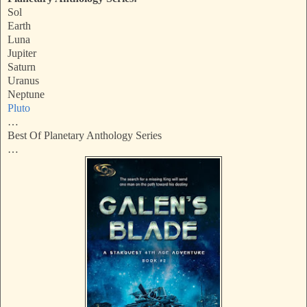
Sol
Earth
Luna
Jupiter
Saturn
Uranus
Neptune
Pluto
…
Best Of Planetary Anthology Series
…