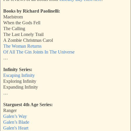
Books by Richard Paolinelli:
Maelstrom
When the Gods Fell
The Calling
The Last Lonely Trail
A Zombie Christmas Carol
The Woman Returns
Of All The Gin Joints In The Universe
…
Infinity Series:
Escaping Infinity
Exploring Infinity
Expanding Infinity
…
Starguest 4th Age Series:
Ranger
Galen’s Way
Galen’s Blade
Galen's Heart