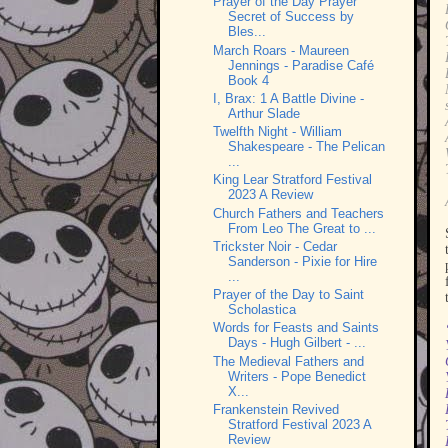
Prayer of the Day Prayer
Secret of Success by
Bles...
March Roars - Maureen
Jennings - Paradise Café
Book 4
I, Brax: 1 A Battle Divine -
Arthur Slade
Twelfth Night - William
Shakespeare - The Pelican
...
King Lear Stratford Festival
2023 A Review
Church Fathers and Teachers
From Leo The Great to ...
Trickster Noir - Cedar
Sanderson - Pixie for Hire
...
Prayer of the Day to Saint
Scholastica
Words for Feasts and Saints
Days - Hugh Gilbert - ...
The Medieval Fathers and
Writers - Pope Benedict
X...
Frankenstein Revived
Stratford Festival 2023 A
Review