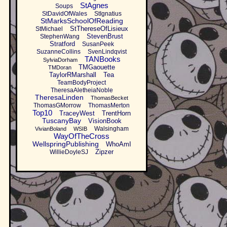
StAgnes
Soups
StDavidOfWales
StIgnatius
StMarksSchoolOfReading
StThereseOfLisieux
StMichael
StevenBrust
StephenWang
Stratford
SusanPeek
SuzanneCollins
SvenLindqvist
TANBooks
SylviaDorham
TMGaouette
TMDoran
TaylorRMarshall
Tea
TeamBodyProject
TheresaAletheiaNoble
TheresaLinden
ThomasBecket
ThomasGMorrow
ThomasMerton
Top10
TraceyWest
TrentHorn
TuscanyBay
VisionBook
Walsingham
VivianBoland
WSIB
WayOfTheCross
WellspringPublishing
WhoAmI
Zipzer
WillieDoyleSJ