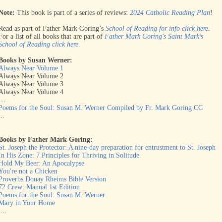
Note:
This book is part of a series of reviews:
2024 Catholic Reading Plan
!
Read as part of Father Mark Goring’s
School of Reading for info click here
.
For a list of all books that are part of
Father Mark Goring's Saint Mark’s
School of Reading click here
.
Books by Susan Werner:
Always Near Volume 1
Always Near Volume 2
Always Near Volume 3
Always Near Volume 4
…
Poems for the Soul: Susan M. Werner Compiled by Fr. Mark Goring CC
...
Books by Father Mark Goring:
St. Joseph the Protector: A nine-day preparation for entrustment to St. Joseph
In His Zone: 7 Principles for Thriving in Solitude
Hold My Beer: An Apocalypse
You're not a Chicken
Proverbs Douay Rheims Bible Version
72 Crew: Manual 1st Edition
Poems for the Soul: Susan M. Werner
Mary in Your Home
....