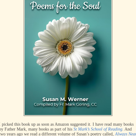
I picked this book up as soon as Amazon suggested it. I have read many books
by Father Mark, many books as part of his
St Mark’s School of Reading
. And
two years ago we read a different volume of Susan’s poetry called,
Always Nea