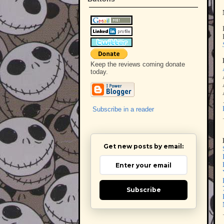
Keep the reviews coming donate
today.
Subscribe in a reader
Get new posts by email:
Subscribe