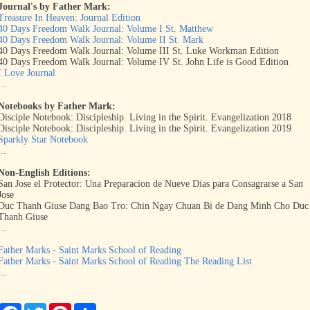
Journal's by Father Mark:
Treasure In Heaven: Journal Edition
40 Days Freedom Walk Journal: Volume I St. Matthew
40 Days Freedom Walk Journal: Volume II St. Mark
40 Days Freedom Walk Journal: Volume III St. Luke Workman Edition
40 Days Freedom Walk Journal: Volume IV St. John Life is Good Edition
I Love Journal
…
Notebooks by Father Mark:
Disciple Notebook: Discipleship. Living in the Spirit. Evangelization 2018
Disciple Notebook: Discipleship. Living in the Spirit. Evangelization 2019
Sparkly Star Notebook
...
Non-English Editions:
San Jose el Protector: Una Preparacion de Nueve Dias para Consagrarse a San
Jose
Duc Thanh Giuse Dang Bao Tro: Chin Ngay Chuan Bi de Dang Minh Cho Duc
Thanh Giuse
…
Father Marks - Saint Marks School of Reading
Father Marks - Saint Marks School of Reading The Reading List
...
F
T
P
S