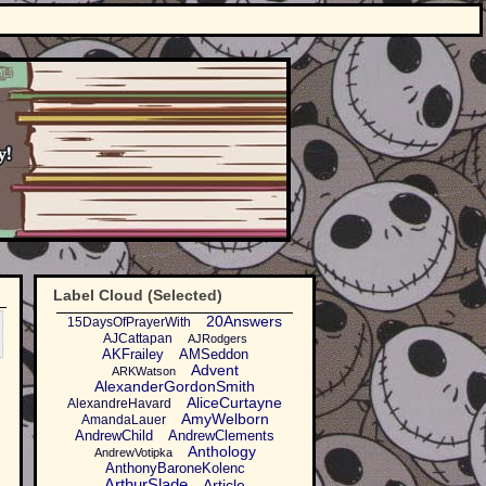
Label Cloud (Selected)
20Answers
15DaysOfPrayerWith
AJCattapan
AJRodgers
AKFrailey
AMSeddon
Advent
ARKWatson
AlexanderGordonSmith
AliceCurtayne
AlexandreHavard
AmyWelborn
AmandaLauer
AndrewChild
AndrewClements
Anthology
AndrewVotipka
AnthonyBaroneKolenc
ArthurSlade
Article