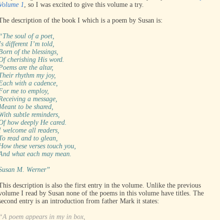
Volume 1
, so I was excited to give this volume a try.
The description of the book I which is a poem by Susan is:
“The soul of a poet,
Is different I’m told,
Born of the blessings,
Of cherishing His word.
Poems are the altar,
Their rhythm my joy,
Each with a cadence,
For me to employ,
Receiving a message,
Meant to be shared,
With subtle reminders,
Of how deeply He cared.
I welcome all readers,
To read and to glean,
How these verses touch you,
And what each may mean.
Susan M. Werner”
This description is also the first entry in the volume. Unlike the previous
volume I read by Susan none of the poems in this volume have titles. The
second entry is an introduction from father Mark it states:
“A poem appears in my in box,