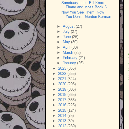
Sanctuary Isle - Bill Knox -
Thane and Moss Book 5
Now You See Them, Now
You Don't - Gordon Korman
- ...
►
August
(27)
►
July
(27)
►
June
(26)
►
May
(30)
►
April
(30)
►
March
(28)
►
February
(21)
►
January
(26)
►
2023
(365)
►
2022
(355)
►
2021
(324)
►
2020
(298)
►
2019
(305)
►
2018
(365)
►
2017
(366)
►
2016
(225)
►
2015
(124)
►
2014
(75)
►
2013
(89)
►
2012
(239)