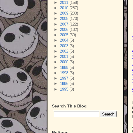
►
2011
(158)
►
2010
(287)
►
2009
(203)
►
2008
(170)
►
2007
(122)
►
2006
(132)
►
2005
(39)
►
2004
(5)
►
2003
(5)
►
2002
(5)
►
2001
(5)
►
2000
(5)
►
1999
(5)
►
1998
(5)
►
1997
(5)
►
1996
(5)
►
1995
(3)
Search This Blog
Buttons