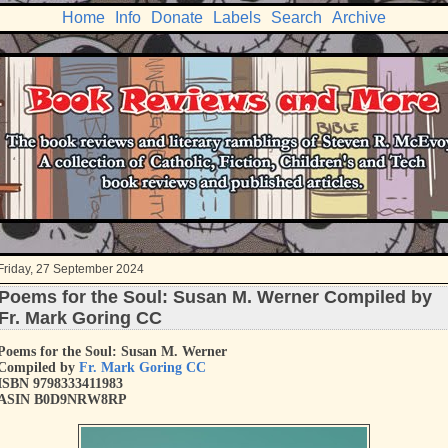
Home
Info
Donate
Labels
Search
Archive
Friday, 27 September 2024
Poems for the Soul: Susan M. Werner Compiled by
Fr. Mark Goring CC
Poems for the Soul: Susan M. Werner
Compiled by
Fr. Mark Goring CC
ISBN 9798333411983
ASIN B0D9NRW8RP