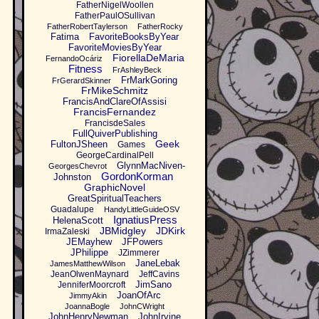
FatherNigelWoollen
FatherPaulOSullivan
FatherRobertTaylerson
FatherRocky
Fatima
FavoriteBooksByYear
FavoriteMoviesByYear
FiorellaDeMaria
FernandoOcáriz
Fitness
FrAshleyBeck
FrMarkGoring
FrGerardSkinner
FrMikeSchmitz
FrancisAndClareOfAssisi
FrancisFernandez
FrancisdeSales
FullQuiverPublishing
Geek
FultonJSheen
Games
GeorgeCardinalPell
GlynnMacNiven-
GeorgesChevrot
GordonKorman
Johnston
GraphicNovel
GreatSpiritualTeachers
Guadalupe
HandyLittleGuideOSV
IgnatiusPress
HelenaScott
JBMidgley
JDKirk
IrmaZaleski
JEMayhew
JFPowers
JPhilippe
JZimmerer
JaneLebak
JamesMatthewWilson
JeanOlwenMaynard
JeffCavins
JimSano
JenniferMoorcroft
JoanOfArc
JimmyAkin
JoannaBogle
JohnCWright
JohnHenryNewman
JohnIrvine