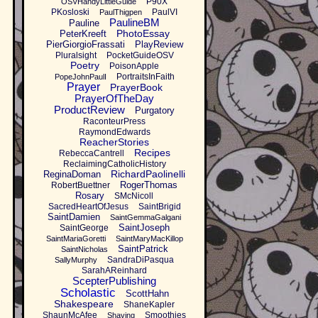
P90X
OSVHandyLittleGuide
PKosloski
PaulVI
PaulThigpen
PaulineBM
Pauline
PhotoEssay
PeterKreeft
PierGiorgioFrassati
PlayReview
Pluralsight
PocketGuideOSV
Poetry
PoisonApple
PortraitsInFaith
PopeJohnPaulI
Prayer
PrayerBook
PrayerOfTheDay
ProductReview
Purgatory
RaconteurPress
RaymondEdwards
ReacherStories
Recipes
RebeccaCantrell
ReclaimingCatholicHistory
RichardPaolinelli
ReginaDoman
RogerThomas
RobertBuettner
Rosary
SMcNicoll
SacredHeartOfJesus
SaintBrigid
SaintDamien
SaintGemmaGalgani
SaintJoseph
SaintGeorge
SaintMariaGoretti
SaintMaryMacKillop
SaintPatrick
SaintNicholas
SandraDiPasqua
SallyMurphy
SarahAReinhard
ScepterPublishing
Scholastic
ScottHahn
Shakespeare
ShaneKapler
ShaunMcAfee
Smoothies
Shaving