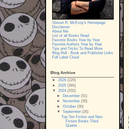
Steven R. McEvoy's Homepage
Disclaimer
About Me
List of all Books Read
Favorite Books Year by Year
Favorite Authors Year by Year
Tips and Tricks To Read More
Blog Roll - Book and Publisher Links
Full Label Cloud
Blog Archive
►
2026
(220)
►
2025
(365)
▼
2024
(332)
►
December
(31)
►
November
(30)
►
October
(30)
▼
September
(26)
Top Ten Fiction and Non-
Fiction Books Third
Quarte...