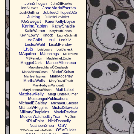
JohnSHogan
JohnXIIHawks
JoseMariaEscriva
JonSLewis
JubileeOfHope2025
JoshGriffing
Juicing
JulietteLevivier
KGSwegart
KarenKellyBoyce
KarinaFabian
KathyShaidle
KatieWarner
KatyHuthJones
KevinLowry
Knock
LaurieSchmitt
Lent
LeeChild
LeoXIV
LesleaWahl
LisaMHendey
Lists
LoisLowry
LoriJaneski
MAquilina
MJennings
MLTrouve
MSFenelon
MadeleineLEngle
MaggieClark
ManuelAlfonseca
MaolsheachlannÓCeallaigh
MarieCKeiser
MariaAlinneCosta
MarkAdderley
MarileeHaynes
MarthaWells
MaryDavidTotah
MaryFabyanWindeatt
MattTalbot
MaryLeonoraWilson
MatthewKelly
MegHunter-Kilmer
MessengerPublications
MichaelEGaitley
MichaelEGiesler
MichalStawicki
MichaelWHiggins
MilitaryChaplains
MovieReview
MoviesWatchedByYear
MyDen
NRLaPoint
NickDonnelly
OSV
NoahbenShea
OSVGuides
OSVCompanionInFaith