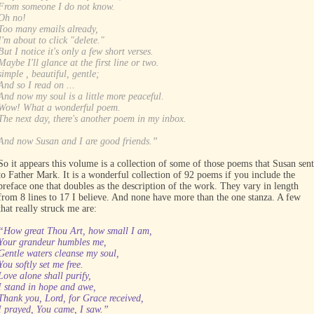
From someone I do not know.
Oh no!
Too many emails already,
I'm about to click "delete."
But I notice it's only a few short verses.
Maybe I'll glance at the first line or two.
simple , beautiful, gentle;
And so I read on ...
And now my soul is a little more peaceful.
Wow! What a wonderful poem.
The next day, there's another poem in my inbox.
And now Susan and I are good friends.”
So it appears this volume is a collection of some of those poems that Susan sent
to Father Mark. It is a wonderful collection of 92 poems if you include the
preface one that doubles as the description of the work. They vary in length
from 8 lines to 17 I believe. And none have more than the one stanza. A few
that really struck me are:
“How great Thou Art, how small I am,
Your grandeur humbles me,
Gentle waters cleanse my soul,
You softly set me free.
Love alone shall purify,
I stand in hope and awe,
Thank you, Lord, for Grace received,
I prayed, You came, I saw.”