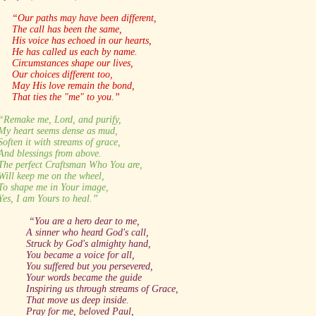
“Our paths may have been different,
The call has been the same,
His voice has echoed in our hearts,
He has called us each by name.
Circumstances shape our lives,
Our choices different too,
May His love remain the bond,
That ties the "me" to you.”
“Remake me, Lord, and purify,
My heart seems dense as mud,
Soften it with streams of grace,
And blessings from above.
The perfect Craftsman Who You are,
Will keep me on the wheel,
To shape me in Your image,
Yes, I am Yours to heal.”
“You are a hero dear to me,
A sinner who heard God's call,
Struck by God's almighty hand,
You became a voice for all,
You suffered but you persevered,
Your words became the guide
Inspiring us through streams of Grace,
That move us deep inside.
Pray for me, beloved Paul,