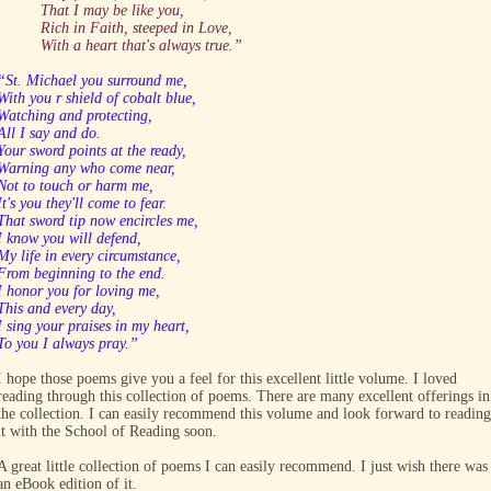
That I may be like you,
Rich in Faith, steeped in Love,
With a heart that's always true.”
“St. Michael you surround me,
With you r shield of cobalt blue,
Watching and protecting,
All I say and do.
Your sword points at the ready,
Warning any who come near,
Not to touch or harm me,
It's you they'll come to fear.
That sword tip now encircles me,
I know you will defend,
My life in every circumstance,
From beginning to the end.
I honor you for loving me,
This and every day,
I sing your praises in my heart,
To you I always pray.”
I hope those poems give you a feel for this excellent little volume. I loved
reading through this collection of poems. There are many excellent offerings in
the collection. I can easily recommend this volume and look forward to reading
it with the School of Reading soon.
A great little collection of poems I can easily recommend. I just wish there was
an eBook edition of it.