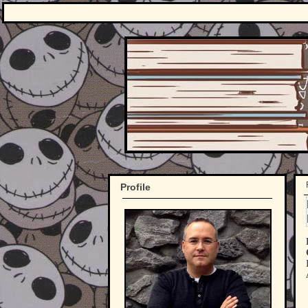
Profile