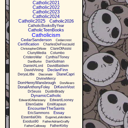
Catholic2021
Catholic2022
Catholic2023
Catholic2024
Catholic2025
Catholic2026
CatholicBooksByYear
CatholicTeenBooks
Catholicism
CedarSanderson
Cedarcrest
Certification
CharlesDeFoucauld
ClareOfAssisi
ChristopherDiNote
ClunyMedia
Columbo
CristeroWar
CynthiaTToney
DanGutman
DanBurke
DanielALord
DavidBaldwin
DeclanFinn
DavidVining
DianeCapri
DeryaLittle
Diaconate
DivineMercy
DomHenryWansbrough
DonAlvaro
DonalAnthonyFoley
DrKevinVost
DrSeuss
DustinBrady
DynamicCatholic
EdwardLooney
EdwardGMaristany
EllenGable
EmilKapaun
EncounterTheSaints
Essay
EricSammons
EssentialOils
EugeneLaVerdiere
Exodus90
FatherAdrianGraffy
FatherKirby
FatherCalloway