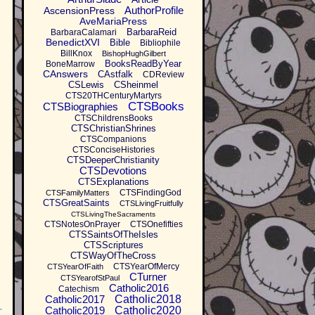
AuthorProfile
AscensionPress
AveMariaPress
BarbaraReid
BarbaraCalamari
BenedictXVI
Bible
Bibliophile
BillKnox
BishopHughGilbert
BooksReadByYear
BoneMarrow
CAnswers
CAstfalk
CDReview
CSLewis
CSheinmel
CTS20THCenturyMartyrs
CTSBooks
CTSBiographies
CTSChildrensBooks
CTSChristianShrines
CTSCompanions
CTSConciseHistories
CTSDeeperChristianity
CTSDevotions
CTSExplanations
CTSFindingGod
CTSFamilyMatters
CTSGreatSaints
CTSLivingFruitfully
CTSLivingTheSacraments
CTSNotesOnPrayer
CTSOnefifties
CTSSaintsOfTheIsles
CTSScriptures
CTSWayOfTheCross
CTSYearOfMercy
CTSYearOfFaith
CTurner
CTSYearofStPaul
Catholic2016
Catechism
Catholic2017
Catholic2018
Catholic2019
Catholic2020
r