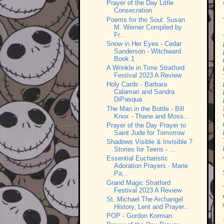
Prayer of the Day Little
Consecration
Poems for the Soul: Susan
M. Werner Compiled by
Fr...
Snow in Her Eyes - Cedar
Sanderson - Witchward
Book 1
A Wrinkle in Time Stratford
Festival 2023 A Review
Holy Cards - Barbara
Calamari and Sandra
DiPasqua
The Man in the Bottle - Bill
Knox - Thane and Moss...
Prayer of the Day Prayer to
Saint Jude for Tomorrow
Shadows Visible & Invisible 7
Stories for Teens - ...
Essential Eucharistic
Adoration Prayers - Marie
Pa...
Grand Magic Stratford
Festival 2023 A Review
St. Michael The Archangel
History, Lent and Prayer...
POP - Gordon Korman