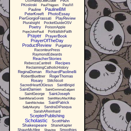
P90X
OSVHandyLittleGuide
PKosloski
PaulVI
PaulThigpen
PaulineBM
Pauline
PhotoEssay
PeterKreeft
PierGiorgioFrassati
PlayReview
Pluralsight
PocketGuideOSV
Poetry
PoisonApple
PortraitsInFaith
PopeJohnPaulI
Prayer
PrayerBook
PrayerOfTheDay
ProductReview
Purgatory
RaconteurPress
RaymondEdwards
ReacherStories
Recipes
RebeccaCantrell
ReclaimingCatholicHistory
RichardPaolinelli
ReginaDoman
RogerThomas
RobertBuettner
Rosary
SMcNicoll
SacredHeartOfJesus
SaintBrigid
SaintDamien
SaintGemmaGalgani
SaintJoseph
SaintGeorge
SaintMariaGoretti
SaintMaryMacKillop
SaintPatrick
SaintNicholas
SandraDiPasqua
SallyMurphy
SarahAReinhard
ScepterPublishing
Scholastic
ScottHahn
Shakespeare
ShaneKapler
ShaunMcAfee
Smoothies
Shaving