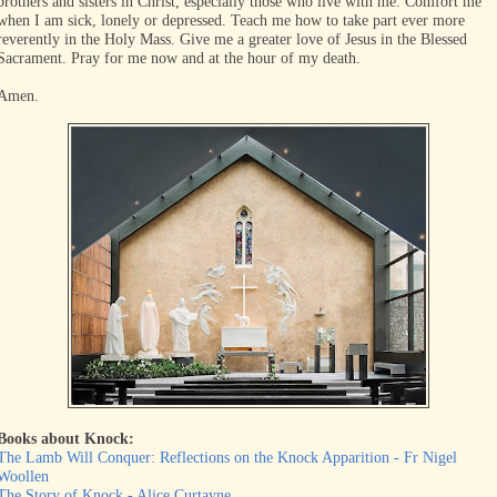
brothers and sisters in Christ, especially those who live with me. Comfort me
when I am sick, lonely or depressed. Teach me how to take part ever more
reverently in the Holy Mass. Give me a greater love of Jesus in the Blessed
Sacrament. Pray for me now and at the hour of my death.
Amen.
Books about Knock
:
The Lamb Will Conquer: Reflections on the Knock Apparition - Fr Nigel
Woollen
The Story of Knock - Alice Curtayne