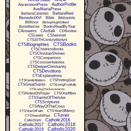
AuthorProfile
AscensionPress
AveMariaPress
BarbaraReid
BarbaraCalamari
BenedictXVI
Bible
Bibliophile
BillKnox
BishopHughGilbert
BooksReadByYear
BoneMarrow
CAnswers
CAstfalk
CDReview
CSLewis
CSheinmel
CTS20THCenturyMartyrs
CTSBooks
CTSBiographies
CTSChildrensBooks
CTSChristianShrines
CTSCompanions
CTSConciseHistories
CTSDeeperChristianity
CTSDevotions
CTSExplanations
CTSFindingGod
CTSFamilyMatters
CTSGreatSaints
CTSLivingFruitfully
CTSLivingTheSacraments
CTSNotesOnPrayer
CTSOnefifties
CTSSaintsOfTheIsles
CTSScriptures
CTSWayOfTheCross
CTSYearOfMercy
CTSYearOfFaith
CTurner
CTSYearofStPaul
Catholic2016
Catechism
Catholic2017
Catholic2018
Catholic2019
Catholic2020