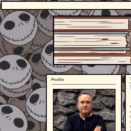
Profile