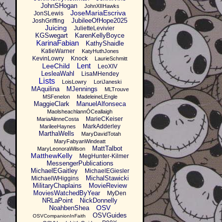
JohnSHogan
JohnXIIHawks
JoseMariaEscriva
JonSLewis
JubileeOfHope2025
JoshGriffing
Juicing
JulietteLevivier
KGSwegart
KarenKellyBoyce
KarinaFabian
KathyShaidle
KatieWarner
KatyHuthJones
KevinLowry
Knock
LaurieSchmitt
Lent
LeeChild
LeoXIV
LesleaWahl
LisaMHendey
Lists
LoisLowry
LoriJaneski
MAquilina
MJennings
MLTrouve
MSFenelon
MadeleineLEngle
MaggieClark
ManuelAlfonseca
MaolsheachlannÓCeallaigh
MarieCKeiser
MariaAlinneCosta
MarkAdderley
MarileeHaynes
MarthaWells
MaryDavidTotah
MaryFabyanWindeatt
MattTalbot
MaryLeonoraWilson
MatthewKelly
MegHunter-Kilmer
MessengerPublications
MichaelEGaitley
MichaelEGiesler
MichalStawicki
MichaelWHiggins
MilitaryChaplains
MovieReview
MoviesWatchedByYear
MyDen
NRLaPoint
NickDonnelly
OSV
NoahbenShea
OSVGuides
OSVCompanionInFaith