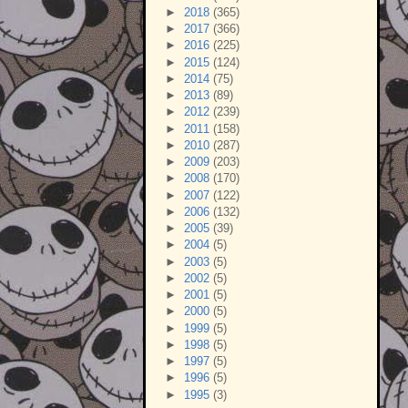
►
2018
(365)
►
2017
(366)
►
2016
(225)
►
2015
(124)
►
2014
(75)
►
2013
(89)
►
2012
(239)
►
2011
(158)
►
2010
(287)
►
2009
(203)
►
2008
(170)
►
2007
(122)
►
2006
(132)
►
2005
(39)
►
2004
(5)
►
2003
(5)
►
2002
(5)
►
2001
(5)
►
2000
(5)
►
1999
(5)
►
1998
(5)
►
1997
(5)
►
1996
(5)
►
1995
(3)