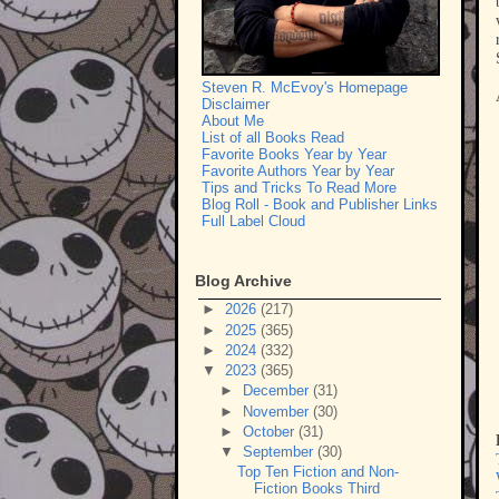
Steven R. McEvoy's Homepage
Disclaimer
About Me
List of all Books Read
Favorite Books Year by Year
Favorite Authors Year by Year
Tips and Tricks To Read More
Blog Roll - Book and Publisher Links
Full Label Cloud
Blog Archive
►
2026
(217)
►
2025
(365)
►
2024
(332)
▼
2023
(365)
►
December
(31)
►
November
(30)
►
October
(31)
▼
September
(30)
Top Ten Fiction and Non-
Fiction Books Third