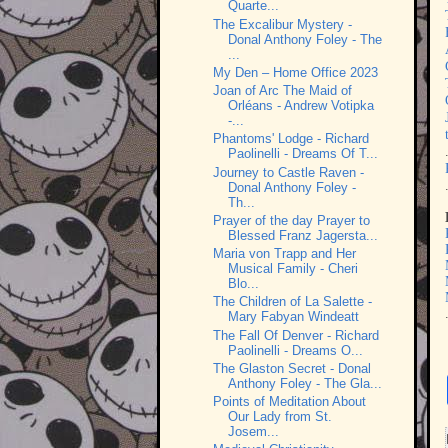
Quarte...
The Excalibur Mystery -
Donal Anthony Foley - The
...
My Den – Home Office 2023
Joan of Arc The Maid of
Orléans - Andrew Votipka
-...
Phantoms' Lodge - Richard
Paolinelli - Dreams Of T...
Journey to Castle Raven -
Donal Anthony Foley -
Th...
Prayer of the day Prayer to
Blessed Franz Jagersta...
Maria von Trapp and Her
Musical Family - Cheri
Blo...
The Children of La Salette -
Mary Fabyan Windeatt
The Fall Of Denver - Richard
Paolinelli - Dreams O...
The Glaston Secret - Donal
Anthony Foley - The Gla...
Points of Meditation About
Our Lady from St.
Josem...