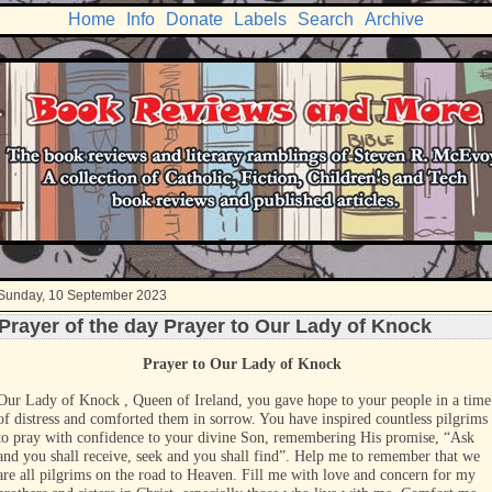
Home
Info
Donate
Labels
Search
Archive
Sunday, 10 September 2023
Prayer of the day Prayer to Our Lady of Knock
Prayer to Our Lady of Knock
Our Lady of Knock , Queen of Ireland, you gave hope to your people in a time
of distress and comforted them in sorrow. You have inspired countless pilgrims
to pray with confidence to your divine Son, remembering His promise, “Ask
and you shall receive, seek and you shall find”. Help me to remember that we
are all pilgrims on the road to Heaven. Fill me with love and concern for my