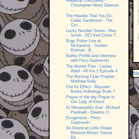
Medieval Christianity -
Christopher Henry Dawson
-...
The Hoodoo That You Do -
Cedar Sanderson - The
Gro...
Lucky Number Seven - Alex
Smith - DCI Kett Crime T...
Bugs Potter Live at
Nickaninny - Gordon
Korman - B...
Author Profile and Interview
with Peco Gaskovski
The Master Plan - Leslea
Wahl - All For 1 Episode 4
Ne
The Rocking Chair Prophet -
Matthew Kelly
Fire for Effect - Bayonet
Books Anthology Book 7
Prayer of the day Prayer to
Our Lady of Knock
At Homeworld's End - Richard
Paolinelli - Dreams O...
Exogenesis - Peco
Gaskovski
An American Little Flower
Blessed Miriam Teresa
De...