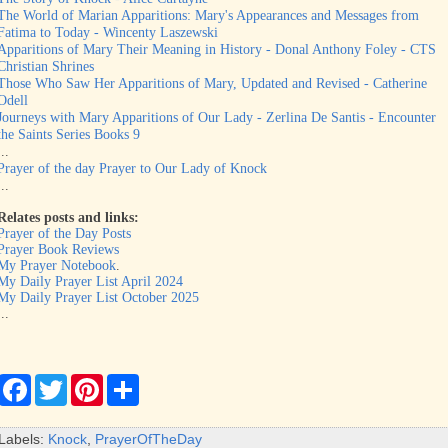
The World of Marian Apparitions: Mary's Appearances and Messages from
Fatima to Today - Wincenty Laszewski
Apparitions of Mary Their Meaning in History - Donal Anthony Foley - CTS
Christian Shrines
Those Who Saw Her Apparitions of Mary, Updated and Revised - Catherine
Odell
Journeys with Mary Apparitions of Our Lady - Zerlina De Santis - Encounter
the Saints Series Books 9
...
Prayer of the day Prayer to Our Lady of Knock
...
Relates posts and links:
Prayer of the Day Posts
Prayer Book Reviews
My Prayer Notebook
.
My Daily Prayer List April 2024
My Daily Prayer List October 2025
...
F
T
P
S
a
w
i
h
c
i
n
a
e
t
t
r
Labels:
Knock
,
PrayerOfTheDay
b
t
e
e