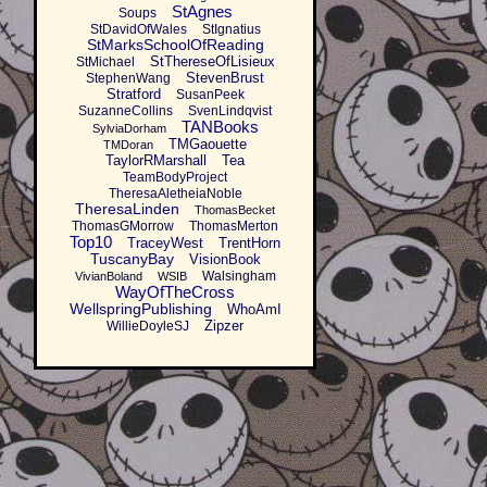
StAgnes
Soups
StDavidOfWales
StIgnatius
StMarksSchoolOfReading
StThereseOfLisieux
StMichael
StevenBrust
StephenWang
Stratford
SusanPeek
SuzanneCollins
SvenLindqvist
TANBooks
SylviaDorham
TMGaouette
TMDoran
TaylorRMarshall
Tea
TeamBodyProject
TheresaAletheiaNoble
TheresaLinden
ThomasBecket
ThomasGMorrow
ThomasMerton
Top10
TraceyWest
TrentHorn
TuscanyBay
VisionBook
Walsingham
VivianBoland
WSIB
WayOfTheCross
WellspringPublishing
WhoAmI
Zipzer
WillieDoyleSJ