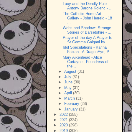
Lucy and the Deadly Rule -
Antony Barone Kolenc - ...
The Catholic Home Art
Gallery - John Herreid - 18
...
Webs and Shadows Strange
Stories of Barsetshire - ...
Prayer of the day A Prayer to
St Gemma Galgani by ...
Idol Speculations - Karina
Fabian - A DragonEye, P...
Mary Aikenhead - Alice
Curtayne - Foundress of
the...
►
August
(31)
►
July
(31)
►
June
(30)
►
May
(31)
►
April
(30)
►
March
(31)
►
February
(28)
►
January
(31)
►
2022
(355)
►
2021
(324)
►
2020
(298)
►
2019
(305)