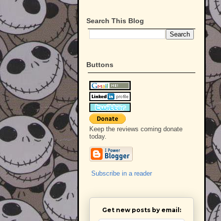
Search This Blog
Buttons
Keep the reviews coming donate
today.
Subscribe in a reader
Get new posts by email: