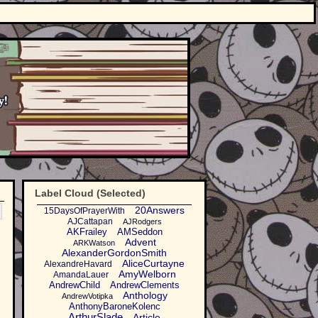
Label Cloud (Selected)
20Answers
15DaysOfPrayerWith
AJCattapan
AJRodgers
AKFrailey
AMSeddon
Advent
ARKWatson
AlexanderGordonSmith
AliceCurtayne
AlexandreHavard
AmyWelborn
AmandaLauer
AndrewChild
AndrewClements
Anthology
AndrewVotipka
AnthonyBaroneKolenc
ArthurSlade
Article