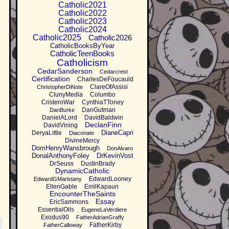
Catholic2021
Catholic2022
Catholic2023
Catholic2024
Catholic2025
Catholic2026
CatholicBooksByYear
CatholicTeenBooks
Catholicism
CedarSanderson
Cedarcrest
Certification
CharlesDeFoucauld
ClareOfAssisi
ChristopherDiNote
ClunyMedia
Columbo
CristeroWar
CynthiaTToney
DanGutman
DanBurke
DanielALord
DavidBaldwin
DeclanFinn
DavidVining
DianeCapri
DeryaLittle
Diaconate
DivineMercy
DomHenryWansbrough
DonAlvaro
DonalAnthonyFoley
DrKevinVost
DrSeuss
DustinBrady
DynamicCatholic
EdwardLooney
EdwardGMaristany
EllenGable
EmilKapaun
EncounterTheSaints
Essay
EricSammons
EssentialOils
EugeneLaVerdiere
Exodus90
FatherAdrianGraffy
FatherKirby
FatherCalloway