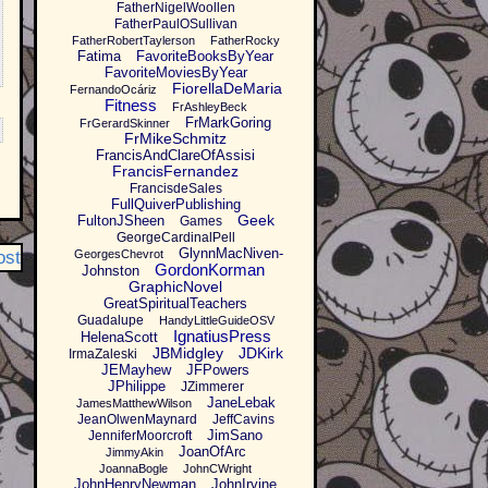
FatherNigelWoollen
FatherPaulOSullivan
FatherRobertTaylerson
FatherRocky
Fatima
FavoriteBooksByYear
FavoriteMoviesByYear
FiorellaDeMaria
FernandoOcáriz
Fitness
FrAshleyBeck
FrMarkGoring
FrGerardSkinner
FrMikeSchmitz
FrancisAndClareOfAssisi
FrancisFernandez
FrancisdeSales
FullQuiverPublishing
Geek
FultonJSheen
Games
GeorgeCardinalPell
GlynnMacNiven-
ost
GeorgesChevrot
GordonKorman
Johnston
GraphicNovel
GreatSpiritualTeachers
Guadalupe
HandyLittleGuideOSV
IgnatiusPress
HelenaScott
JBMidgley
JDKirk
IrmaZaleski
JEMayhew
JFPowers
JPhilippe
JZimmerer
JaneLebak
JamesMatthewWilson
JeanOlwenMaynard
JeffCavins
JimSano
JenniferMoorcroft
JoanOfArc
JimmyAkin
JoannaBogle
JohnCWright
JohnHenryNewman
JohnIrvine