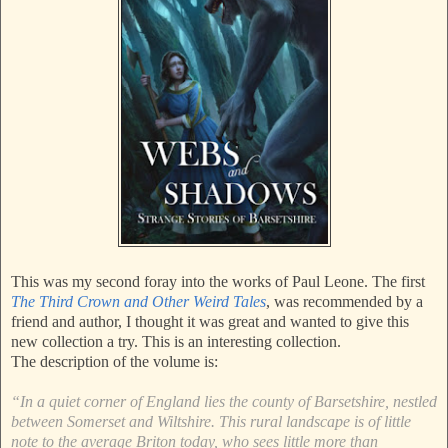
This was my second foray into the works of Paul Leone. The first
The Third Crown and Other Weird Tales
, was recommended by a
friend and author, I thought it was great and wanted to give this
new collection a try. This is an interesting collection.
The description of the volume is:
“In a quiet corner of England lies the county of Barsetshire, nestled
between Somerset and Wiltshire. This rural landscape is of little
note to the average Briton today, who sees little more than