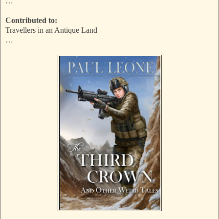
…
Contributed to:
Travellers in an Antique Land
…