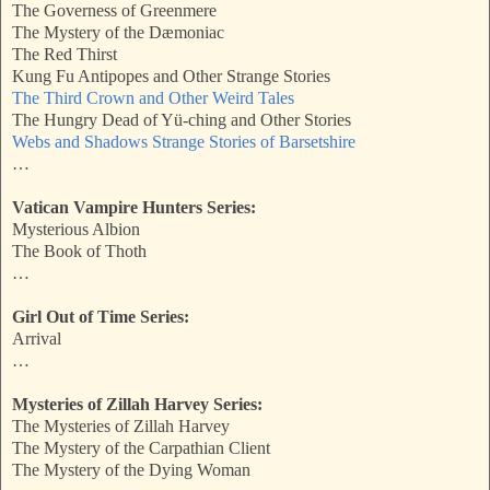
The Governess of Greenmere
The Mystery of the Dæmoniac
The Red Thirst
Kung Fu Antipopes and Other Strange Stories
The Third Crown and Other Weird Tales
The Hungry Dead of Yü-ching and Other Stories
Webs and Shadows Strange Stories of Barsetshire
…
Vatican Vampire Hunters Series:
Mysterious Albion
The Book of Thoth
…
Girl Out of Time Series:
Arrival
…
Mysteries of Zillah Harvey Series:
The Mysteries of Zillah Harvey
The Mystery of the Carpathian Client
The Mystery of the Dying Woman