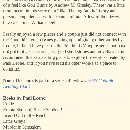
of a feel like
God Game
by Andrew M. Greeley. There was a little
more occult in this story than I like. Having family history and
personal experienced with the cards of fate. A few of the pieces
have a Charles Williams feel.
I really enjoyed a few pieces and a couple just did not connect with
me. I would have no issues picking up and giving other works by
Leone, in fact I have pick up the first in his Vampire series but have
not got to it yet. If you enjoy good short stories and novella’s I can
recommend this as a starting place to explore the worlds created by
Paul Leone, and if you have read his other works as a place to
continue.
Note:
This book is part of a series of reviews:
2023 Catholic
Reading Plan
!
Books by Paul Leone:
Emile
Emma Shepard, Space Sentinel!
In and Out of the Reich
Little Greys
Murder in Jerusalem