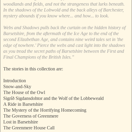
woodlands and fields, and not the strangeness that lurks beneath.
In the shadows of the Lobwold and the back alleys of Barchester,
mystery abounds if you know where... and how... to look.
Webs and Shadows pulls back the curtain on the hidden history of
Barsetshire, from the aftermath of the Ice Age to the end of the
second Elizabethan Age, and contains nine weird tales set in 'the
edge of nowhere.' Pierce the webs and cast light into the shadows
as you tread the secret paths of Barsetshire between the First and
Final Champions of the British Isles.”
The stories in this collection are:
Introduction
Snow-and-Sky
The House of the Owl
Sigríð Sigdansdohtor and the Wolf of the Lobbeweald
A Ride in Barsetshire
The Mystery of the Horrifying Homecoming
The Governess of Greenmere
Lost in Barsetshire
The Greenmere House Call