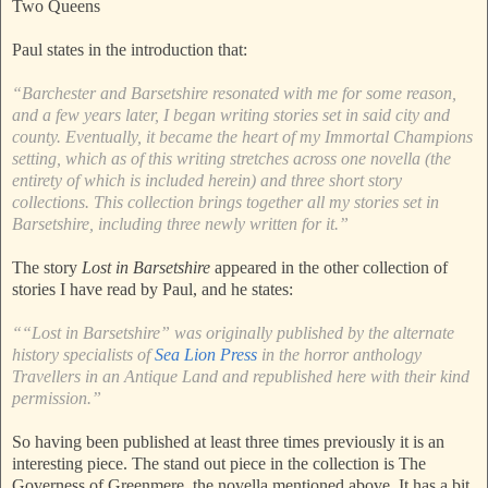
Two Queens
Paul states in the introduction that:
“Barchester and Barsetshire resonated with me for some reason,
and a few years later, I began writing stories set in said city and
county. Eventually, it became the heart of my Immortal Champions
setting, which as of this writing stretches across one novella (the
entirety of which is included herein) and three short story
collections. This collection brings together all my stories set in
Barsetshire, including three newly written for it.”
The story
Lost in Barsetshire
appeared in the other collection of
stories I have read by Paul, and he states:
““Lost in Barsetshire” was originally published by the alternate
history specialists of
Sea Lion Press
in the horror anthology
Travellers in an Antique Land and republished here with their kind
permission.”
So having been published at least three times previously it is an
interesting piece. The stand out piece in the collection is The
Governess of Greenmere, the novella mentioned above. It has a bit