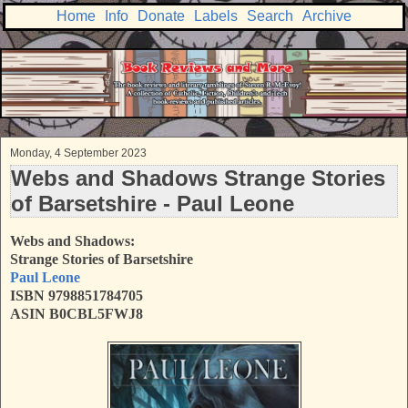
Home
Info
Donate
Labels
Search
Archive
Monday, 4 September 2023
Webs and Shadows Strange Stories
of Barsetshire - Paul Leone
Webs and Shadows:
Strange Stories of Barsetshire
Paul Leone
ISBN 9798851784705
ASIN B0CBL5FWJ8