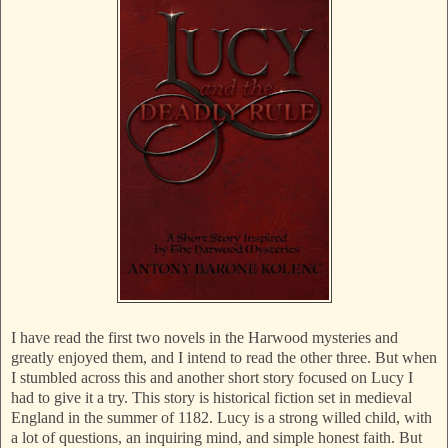
I have read the first two novels in the Harwood mysteries and
greatly enjoyed them, and I intend to read the other three. But when
I stumbled across this and another short story focused on Lucy I
had to give it a try. This story is historical fiction set in medieval
England in the summer of 1182. Lucy is a strong willed child, with
a lot of questions, an inquiring mind, and simple honest faith. But