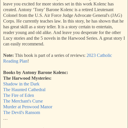
leave you excited for more stories set in this work Kolenc has
created. Antony ‘Tony’ Barone Kolenc is a retired Lieutenant
Colonel from the U.S. Air Force Judge Advocate General's (JAG)
Corps. He currently teaches law. In this story, he has shown that he
has great skill as a story teller. It is a story certain to entertain,
reader young and old alike. And leave you desperate for the other
Lucy stories and the 5 novels in the Harwood Series. A great story I
can easily recommend.
Note:
This book is part of a series of reviews:
2023 Catholic
Reading Plan
!
Books by Antony Barone Kolenc:
The Harwood Mysteries:
Shadow in the Dark
The Haunted Cathedral
The Fire of Eden
The Merchant's Curse
Murder at Penwood Manor
The Devil's Ransom
…