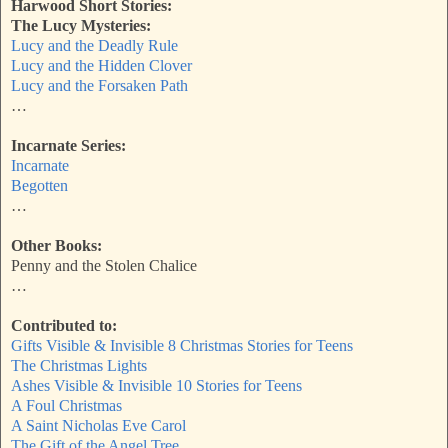
Harwood Short Stories:
The Lucy Mysteries:
Lucy and the Deadly Rule
Lucy and the Hidden Clover
Lucy and the Forsaken Path
…
Incarnate Series:
Incarnate
Begotten
…
Other Books:
Penny and the Stolen Chalice
…
Contributed to:
Gifts Visible & Invisible 8 Christmas Stories for Teens
The Christmas Lights
Ashes Visible & Invisible 10 Stories for Teens
A Foul Christmas
A Saint Nicholas Eve Carol
The Gift of the Angel Tree