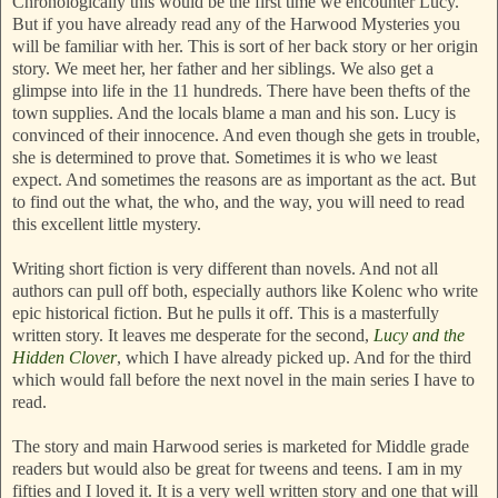
Chronologically this would be the first time we encounter Lucy.
But if you have already read any of the Harwood Mysteries you
will be familiar with her. This is sort of her back story or her origin
story. We meet her, her father and her siblings. We also get a
glimpse into life in the 11 hundreds. There have been thefts of the
town supplies. And the locals blame a man and his son. Lucy is
convinced of their innocence. And even though she gets in trouble,
she is determined to prove that. Sometimes it is who we least
expect. And sometimes the reasons are as important as the act. But
to find out the what, the who, and the way, you will need to read
this excellent little mystery.
Writing short fiction is very different than novels. And not all
authors can pull off both, especially authors like Kolenc who write
epic historical fiction. But he pulls it off. This is a masterfully
written story. It leaves me desperate for the second,
Lucy and the
Hidden Clover
, which I have already picked up. And for the third
which would fall before the next novel in the main series I have to
read.
The story and main Harwood series is marketed for Middle grade
readers but would also be great for tweens and teens. I am in my
fifties and I loved it. It is a very well written story and one that will