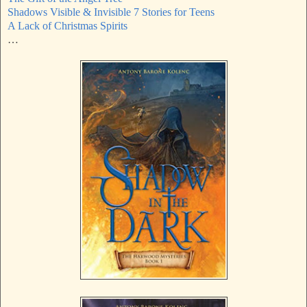
Shadows Visible & Invisible 7 Stories for Teens
A Lack of Christmas Spirits
…