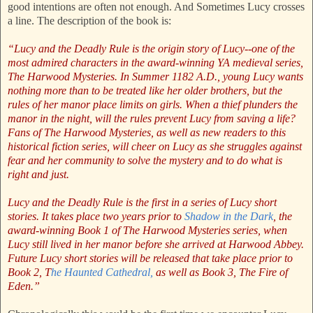
good intentions are often not enough. And Sometimes Lucy crosses
a line. The description of the book is:
“Lucy and the Deadly Rule is the origin story of Lucy--one of the
most admired characters in the award-winning YA medieval series,
The Harwood Mysteries. In Summer 1182 A.D., young Lucy wants
nothing more than to be treated like her older brothers, but the
rules of her manor place limits on girls. When a thief plunders the
manor in the night, will the rules prevent Lucy from saving a life?
Fans of The Harwood Mysteries, as well as new readers to this
historical fiction series, will cheer on Lucy as she struggles against
fear and her community to solve the mystery and to do what is
right and just.
Lucy and the Deadly Rule is the first in a series of Lucy short
stories. It takes place two years prior to
Shadow in the Dark
, the
award-winning Book 1 of The Harwood Mysteries series, when
Lucy still lived in her manor before she arrived at Harwood Abbey.
Future Lucy short stories will be released that take place prior to
Book 2, T
he Haunted Cathedral,
as well as Book 3, The Fire of
Eden.”