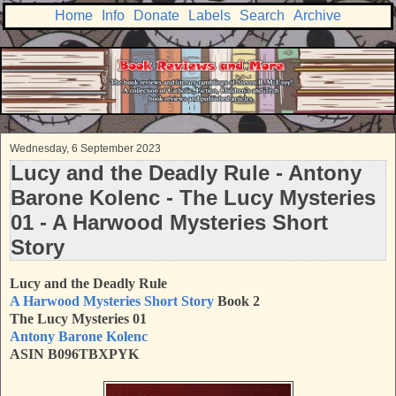
Home
Info
Donate
Labels
Search
Archive
Wednesday, 6 September 2023
Lucy and the Deadly Rule - Antony
Barone Kolenc - The Lucy Mysteries
01 - A Harwood Mysteries Short
Story
Lucy and the Deadly Rule
A Harwood Mysteries Short Story
Book 2
The Lucy Mysteries 01
Antony Barone Kolenc
ASIN B096TBXPYK