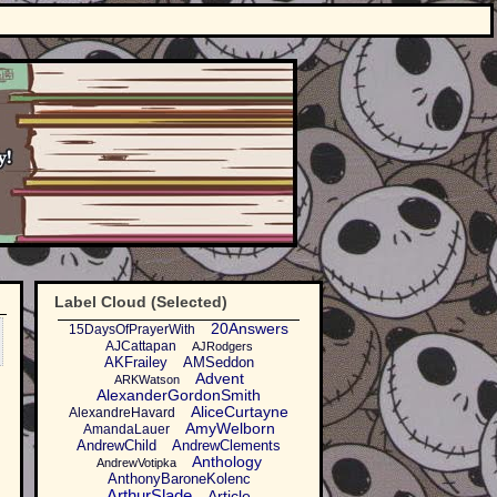
Label Cloud (Selected)
20Answers
15DaysOfPrayerWith
AJCattapan
AJRodgers
AKFrailey
AMSeddon
Advent
ARKWatson
AlexanderGordonSmith
AliceCurtayne
AlexandreHavard
AmyWelborn
AmandaLauer
AndrewChild
AndrewClements
Anthology
AndrewVotipka
AnthonyBaroneKolenc
ArthurSlade
Article