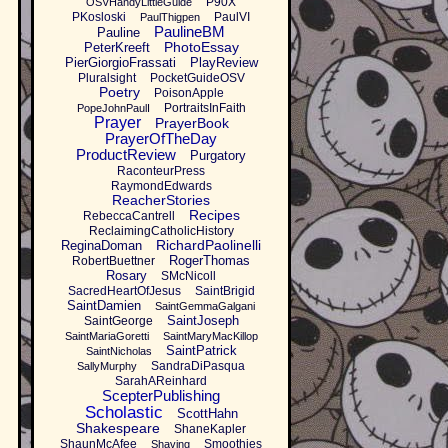
P90X
OSVHandyLittleGuide
PKosloski
PaulVI
PaulThigpen
PaulineBM
Pauline
PhotoEssay
PeterKreeft
PierGiorgioFrassati
PlayReview
Pluralsight
PocketGuideOSV
Poetry
PoisonApple
PortraitsInFaith
PopeJohnPaulI
Prayer
PrayerBook
PrayerOfTheDay
ProductReview
Purgatory
RaconteurPress
RaymondEdwards
ReacherStories
Recipes
RebeccaCantrell
ReclaimingCatholicHistory
RichardPaolinelli
ReginaDoman
RogerThomas
RobertBuettner
Rosary
SMcNicoll
SacredHeartOfJesus
SaintBrigid
SaintDamien
SaintGemmaGalgani
SaintJoseph
SaintGeorge
SaintMariaGoretti
SaintMaryMacKillop
SaintPatrick
SaintNicholas
SandraDiPasqua
SallyMurphy
SarahAReinhard
ScepterPublishing
Scholastic
ScottHahn
Shakespeare
ShaneKapler
ShaunMcAfee
Smoothies
Shaving