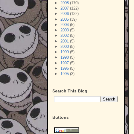
►
2008
(170)
►
2007
(122)
►
2006
(132)
►
2005
(39)
►
2004
(5)
►
2003
(5)
►
2002
(5)
►
2001
(5)
►
2000
(5)
►
1999
(5)
►
1998
(5)
►
1997
(5)
►
1996
(5)
►
1995
(3)
Search This Blog
Buttons