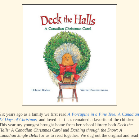
Six years ago as a family we first read
A Porcupine in a Pine Tree: A Canadian
12 Days of Christmas
, and loved it. It has remained a favorite of the children.
This year my youngest brought home from her school library both
Deck the
Halls: A Canadian Christmas Carol
and
Dashing through the Snow: A
Canadian Jingle Bells
for us to read together. We dug out the original and read