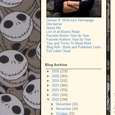
Steven R. McEvoy's Homepage
Disclaimer
About Me
List of all Books Read
Favorite Books Year by Year
Favorite Authors Year by Year
Tips and Tricks To Read More
Blog Roll - Book and Publisher Links
Full Label Cloud
Blog Archive
►
2026
(218)
►
2025
(365)
►
2024
(332)
►
2023
(365)
►
2022
(355)
►
2021
(324)
▼
2020
(298)
►
December
(31)
►
November
(24)
►
October
(25)