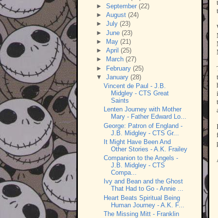
►
September
(22)
►
August
(24)
►
July
(23)
►
June
(23)
►
May
(21)
►
April
(25)
►
March
(27)
►
February
(25)
▼
January
(28)
Vincent de Paul - J.B.
Midgley - CTS Great
Saints
Lenten Journey with Mother
Mary - Father Edward Lo...
George: Patron of England -
J.B. Midgley - CTS Gr...
It Might Have Been And
Other Stories - A.K. Frailey
Companion to the Angels -
J.B. Midgley - CTS
Compa...
Ivy and Bean and the Ghost
That Had to Go - Annie ...
Heart Beats Spiritual Being
Human Journey - A.K. F...
The Missing Mitt - Franklin