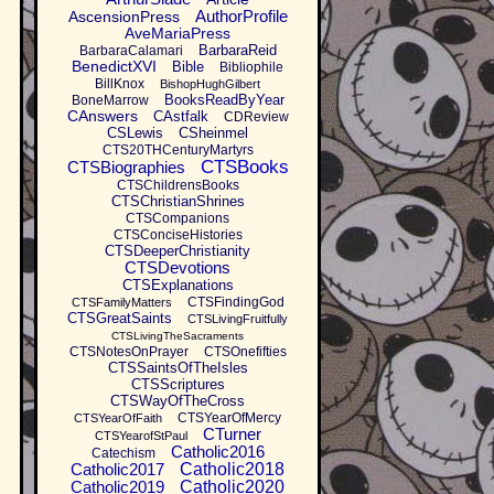
AuthorProfile
AscensionPress
AveMariaPress
BarbaraReid
BarbaraCalamari
BenedictXVI
Bible
Bibliophile
BillKnox
BishopHughGilbert
BooksReadByYear
BoneMarrow
CAnswers
CAstfalk
CDReview
CSLewis
CSheinmel
CTS20THCenturyMartyrs
CTSBooks
CTSBiographies
CTSChildrensBooks
CTSChristianShrines
CTSCompanions
CTSConciseHistories
CTSDeeperChristianity
CTSDevotions
CTSExplanations
CTSFindingGod
CTSFamilyMatters
CTSGreatSaints
CTSLivingFruitfully
CTSLivingTheSacraments
CTSNotesOnPrayer
CTSOnefifties
CTSSaintsOfTheIsles
CTSScriptures
CTSWayOfTheCross
CTSYearOfMercy
CTSYearOfFaith
CTurner
CTSYearofStPaul
Catholic2016
Catechism
Catholic2017
Catholic2018
Catholic2019
Catholic2020