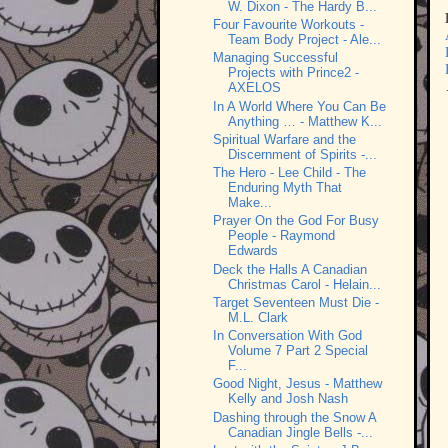
W. Dixon - The Hardy B...
Four Favourite Workouts -
Team Body Project - Ale...
Managing Successful
Projects with Prince2 -
AXELOS
In A World Where You Can Be
Anything … - Matthew K...
Spiritual Warfare and the
Discernment of Spirits -...
The Hero - Lee Child - The
Enduring Myth That
Make...
Prayer On the God For Busy
People - Raymond
Edwards
Deck the Halls A Canadian
Christmas Carol - Helain...
Target Seventeen Must Die -
M.L. Clark
In Conversation With God
Volume 7 Part 2 Special
F...
Good Night, Jesus - Matthew
Kelly and Josh Nash
Dashing through the Snow A
Canadian Jingle Bells -...