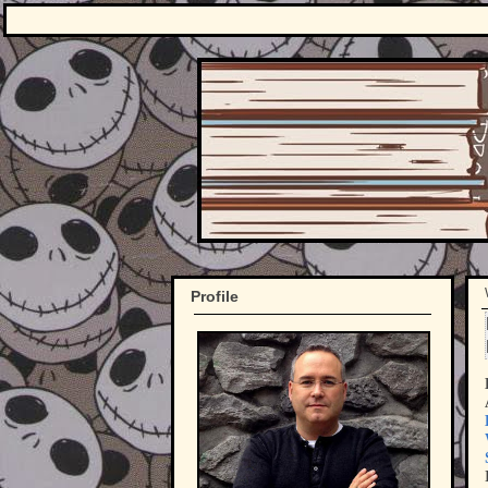
Profile