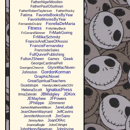
FatherNigelWoollen
FatherPaulOSullivan
FatherRobertTaylerson
FatherRocky
Fatima
FavoriteBooksByYear
FavoriteMoviesByYear
FiorellaDeMaria
FernandoOcáriz
Fitness
FrAshleyBeck
FrMarkGoring
FrGerardSkinner
FrMikeSchmitz
FrancisAndClareOfAssisi
FrancisFernandez
FrancisdeSales
FullQuiverPublishing
Geek
FultonJSheen
Games
GeorgeCardinalPell
GlynnMacNiven-
GeorgesChevrot
GordonKorman
Johnston
GraphicNovel
GreatSpiritualTeachers
Guadalupe
HandyLittleGuideOSV
IgnatiusPress
HelenaScott
JBMidgley
JDKirk
IrmaZaleski
JEMayhew
JFPowers
JPhilippe
JZimmerer
JaneLebak
JamesMatthewWilson
JeanOlwenMaynard
JeffCavins
JimSano
JenniferMoorcroft
JoanOfArc
JimmyAkin
JoannaBogle
JohnCWright
JohnHenryNewman
JohnIrvine