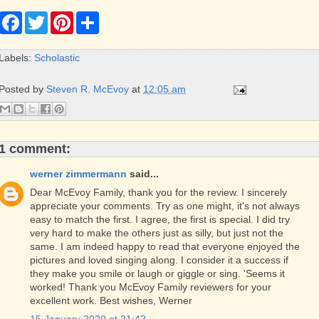
F
T
P
S
a
w
i
h
c
i
n
a
e
t
t
r
Labels:
Scholastic
b
t
e
e
o
e
r
o
r
e
Posted by
Steven R. McEvoy
at
12:05 am
k
s
t
1 comment:
werner zimmermann
said...
Dear McEvoy Family, thank you for the review. I sincerely
appreciate your comments. Try as one might, it's not always
easy to match the first. I agree, the first is special. I did try
very hard to make the others just as silly, but just not the
same. I am indeed happy to read that everyone enjoyed the
pictures and loved singing along. I consider it a success if
they make you smile or laugh or giggle or sing. 'Seems it
worked! Thank you McEvoy Family reviewers for your
excellent work. Best wishes, Werner