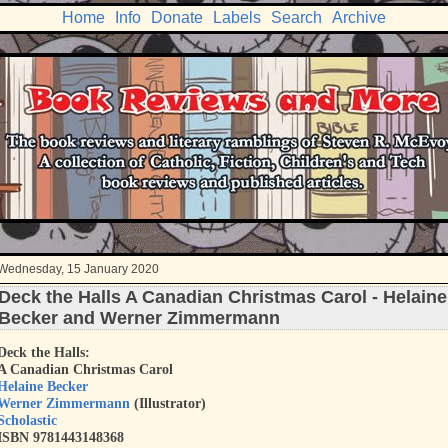
Home
Info
Donate
Labels
Search
Archive
Wednesday, 15 January 2020
Deck the Halls A Canadian Christmas Carol - Helaine
Becker and Werner Zimmermann
Deck the Halls:
A Canadian Christmas Carol
Helaine Becker
Werner Zimmermann
(Illustrator)
Scholastic
ISBN 9781443148368