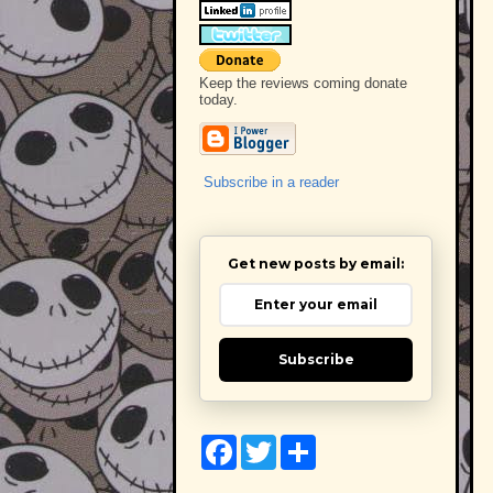
Keep the reviews coming donate
today.
Subscribe in a reader
Get new posts by email:
Subscribe
F
T
S
a
w
h
c
i
a