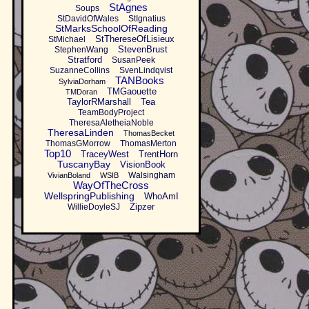
StAgnes
Soups
StDavidOfWales
StIgnatius
StMarksSchoolOfReading
StThereseOfLisieux
StMichael
StevenBrust
StephenWang
Stratford
SusanPeek
SuzanneCollins
SvenLindqvist
TANBooks
SylviaDorham
TMGaouette
TMDoran
TaylorRMarshall
Tea
TeamBodyProject
TheresaAletheiaNoble
TheresaLinden
ThomasBecket
ThomasGMorrow
ThomasMerton
Top10
TraceyWest
TrentHorn
TuscanyBay
VisionBook
Walsingham
VivianBoland
WSIB
WayOfTheCross
WellspringPublishing
WhoAmI
Zipzer
WillieDoyleSJ