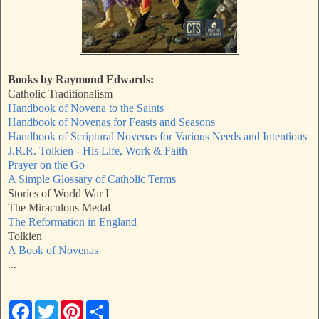
Books by Raymond Edwards:
Catholic Traditionalism
Handbook of Novena to the Saints
Handbook of Novenas for Feasts and Seasons
Handbook of Scriptural Novenas for Various Needs and Intentions
J.R.R. Tolkien - His Life, Work & Faith
Prayer on the Go
A Simple Glossary of Catholic Terms
Stories of World War I
The Miraculous Medal
The Reformation in England
Tolkien
A Book of Novenas
...
F
T
P
S
a
w
i
h