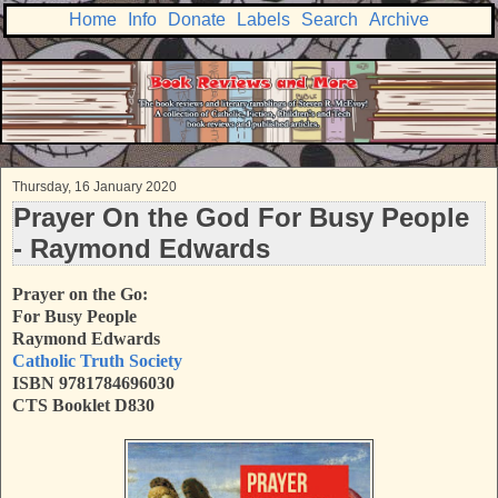
Home
Info
Donate
Labels
Search
Archive
Thursday, 16 January 2020
Prayer On the God For Busy People
- Raymond Edwards
Prayer on the Go:
For Busy People
Raymond Edwards
Catholic Truth Society
ISBN 9781784696030
CTS Booklet D830