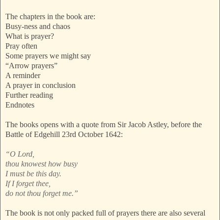
The chapters in the book are:
Busy-ness and chaos
What is prayer?
Pray often
Some prayers we might say
“Arrow prayers”
A reminder
A prayer in conclusion
Further reading
Endnotes
The books opens with a quote from Sir Jacob Astley, before the
Battle of Edgehill 23rd October 1642:
“O Lord,
thou knowest how busy
I must be this day.
If I forget thee,
do not thou forget me.”
The book is not only packed full of prayers there are also several