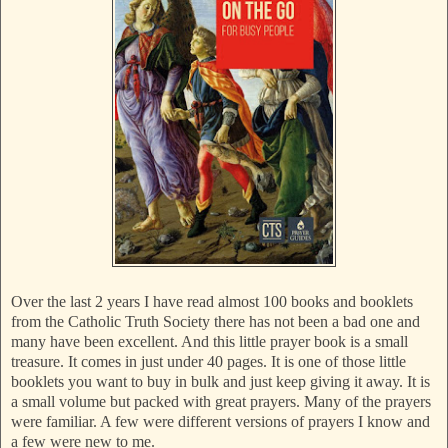
Over the last 2 years I have read almost 100 books and booklets
from the Catholic Truth Society there has not been a bad one and
many have been excellent. And this little prayer book is a small
treasure. It comes in just under 40 pages. It is one of those little
booklets you want to buy in bulk and just keep giving it away. It is
a small volume but packed with great prayers. Many of the prayers
were familiar. A few were different versions of prayers I know and
a few were new to me.