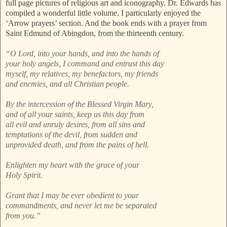
full page pictures of religious art and iconography. Dr. Edwards has
compiled a wonderful little volume. I particularly enjoyed the
‘Arrow prayers’ section. And the book ends with a prayer from
Saint Edmund of Abingdon, from the thirteenth century.
“O Lord, into your hands, and into the hands of
your holy angels, I command and entrust this day
myself, my relatives, my benefactors, my friends
and enemies, and all Christian people.
By the intercession of the Blessed Virgin Mary,
and of all your saints, keep us this day from
all evil and unruly desires, from all sins and
temptations of the devil, from sudden and
unprovided death, and from the pains of hell.
Enlighten my heart with the grace of your
Holy Spirit.
Grant that I may be ever obedient to your
commandments, and never let me be separated
from you.”