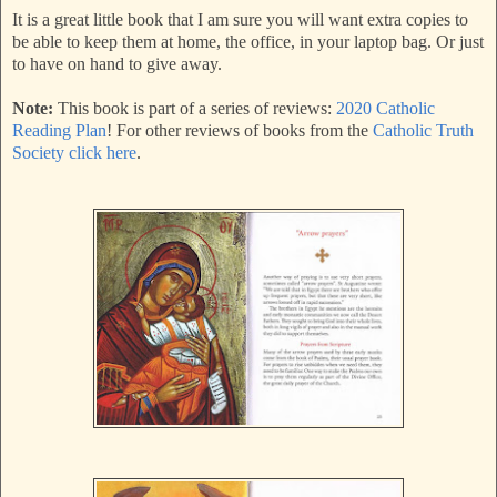
It is a great little book that I am sure you will want extra copies to
be able to keep them at home, the office, in your laptop bag. Or just
to have on hand to give away.
Note:
This book is part of a series of reviews:
2020 Catholic
Reading Plan
! For other reviews of books from the
Catholic Truth
Society click here
.