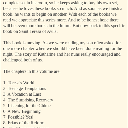
complete set in his room, so he keeps asking to buy his own set,
because he loves these books so much. And as soon as we finish a
book, he wants to begin on another. With each of the books we
read we appreciate this series more. And to be honest hope there
will be even more books in the future. But now back to this specific
book on Saint Teresa of Avila.
This book is moving. As we were reading my son often asked for
one more chapter when we should have been done reading for the
night. The story of Katharine and her nuns really encouraged and
challenged both of us.
The chapters in this volume are:
1. Teresa's World
2. Teenage Temptations
3. A Vocation at Last
4. The Surprising Recovery
5. Listening for the Chime
6. A New Beginning
7. Possible? Yes!
8. Friars of the Reform