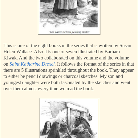
This is one of the eight books in the series that is written by Susan
Helen Wallace. Also it is one of seven illustrated by Barbara
Kiwak. And the two collaborated on this volume and the volume
on
Saint Katharine Drexel
. It follows the format of the series in that
there are 5 illustrations sprinkled throughout the book. They appear
to either be pencil drawings or charcoal sketches. My son and
youngest daughter were both fascinated by the sketches and went
over them almost every time we read the book.