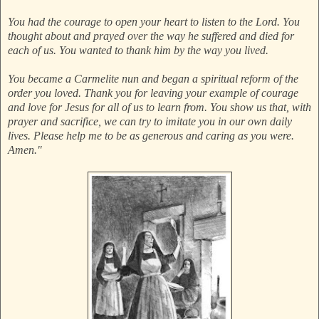
You had the courage to open your heart to listen to the Lord. You
thought about and prayed over the way he suffered and died for
each of us. You wanted to thank him by the way you lived.
You became a Carmelite nun and began a spiritual reform of the
order you loved. Thank you for leaving your example of courage
and love for Jesus for all of us to learn from. You show us that, with
prayer and sacrifice, we can try to imitate you in our own daily
lives. Please help me to be as generous and caring as you were.
Amen."