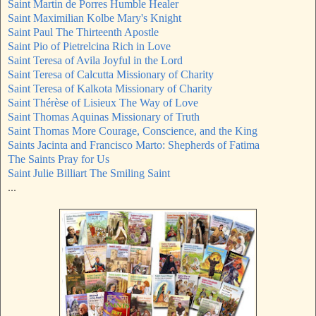
Saint Martin de Porres Humble Healer
Saint Maximilian Kolbe Mary's Knight
Saint Paul The Thirteenth Apostle
Saint Pio of Pietrelcina Rich in Love
Saint Teresa of Avila Joyful in the Lord
Saint Teresa of Calcutta Missionary of Charity
Saint Teresa of Kalkota Missionary of Charity
Saint Thérèse of Lisieux The Way of Love
Saint Thomas Aquinas Missionary of Truth
Saint Thomas More Courage, Conscience, and the King
Saints Jacinta and Francisco Marto: Shepherds of Fatima
The Saints Pray for Us
Saint Julie Billiart The Smiling Saint
...