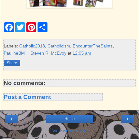
F
T
P
S
a
w
i
h
c
i
n
a
e
t
t
r
b
t
e
e
Labels:
Catholic2018
,
Catholicism
,
EncounterTheSaints
,
o
e
r
PaulineBM
Steven R. McEvoy
at
12:05 am
o
r
e
k
s
Share
t
No comments:
Post a Comment
‹
›
Home
View web version