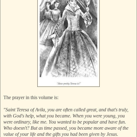
The prayer in this volume is:
"Saint Teresa of Avila, you are often called great, and that's truly,
with God's help, what you became. When you were young, you
were ordinary, like me. You wanted to be popular and have fun.
Who doesn't? But as time passed, you became more aware of the
value of your life and the gifts you had been given by Jesus.