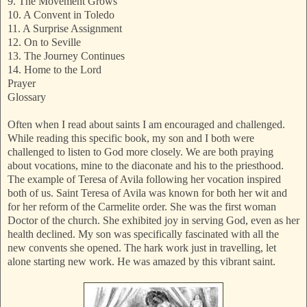
9. The Movement Grows
10. A Convent in Toledo
11. A Surprise Assignment
12. On to Seville
13. The Journey Continues
14. Home to the Lord
Prayer
Glossary
Often when I read about saints I am encouraged and challenged.
While reading this specific book, my son and I both were
challenged to listen to God more closely. We are both praying
about vocations, mine to the diaconate and his to the priesthood.
The example of Teresa of Avila following her vocation inspired
both of us. Saint Teresa of Avila was known for both her wit and
for her reform of the Carmelite order. She was the first woman
Doctor of the church. She exhibited joy in serving God, even as her
health declined. My son was specifically fascinated with all the
new convents she opened. The hark work just in travelling, let
alone starting new work. He was amazed by this vibrant saint.