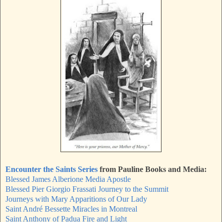
Encounter the Saints Series
from Pauline Books and Media:
Blessed James Alberione Media Apostle
Blessed Pier Giorgio Frassati Journey to the Summit
Journeys with Mary Apparitions of Our Lady
Saint André Bessette Miracles in Montreal
Saint Anthony of Padua Fire and Light