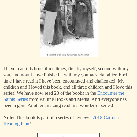
I have read this book three times, first by myself, second with my
son, and now I have finished it with my youngest daughter. Each
time I have read it I have been encouraged and challenged. My
children and I loved this book, and all three children and I love this
series! We have now read 28 of the books in the
Encounter the
Saints Series
from Pauline Books and Media. And everyone has
been a gem. Another amazing read in a wonderful series!
Note:
This book is part of a series of reviews:
2018 Catholic
Reading Plan
!