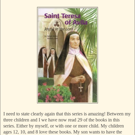
I need to state clearly again that this series is amazing! Between my
three children and I we have now read 29 of the books in this
series. Either by myself, or with one or more child. My children
ages 12, 10, and 8 love these books. My son wants to have the