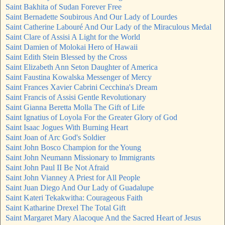
Saint Bakhita of Sudan Forever Free
Saint Bernadette Soubirous And Our Lady of Lourdes
Saint Catherine Labouré And Our Lady of the Miraculous Medal
Saint Clare of Assisi A Light for the World
Saint Damien of Molokai Hero of Hawaii
Saint Edith Stein Blessed by the Cross
Saint Elizabeth Ann Seton Daughter of America
Saint Faustina Kowalska Messenger of Mercy
Saint Frances Xavier Cabrini Cecchina's Dream
Saint Francis of Assisi Gentle Revolutionary
Saint Gianna Beretta Molla The Gift of Life
Saint Ignatius of Loyola For the Greater Glory of God
Saint Isaac Jogues With Burning Heart
Saint Joan of Arc God's Soldier
Saint John Bosco Champion for the Young
Saint John Neumann Missionary to Immigrants
Saint John Paul II Be Not Afraid
Saint John Vianney A Priest for All People
Saint Juan Diego And Our Lady of Guadalupe
Saint Kateri Tekakwitha: Courageous Faith
Saint Katharine Drexel The Total Gift
Saint Margaret Mary Alacoque And the Sacred Heart of Jesus