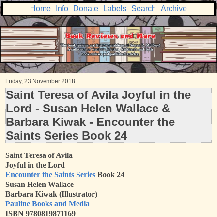
Home
Info
Donate
Labels
Search
Archive
Friday, 23 November 2018
Saint Teresa of Avila Joyful in the
Lord - Susan Helen Wallace &
Barbara Kiwak - Encounter the
Saints Series Book 24
Saint Teresa of Avila
Joyful in the Lord
Encounter the Saints Series
Book 24
Susan Helen Wallace
Barbara Kiwak (Illustrator)
Pauline Books and Media
ISBN 9780819871169