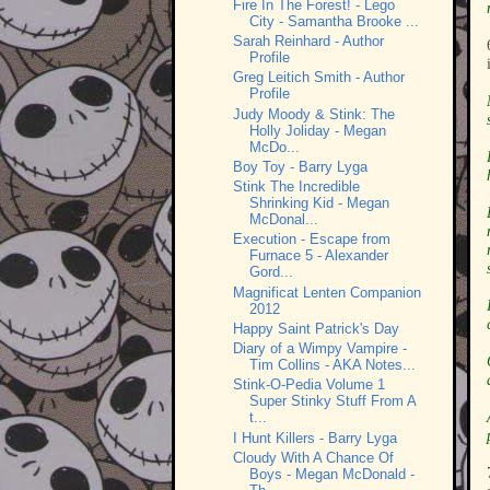
Fire In The Forest! - Lego
City - Samantha Brooke ...
Sarah Reinhard - Author
Profile
Greg Leitich Smith - Author
Profile
Judy Moody & Stink: The
Holly Joliday - Megan
McDo...
Boy Toy - Barry Lyga
Stink The Incredible
Shrinking Kid - Megan
McDonal...
Execution - Escape from
Furnace 5 - Alexander
Gord...
Magnificat Lenten Companion
2012
Happy Saint Patrick's Day
Diary of a Wimpy Vampire -
Tim Collins - AKA Notes...
Stink-O-Pedia Volume 1
Super Stinky Stuff From A
t...
I Hunt Killers - Barry Lyga
Cloudy With A Chance Of
Boys - Megan McDonald -