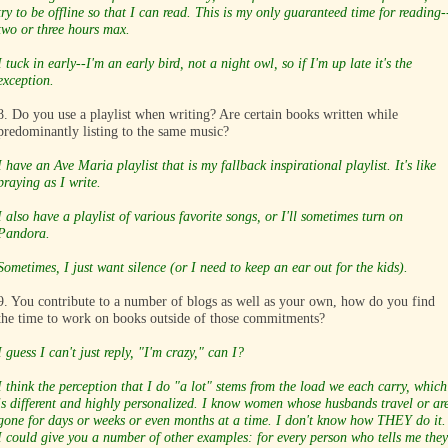
try to be offline so that I can read. This is my only guaranteed time for reading-
two or three hours max.
I tuck in early--I'm an early bird, not a night owl, so if I'm up late it's the
exception.
8. Do you use a playlist when writing? Are certain books written while
predominantly listing to the same music?
I have an Ave Maria playlist that is my fallback inspirational playlist. It's like
praying as I write.
I also have a playlist of various favorite songs, or I'll sometimes turn on
Pandora.
Sometimes, I just want silence (or I need to keep an ear out for the kids).
9. You contribute to a number of blogs as well as your own, how do you find
the time to work on books outside of those commitments?
I guess I can't just reply, "I'm crazy," can I?
I think the perception that I do "a lot" stems from the load we each carry, which
is different and highly personalized. I know women whose husbands travel or ar
gone for days or weeks or even months at a time. I don't know how THEY do it.
I could give you a number of other examples: for every person who tells me they