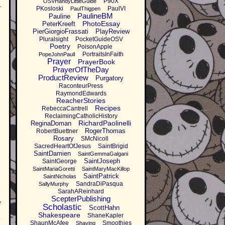
P90X
OSVHandyLittleGuide
-
PKosloski
PaulVI
PaulThigpen
PaulineBM
Pauline
PhotoEssay
PeterKreeft
PierGiorgioFrassati
PlayReview
Pluralsight
PocketGuideOSV
Poetry
PoisonApple
PortraitsInFaith
PopeJohnPaulI
Prayer
PrayerBook
PrayerOfTheDay
ProductReview
Purgatory
RaconteurPress
RaymondEdwards
ReacherStories
Recipes
RebeccaCantrell
ReclaimingCatholicHistory
RichardPaolinelli
ReginaDoman
RogerThomas
RobertBuettner
Rosary
SMcNicoll
SacredHeartOfJesus
SaintBrigid
SaintDamien
SaintGemmaGalgani
SaintJoseph
SaintGeorge
SaintMariaGoretti
SaintMaryMacKillop
SaintPatrick
SaintNicholas
SandraDiPasqua
SallyMurphy
SarahAReinhard
ScepterPublishing
e
Scholastic
ScottHahn
Shakespeare
ShaneKapler
ShaunMcAfee
Smoothies
Shaving