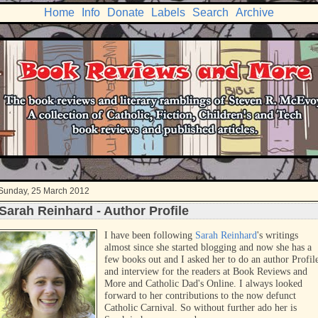
Home
Info
Donate
Labels
Search
Archive
Sunday, 25 March 2012
Sarah Reinhard - Author Profile
I have been following
Sarah Reinhard
's writings
almost since she started blogging and now she has a
few books out and I asked her to do an author Profil
and interview for the readers at Book Reviews and
More and Catholic Dad's Online. I always looked
forward to her contributions to the now defunct
Catholic Carnival. So without further ado her is