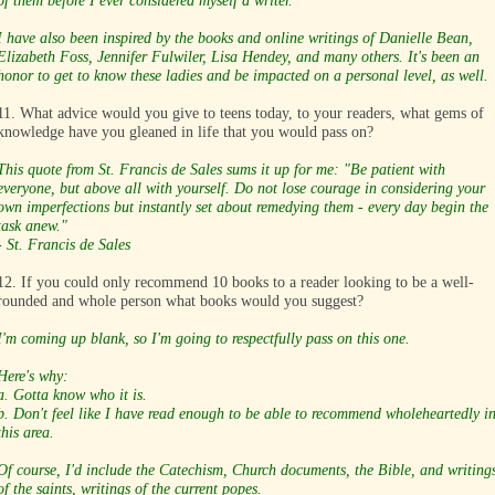
of them before I ever considered myself a writer.
I have also been inspired by the books and online writings of Danielle Bean,
Elizabeth Foss, Jennifer Fulwiler, Lisa Hendey, and many others. It's been an
honor to get to know these ladies and be impacted on a personal level, as well.
11. What advice would you give to teens today, to your readers, what gems of
knowledge have you gleaned in life that you would pass on?
This quote from St. Francis de Sales sums it up for me:
"Be patient with
everyone, but above all with yourself. Do not lose courage in considering your
own imperfections but instantly set about remedying them - every day begin the
task anew."
- St. Francis de Sales
12. If you could only recommend 10 books to a reader looking to be a well-
rounded and whole person what books would you suggest?
I'm coming up blank, so I'm going to respectfully pass on this one.
Here's why:
a. Gotta know who it is.
b. Don't feel like I have read enough to be able to recommend wholeheartedly i
this area.
Of course, I'd include the Catechism, Church documents, the Bible, and writing
of the saints, writings of the current popes.