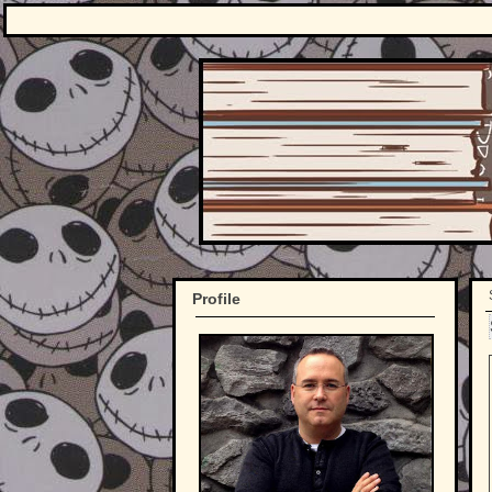
Profile