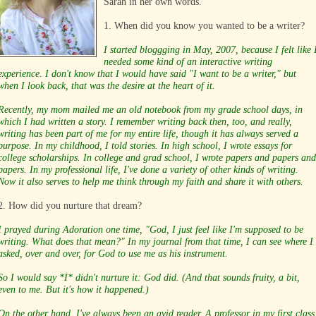
Sarah in her own words.
1. When did you know you wanted to be a writer?
I started bloggging in May, 2007, because I felt like 
needed some kind of an interactive writing
experience. I don't know that I would have said "I want to be a writer," but
when I look back, that was the desire at the heart of it.
Recently, my mom mailed me an old notebook from my grade school days, in
which I had written a story. I remember writing back then, too, and really,
writing has been part of me for my entire life, though it has always served a
purpose. In my childhood, I told stories. In high school, I wrote essays for
college scholarships. In college and grad school, I wrote papers and papers and
papers. In my professional life, I've done a variety of other kinds of writing.
Now it also serves to help me think through my faith and share it with others.
2. How did you nurture that dream?
I prayed during Adoration one time, "God, I just feel like I'm supposed to be
writing. What does that mean?" In my journal from that time, I can see where I
asked, over and over, for God to use me as his instrument.
So I would say *I* didn't nurture it: God did. (And that sounds fruity, a bit,
even to me. But it's how it happened.)
On the other hand, I've always been an avid reader. A professor in my first class