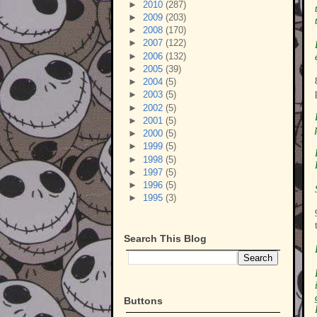
►
2010
(287)
►
2009
(203)
►
2008
(170)
►
2007
(122)
►
2006
(132)
►
2005
(39)
►
2004
(5)
►
2003
(5)
►
2002
(5)
►
2001
(5)
►
2000
(5)
►
1999
(5)
►
1998
(5)
►
1997
(5)
►
1996
(5)
►
1995
(3)
Search This Blog
Buttons