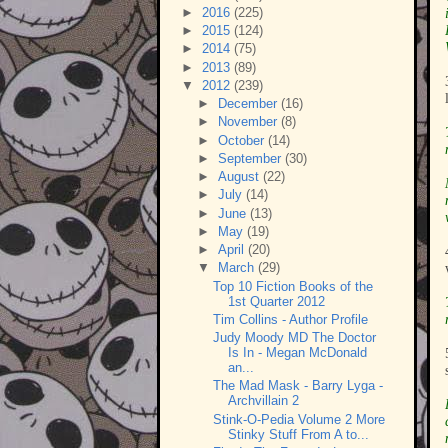
►
2016
(225)
►
2015
(124)
►
2014
(75)
►
2013
(89)
▼
2012
(239)
►
December
(16)
►
November
(8)
►
October
(14)
►
September
(30)
►
August
(22)
►
July
(14)
►
June
(13)
►
May
(19)
►
April
(20)
▼
March
(29)
Top 10 Fiction Books of the
1st Quarter 2012
Tim Collins - Author Profile
Judy Moody MD The Doctor
Is In - Megan McDonald
an...
The Mad Mask - Barry Lyga -
Archvillain 2
Stink-O-Pedia Volume 2 More
Stinky Stuff From A to...