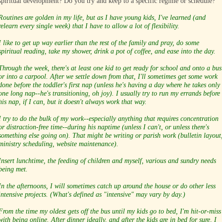
spiritual development? Do you try and keep to a specific regime or schedule?
Routines are golden in my life, but as I have young kids, I've learned (and
relearn every single week) that I have to allow a lot of flexibility.
I like to get up way earlier than the rest of the family and pray, do some
spiritual reading, take my shower, drink a pot of coffee, and ease into the day.
Through the week, there's at least one kid to get ready for school and onto a bus
or into a carpool. After we settle down from that, I'll sometimes get some work
done before the toddler's first nap (unless he's having a day where he takes only
one long nap--he's transitioning, oh joy). I usually try to run my errands before
his nap, if I can, but it doesn't always work that way.
I try to do the bulk of my work--especially anything that requires concentration
or distraction-free time--during his naptime (unless I can't, or unless there's
something else going on). That might be writing or parish work (bulletin layout
ministry scheduling, website maintenance).
Insert lunchtime, the feeding of children and myself, various and sundry needs
being met.
In the afternoons, I will sometimes catch up around the house or do other less
intensive projects. (What's defined as "intensive" may vary by day.)
From the time my oldest gets off the bus until my kids go to bed, I'm hit-or-miss
with being online. After dinner ideally, and after the kids are in bed for sure, I