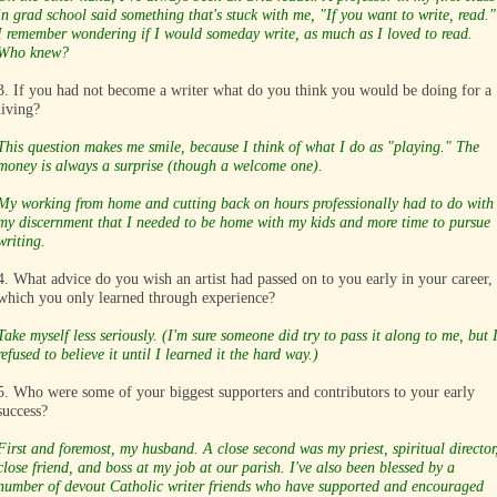
in grad school said something that's stuck with me, "If you want to write, read."
I remember wondering if I would someday write, as much as I loved to read.
Who knew?
3. If you had not become a writer what do you think you would be doing for a
living?
This question makes me smile, because I think of what I do as "playing." The
money is always a surprise (though a welcome one).
My working from home and cutting back on hours professionally had to do with
my discernment that I needed to be home with my kids and more time to pursue
writing.
4. What advice do you wish an artist had passed on to you early in your career,
which you only learned through experience?
Take myself less seriously. (I'm sure someone did try to pass it along to me, but 
refused to believe it until I learned it the hard way.)
5. Who were some of your biggest supporters and contributors to your early
success?
First and foremost, my husband. A close second was my priest, spiritual director
close friend, and boss at my job at our parish. I've also been blessed by a
number of devout Catholic writer friends who have supported and encouraged