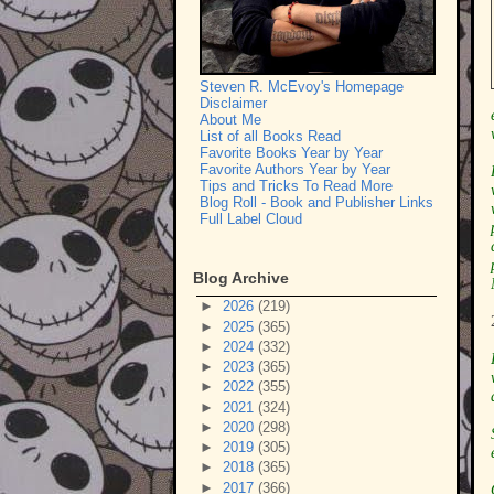
Steven R. McEvoy's Homepage
Disclaimer
About Me
List of all Books Read
Favorite Books Year by Year
Favorite Authors Year by Year
Tips and Tricks To Read More
Blog Roll - Book and Publisher Links
Full Label Cloud
Blog Archive
►
2026
(219)
►
2025
(365)
►
2024
(332)
►
2023
(365)
►
2022
(355)
►
2021
(324)
►
2020
(298)
►
2019
(305)
►
2018
(365)
►
2017
(366)