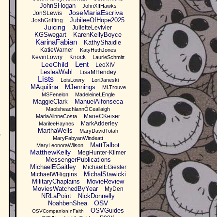
JohnSHogan
JohnXIIHawks
JoseMariaEscriva
JonSLewis
JubileeOfHope2025
JoshGriffing
Juicing
JulietteLevivier
KGSwegart
KarenKellyBoyce
KarinaFabian
KathyShaidle
KatieWarner
KatyHuthJones
KevinLowry
Knock
LaurieSchmitt
Lent
LeeChild
LeoXIV
LesleaWahl
LisaMHendey
Lists
LoisLowry
LoriJaneski
MAquilina
MJennings
MLTrouve
MSFenelon
MadeleineLEngle
MaggieClark
ManuelAlfonseca
MaolsheachlannÓCeallaigh
MarieCKeiser
MariaAlinneCosta
MarkAdderley
MarileeHaynes
MarthaWells
MaryDavidTotah
,
MaryFabyanWindeatt
MattTalbot
MaryLeonoraWilson
MatthewKelly
MegHunter-Kilmer
MessengerPublications
MichaelEGaitley
MichaelEGiesler
MichalStawicki
MichaelWHiggins
MilitaryChaplains
MovieReview
MoviesWatchedByYear
MyDen
NRLaPoint
NickDonnelly
OSV
NoahbenShea
OSVGuides
OSVCompanionInFaith