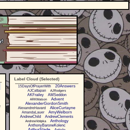
Label Cloud (Selected)
20Answers
15DaysOfPrayerWith
AJCattapan
AJRodgers
AKFrailey
AMSeddon
Advent
ARKWatson
AlexanderGordonSmith
e
AliceCurtayne
AlexandreHavard
AmyWelborn
AmandaLauer
AndrewChild
AndrewClements
Anthology
AndrewVotipka
AnthonyBaroneKolenc
ArthurSlade
Article