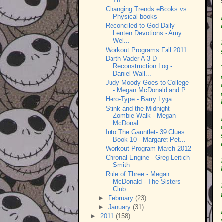
Th...
Changing Trends eBooks vs
Physical books
Reconciled to God Daily
Lenten Devotions - Amy
Wel...
Workout Programs Fall 2011
Darth Vader A 3-D
Reconstruction Log -
Daniel Wall...
Judy Moody Goes to College
- Megan McDonald and P...
Hero-Type - Barry Lyga
Stink and the Midnight
Zombie Walk - Megan
McDonal...
Into The Gauntlet- 39 Clues
Book 10 - Margaret Pet...
Workout Program March 2012
Chronal Engine - Greg Leitich
Smith
Rule of Three - Megan
McDonald - The Sisters
Club...
►
February
(23)
►
January
(31)
►
2011
(158)