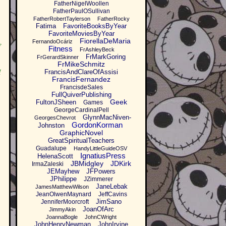
FatherNigelWoollen
FatherPaulOSullivan
FatherRobertTaylerson
FatherRocky
Fatima
FavoriteBooksByYear
FavoriteMoviesByYear
FiorellaDeMaria
FernandoOcáriz
f
Fitness
FrAshleyBeck
FrMarkGoring
FrGerardSkinner
FrMikeSchmitz
FrancisAndClareOfAssisi
I
FrancisFernandez
FrancisdeSales
FullQuiverPublishing
Geek
FultonJSheen
Games
GeorgeCardinalPell
GlynnMacNiven-
GeorgesChevrot
GordonKorman
Johnston
GraphicNovel
GreatSpiritualTeachers
Guadalupe
HandyLittleGuideOSV
IgnatiusPress
HelenaScott
JBMidgley
JDKirk
IrmaZaleski
JEMayhew
JFPowers
JPhilippe
JZimmerer
JaneLebak
JamesMatthewWilson
JeanOlwenMaynard
JeffCavins
JimSano
JenniferMoorcroft
JoanOfArc
JimmyAkin
JoannaBogle
JohnCWright
JohnHenryNewman
JohnIrvine