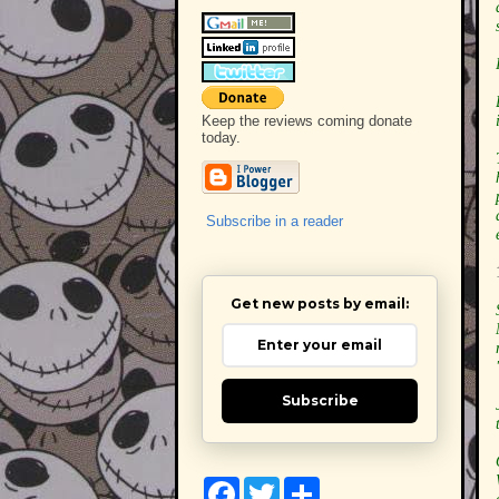
Keep the reviews coming donate
today.
Subscribe in a reader
Get new posts by email:
Subscribe
F
T
S