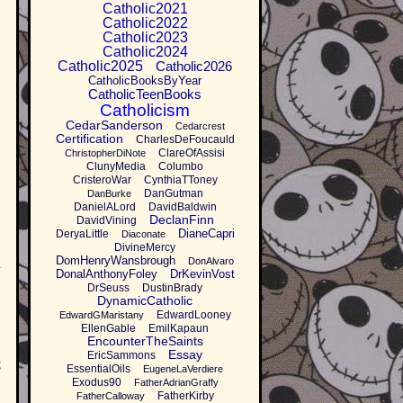
Catholic2021
Catholic2022
Catholic2023
Catholic2024
Catholic2025
Catholic2026
CatholicBooksByYear
CatholicTeenBooks
Catholicism
CedarSanderson
Cedarcrest
Certification
CharlesDeFoucauld
ClareOfAssisi
ChristopherDiNote
ClunyMedia
Columbo
CristeroWar
CynthiaTToney
DanGutman
DanBurke
DanielALord
DavidBaldwin
DeclanFinn
DavidVining
DianeCapri
DeryaLittle
Diaconate
DivineMercy
DomHenryWansbrough
DonAlvaro
I
DonalAnthonyFoley
DrKevinVost
DrSeuss
DustinBrady
DynamicCatholic
EdwardLooney
EdwardGMaristany
EllenGable
EmilKapaun
EncounterTheSaints
Essay
EricSammons
,
EssentialOils
EugeneLaVerdiere
Exodus90
FatherAdrianGraffy
FatherKirby
FatherCalloway