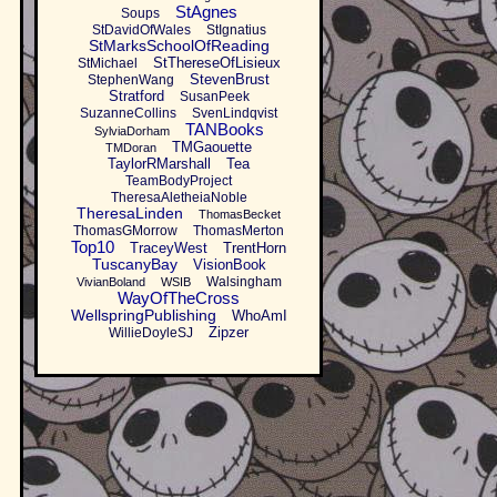
StAgnes
Soups
StDavidOfWales
StIgnatius
StMarksSchoolOfReading
StThereseOfLisieux
StMichael
StevenBrust
StephenWang
Stratford
SusanPeek
SuzanneCollins
SvenLindqvist
TANBooks
SylviaDorham
TMGaouette
TMDoran
TaylorRMarshall
Tea
TeamBodyProject
TheresaAletheiaNoble
TheresaLinden
ThomasBecket
ThomasGMorrow
ThomasMerton
Top10
TraceyWest
TrentHorn
TuscanyBay
VisionBook
Walsingham
VivianBoland
WSIB
WayOfTheCross
WellspringPublishing
WhoAmI
Zipzer
WillieDoyleSJ