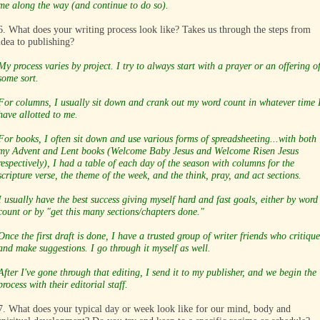
me along the way (and continue to do so).
6. What does your writing process look like? Takes us through the steps from
idea to publishing?
My process varies by project. I try to always start with a prayer or an offering o
some sort.
For columns, I usually sit down and crank out my word count in whatever time 
have allotted to me.
For books, I often sit down and use various forms of spreadsheeting...with both
my Advent and Lent books (Welcome Baby Jesus and Welcome Risen Jesus
respectively), I had a table of each day of the season with columns for the
scripture verse, the theme of the week, and the think, pray, and act sections.
I usually have the best success giving myself hard and fast goals, either by word
count or by "get this many sections/chapters done."
Once the first draft is done, I have a trusted group of writer friends who critique
and make suggestions. I go through it myself as well.
After I've gone through that editing, I send it to my publisher, and we begin the
process with their editorial staff.
7. What does your typical day or week look like for our mind, body and