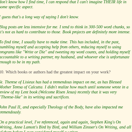
don't know how I find time, I can respond that I can't imagine THEIR life in
some specific aspect.
I guess that's a long way of saying I don't know.
Blog posts are less intensive for me. I tend to think in 300-500 word chunks, so
it's not as hard to contribute to those. Book projects are definitely more intense.
To find time, I usually have to make time. This has included, in the past,
humbling myself and accepting help from others, reducing myself to using
programs like "Write or Die" and tweeting my word counts, and holding myself
accountable to a writing partner, my husband, and whoever else is unfortunate
enough to be in my path.
10. Which books or authors had the greatest impact on your work?
St. Therese of Lisieux has had a tremendous impact on me, as has Blessed
Mother Teresa of Calcutta. I didn't realize how much until someone wrote in a
review of my Lent book (Welcome Risen Jesus) recently that it was very
"Therese-like" in its writing and sacrifices.
John Paul II, and especially Theology of the Body, have also impacted me
tremendously.
On a practical level, I've referenced, again and again, Stephen King's On
Writing, Anne Lamott's Bird by Bird, and William Zinsser's On Writing, and all