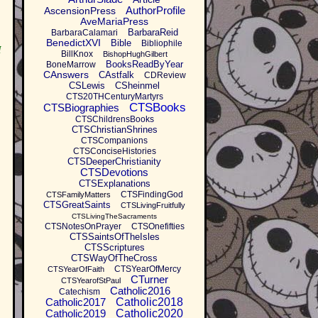
AuthorProfile
AscensionPress
AveMariaPress
BarbaraReid
BarbaraCalamari
BenedictXVI
Bible
Bibliophile
I
BillKnox
BishopHughGilbert
BooksReadByYear
BoneMarrow
CAnswers
CAstfalk
CDReview
CSLewis
CSheinmel
CTS20THCenturyMartyrs
CTSBooks
CTSBiographies
CTSChildrensBooks
CTSChristianShrines
CTSCompanions
CTSConciseHistories
CTSDeeperChristianity
CTSDevotions
CTSExplanations
CTSFindingGod
CTSFamilyMatters
CTSGreatSaints
CTSLivingFruitfully
CTSLivingTheSacraments
CTSNotesOnPrayer
CTSOnefifties
CTSSaintsOfTheIsles
CTSScriptures
CTSWayOfTheCross
CTSYearOfMercy
CTSYearOfFaith
CTurner
CTSYearofStPaul
Catholic2016
Catechism
Catholic2017
Catholic2018
Catholic2019
Catholic2020