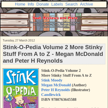
Home
Info
Donate
Labels
Search
Archive
Tuesday, 27 March 2012
Stink-O-Pedia Volume 2 More Stinky
Stuff From A to Z - Megan McDonald
and Peter H Reynolds
Stink-O-Pedia Volume 2
More Stinky Stuff From A to Z
Stink Moody
Megan McDonald
(Author)
Peter H Reynolds
(Illustrator)
Candlewick
ISBN 9780763645588