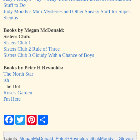
Stuff to Do
Judy Moody's Mini-Mysteries and Other Sneaky Stuff for Super-
Sleuths
Books by Megan McDonald:
Sisters Club:
Sisters Club 1
Sisters Club 2
Rule of Three
Sisters Club 3
Cloudy With a Chance of Boy
s
Books by Peter H Reynolds:
The North Star
ish
The Dot
Rose's Garden
I'm Here
F
T
P
S
a
w
i
h
c
i
n
a
e
t
t
r
b
t
e
e
Labels:
MeganMcDonald
,
PeterHReynolds
,
StinkMoody
Steven