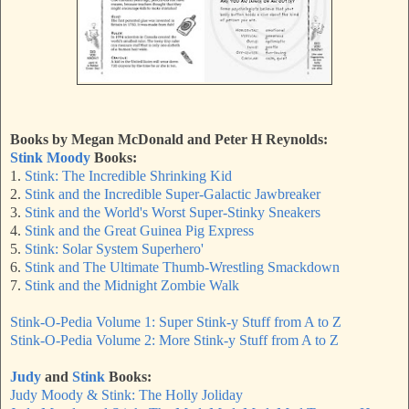
Books by Megan McDonald and Peter H Reynolds:
Stink Moody
Books:
1.
Stink: The Incredible Shrinking Kid
2.
Stink and the Incredible Super-Galactic Jawbreaker
3.
Stink and the World's Worst Super-Stinky Sneakers
4.
Stink and the Great Guinea Pig Express
5.
Stink: Solar System Superhero'
6.
Stink and The Ultimate Thumb-Wrestling Smackdown
7.
Stink and the Midnight Zombie Walk
Stink-O-Pedia Volume 1:
Super
Stink-y Stuff from A to Z
Stink-O-Pedia Volume 2: More Stink-y Stuff from A to Z
Judy
and
Stink
Books:
Judy Moody & Stink: The Holly Joliday