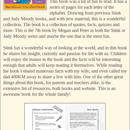
This book was a lot of fun to read. It has a
series of pages for each letter of the
alphabet. Drawing from previous Stink
and Judy Moody books, and with new material, this is a wonderful
collection. The book is a collection of quotes, facts, quizzes and
more. This is the 7th book by Megan and Peter in both the Stink or
Judy Moody series and maybe the one that is the most fun.
Stink has a wonderful way of looking at the world, and in this book
he shares his insight, curiosity and passion for life with us. Children
will enjoy the humor in the book and the facts will be interesting
enough that adults will keep reading it themselves. While reading
the book I shared numerous facts with my wife, and even called my
dad 400KM away to share a few with him. One of the other great
things about this book, for parents and teachers alike, is the
extensive list of resources, both books and website. This is an
awesome book for the whole family!