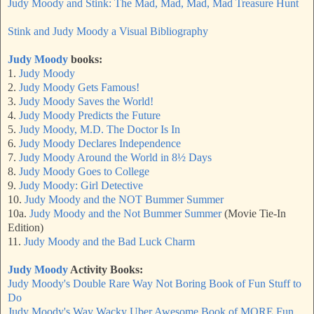
Judy Moody and Stink: The Mad, Mad, Mad, Mad Treasure Hunt
Stink and Judy Moody a Visual Bibliography
Judy Moody
books:
1.
Judy Moody
2.
Judy Moody Gets Famous!
3.
Judy Moody Saves the World!
4.
Judy Moody Predicts the Future
5.
Judy Moody, M.D. The Doctor Is In
6.
Judy Moody Declares Independence
7.
Judy Moody Around the World in 8½ Days
8.
Judy Moody Goes to College
9.
Judy Moody: Girl Detective
10.
Judy Moody and the NOT Bummer Summer
10a.
Judy Moody and the Not Bummer Summer
(Movie Tie-In
Edition)
11.
Judy Moody and the Bad Luck Charm
Judy Moody
Activity Books:
Judy Moody's Double Rare Way Not Boring Book of Fun Stuff to
Do
Judy Moody's Way Wacky Uber Awesome Book of MORE Fun