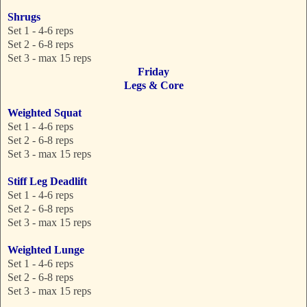
Shrugs
Set 1 - 4-6 reps
Set 2 - 6-8 reps
Set 3 - max 15 reps
Friday
Legs & Core
Weighted Squat
Set 1 - 4-6 reps
Set 2 - 6-8 reps
Set 3 - max 15 reps
Stiff Leg Deadlift
Set 1 - 4-6 reps
Set 2 - 6-8 reps
Set 3 - max 15 reps
Weighted Lunge
Set 1 - 4-6 reps
Set 2 - 6-8 reps
Set 3 - max 15 reps