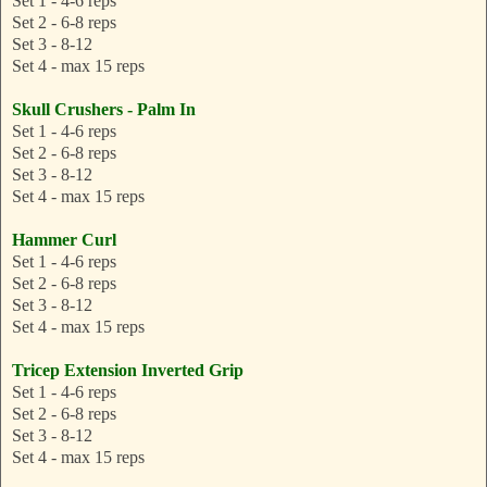
Set 1 - 4-6 reps
Set 2 - 6-8 reps
Set 3 - 8-12
Set 4 - max 15 reps
Skull Crushers - Palm In
Set 1 - 4-6 reps
Set 2 - 6-8 reps
Set 3 - 8-12
Set 4 - max 15 reps
Hammer Curl
Set 1 - 4-6 reps
Set 2 - 6-8 reps
Set 3 - 8-12
Set 4 - max 15 reps
Tricep Extension Inverted Grip
Set 1 - 4-6 reps
Set 2 - 6-8 reps
Set 3 - 8-12
Set 4 - max 15 reps