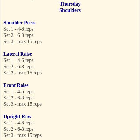
Thursday
Shoulders
Shoulder Press
Set 1 - 4-6 reps
Set 2 - 6-8 reps
Set 3 - max 15 reps
Lateral Raise
Set 1 - 4-6 reps
Set 2 - 6-8 reps
Set 3 - max 15 reps
Front Raise
Set 1 - 4-6 reps
Set 2 - 6-8 reps
Set 3 - max 15 reps
Upright Row
Set 1 - 4-6 reps
Set 2 - 6-8 reps
Set 3 - max 15 reps