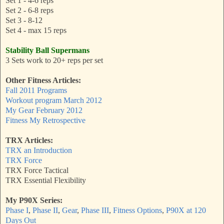
Set 1 - 4-6 reps
Set 2 - 6-8 reps
Set 3 - 8-12
Set 4 - max 15 reps
Stability Ball Supermans
3 Sets work to 20+ reps per set
Other Fitness Articles:
Fall 2011 Programs
Workout program March 2012
My Gear February 2012
Fitness My Retrospective
TRX Articles:
TRX an Introduction
TRX Force
TRX Force Tactical
TRX Essential Flexibility
My P90X Series:
Phase I
,
Phase II
,
Gear
,
Phase III
,
Fitness Options
,
P90X at 120
Days Out