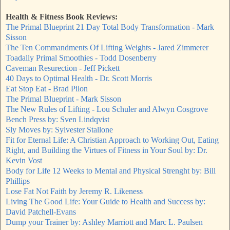
Health & Fitness Book Reviews:
The Primal Blueprint 21 Day Total Body Transformation - Mark
Sisson
The Ten Commandments Of Lifting Weights - Jared Zimmerer
Toadally Primal Smoothies - Todd Dosenberry
Caveman Resurection - Jeff Pickett
40 Days to Optimal Health - Dr. Scott Morris
Eat Stop Eat - Brad Pilon
The Primal Blueprint - Mark Sisson
The New Rules of Lifting - Lou Schuler and Alwyn Cosgrove
Bench Press by: Sven Lindqvist
Sly Moves by: Sylvester Stallone
Fit for Eternal Life: A Christian Approach to Working Out, Eating
Right, and Building the Virtues of Fitness in Your Soul by: Dr.
Kevin Vost
Body for Life 12 Weeks to Mental and Physical Strenght by: Bill
Phillips
Lose Fat Not Faith by Jeremy R. Likeness
Living The Good Life: Your Guide to Health and Success by:
David Patchell-Evans
Dump your Trainer by: Ashley Marriott and Marc L. Paulsen