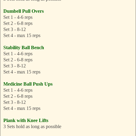
Dumbell Pull Overs
Set 1 - 4-6 reps
Set 2 - 6-8 reps
Set 3 - 8-12
Set 4 - max 15 reps
Stability Ball Bench
Set 1 - 4-6 reps
Set 2 - 6-8 reps
Set 3 - 8-12
Set 4 - max 15 reps
Medicine Ball Push Ups
Set 1 - 4-6 reps
Set 2 - 6-8 reps
Set 3 - 8-12
Set 4 - max 15 reps
Plank with Knee Lifts
3 Sets hold as long as possible