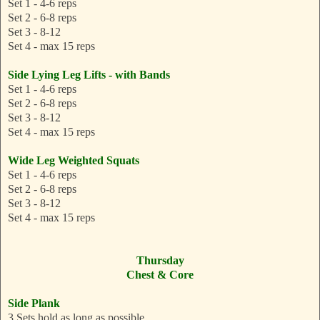
Set 1 - 4-6 reps
Set 2 - 6-8 reps
Set 3 - 8-12
Set 4 - max 15 reps
Side Lying Leg Lifts - with Bands
Set 1 - 4-6 reps
Set 2 - 6-8 reps
Set 3 - 8-12
Set 4 - max 15 reps
Wide Leg Weighted Squats
Set 1 - 4-6 reps
Set 2 - 6-8 reps
Set 3 - 8-12
Set 4 - max 15 reps
Thursday
Chest & Core
Side Plank
3 Sets hold as long as possible