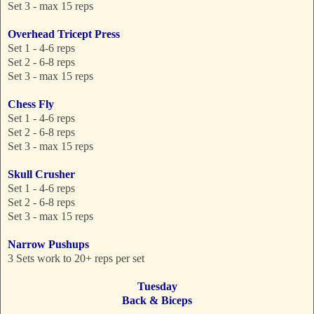
Set 3 - max 15 reps
Overhead Tricept Press
Set 1 - 4-6 reps
Set 2 - 6-8 reps
Set 3 - max 15 reps
Chess Fly
Set 1 - 4-6 reps
Set 2 - 6-8 reps
Set 3 - max 15 reps
Skull Crusher
Set 1 - 4-6 reps
Set 2 - 6-8 reps
Set 3 - max 15 reps
Narrow Pushups
3 Sets work to 20+ reps per set
Tuesday
Back & Biceps