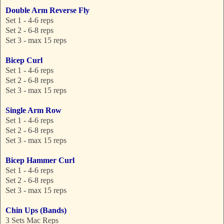
Double Arm Reverse Fly
Set 1 - 4-6 reps
Set 2 - 6-8 reps
Set 3 - max 15 reps
Bicep Curl
Set 1 - 4-6 reps
Set 2 - 6-8 reps
Set 3 - max 15 reps
Single Arm Row
Set 1 - 4-6 reps
Set 2 - 6-8 reps
Set 3 - max 15 reps
Bicep Hammer Curl
Set 1 - 4-6 reps
Set 2 - 6-8 reps
Set 3 - max 15 reps
Chin Ups (Bands)
3 Sets Mac Reps