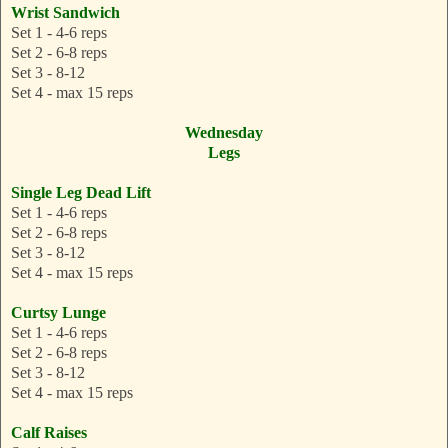
Wrist Sandwich
Set 1 - 4-6 reps
Set 2 - 6-8 reps
Set 3 - 8-12
Set 4 - max 15 reps
Wednesday
Legs
Single Leg Dead Lift
Set 1 - 4-6 reps
Set 2 - 6-8 reps
Set 3 - 8-12
Set 4 - max 15 reps
Curtsy Lunge
Set 1 - 4-6 reps
Set 2 - 6-8 reps
Set 3 - 8-12
Set 4 - max 15 reps
Calf Raises