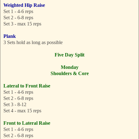
Weighted Hip Raise
Set 1 - 4-6 reps
Set 2 - 6-8 reps
Set 3 - max 15 reps
Plank
3 Sets hold as long as possible
Five Day Split
Monday
Shoulders & Core
Lateral to Front Raise
Set 1 - 4-6 reps
Set 2 - 6-8 reps
Set 3 - 8-12
Set 4 - max 15 reps
Front to Lateral Raise
Set 1 - 4-6 reps
Set 2 - 6-8 reps