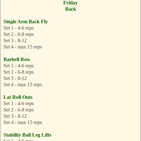
Friday
Back
Single Arm Back Fly
Set 1 - 4-6 reps
Set 2 - 6-8 reps
Set 3 - 8-12
Set 4 - max 15 reps
Barbell Row
Set 1 - 4-6 reps
Set 2 - 6-8 reps
Set 3 - 8-12
Set 4 - max 15 reps
Lat Roll Outs
Set 1 - 4-6 reps
Set 2 - 6-8 reps
Set 3 - 8-12
Set 4 - max 15 reps
Stability Ball Leg Lifts