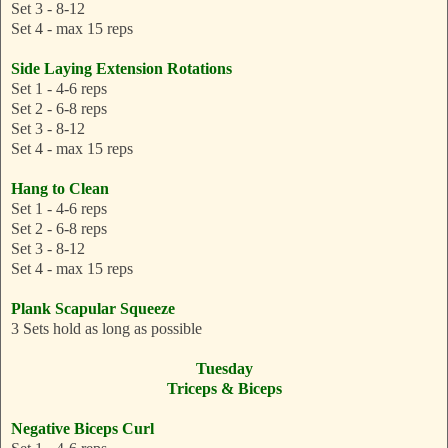
Set 3 - 8-12
Set 4 - max 15 reps
Side Laying Extension Rotations
Set 1 - 4-6 reps
Set 2 - 6-8 reps
Set 3 - 8-12
Set 4 - max 15 reps
Hang to Clean
Set 1 - 4-6 reps
Set 2 - 6-8 reps
Set 3 - 8-12
Set 4 - max 15 reps
Plank Scapular Squeeze
3 Sets hold as long as possible
Tuesday
Triceps & Biceps
Negative Biceps Curl