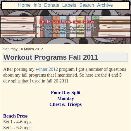
Home
Info
Donate
Labels
Search
Archive
Saturday, 10 March 2012
Workout Programs Fall 2011
After posting my
winter 2012
program I got a number of questions
about my fall programs that I mentioned. So here are the 4 and 5
day splits that I used in fall 20 2011.
Four Day Split
Monday
Chest & Triceps
Bench Press
Set 1 - 4-6 reps
Set 2 - 6-8 reps