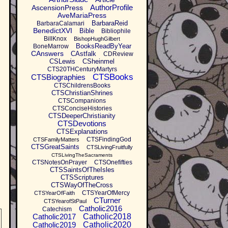
AuthorProfile
AscensionPress
AveMariaPress
BarbaraReid
BarbaraCalamari
BenedictXVI
Bible
Bibliophile
BillKnox
BishopHughGilbert
BooksReadByYear
BoneMarrow
CAnswers
CAstfalk
CDReview
CSLewis
CSheinmel
CTS20THCenturyMartyrs
CTSBooks
CTSBiographies
CTSChildrensBooks
CTSChristianShrines
CTSCompanions
CTSConciseHistories
CTSDeeperChristianity
CTSDevotions
CTSExplanations
CTSFindingGod
CTSFamilyMatters
CTSGreatSaints
CTSLivingFruitfully
CTSLivingTheSacraments
CTSNotesOnPrayer
CTSOnefifties
CTSSaintsOfTheIsles
CTSScriptures
CTSWayOfTheCross
CTSYearOfMercy
CTSYearOfFaith
CTurner
CTSYearofStPaul
Catholic2016
Catechism
Catholic2017
Catholic2018
Catholic2019
Catholic2020