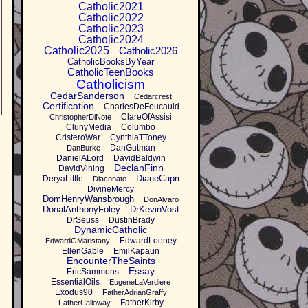
Catholic2021
Catholic2022
Catholic2023
Catholic2024
Catholic2025
Catholic2026
CatholicBooksByYear
CatholicTeenBooks
Catholicism
CedarSanderson
Cedarcrest
Certification
CharlesDeFoucauld
ClareOfAssisi
ChristopherDiNote
ClunyMedia
Columbo
CristeroWar
CynthiaTToney
DanGutman
DanBurke
DanielALord
DavidBaldwin
DeclanFinn
DavidVining
DianeCapri
DeryaLittle
Diaconate
DivineMercy
DomHenryWansbrough
DonAlvaro
DonalAnthonyFoley
DrKevinVost
DrSeuss
DustinBrady
DynamicCatholic
EdwardLooney
EdwardGMaristany
EllenGable
EmilKapaun
EncounterTheSaints
Essay
EricSammons
EssentialOils
EugeneLaVerdiere
Exodus90
FatherAdrianGraffy
FatherKirby
FatherCalloway