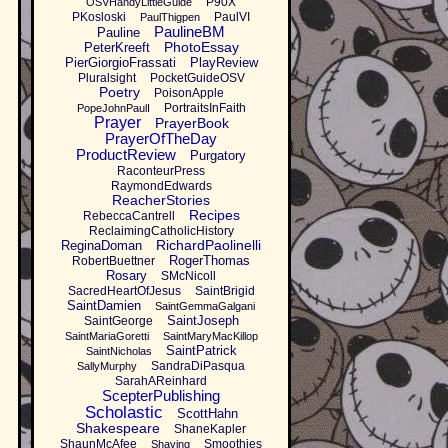
P90X
OSVHandyLittleGuide
PKosloski
PaulVI
PaulThigpen
PaulineBM
Pauline
PhotoEssay
PeterKreeft
PierGiorgioFrassati
PlayReview
Pluralsight
PocketGuideOSV
Poetry
PoisonApple
PortraitsInFaith
PopeJohnPaulI
Prayer
PrayerBook
PrayerOfTheDay
ProductReview
Purgatory
RaconteurPress
RaymondEdwards
ReacherStories
Recipes
RebeccaCantrell
ReclaimingCatholicHistory
RichardPaolinelli
ReginaDoman
RogerThomas
RobertBuettner
Rosary
SMcNicoll
SacredHeartOfJesus
SaintBrigid
SaintDamien
SaintGemmaGalgani
SaintJoseph
SaintGeorge
SaintMariaGoretti
SaintMaryMacKillop
SaintPatrick
SaintNicholas
SandraDiPasqua
SallyMurphy
SarahAReinhard
ScepterPublishing
Scholastic
ScottHahn
Shakespeare
ShaneKapler
ShaunMcAfee
Smoothies
Shaving