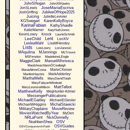
JohnSHogan
JohnXIIHawks
JoseMariaEscriva
JonSLewis
JubileeOfHope2025
JoshGriffing
Juicing
JulietteLevivier
KGSwegart
KarenKellyBoyce
KarinaFabian
KathyShaidle
KatieWarner
KatyHuthJones
KevinLowry
Knock
LaurieSchmitt
Lent
LeeChild
LeoXIV
LesleaWahl
LisaMHendey
Lists
LoisLowry
LoriJaneski
MAquilina
MJennings
MLTrouve
MSFenelon
MadeleineLEngle
MaggieClark
ManuelAlfonseca
MaolsheachlannÓCeallaigh
MarieCKeiser
MariaAlinneCosta
MarkAdderley
MarileeHaynes
MarthaWells
MaryDavidTotah
MaryFabyanWindeatt
MattTalbot
MaryLeonoraWilson
MatthewKelly
MegHunter-Kilmer
MessengerPublications
MichaelEGaitley
MichaelEGiesler
MichalStawicki
MichaelWHiggins
MilitaryChaplains
MovieReview
MoviesWatchedByYear
MyDen
NRLaPoint
NickDonnelly
OSV
NoahbenShea
OSVGuides
OSVCompanionInFaith