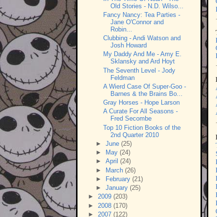
Old Stories - N.D. Wilso...
Fancy Nancy: Tea Parties -
Jane O'Connor and
Robin...
Clubbing - Andi Watson and
Josh Howard
My Daddy And Me - Amy E.
Sklansky and Ard Hoyt
The Seventh Level - Jody
Feldman
A Wierd Case Of Super-Goo -
Barnes & the Brains Bo...
Gray Horses - Hope Larson
A Curate For All Seasons -
Fred Secombe
Top 10 Fiction Books of the
2nd Quarter 2010
►
June
(25)
►
May
(24)
►
April
(24)
►
March
(26)
►
February
(21)
►
January
(25)
►
2009
(203)
►
2008
(170)
►
2007
(122)