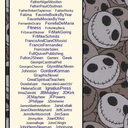
FatherNigelWoollen
FatherPaulOSullivan
FatherRobertTaylerson
FatherRocky
Fatima
FavoriteBooksByYear
FavoriteMoviesByYear
FiorellaDeMaria
FernandoOcáriz
Fitness
FrAshleyBeck
FrMarkGoring
FrGerardSkinner
FrMikeSchmitz
FrancisAndClareOfAssisi
FrancisFernandez
FrancisdeSales
FullQuiverPublishing
Geek
FultonJSheen
Games
GeorgeCardinalPell
GlynnMacNiven-
GeorgesChevrot
GordonKorman
Johnston
GraphicNovel
GreatSpiritualTeachers
Guadalupe
HandyLittleGuideOSV
IgnatiusPress
HelenaScott
JBMidgley
JDKirk
IrmaZaleski
JEMayhew
JFPowers
JPhilippe
JZimmerer
JaneLebak
JamesMatthewWilson
JeanOlwenMaynard
JeffCavins
JimSano
JenniferMoorcroft
JoanOfArc
JimmyAkin
JoannaBogle
JohnCWright
JohnHenryNewman
JohnIrvine