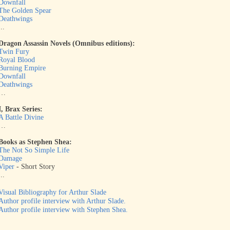
Downfall
The Golden Spear
Deathwings
...
Dragon Assassin Novels (Omnibus editions):
Twin Fury
Royal Blood
Burning Empire
Downfall
Deathwings
…
I, Brax Series:
A Battle Divine
…
Books as Stephen Shea:
The Not So Simple Life
Damage
Viper
- Short Story
...
Visual Bibliography for Arthur Slade
Author profile interview with Arthur Slade.
Author profile interview with Stephen Shea.