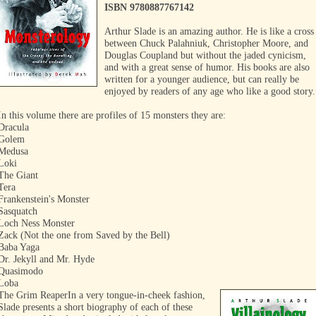
ISBN 9780887767142
Arthur Slade is an amazing author. He is like a cross
between Chuck Palahniuk, Christopher Moore, and
Douglas Coupland but without the jaded cynicism,
and with a great sense of humor. His books are also
written for a younger audience, but can really be
enjoyed by readers of any age who like a good story.
In this volume there are profiles of 15 monsters they are:
Dracula
Golem
Medusa
Loki
The Giant
Tera
Frankenstein's Monster
Sasquatch
Loch Ness Monster
Zack (Not the one from Saved by the Bell)
Baba Yaga
Dr. Jekyll and Mr. Hyde
Quasimodo
Loba
The Grim Reaper
In a very tongue-in-cheek fashion,
Slade presents a short biography of each of these