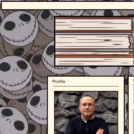
Profile