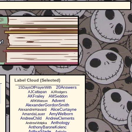
Label Cloud (Selected)
20Answers
15DaysOfPrayerWith
AJCattapan
AJRodgers
AKFrailey
AMSeddon
Advent
ARKWatson
AlexanderGordonSmith
AliceCurtayne
AlexandreHavard
AmyWelborn
AmandaLauer
AndrewChild
AndrewClements
Anthology
AndrewVotipka
AnthonyBaroneKolenc
ArthurSlade
Article