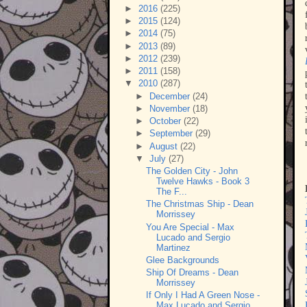
►
2016
(225)
►
2015
(124)
►
2014
(75)
►
2013
(89)
►
2012
(239)
►
2011
(158)
▼
2010
(287)
►
December
(24)
►
November
(18)
►
October
(22)
►
September
(29)
►
August
(22)
▼
July
(27)
The Golden City - John
Twelve Hawks - Book 3
The F...
The Christmas Ship - Dean
Morrissey
You Are Special - Max
Lucado and Sergio
Martinez
Glee Backgrounds
Ship Of Dreams - Dean
Morrissey
If Only I Had A Green Nose -
Max Lucado and Sergio...