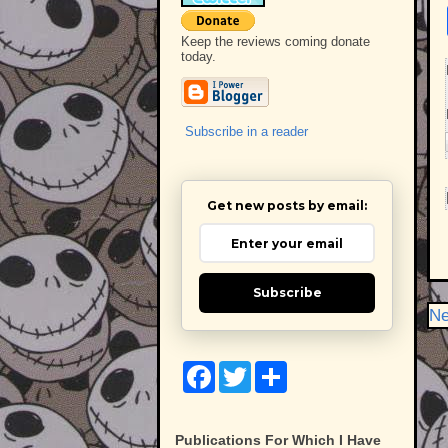
Keep the reviews coming donate
today.
Subscribe in a reader
Get new posts by email:
Subscribe
Ne
F
T
S
a
w
h
c
i
a
e
t
r
b
t
e
Publications For Which I Have