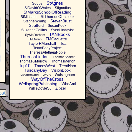
StAgnes
Soups
StDavidOfWales
StIgnatius
StMarksSchoolOfReading
StThereseOfLisieux
StMichael
StevenBrust
StephenWang
Stratford
SusanPeek
SuzanneCollins
SvenLindqvist
TANBooks
SylviaDorham
TMGaouette
TMDoran
TaylorRMarshall
Tea
TeamBodyProject
TheresaAletheiaNoble
TheresaLinden
ThomasBecket
ThomasGMorrow
ThomasMerton
Top10
TraceyWest
TrentHorn
TuscanyBay
VisionBook
Walsingham
VivianBoland
WSIB
WayOfTheCross
WellspringPublishing
WhoAmI
Zipzer
WillieDoyleSJ
ost