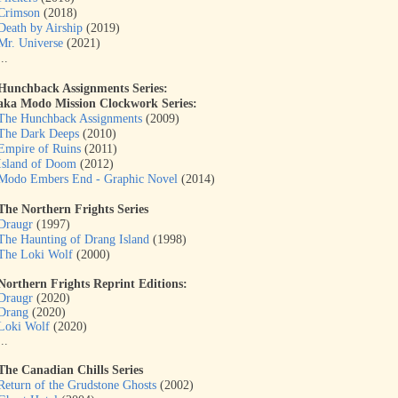
Crimson
(2018)
Death by Airship
(2019)
Mr. Universe
(2021)
...
Hunchback Assignments Series:
aka
Modo Mission Clockwork Series:
The Hunchback Assignments
(2009)
The Dark Deeps
(2010)
Empire of Ruins
(2011)
Island of Doom
(2012)
Modo Embers End - Graphic Novel
(2014)
The Northern Frights Series
Draugr
(1997)
The Haunting of Drang Island
(1998)
The Loki Wolf
(2000)
Northern Frights Reprint Editions:
Draugr
(2020)
Drang
(2020)
Loki Wolf
(2020)
...
The Canadian Chills Series
Return of the Grudstone Ghosts
(2002)