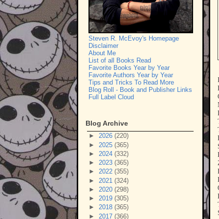
Steven R. McEvoy's Homepage
Disclaimer
About Me
List of all Books Read
Favorite Books Year by Year
Favorite Authors Year by Year
Tips and Tricks To Read More
Blog Roll - Book and Publisher Links
Full Label Cloud
Blog Archive
►
2026
(220)
►
2025
(365)
►
2024
(332)
►
2023
(365)
►
2022
(355)
►
2021
(324)
►
2020
(298)
►
2019
(305)
►
2018
(365)
►
2017
(366)