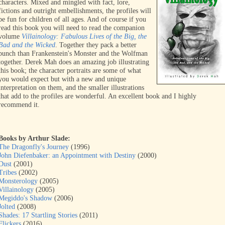
characters. Mixed and mingled with fact, lore,
fictions and outright embellishments, the profiles will
be fun for children of all ages. And of course if you
read this book you will need to read the companion
volume
Villainology: Fabulous Lives of the Big, the
Bad and the Wicked
. Together they pack a better
punch than Frankenstein's Monster and the Wolfman
together. Derek Mah does an amazing job illustrating
this book; the character portraits are some of what
you would expect but with a new and unique
interpretation on them, and the smaller illustrations
that add to the profiles are wonderful. An excellent book and I highly
recommend it.
Books by Arthur Slade:
The Dragonfly's Journey
(1996)
John Diefenbaker: an Appointment with Destiny
(2000)
Dust
(2001)
Tribes
(2002)
Monsterology
(2005)
Villainology
(2005)
Megiddo's Shadow
(2006)
Jolted
(2008)
Shades: 17 Startling Stories
(2011)
Flickers
(2016)