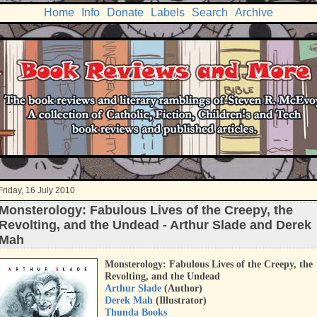
Home
Info
Donate
Labels
Search
Archive
Friday, 16 July 2010
Monsterology: Fabulous Lives of the Creepy, the
Revolting, and the Undead - Arthur Slade and Derek
Mah
Monsterology: Fabulous Lives of the Creepy, the
Revolting, and the Undead
Arthur Slade
(Author)
Derek Mah
(Illustrator)
Thunda Books