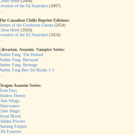
Ghost Hotel
(2004)
Invasion of the IQ Snatchers
(2007)
...
The Canadian Chills Reprint Editions:
Return of the Grudstone Ghosts
(2024)
Ghost Hotel
(2024)
Invasion of the IQ Snatchers
(2024)
...
Librarian. Assassin. Vampire Series:
Amber Fang: The Hunted
Amber Fang: Betrayed
Amber Fang: Revenge
Amber Fang Box Set Books 1-3
...
Dragon Assassin Series:
Twin Fury
Shadow Hunter
Dark Wings
Bitterwaters
Elder Magic
Royal Blood
Hidden Powers
Burning Empire
Old Enemies