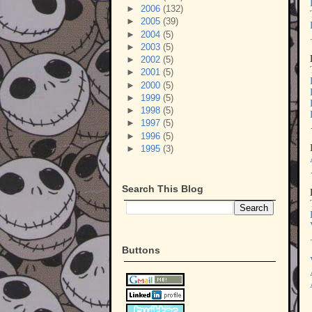
►
2006
(132)
►
2005
(39)
►
2004
(5)
►
2003
(5)
►
2002
(5)
►
2001
(5)
►
2000
(5)
►
1999
(5)
►
1998
(5)
►
1997
(5)
►
1996
(5)
►
1995
(3)
Search This Blog
Buttons