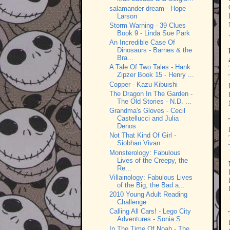
salamander dream - Hope
Larson
Storm Warning - 39 Clues
Book 9 - Linda Sue Park
An Incredible Case Of
Dinosaurs - Barnes & the
Bra...
A Tale Of Two Tales - Hank
Zipzer Book 15 - Henry ...
Copper - Kazu Kibuishi
The Dragon In The Garden -
The Old Stories - N.D. ...
Grandma's Gloves - Cecil
Castellucci and Julia
Denos
Not That Kind Of Girl -
Siobhan Vivan
Monsterology: Fabulous
Lives of the Creepy, the
Re...
Villainology: Fabulous Lives
of the Big, the Bad a...
2010 Young Adult Reading
Challenge
Calling All Cars! - Lego City
Adventures - Sonia S...
In The Time Of Noah - The