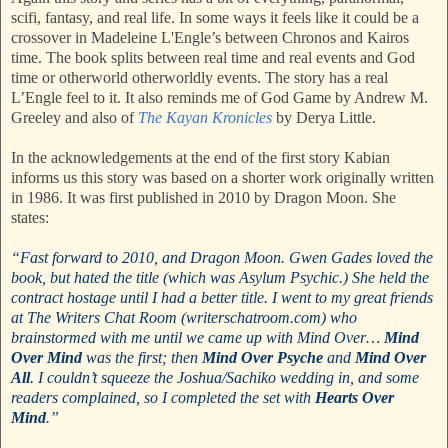
scifi, fantasy, and real life. In some ways it feels like it could be a
crossover in Madeleine L'Engle’s between Chronos and Kairos
time. The book splits between real time and real events and God
time or otherworld otherworldly events. The story has a real
L’Engle feel to it. It also reminds me of God Game by Andrew M.
Greeley and also of
The Kayan Kronicles
by Derya Little.
In the acknowledgements at the end of the first story Kabian
informs us this story was based on a shorter work originally written
in 1986. It was first published in 2010 by Dragon Moon. She
states:
“Fast forward to 2010, and Dragon Moon. Gwen Gades loved the
book, but hated the title (which was Asylum Psychic.) She held the
contract hostage until I had a better title. I went to my great friends
at The Writers Chat Room (writerschatroom.com) who
brainstormed with me until we came up with Mind Over…
Mind
Over Mind
was the first; then
Mind Over Psyche
and
Mind Over
All
. I couldn’t squeeze the Joshua/Sachiko wedding in, and some
readers complained, so I completed the set with
Hearts Over
Mind
.”