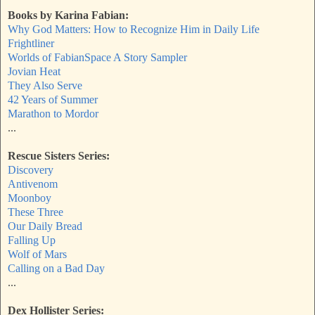
Books by Karina Fabian:
Why God Matters: How to Recognize Him in Daily Life
Frightliner
Worlds of FabianSpace A Story Sampler
Jovian Heat
They Also Serve
42 Years of Summer
Marathon to Mordor
...
Rescue Sisters Series:
Discovery
Antivenom
Moonboy
These Three
Our Daily Bread
Falling Up
Wolf of Mars
Calling on a Bad Day
...
Dex Hollister Series: