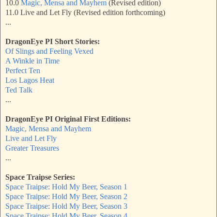
10.0
Magic, Mensa and Mayhem
(Revised edition)
11.0 Live and Let Fly (Revised edition forthcoming)
...
DragonEye PI Short Stories:
Of Slings and Feeling Vexed
A Winkle in Time
Perfect Ten
Los Lagos Heat
Ted Talk
...
DragonEye PI Original First Editions:
Magic, Mensa and Mayhem
Live and Let Fly
Greater Treasures
...
Space Traipse Series:
Space Traipse: Hold My Beer, Season 1
Space Traipse: Hold My Beer, Season 2
Space Traipse: Hold My Beer, Season 3
Space Traipse: Hold My Beer, Season 4