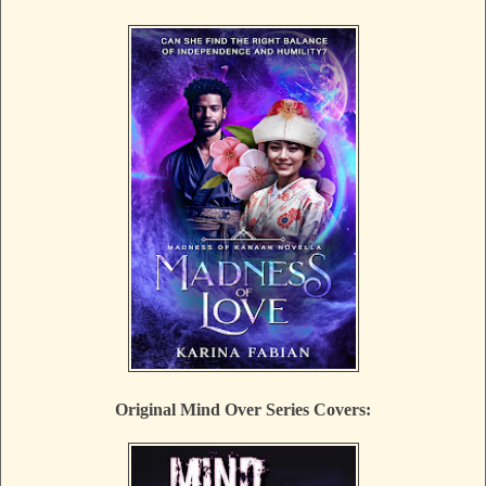
Original Mind Over Series Covers: