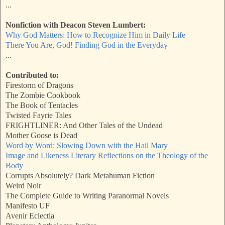
...
Nonfiction with Deacon Steven Lumbert:
Why God Matters: How to Recognize Him in Daily Life
There You Are, God! Finding God in the Everyday
...
Contributed to:
Firestorm of Dragons
The Zombie Cookbook
The Book of Tentacles
Twisted Fayrie Tales
FRIGHTLINER: And Other Tales of the Undead
Mother Goose is Dead
Word by Word: Slowing Down with the Hail Mary
Image and Likeness Literary Reflections on the Theology of the
Body
Corrupts Absolutely? Dark Metahuman Fiction
Weird Noir
The Complete Guide to Writing Paranormal Novels
Manifesto UF
Avenir Eclectia