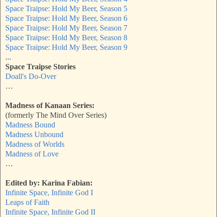
Space Traipse: Hold My Beer, Season 5
Space Traipse: Hold My Beer, Season 6
Space Traipse: Hold My Beer, Season 7
Space Traipse: Hold My Beer, Season 8
Space Traipse: Hold My Beer, Season 9
...
Space Traipse Stories
Doall's Do-Over
…
Madness of Kanaan Series:
(formerly The Mind Over Series)
Madness Bound
Madness Unbound
Madness of Worlds
Madness of Love
…
Edited by: Karina Fabian:
Infinite Space, Infinite God I
Leaps of Faith
Infinite Space, Infinite God II