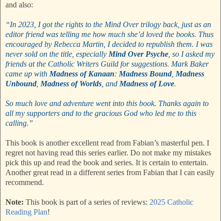
and also:
“In 2023, I got the rights to the Mind Over trilogy back, just as an
editor friend was telling me how much she’d loved the books. Thus
encouraged by Rebecca Martin, I decided to republish them. I was
never sold on the title, especially
Mind Over Psyche
, so I asked my
friends at the Catholic Writers Guild for suggestions. Mark Baker
came up with
Madness of Kanaan
:
Madness Bound
,
Madness
Unbound
,
Madness of Worlds
, and
Madness of Love
.
So much love and adventure went into this book. Thanks again to
all my supporters and to the gracious God who led me to this
calling.”
This book is another excellent read from Fabian’s masterful pen. I
regret not having read this series earlier. Do not make my mistakes
pick this up and read the book and series. It is certain to entertain.
Another great read in a different series from Fabian that I can easily
recommend.
Note:
This book is part of a series of reviews:
2025 Catholic
Reading Plan
!