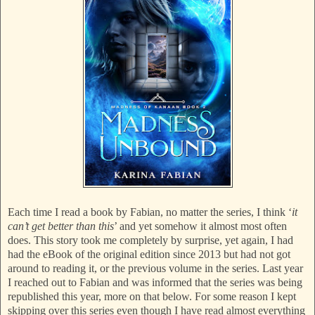
Each time I read a book by Fabian, no matter the series, I think ‘
it
can’t get better than this
’ and yet somehow it almost most often
does. This story took me completely by surprise, yet again, I had
had the eBook of the original edition since 2013 but had not got
around to reading it, or the previous volume in the series. Last year
I reached out to Fabian and was informed that the series was being
republished this year, more on that below. For some reason I kept
skipping over this series even though I have read almost everything