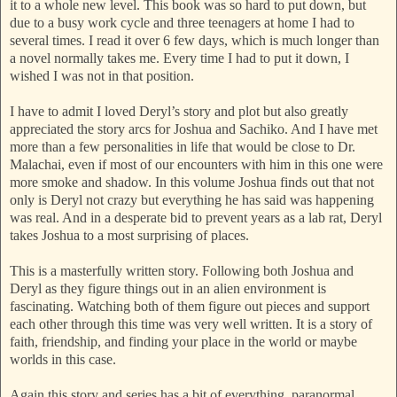
it to a whole new level. This book was so hard to put down, but
due to a busy work cycle and three teenagers at home I had to
several times. I read it over 6 few days, which is much longer than
a novel normally takes me. Every time I had to put it down, I
wished I was not in that position.
I have to admit I loved Deryl’s story and plot but also greatly
appreciated the story arcs for Joshua and Sachiko. And I have met
more than a few personalities in life that would be close to Dr.
Malachai, even if most of our encounters with him in this one were
more smoke and shadow. In this volume Joshua finds out that not
only is Deryl not crazy but everything he has said was happening
was real. And in a desperate bid to prevent years as a lab rat, Deryl
takes Joshua to a most surprising of places.
This is a masterfully written story. Following both Joshua and
Deryl as they figure things out in an alien environment is
fascinating. Watching both of them figure out pieces and support
each other through this time was very well written. It is a story of
faith, friendship, and finding your place in the world or maybe
worlds in this case.
Again this story and series has a bit of everything, paranormal,