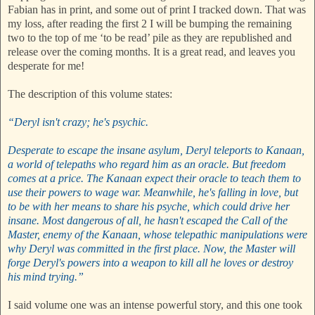
Fabian has in print, and some out of print I tracked down. That was
my loss, after reading the first 2 I will be bumping the remaining
two to the top of me ‘to be read’ pile as they are republished and
release over the coming months. It is a great read, and leaves you
desperate for me!
The description of this volume states:
“Deryl isn't crazy; he's psychic.
Desperate to escape the insane asylum, Deryl teleports to Kanaan,
a world of telepaths who regard him as an oracle. But freedom
comes at a price. The Kanaan expect their oracle to teach them to
use their powers to wage war. Meanwhile, he's falling in love, but
to be with her means to share his psyche, which could drive her
insane. Most dangerous of all, he hasn't escaped the Call of the
Master, enemy of the Kanaan, whose telepathic manipulations were
why Deryl was committed in the first place. Now, the Master will
forge Deryl's powers into a weapon to kill all he loves or destroy
his mind trying.”
I said volume one was an intense powerful story, and this one took