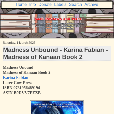
Home
Info
Donate
Labels
Search
Archive
Saturday, 1 March 2025
Madness Unbound - Karina Fabian -
Madness of Kanaan Book 2
Madness Unound
Madness of Kanaan Book 2
Karina Fabian
Laser Cow Press
ISBN
9781956489194
ASIN B0DVV7FZZB