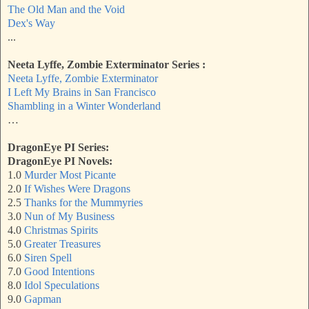
The Old Man and the Void
Dex's Way
...
Neeta Lyffe, Zombie Exterminator Series :
Neeta Lyffe, Zombie Exterminator
I Left My Brains in San Francisco
Shambling in a Winter Wonderland
…
DragonEye PI Series:
DragonEye PI Novels:
1.0
Murder Most Picante
2.0
If Wishes Were Dragons
2.5
Thanks for the Mummyries
3.0
Nun of My Business
4.0
Christmas Spirits
5.0
Greater Treasures
6.0
Siren Spell
7.0
Good Intentions
8.0
Idol Speculations
9.0
Gapman