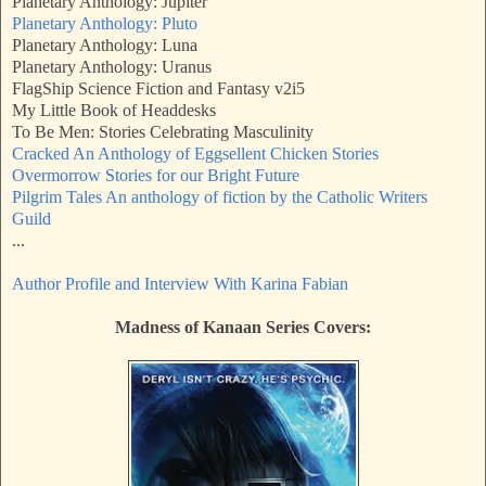
Planetary Anthology: Jupiter
Planetary Anthology: Pluto
Planetary Anthology: Luna
Planetary Anthology: Uranus
FlagShip Science Fiction and Fantasy v2i5
My Little Book of Headdesks
To Be Men: Stories Celebrating Masculinity
Cracked An Anthology of Eggsellent Chicken Stories
Overmorrow Stories for our Bright Future
Pilgrim Tales An anthology of fiction by the Catholic Writers
Guild
...
Author Profile and Interview With Karina Fabian
Madness of Kanaan Series Covers: