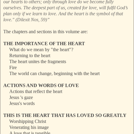
our hearts to others; only through love do we become fully
ourselves. The deepest part of us, created for love, will fulfil God’s
plan only if we learn to love. And the heart is the symbol of that
love." (Dilexit Nos, 59)”
The chapters and sections in this volume are:
THE IMPORTANCE OF THE HEART
What do we mean by "the heart"?
Returning to the heart
The heart unites the fragments
Fire
The world can change, beginning with the heart
ACTIONS AND WORDS OF LOVE
Actions that reflect the heart
Jesus 's gaze
Jesus's words
THIS IS THE HEART THAT HAS LOVED SO GREATLY
Worshipping Christ
Venerating his image
A love that is tangible