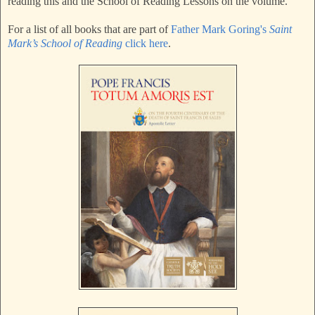
reading this and the School of Reading Lessons on the volume.
For a list of all books that are part of
Father Mark Goring's
Saint
Mark’s School of Reading
click here
.