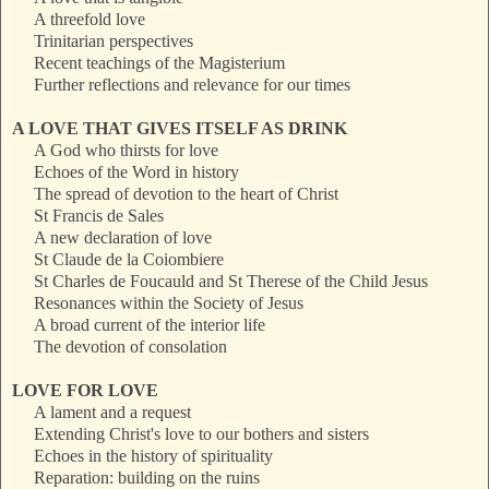
A threefold love
Trinitarian perspectives
Recent teachings of the Magisterium
Further reflections and relevance for our times
A LOVE THAT GIVES ITSELF AS DRINK
A God who thirsts for love
Echoes of the Word in history
The spread of devotion to the heart of Christ
St Francis de Sales
A new declaration of love
St Claude de la Coiombiere
St Charles de Foucauld and St Therese of the Child Jesus
Resonances within the Society of Jesus
A broad current of the interior life
The devotion of consolation
LOVE FOR LOVE
A lament and a request
Extending Christ's love to our bothers and sisters
Echoes in the history of spirituality
Reparation: building on the ruins