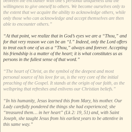
between the encounter with one’s personal uniqueness and the
willingness to give oneself to others. We become ourselves only to
the extent that we acquire the ability to acknowledge others, while
only those who can acknowledge and accept themselves are then
able to encounter others.”
“At that point, we realize that in God’s eyes we are a “Thou,” and
for that very reason we can be an “I.” Indeed, only the Lord offers
to treat each one of us as a “Thou,” always and forever. Accepting
his friendship is a matter of the heart; it is what constitutes us as
persons in the fullest sense of that word.”
“The heart of Christ, as the symbol of the deepest and most
personal source of his love for us, is the very core of the initial
preaching of the Gospel. It stands at the origin of our faith, as the
wellspring that refreshes and enlivens our Christian beliefs.”
“In his humanity, Jesus learned this from Mary, his mother. Our
Lady carefully pondered the things she had experienced; she
“treasured them… in her heart” (Lk 2: 19, 51) and, with Saint
Joseph, she taught Jesus from his earliest years to be attentive in
this same way.”