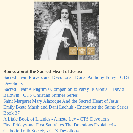
Books about the Sacred Heart of Jesus:
Sacred Heart Prayers and Devotions - Donal Anthony Foley - CTS
Devotions
Sacred Heart A Pilgrim's Companion to Paray-le-Monial - David
Baldwin - CTS Christian Shrines Series
Saint Margaret Mary Alacoque And the Sacred Heart of Jesus -
Emily Beata Marsh and Dani Lachuk - Encounter the Saints Series
Book 37
A Little Book of Litanies - Amette Ley - CTS Devotions
First Fridays and First Saturdays The Devotions Explained -
Catholic Truth Society - CTS Devotions