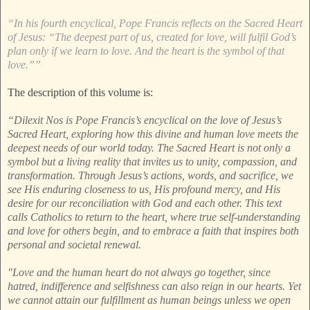
“In his fourth encyclical, Pope Francis reflects on the Sacred Heart
of Jesus: “The deepest part of us, created for love, will fulfil God’s
plan only if we learn to love. And the heart is the symbol of that
love.””
The description of this volume is:
“Dilexit Nos is Pope Francis’s encyclical on the love of Jesus’s
Sacred Heart, exploring how this divine and human love meets the
deepest needs of our world today. The Sacred Heart is not only a
symbol but a living reality that invites us to unity, compassion, and
transformation. Through Jesus’s actions, words, and sacrifice, we
see His enduring closeness to us, His profound mercy, and His
desire for our reconciliation with God and each other. This text
calls Catholics to return to the heart, where true self-understanding
and love for others begin, and to embrace a faith that inspires both
personal and societal renewal.
"Love and the human heart do not always go together, since
hatred, indifference and selfishness can also reign in our hearts. Yet
we cannot attain our fulfillment as human beings unless we open