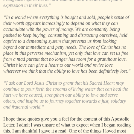
expression in their lives.”
“In a world where everything is bought and sold, people’s sense of
their worth appears increasingly to depend on what they can
accumulate with the power of money. We are constantly being
pushed to keep buying, consuming and distracting ourselves, held
captive to a demeaning system that prevents us from looking
beyond our immediate and petty needs. The love of Christ has no
place in this perverse mechanism, yet only that love can set us free
from a mad pursuit that no longer has room for a gratuitous love.
Christ’s love can give a heart to our world and revive love
wherever we think that the ability to love has been definitively lost.”
“I ask our Lord Jesus Christ to grant that his Sacred Heart may
continue to pour forth the streams of living water that can heal the
hurt we have caused, strengthen our ability to love and serve
others, and inspire us to journey together towards a just, solidary
and fraternal world.”
I hope those quotes give you a feel for the content of this Apostolic
Letter. I admit I was unsure of what to expect when I began reading
this. I am thankful I gave it a read. One of the things I loved most