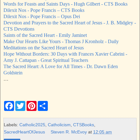
Words for Feasts and Saints Days - Hugh Gilbert - CTS Books
Dilexit Nos - Pope Francis – CTS Books
Dilexit Nos - Pope Francis – Opus Dei
Devotion and Prayers to the Sacred Heart of Jesus - J. B. Midgley -
CTS Devotions
Saints of the Sacred Heart - Emily Jaminet
Make Our Hearts Like Yours - Thomas J Kronholz - Daily
Meditations on the Sacred Heart of Jesus
Hope Without Borders: 30 Days with Frances Xavier Cabrini -
Amy J. Cattapan - Great Spiritual Teachers
The Sacred Heart: A Love for All Times - Dr. Dawn Eden
Goldstein
…
F
T
P
S
a
w
i
h
c
i
n
a
e
t
t
r
b
t
e
e
Labels:
Catholic2025
,
Catholicism
,
CTSBooks
,
o
e
r
SacredHeartOfJesus
Steven R. McEvoy
at
12:05 am
o
r
e
k
s