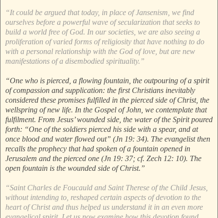
“It could be argued that today, in place of Jansenism, we find
ourselves before a powerful wave of secularization that seeks to
build a world free of God. In our societies, we are also seeing a
proliferation of varied forms of religiosity that have nothing to do
with a personal relationship with the God of love, but are new
manifestations of a disembodied spirituality.”
“One who is pierced, a flowing fountain, the outpouring of a spirit
of compassion and supplication: the first Christians inevitably
considered these promises fulfilled in the pierced side of Christ, the
wellspring of new life. In the Gospel of John, we contemplate that
fulfilment. From Jesus’ wounded side, the water of the Spirit poured
forth: “One of the soldiers pierced his side with a spear, and at
once blood and water flowed out” (Jn 19: 34). The evangelist then
recalls the prophecy that had spoken of a fountain opened in
Jerusalem and the pierced one (Jn 19: 37; cf. Zech 12: 10). The
open fountain is the wounded side of Christ.”
“Saint Charles de Foucauld and Saint Therese of the Child Jesus,
without intending to, reshaped certain aspects of devotion to the
heart of Christ and thus helped us understand it in an even more
evangelical spirit. Let us now examine how this devotion found