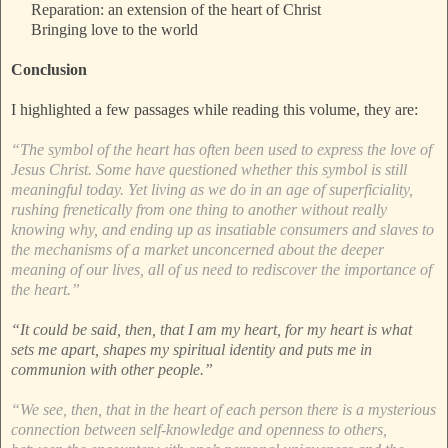
Reparation: an extension of the heart of Christ
Bringing love to the world
Conclusion
I highlighted a few passages while reading this volume, they are:
“The symbol of the heart has often been used to express the love of
Jesus Christ. Some have questioned whether this symbol is still
meaningful today. Yet living as we do in an age of superficiality,
rushing frenetically from one thing to another without really
knowing why, and ending up as insatiable consumers and slaves to
the mechanisms of a market unconcerned about the deeper
meaning of our lives, all of us need to rediscover the importance of
the heart.”
“It could be said, then, that I am my heart, for my heart is what
sets me apart, shapes my spiritual identity and puts me in
communion with other people.”
“We see, then, that in the heart of each person there is a mysterious
connection between self-knowledge and openness to others,