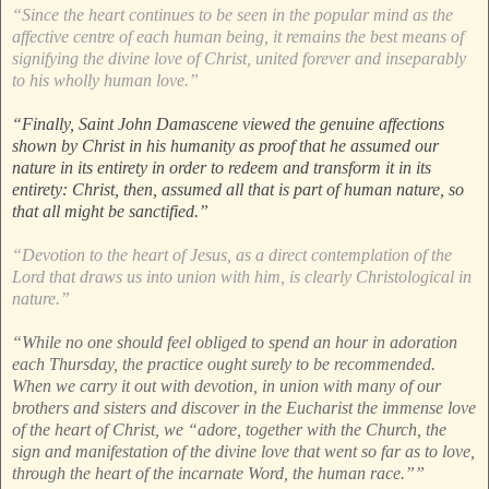
“Since the heart continues to be seen in the popular mind as the
affective centre of each human being, it remains the best means of
signifying the divine love of Christ, united forever and inseparably
to his wholly human love.”
“Finally, Saint John Damascene viewed the genuine affections
shown by Christ in his humanity as proof that he assumed our
nature in its entirety in order to redeem and transform it in its
entirety: Christ, then, assumed all that is part of human nature, so
that all might be sanctified.”
“Devotion to the heart of Jesus, as a direct contemplation of the
Lord that draws us into union with him, is clearly Christological in
nature.”
“While no one should feel obliged to spend an hour in adoration
each Thursday, the practice ought surely to be recommended.
When we carry it out with devotion, in union with many of our
brothers and sisters and discover in the Eucharist the immense love
of the heart of Christ, we “adore, together with the Church, the
sign and manifestation of the divine love that went so far as to love,
through the heart of the incarnate Word, the human race.””