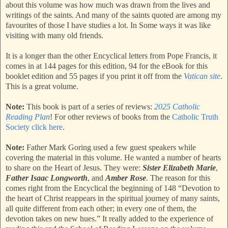
about this volume was how much was drawn from the lives and
writings of the saints. And many of the saints quoted are among my
favourites of those I have studies a lot. In Some ways it was like
visiting with many old friends.
It is a longer than the other Encyclical letters from Pope Francis, it
comes in at 144 pages for this edition, 94 for the eBook for this
booklet edition and 55 pages if you print it off from the
Vatican site
.
This is a great volume.
Note:
This book is part of a series of reviews:
2025 Catholic
Reading Plan
! For other reviews of books from the
Catholic Truth
Society click here
.
Note:
Father Mark Goring used a few guest speakers while
covering the material in this volume. He wanted a number of hearts
to share on the Heart of Jesus. They were:
Sister Elizabeth Marie
,
Father Isaac Longworth
, and
Amber Rose
. The reason for this
comes right from the Encyclical the beginning of 148 “Devotion to
the heart of Christ reappears in the spiritual journey of many saints,
all quite different from each other; in every one of them, the
devotion takes on new hues.” It really added to the experience of