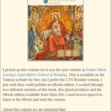
I picked up this volume for it was the next volume in
Father Mark
Goring’s Saint Mark’s School of Reading
, This is available on the
Vatican website for free, but I prefer the CTS Booklet version, I
just wish they could publish an eBook edition. I worked through
two different versions of this book, this physical edition and the
eBook edition available from Opus Dei. I used text-to-speech to
listen to the eBook and read this version.
About this volume we are informed that: