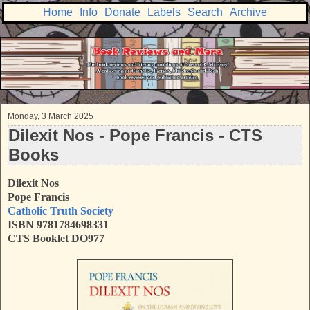
Home
Info
Donate
Labels
Search
Archive
Monday, 3 March 2025
Dilexit Nos - Pope Francis - CTS
Books
Dilexit Nos
Pope Francis
Catholic Truth Society
ISBN
9781784698331
CTS Booklet DO977