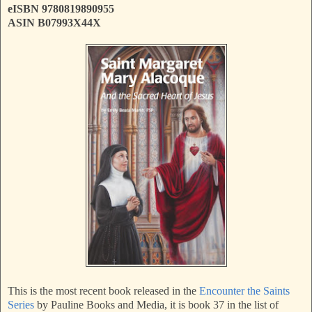
eISBN 9780819890955
ASIN B07993X44X
This is the most recent book released in the
Encounter the Saints
Series
by Pauline Books and Media, it is book 37 in the list of