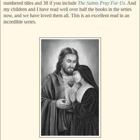
numbered titles and 38 if you include
The Saints Pray For Us
. And
my children and I have read well over half the books in the series
now, and we have loved them all. This is an excellent read in an
incredible series.