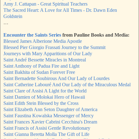
Amy J. Cattapan - Great Spiritual Teachers
The Sacred Heart: A Love for All Times - Dr. Dawn Eden
Goldstein
…
Encounter the Saints Series
from Pauline Books and Media:
Blessed James Alberione Media Apostle
Blessed Pier Giorgio Frassati Journey to the Summit
Journeys with Mary Apparitions of Our Lady
Saint André Bessette Miracles in Montreal
Saint Anthony of Padua Fire and Light
Saint Bakhita of Sudan Forever Free
Saint Bernadette Soubirous And Our Lady of Lourdes
Saint Catherine Labouré And Our Lady of the Miraculous Medal
Saint Clare of Assisi A Light for the World
Saint Damien of Molokai Hero of Hawaii
Saint Edith Stein Blessed by the Cross
Saint Elizabeth Ann Seton Daughter of America
Saint Faustina Kowalska Messenger of Mercy
Saint Frances Xavier Cabrini Cecchina's Dream
Saint Francis of Assisi Gentle Revolutionary
Saint Gianna Beretta Molla The Gift of Life