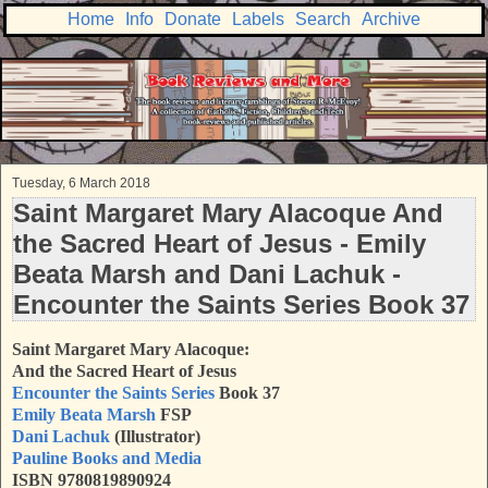
Home
Info
Donate
Labels
Search
Archive
Tuesday, 6 March 2018
Saint Margaret Mary Alacoque And
the Sacred Heart of Jesus - Emily
Beata Marsh and Dani Lachuk -
Encounter the Saints Series Book 37
Saint Margaret Mary Alacoque:
And the Sacred Heart of Jesus
Encounter the Saints Series
Book 37
Emily Beata Marsh
FSP
Dani Lachuk
(Illustrator)
Pauline Books and Media
ISBN 9780819890924