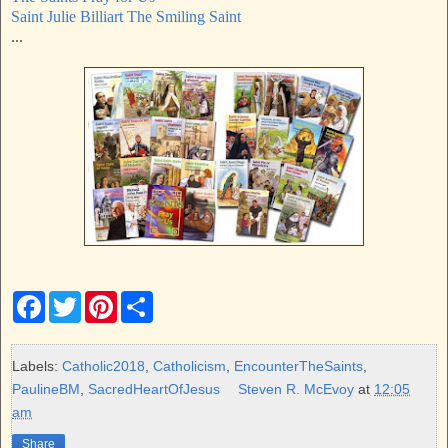
Saint Julie Billiart The Smiling Saint
...
F
T
P
S
a
w
i
h
c
i
n
a
e
t
t
r
b
t
e
e
Labels:
Catholic2018
,
Catholicism
,
EncounterTheSaints
,
o
e
r
PaulineBM
,
SacredHeartOfJesus
Steven R. McEvoy
at
12:05
o
r
e
k
s
am
t
Share