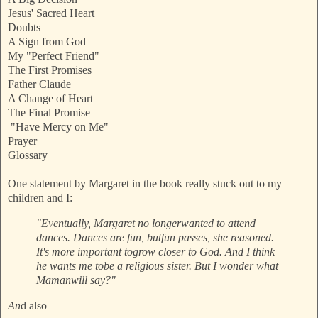
Jesus' Sacred Heart
Doubts
A Sign from God
My "Perfect Friend"
The First Promises
Father Claude
A Change of Heart
The Final Promise
"Have Mercy on Me"
Prayer
Glossary
One statement by Margaret in the book really stuck out to my
children and I:
"Eventually, Margaret no longer
wanted to attend
dances. Dances are fun, but
fun passes, she reasoned.
It's more important to
grow closer to God. And I think
he wants me to
be a religious sister. But I wonder what
Maman
will say?"
An
d also