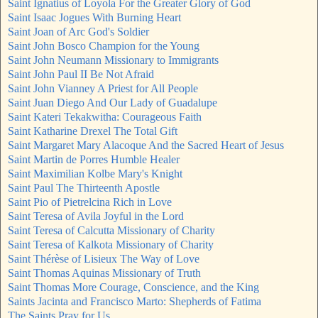
Saint Ignatius of Loyola For the Greater Glory of God
Saint Isaac Jogues With Burning Heart
Saint Joan of Arc God's Soldier
Saint John Bosco Champion for the Young
Saint John Neumann Missionary to Immigrants
Saint John Paul II Be Not Afraid
Saint John Vianney A Priest for All People
Saint Juan Diego And Our Lady of Guadalupe
Saint Kateri Tekakwitha: Courageous Faith
Saint Katharine Drexel The Total Gift
Saint Margaret Mary Alacoque And the Sacred Heart of Jesus
Saint Martin de Porres Humble Healer
Saint Maximilian Kolbe Mary's Knight
Saint Paul The Thirteenth Apostle
Saint Pio of Pietrelcina Rich in Love
Saint Teresa of Avila Joyful in the Lord
Saint Teresa of Calcutta Missionary of Charity
Saint Teresa of Kalkota Missionary of Charity
Saint Thérèse of Lisieux The Way of Love
Saint Thomas Aquinas Missionary of Truth
Saint Thomas More Courage, Conscience, and the King
Saints Jacinta and Francisco Marto: Shepherds of Fatima
The Saints Pray for Us