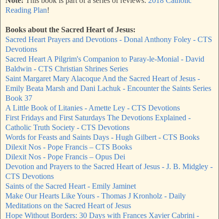
Note:
This book is part of a series of reviews:
2018 Catholic
Reading Plan
!
Books about the Sacred Heart of Jesus:
Sacred Heart Prayers and Devotions - Donal Anthony Foley - CTS
Devotions
Sacred Heart A Pilgrim's Companion to Paray-le-Monial - David
Baldwin - CTS Christian Shrines Series
Saint Margaret Mary Alacoque And the Sacred Heart of Jesus -
Emily Beata Marsh and Dani Lachuk - Encounter the Saints Series
Book 37
A Little Book of Litanies - Amette Ley - CTS Devotions
First Fridays and First Saturdays The Devotions Explained -
Catholic Truth Society - CTS Devotions
Words for Feasts and Saints Days - Hugh Gilbert - CTS Books
Dilexit Nos - Pope Francis – CTS Books
Dilexit Nos - Pope Francis – Opus Dei
Devotion and Prayers to the Sacred Heart of Jesus - J. B. Midgley -
CTS Devotions
Saints of the Sacred Heart - Emily Jaminet
Make Our Hearts Like Yours - Thomas J Kronholz - Daily
Meditations on the Sacred Heart of Jesus
Hope Without Borders: 30 Days with Frances Xavier Cabrini -