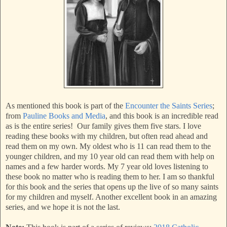
As mentioned this book is part of the
Encounter the Saints Series
;
from
Pauline Books and Media
, and this book is an incredible read
as is the entire series! Our family gives them five stars. I love
reading these books with my children, but often read ahead and
read them on my own. My oldest who is 11 can read them to the
younger children, and my 10 year old can read them with help on
names and a few harder words. My 7 year old loves listening to
these book no matter who is reading them to her. I am so thankful
for this book and the series that opens up the live of so many saints
for my children and myself. Another excellent book in an amazing
series, and we hope it is not the last.