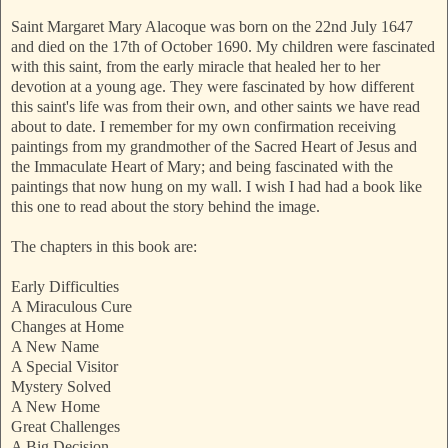
Saint Margaret Mary Alacoque was born on the 22nd July 1647
and died
on the 17th of October 1690. My children were fascinated
with this saint, from the early miracle that healed her to her
devotion at a young age. They were fascinated by how different
this saint's life was from their own, and other saints we have read
about to date. I remember for my own confirmation receiving
paintings from my grandmother of the Sacred Heart of Jesus and
the Immaculate Heart of Mary; and being fascinated with the
paintings that now hung on my wall. I wish I had had a book like
this one to read about the story behind the image.
The chapters in this book are:
Early Difficulties
A Miraculous Cure
Changes at Home
A New Name
A Special Visitor
Mystery Solved
A New Home
Great Challenges
A Big Decision