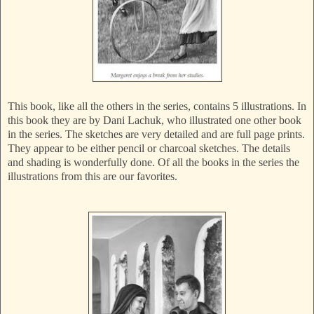
This book, like all the others in the series, contains 5 illustrations. In
this book they are by Dani Lachuk, who illustrated one other book
in the series. The sketches are very detailed and are full page prints.
They appear to be either pencil or charcoal sketches. The details
and shading is wonderfully done. Of all the books in the series the
illustrations from this are our favorites.