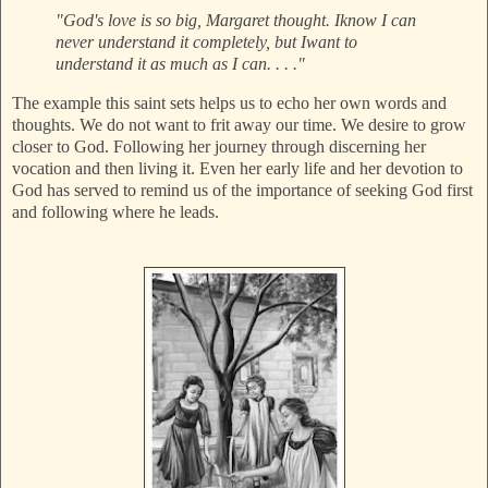
"God's love is so big, Margaret thought. I
know I can
never understand it completely, but I
want to
understand it as much as I can. . . ."
The example this saint sets helps us to echo her own words and
thoughts. We do not want to frit away our time. We desire to grow
closer to God. Following her journey through discerning her
vocation and then living it. Even her early life and her devotion to
God has served to remind us of the importance of seeking God first
and following where he leads.