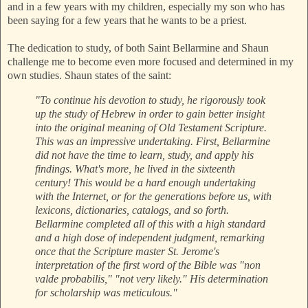
and in a few years with my children, especially my son who has
been saying for a few years that he wants to be a priest.
The dedication to study, of both Saint Bellarmine and Shaun
challenge me to become even more focused and determined in my
own studies. Shaun states of the saint:
"To continue his devotion to study, he rigorously took
up the study of Hebrew in order to gain better insight
into the original meaning of Old Testament Scripture.
This was an impressive undertaking. First, Bellarmine
did not have the time to learn, study, and apply his
findings. What's more, he lived in the sixteenth
century! This would be a hard enough undertaking
with the Internet, or for the generations before us, with
lexicons, dictionaries, catalogs, and so forth.
Bellarmine completed all of this with a high standard
and a high dose of independent judgment, remarking
once that the Scripture master St. Jerome's
interpretation of the first word of the Bible was "non
valde probabilis," "not very likely." His determination
for scholarship was meticulous."