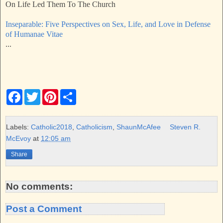
On Life Led Them To The Church
Inseparable: Five Perspectives on Sex, Life, and Love in Defense
of Humanae Vitae
...
F
T
P
S
a
w
i
h
c
i
n
a
e
t
t
r
b
t
e
e
Labels:
Catholic2018
,
Catholicism
,
ShaunMcAfee
Steven R.
o
e
r
McEvoy
at
12:05 am
o
r
e
k
s
Share
t
No comments:
Post a Comment