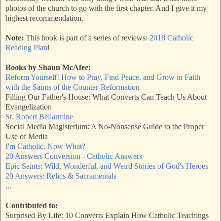
photos of the church to go with the first chapter. And I give it my
highest recommendation.
Note:
This book is part of a series of reviews:
2018 Catholic
Reading Plan
!
Books by Shaun McAfee:
Reform Yourself! How to Pray, Find Peace, and Grow in Faith
with the Saints of the Counter-Reformation
Filling Our Father's House: What Converts Can Teach Us About
Evangelization
St. Robert Bellarmine
Social Media Magisterium: A No-Nonsense Guide to the Proper
Use of Media
I'm Catholic. Now What?
20 Answers Conversion - Catholic Answers
Epic Saints: Wild, Wonderful, and Weird Stories of God's Heroes
20 Answers: Relics & Sacramentals
...
Contributed to:
Surprised By Life: 10 Converts Explain How Catholic Teachings