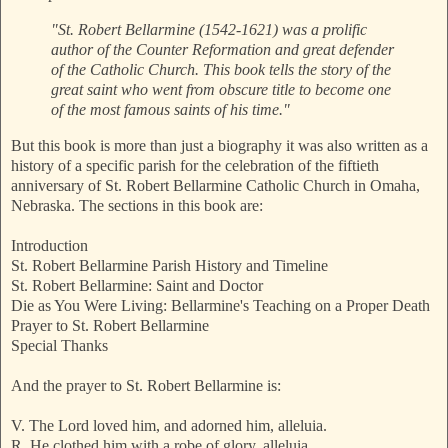
"St. Robert Bellarmine (1542-1621) was a prolific
author of the Counter Reformation and great defender
of the Catholic Church. This book tells the story of the
great saint who went from obscure title to become one
of the most famous saints of his time."
But this book is more than just a biography it was also written as a
history of a specific parish for the celebration of the fiftieth
anniversary of St. Robert Bellarmine Catholic Church in Omaha,
Nebraska. The sections in this book are:
Introduction
St. Robert Bellarmine Parish History and Timeline
St. Robert Bellarmine: Saint and Doctor
Die as You Were Living: Bellarmine's Teaching on a Proper Death
Prayer to St. Robert Bellarmine
Special Thanks
And the prayer to St. Robert Bellarmine is:
V. The Lord loved him, and adorned him, alleluia.
R. He clothed him with a robe of glory, alleluia.