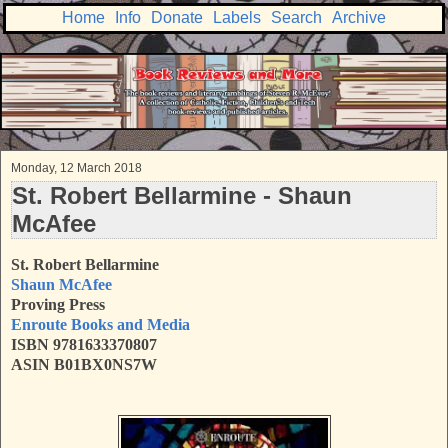
Home
Info
Donate
Labels
Search
Archive
Monday, 12 March 2018
St. Robert Bellarmine - Shaun
McAfee
St. Robert Bellarmine
Shaun McAfee
Proving Press
Enroute Books and Media
ISBN 9781633370807
ASIN B01BX0NS7W