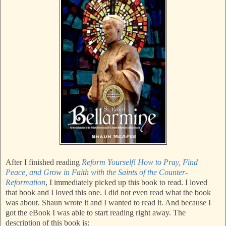
After I finished reading
Reform Yourself! How to Pray, Find
Peace, and Grow in Faith with the Saints of the Counter-
Reformation
, I immediately picked up this book to read. I loved
that book and I loved this one. I did not even read what the book
was about. Shaun wrote it and I wanted to read it. And because I
got the eBook I was able to start reading right away. The
description of this book is: