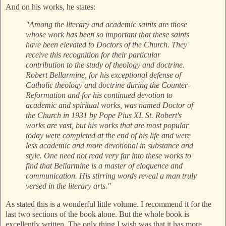
And on his works, he states:
"Among the literary and academic saints are those
whose work has been so important that these saints
have been elevated to Doctors of the Church. They
receive this recognition for their particular
contribution to the study of theology and doctrine.
Robert Bellarmine, for his exceptional defense of
Catholic theology and doctrine during the Counter-
Reformation and for his continued devotion to
academic and spiritual works, was named Doctor of
the Church in 1931 by Pope Pius XI. St. Robert's
works are vast, but his works that are most popular
today were completed at the end of his life and were
less academic and more devotional in substance and
style. One need not read very far into these works to
find that Bellarmine is a master of eloquence and
communication. His stirring words reveal a man truly
versed in the literary arts."
As stated this is a wonderful little volume. I recommend it for the
last two sections of the book alone. But the whole book is
excellently written. The only thing I wish was that it has more