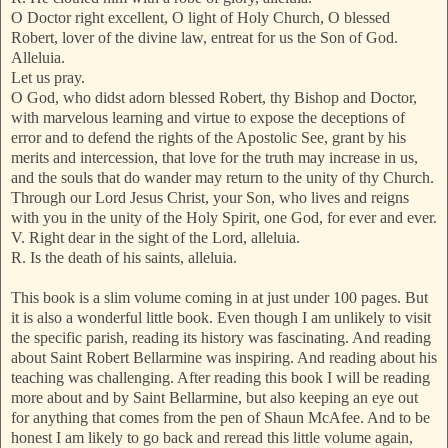
O Doctor right excellent, O light of Holy Church, O blessed
Robert, lover of the divine law, entreat for us the Son of God.
Alleluia.
Let us pray.
O God, who didst adorn blessed Robert, thy Bishop and Doctor,
with marvelous learning and virtue to expose the deceptions of
error and to defend the rights of the Apostolic See, grant by his
merits and intercession, that love for the truth may increase in us,
and the souls that do wander may return to the unity of thy Church.
Through our Lord Jesus Christ, your Son, who lives and reigns
with you in the unity of the Holy Spirit, one God, for ever and ever.
V. Right dear in the sight of the Lord, alleluia.
R. Is the death of his saints, alleluia.
This book is a slim volume coming in at just under 100 pages. But
it is also a wonderful little book. Even though I am unlikely to visit
the specific parish, reading its history was fascinating. And reading
about Saint Robert Bellarmine was inspiring. And reading about his
teaching was challenging. After reading this book I will be reading
more about and by Saint Bellarmine, but also keeping an eye out
for anything that comes from the pen of Shaun McAfee. And to be
honest I am likely to go back and reread this little volume again,