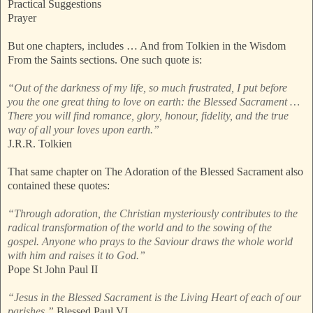
Practical Suggestions
Prayer
But one chapters, includes … And from Tolkien in the Wisdom
From the Saints sections. One such quote is:
“Out of the darkness of my life, so much frustrated, I put before
you the one great thing to love on earth: the Blessed Sacrament …
There you will find romance, glory, honour, fidelity, and the true
way of all your loves upon earth.”
J.R.R. Tolkien
That same chapter on The Adoration of the Blessed Sacrament also
contained these quotes:
“Through adoration, the Christian mysteriously contributes to the
radical transformation of the world and to the sowing of the
gospel. Anyone who prays to the Saviour draws the whole world
with him and raises it to God.”
Pope St John Paul II
“Jesus in the Blessed Sacrament is the Living Heart of each of our
parishes.”
Blessed Paul VI