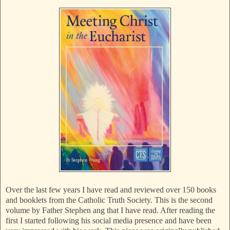
Over the last few years I have read and reviewed over 150 books
and booklets from the Catholic Truth Society. This is the second
volume by Father Stephen ang that I have read. After reading the
first I started following his social media presence and have been