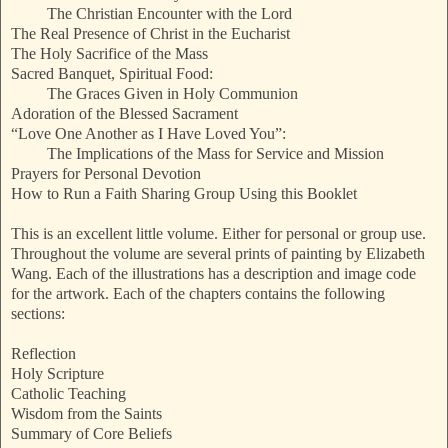
The Christian Encounter with the Lord
The Real Presence of Christ in the Eucharist
The Holy Sacrifice of the Mass
Sacred Banquet, Spiritual Food:
The Graces Given in Holy Communion
Adoration of the Blessed Sacrament
“Love One Another as I Have Loved You”:
The Implications of the Mass for Service and Mission
Prayers for Personal Devotion
How to Run a Faith Sharing Group Using this Booklet
This is an excellent little volume. Either for personal or group use.
Throughout the volume are several prints of painting by Elizabeth
Wang. Each of the illustrations has a description and image code
for the artwork. Each of the chapters contains the following
sections:
Reflection
Holy Scripture
Catholic Teaching
Wisdom from the Saints
Summary of Core Beliefs