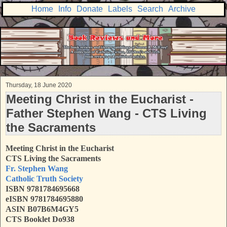
Home
Info
Donate
Labels
Search
Archive
Thursday, 18 June 2020
Meeting Christ in the Eucharist -
Father Stephen Wang - CTS Living
the Sacraments
Meeting Christ in the Eucharist
CTS Living the Sacraments
Fr. Stephen Wang
Catholic Truth Society
ISBN
9781784695668
eISBN 9781784695880
ASIN B07B6M4GY5
CTS Booklet Do938