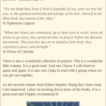
“Do not think that Jesus Christ is forgetful of you, since he has left
you, as the greatest memorial and pledge of his love, himself in the
Most Holy Sacrament of the Altar.”
St Alphonsus Liguori
“When the Sisters are exhausted, up to their eyes in work; when all
seems to go awry, they spend an hour in prayer before the Blessed
Sacrament. This practice has never failed to bear fruit: they
experience peace and strength.”
St Teresa of Calcutta
There is also a wonderful collection of prayers. This is a wonderful
little volume. It is a great read. And one I know I will return to
again and again. It is also one I plan to read with a group when we
can get one together.
As the second volume from Father Stephen Wang that I have read,
I am impressed. I plan on tracking down more of his books. It is a
great read and I highly recommend it!