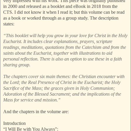
very impressed with his work. This piece was originally published
in 2000 and released as a booklet and eBook in 2018 from the
CTS. I did not know it when I read it; but this volume can be read
as a book or worked through as a group study. The description
states:
“This booklet will help you grow in your love for Christ in the Holy
Eucharist. It includes clear explanations, prayers, scripture
readings, meditations, quotations from the Catechism and from the
saints about the Eucharist, together with illustrations to aid
personal reflection. There is also an option to use these in a faith
sharing group.
The chapters cover six main themes: the Christian encounter with
the Lord; the Real Presence of Christ in the Eucharist; the Holy
Sacrifice of the Mass; the graces given in Holy Communion;
Adoration of the Blessed Sacrament; and the implications of the
Mass for service and mission.”
And the chapters in the volume are:
Introduction
“I Will Be with You Always”: