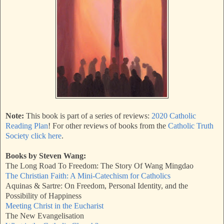
Note:
This book is part of a series of reviews:
2020 Catholic
Reading Plan
! For other reviews of books from the
Catholic Truth
Society click here
.
Books by Steven Wang:
The Long Road To Freedom: The Story Of Wang Mingdao
The Christian Faith: A Mini-Catechism for Catholics
Aquinas & Sartre: On Freedom, Personal Identity, and the
Possibility of Happiness
Meeting Christ in the Eucharist
The New Evangelisation