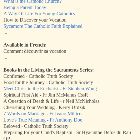
What is the Catholic Church?
Being a Parent Today
A Way Of Life For Young Catholics
How to Discover your Vocation
Sycamore The Catholic Faith Explained
...
Available in French:
Comment découvrir sa vocation
...
Books in the Living the Sacraments Series:
Confirmed - Catholic Truth Society
Food for the Journey - Catholic Truth Society
Meet Christ in the Eucharist - Fr Stephen Wang
Spiritual First Aid - Fr Jim McManus CssR
A Question of Death & Life - r Neil McNicholas
Cherishing Your Wedding - Kerry Urdzik
7 Words on Marriage - Fr Ivano Millico
Love's True Meaning - Fr Anthony Doe
Beloved - Catholic Truth Society
Preparing for your Child's Baptism - Sr Hyacinthe Defos du Rau
OP