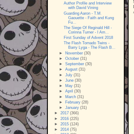
Author Profile and Interview
with David Vining
Guarding Aaron - T.M.
Gaouette - Faith and Kung
Fu...
The Siege Of Reginald Hill -
Corinna Turner - I Am...
First Sunday of Advent 2018
The Flash Tornado Twins -
Barry Lyga - The Flash B...
►
November
(30)
►
October
(31)
►
September
(30)
►
August
(31)
►
July
(31)
►
June
(30)
►
May
(31)
►
April
(30)
►
March
(31)
►
February
(28)
►
January
(31)
►
2017
(366)
►
2016
(225)
►
2015
(124)
►
2014
(75)