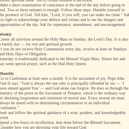
known spiritual book. Ten to fifteen minutes is sufficient.
Make a short examination of conscience at the end of the day before going to
bed. Two or three minutes is enough. Follow these steps: Humble yourself in
the presence of God. Tell him, “Lord, if you will, you can make me clean.“ As
for light to acknowledge your defects and virtues and to see the dangers and
opportunities of the day. Ask for repentance, amendment, and encouragement.
Weekly
Center all activities around the Holy Mass on Sunday, the Lord’s Day. It is also
a family day — for rest and spiritual growth.
If you do not receive Holy Communion every day, receive at least on Sundays
and Holy Days of Obligation.
Saturday is traditionally dedicated to the Blessed Virgin Mary. Honor her and
say some special prayer, such as the Hail Holy Queen.
Monthly
Go to Confession at least once a month. It is the sacrament of joy. Pope John
Paul II says: “God is always the one who is principally offended by sin — ‘I
have sinned against You’ — and God alone can forgive. He does so through the
ministry of the priest in the Sacrament of Penance, which is the ordinary way
of obtaining forgiveness and remission of mortal sins. Every mortal sin must
always be stated with its determining circumstances in an individual
confession.”
Seek and follow the spiritual guidance of a wise, prudent, and knowledgeable
priest.
Spend a few hours in recollection, best done before the Blessed Sacrament.
Consider how you are directing your life toward God.