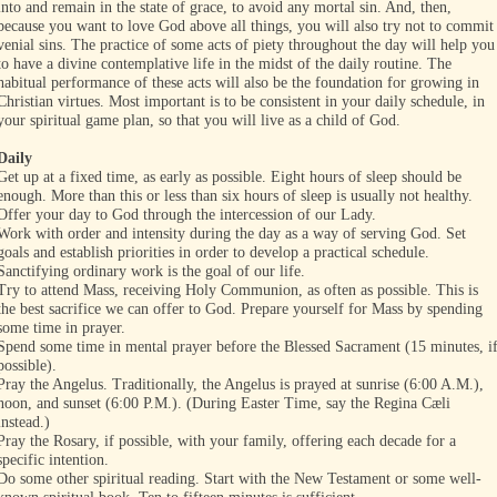
into and remain in the state of grace, to avoid any mortal sin. And, then,
because you want to love God above all things, you will also try not to commit
venial sins. The practice of some acts of piety throughout the day will help you
to have a divine contemplative life in the midst of the daily routine. The
habitual performance of these acts will also be the foundation for growing in
Christian virtues. Most important is to be consistent in your daily schedule, in
your spiritual game plan, so that you will live as a child of God.
Daily
Get up at a fixed time, as early as possible. Eight hours of sleep should be
enough. More than this or less than six hours of sleep is usually not healthy.
Offer your day to God through the intercession of our Lady.
Work with order and intensity during the day as a way of serving God. Set
goals and establish priorities in order to develop a practical schedule.
Sanctifying ordinary work is the goal of our life.
Try to attend Mass, receiving Holy Communion, as often as possible. This is
the best sacrifice we can offer to God. Prepare yourself for Mass by spending
some time in prayer.
Spend some time in mental prayer before the Blessed Sacrament (15 minutes, i
possible).
Pray the Angelus. Traditionally, the Angelus is prayed at sunrise (6:00 A.M.),
noon, and sunset (6:00 P.M.). (During Easter Time, say the Regina Cæli
instead.)
Pray the Rosary, if possible, with your family, offering each decade for a
specific intention.
Do some other spiritual reading. Start with the New Testament or some well-