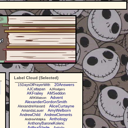
Label Cloud (Selected)
20Answers
15DaysOfPrayerWith
AJCattapan
AJRodgers
AKFrailey
AMSeddon
Advent
ARKWatson
AlexanderGordonSmith
AliceCurtayne
AlexandreHavard
AmyWelborn
AmandaLauer
AndrewChild
AndrewClements
Anthology
AndrewVotipka
AnthonyBaroneKolenc
ArthurSlade
Article