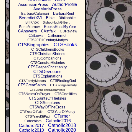
AuthorProfile
AscensionPress
AveMariaPress
BarbaraReid
BarbaraCalamari
BenedictXVI
Bible
Bibliophile
BillKnox
BishopHughGilbert
BooksReadByYear
BoneMarrow
CAnswers
CAstfalk
CDReview
CSLewis
CSheinmel
CTS20THCenturyMartyrs
CTSBooks
CTSBiographies
CTSChildrensBooks
CTSChristianShrines
CTSCompanions
CTSConciseHistories
CTSDeeperChristianity
CTSDevotions
CTSExplanations
CTSFindingGod
CTSFamilyMatters
CTSGreatSaints
CTSLivingFruitfully
CTSLivingTheSacraments
f
CTSNotesOnPrayer
CTSOnefifties
CTSSaintsOfTheIsles
CTSScriptures
CTSWayOfTheCross
CTSYearOfMercy
CTSYearOfFaith
CTurner
CTSYearofStPaul
Catholic2016
Catechism
Catholic2017
Catholic2018
Catholic2019
Catholic2020