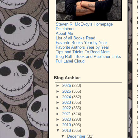
Steven R. McEvoy's Homepage
Disclaimer
About Me
List of all Books Read
Favorite Books Year by Year
Favorite Authors Year by Year
Tips and Tricks To Read More
Blog Roll - Book and Publisher Links
Full Label Cloud
Blog Archive
►
2026
(220)
►
2025
(365)
►
2024
(332)
►
2023
(365)
►
2022
(355)
►
2021
(324)
►
2020
(298)
►
2019
(305)
▼
2018
(365)
▼
December
(31)