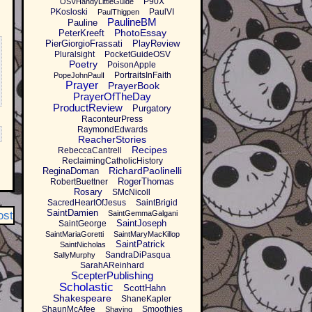
P90X
OSVHandyLittleGuide
PKosloski
PaulVI
PaulThigpen
PaulineBM
Pauline
PhotoEssay
PeterKreeft
PierGiorgioFrassati
PlayReview
Pluralsight
PocketGuideOSV
Poetry
PoisonApple
PortraitsInFaith
PopeJohnPaulI
Prayer
PrayerBook
PrayerOfTheDay
ProductReview
Purgatory
RaconteurPress
RaymondEdwards
ReacherStories
Recipes
RebeccaCantrell
ReclaimingCatholicHistory
RichardPaolinelli
ReginaDoman
RogerThomas
RobertBuettner
Rosary
SMcNicoll
SacredHeartOfJesus
SaintBrigid
SaintDamien
ost
SaintGemmaGalgani
SaintJoseph
SaintGeorge
SaintMariaGoretti
SaintMaryMacKillop
SaintPatrick
SaintNicholas
SandraDiPasqua
SallyMurphy
SarahAReinhard
ScepterPublishing
Scholastic
ScottHahn
Shakespeare
ShaneKapler
ShaunMcAfee
Smoothies
Shaving