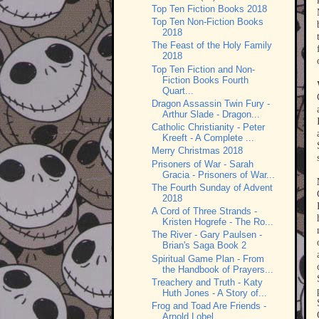
Top Ten Fiction Books 2018
Top Ten Non-Fiction Books
2018
The Feast of the Holy Family
2018
Top Ten Fiction and Non-
Fiction Books Fourth
Quart...
Dragon Assassin Twin Fury -
Arthur Slade - Dragon...
Catholic Christianity - Peter
Kreeft - A Complete ...
Merry Christmas 2018
Prisoners of War - Sarah
Gracia - Prisoners of War...
The Fourth Sunday of Advent
2018
A Cord of Three Strands -
Kristen Hogrefe - The Ro...
The River - Gary Paulsen -
Brian's Saga Book 2
Spiritual Game Plan - From
the Handbook of Prayers...
Treachery and Truth - Katy
Huth Jones - A Story of...
Frog and Toad Are Friends -
Arnold Lobel