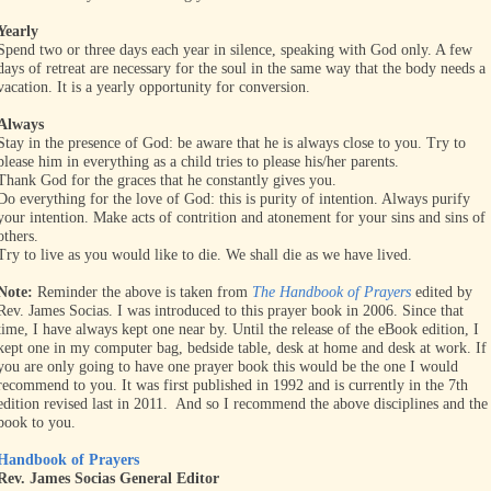
Yearly
Spend two or three days each year in silence, speaking with God only. A few
days of retreat are necessary for the soul in the same way that the body needs a
vacation. It is a yearly opportunity for conversion.
Always
Stay in the presence of God: be aware that he is always close to you. Try to
please him in everything as a child tries to please his/her parents.
Thank God for the graces that he constantly gives you.
Do everything for the love of God: this is purity of intention. Always purify
your intention. Make acts of contrition and atonement for your sins and sins of
others.
Try to live as you would like to die. We shall die as we have lived.
Note:
Reminder the above is taken from
The Handbook of Prayers
edited by
Rev. James Socias. I was introduced to this prayer book in 2006. Since that
time, I have always kept one near by. Until the release of the eBook edition, I
kept one in my computer bag, bedside table, desk at home and desk at work. If
you are only going to have one prayer book this would be the one I would
recommend to you. It was first published in 1992 and is currently in the 7th
edition revised last in 2011. And so I recommend the above disciplines and the
book to you.
Handbook of Prayers
Rev. James Socias General Editor