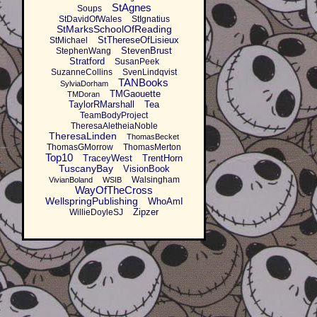
StAgnes
Soups
StDavidOfWales
StIgnatius
StMarksSchoolOfReading
StThereseOfLisieux
StMichael
StevenBrust
StephenWang
Stratford
SusanPeek
SuzanneCollins
SvenLindqvist
TANBooks
SylviaDorham
TMGaouette
TMDoran
TaylorRMarshall
Tea
TeamBodyProject
TheresaAletheiaNoble
TheresaLinden
ThomasBecket
ThomasGMorrow
ThomasMerton
Top10
TraceyWest
TrentHorn
TuscanyBay
VisionBook
Walsingham
VivianBoland
WSIB
WayOfTheCross
WellspringPublishing
WhoAmI
Zipzer
WillieDoyleSJ