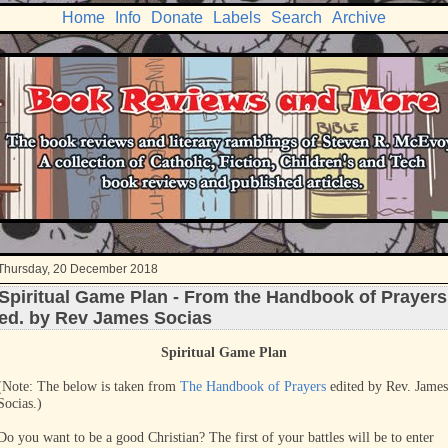
Home
Info
Donate
Labels
Search
Archive
Thursday, 20 December 2018
Spiritual Game Plan - From the Handbook of Prayers
ed. by Rev James Socias
Spiritual Game Plan
(Note: The below is taken from
The Handbook of Prayers
edited by Rev. James
Socias.)
Do you want to be a good Christian? The first of your battles will be to enter