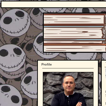
Profile