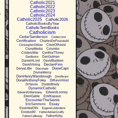
Catholic2021
Catholic2022
Catholic2023
k
Catholic2024
Catholic2025
Catholic2026
CatholicBooksByYear
CatholicTeenBooks
Catholicism
CedarSanderson
Cedarcrest
Certification
CharlesDeFoucauld
ClareOfAssisi
ChristopherDiNote
ClunyMedia
Columbo
CristeroWar
CynthiaTToney
DanGutman
DanBurke
DanielALord
DavidBaldwin
DeclanFinn
DavidVining
DianeCapri
DeryaLittle
Diaconate
DivineMercy
DomHenryWansbrough
DonAlvaro
DonalAnthonyFoley
DrKevinVost
DrSeuss
DustinBrady
DynamicCatholic
EdwardLooney
EdwardGMaristany
EllenGable
EmilKapaun
EncounterTheSaints
Essay
EricSammons
EssentialOils
EugeneLaVerdiere
Exodus90
FatherAdrianGraffy
FatherKirby
FatherCalloway