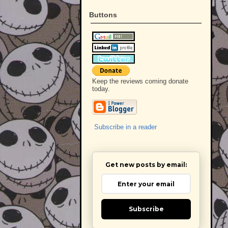
Buttons
Keep the reviews coming donate
today.
Subscribe in a reader
Get new posts by email:
Subscribe