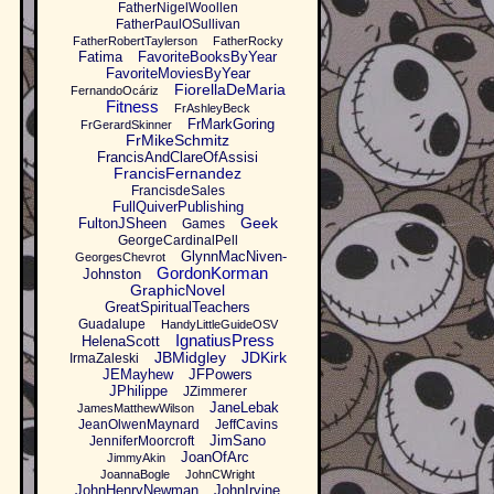
FatherNigelWoollen
FatherPaulOSullivan
FatherRobertTaylerson
FatherRocky
Fatima
FavoriteBooksByYear
FavoriteMoviesByYear
FiorellaDeMaria
FernandoOcáriz
Fitness
FrAshleyBeck
FrMarkGoring
FrGerardSkinner
FrMikeSchmitz
FrancisAndClareOfAssisi
FrancisFernandez
FrancisdeSales
FullQuiverPublishing
Geek
FultonJSheen
Games
GeorgeCardinalPell
GlynnMacNiven-
GeorgesChevrot
GordonKorman
Johnston
GraphicNovel
GreatSpiritualTeachers
Guadalupe
HandyLittleGuideOSV
IgnatiusPress
HelenaScott
JBMidgley
JDKirk
IrmaZaleski
JEMayhew
JFPowers
JPhilippe
JZimmerer
JaneLebak
JamesMatthewWilson
JeanOlwenMaynard
JeffCavins
JimSano
JenniferMoorcroft
JoanOfArc
JimmyAkin
JoannaBogle
JohnCWright
JohnHenryNewman
JohnIrvine