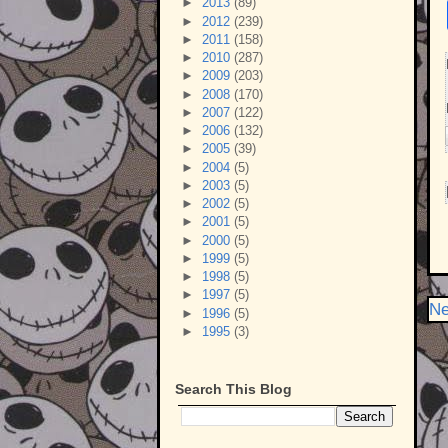
►
2013
(89)
►
2012
(239)
►
2011
(158)
►
2010
(287)
►
2009
(203)
►
2008
(170)
►
2007
(122)
►
2006
(132)
►
2005
(39)
►
2004
(5)
►
2003
(5)
►
2002
(5)
►
2001
(5)
►
2000
(5)
►
1999
(5)
►
1998
(5)
►
1997
(5)
Ne
►
1996
(5)
►
1995
(3)
Search This Blog