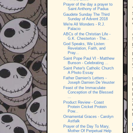
Prayer of the day a prayer to
Saint Anthony of Padua
Gaudete Sunday The Third
Sunday of Advent 2018
We're All Wonders - R.J.
Palacio
ABCs of the Christian Life -
G.K. Chesterton - The...
God Speaks, We Listen:
Revelation, Faith, and
Pray...
Saint Pope Paul VI - Matthew
Bunson - Celebrating ...
Saint Peter's Catholic Church
A Photo Essay
Father Damien's Letters -
Joseph Damien De Veuster
Feast of the Immaculate
Conception of the Blessed
...
Product Review - Coast
Protein Cricket Protein
Pow...
Ornamental Graces - Carolyn
Astfalk
Prayer of the Day To Mary,
Mother Of Perpetual Help