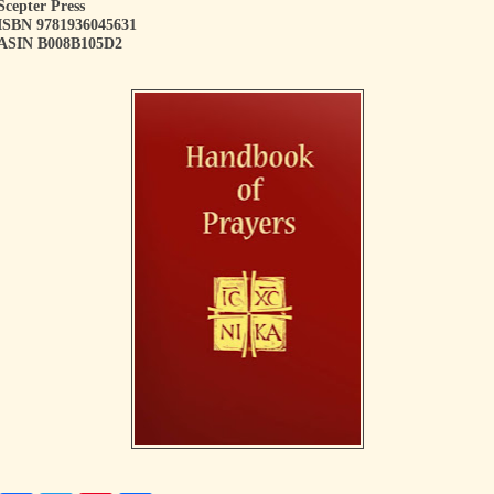
Scepter Press
ISBN 9781936045631
ASIN B008B105D2