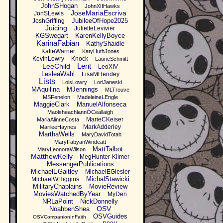
JohnSHogan
JohnXIIHawks
JoseMariaEscriva
JonSLewis
JubileeOfHope2025
JoshGriffing
Juicing
JulietteLevivier
KGSwegart
KarenKellyBoyce
KarinaFabian
KathyShaidle
KatieWarner
KatyHuthJones
KevinLowry
Knock
LaurieSchmitt
Lent
LeeChild
LeoXIV
LesleaWahl
LisaMHendey
Lists
LoisLowry
LoriJaneski
MAquilina
MJennings
MLTrouve
MSFenelon
MadeleineLEngle
MaggieClark
ManuelAlfonseca
MaolsheachlannÓCeallaigh
MarieCKeiser
MariaAlinneCosta
MarkAdderley
MarileeHaynes
MarthaWells
MaryDavidTotah
MaryFabyanWindeatt
MattTalbot
MaryLeonoraWilson
MatthewKelly
MegHunter-Kilmer
MessengerPublications
MichaelEGaitley
MichaelEGiesler
MichalStawicki
MichaelWHiggins
MilitaryChaplains
MovieReview
MoviesWatchedByYear
MyDen
NRLaPoint
NickDonnelly
OSV
NoahbenShea
OSVGuides
OSVCompanionInFaith