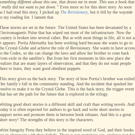
something different about this one, that draws me in more. This was a book that
I really did not want to put down.”
Even more so for this short story. As soon
as I had read this story, I picked up
The Revisionary
, but it fell by the wayside
in my reading list. I lament that.
These stories are set in the future. The United States has been devastated by a
Electromagnetic Pulse that has wiped out most of the infrastructure. Now the
country is broken into several cubes. But as with most things in life, all is not a
it appears. Portia Abernathy has been working hard because she wants to go to
the Crystal Globe and achieve the role of Revisionary. She wants to have access
to the Codex, so she can change the laws and allow her brother to cone back
from exile in the satellite's. But from her first moments in this new place she
realizes that are many layers of observation, and that they do not want people
there to learn, they want good obedient puppets.
This story gives us the back story. The story of how Portia’s brother was exiled
Her family’s fall in the community standing. And the incident that sparked her
resolve to make it to the Crystal Globe. This is the back story, the trigger event
that has set the path for the future that is explored in the trilogy.
Writing good short stories is a different skill and craft than writing novels. And
today it is often expected for authors to go back and write short stories to
support series and promote them in between book releases. And this is a great
short story! The strengths of this story is the characters.
Write Integrity Press they believe in the inspired word of God, and their books