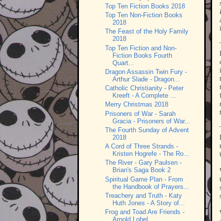
Top Ten Fiction Books 2018
Top Ten Non-Fiction Books
2018
The Feast of the Holy Family
2018
Top Ten Fiction and Non-
Fiction Books Fourth
Quart...
Dragon Assassin Twin Fury -
Arthur Slade - Dragon...
Catholic Christianity - Peter
Kreeft - A Complete ...
Merry Christmas 2018
Prisoners of War - Sarah
Gracia - Prisoners of War...
The Fourth Sunday of Advent
2018
A Cord of Three Strands -
Kristen Hogrefe - The Ro...
The River - Gary Paulsen -
Brian's Saga Book 2
Spiritual Game Plan - From
the Handbook of Prayers...
Treachery and Truth - Katy
Huth Jones - A Story of...
Frog and Toad Are Friends -
Arnold Lobel