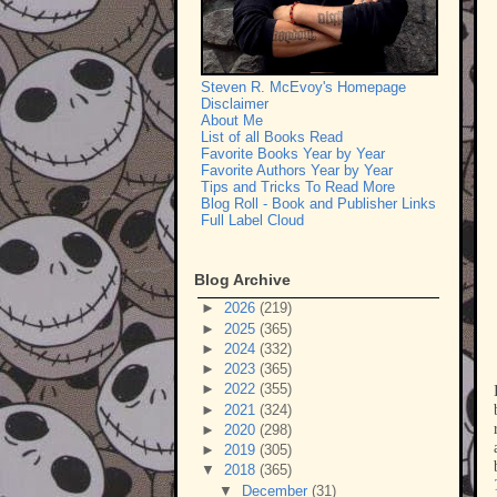
Steven R. McEvoy's Homepage
Disclaimer
About Me
List of all Books Read
Favorite Books Year by Year
Favorite Authors Year by Year
Tips and Tricks To Read More
Blog Roll - Book and Publisher Links
Full Label Cloud
Blog Archive
►
2026
(219)
►
2025
(365)
►
2024
(332)
►
2023
(365)
►
2022
(355)
►
2021
(324)
►
2020
(298)
►
2019
(305)
▼
2018
(365)
▼
December
(31)