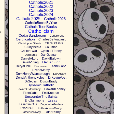
Catholic2021
Catholic2022
Catholic2023
Catholic2024
Catholic2025
Catholic2026
CatholicBooksByYear
CatholicTeenBooks
Catholicism
s
CedarSanderson
Cedarcrest
Certification
CharlesDeFoucauld
ClareOfAssisi
ChristopherDiNote
ClunyMedia
Columbo
CristeroWar
CynthiaTToney
DanGutman
DanBurke
DanielALord
DavidBaldwin
DeclanFinn
DavidVining
DianeCapri
DeryaLittle
.
Diaconate
DivineMercy
DomHenryWansbrough
DonAlvaro
DonalAnthonyFoley
DrKevinVost
DrSeuss
DustinBrady
DynamicCatholic
EdwardLooney
EdwardGMaristany
EllenGable
EmilKapaun
EncounterTheSaints
Essay
EricSammons
EssentialOils
EugeneLaVerdiere
Exodus90
FatherAdrianGraffy
FatherKirby
FatherCalloway