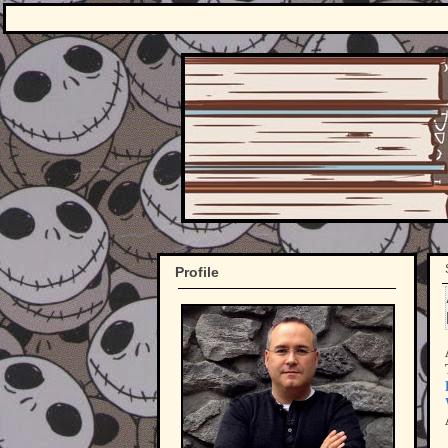
Profile