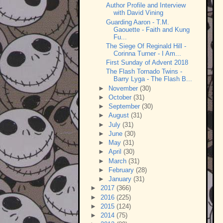
Author Profile and Interview
with David Vining
Guarding Aaron - T.M.
Gaouette - Faith and Kung
Fu...
The Siege Of Reginald Hill -
Corinna Turner - I Am...
First Sunday of Advent 2018
The Flash Tornado Twins -
Barry Lyga - The Flash B...
►
November
(30)
►
October
(31)
►
September
(30)
►
August
(31)
►
July
(31)
►
June
(30)
►
May
(31)
►
April
(30)
►
March
(31)
►
February
(28)
►
January
(31)
►
2017
(366)
►
2016
(225)
►
2015
(124)
►
2014
(75)