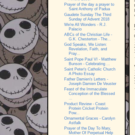
Prayer of the day a prayer to
Saint Anthony of Padua
Gaudete Sunday The Third
Sunday of Advent 2018
We're All Wonders - R.J.
Palacio
ABCs of the Christian Life -
G.K. Chesterton - The...
God Speaks, We Listen:
Revelation, Faith, and
Pray...
Saint Pope Paul VI - Matthew
Bunson - Celebrating ...
Saint Peter's Catholic Church
A Photo Essay
Father Damien's Letters -
Joseph Damien De Veuster
Feast of the Immaculate
Conception of the Blessed
...
Product Review - Coast
Protein Cricket Protein
Pow...
Ornamental Graces - Carolyn
Astfalk
Prayer of the Day To Mary,
Mother Of Perpetual Help