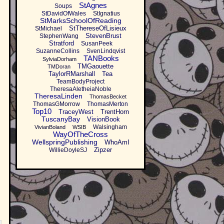
StAgnes
Soups
StDavidOfWales
StIgnatius
StMarksSchoolOfReading
StThereseOfLisieux
StMichael
StevenBrust
StephenWang
Stratford
SusanPeek
SuzanneCollins
SvenLindqvist
TANBooks
SylviaDorham
TMGaouette
TMDoran
TaylorRMarshall
Tea
TeamBodyProject
TheresaAletheiaNoble
TheresaLinden
ThomasBecket
ThomasGMorrow
ThomasMerton
Top10
TraceyWest
TrentHorn
TuscanyBay
VisionBook
Walsingham
VivianBoland
WSIB
WayOfTheCross
WellspringPublishing
WhoAmI
Zipzer
WillieDoyleSJ