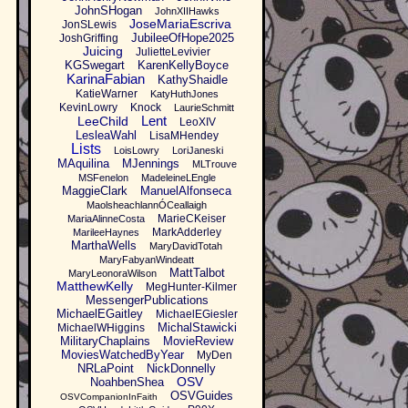
JohnSHogan
JohnXIIHawks
JoseMariaEscriva
JonSLewis
JubileeOfHope2025
JoshGriffing
Juicing
JulietteLevivier
KGSwegart
KarenKellyBoyce
KarinaFabian
KathyShaidle
KatieWarner
KatyHuthJones
KevinLowry
Knock
LaurieSchmitt
Lent
LeeChild
LeoXIV
LesleaWahl
LisaMHendey
Lists
LoisLowry
LoriJaneski
MAquilina
MJennings
MLTrouve
MSFenelon
MadeleineLEngle
MaggieClark
ManuelAlfonseca
MaolsheachlannÓCeallaigh
MarieCKeiser
MariaAlinneCosta
MarkAdderley
MarileeHaynes
MarthaWells
MaryDavidTotah
MaryFabyanWindeatt
MattTalbot
MaryLeonoraWilson
MatthewKelly
MegHunter-Kilmer
MessengerPublications
MichaelEGaitley
MichaelEGiesler
MichalStawicki
MichaelWHiggins
MilitaryChaplains
MovieReview
MoviesWatchedByYear
MyDen
NRLaPoint
NickDonnelly
OSV
NoahbenShea
OSVGuides
OSVCompanionInFaith