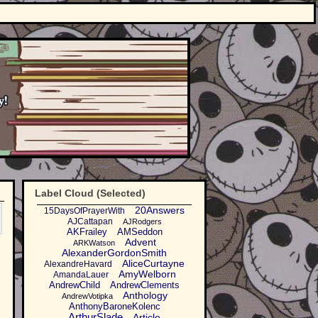
Label Cloud (Selected)
20Answers
15DaysOfPrayerWith
AJCattapan
AJRodgers
AKFrailey
AMSeddon
Advent
ARKWatson
AlexanderGordonSmith
AliceCurtayne
AlexandreHavard
AmyWelborn
AmandaLauer
AndrewChild
AndrewClements
Anthology
AndrewVotipka
AnthonyBaroneKolenc
ArthurSlade
Article