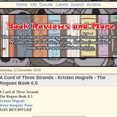
Home
Info
Donate
Labels
Search
Archive
Saturday, 22 December 2018
A Cord of Three Strands - Kristen Hogrefe - The
Rogues Book 0.5
A Cord of Three Strands
The Rogues Book 0.5
Kristen Hogrefe
Write Integrity Press
ASIN B07C89VGKP