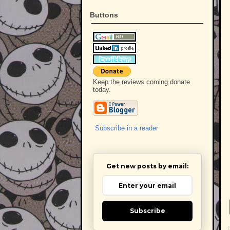
Buttons
Keep the reviews coming donate
today.
Subscribe in a reader
Get new posts by email:
Subscribe