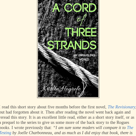
I read this short story about five months before the first novel,
The Revisionary
but had forgotten about it. Then after reading the novel went back again and
reread this story. It is an excellent little read, either as a short story itself, or as
a prequel to the series to give us some more of the back story to the Rogues
books. I wrote previously that:
“I am sure some readers will compare it to
The
Testing
by Joelle Charbonneau, and as much as I did enjoy that book, there is