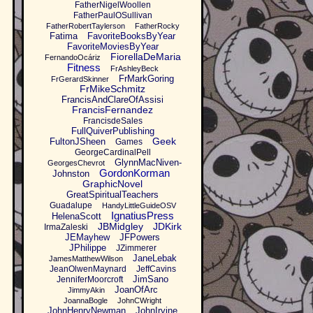
FatherNigelWoollen
FatherPaulOSullivan
FatherRobertTaylerson
FatherRocky
Fatima
FavoriteBooksByYear
FavoriteMoviesByYear
FiorellaDeMaria
FernandoOcáriz
Fitness
FrAshleyBeck
FrMarkGoring
FrGerardSkinner
FrMikeSchmitz
FrancisAndClareOfAssisi
FrancisFernandez
FrancisdeSales
FullQuiverPublishing
Geek
FultonJSheen
Games
GeorgeCardinalPell
GlynnMacNiven-
GeorgesChevrot
GordonKorman
Johnston
GraphicNovel
GreatSpiritualTeachers
Guadalupe
HandyLittleGuideOSV
IgnatiusPress
HelenaScott
JBMidgley
JDKirk
IrmaZaleski
JEMayhew
JFPowers
JPhilippe
JZimmerer
JaneLebak
JamesMatthewWilson
JeanOlwenMaynard
JeffCavins
JimSano
JenniferMoorcroft
JoanOfArc
JimmyAkin
JoannaBogle
JohnCWright
JohnHenryNewman
JohnIrvine