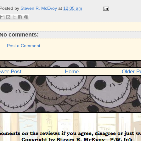
b
t
e
e
Posted by
Steven R. McEvoy
at
12:05 am
o
e
r
o
r
e
k
s
t
No comments:
Post a Comment
wer Post
Home
Older P