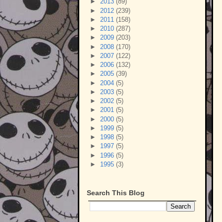
►
2013
(89)
►
2012
(239)
►
2011
(158)
►
2010
(287)
►
2009
(203)
►
2008
(170)
►
2007
(122)
►
2006
(132)
►
2005
(39)
►
2004
(5)
►
2003
(5)
►
2002
(5)
►
2001
(5)
►
2000
(5)
►
1999
(5)
►
1998
(5)
►
1997
(5)
►
1996
(5)
►
1995
(3)
Search This Blog