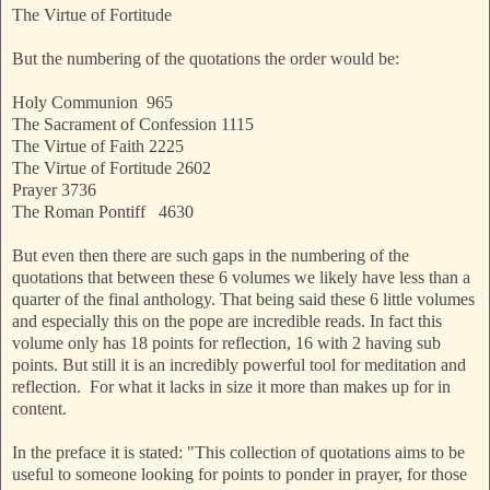
The Virtue of Fortitude
But the numbering of the quotations the order would be:
Holy Communion 965
The Sacrament of Confession 1115
The Virtue of Faith 2225
The Virtue of Fortitude 2602
Prayer 3736
The Roman Pontiff 4630
But even then there are such gaps in the numbering of the
quotations that between these 6 volumes we likely have less than a
quarter of the final anthology. That being said these 6 little volumes
and especially this on the pope are incredible reads. In fact this
volume only has 18 points for reflection, 16 with 2 having sub
points. But still it is an incredibly powerful tool for meditation and
reflection. For what it lacks in size it more than makes up for in
content.
In the preface it is stated: "This collection of quotations aims to be
useful to someone looking for points to ponder in prayer, for those