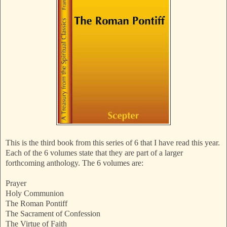
This is the third book from this series of 6 that I have read this year.
Each of the 6 volumes state that they are part of a larger
forthcoming anthology. The 6 volumes are:
Prayer
Holy Communion
The Roman Pontiff
The Sacrament of Confession
The Virtue of Faith