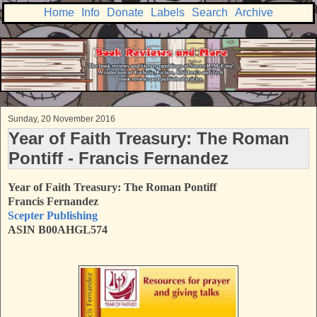
Home
Info
Donate
Labels
Search
Archive
Sunday, 20 November 2016
Year of Faith Treasury: The Roman
Pontiff - Francis Fernandez
Year of Faith Treasury: The Roman Pontiff
Francis Fernandez
Scepter Publishing
ASIN B00AHGL574