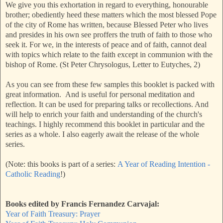
We give you this exhortation in regard to everything, honourable
brother; obediently heed these matters which the most blessed Pope
of the city of Rome has written, because Blessed Peter who lives
and presides in his own see proffers the truth of faith to those who
seek it. For we, in the interests of peace and of faith, cannot deal
with topics which relate to the faith except in communion with the
bishop of Rome. (St Peter Chrysologus, Letter to Eutyches, 2)
As you can see from these few samples this booklet is packed with
great information. And is useful for personal meditation and
reflection. It can be used for preparing talks or recollections. And
will help to enrich your faith and understanding of the church's
teachings. I highly recommend this booklet in particular and the
series as a whole. I also eagerly await the release of the whole
series.
(Note: this books is part of a series:
A Year of Reading Intention -
Catholic Reading
!)
Books edited by Francis Fernandez Carvajal:
Year of Faith Treasury: Prayer