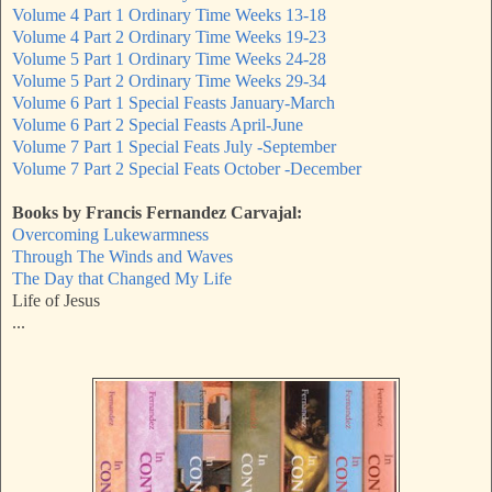
Volume 4 Part 1 Ordinary Time Weeks 13-18
Volume 4 Part 2 Ordinary Time Weeks 19-23
Volume 5 Part 1 Ordinary Time Weeks 24-28
Volume 5 Part 2 Ordinary Time Weeks 29-34
Volume 6 Part 1 Special Feasts January-March
Volume 6 Part 2 Special Feasts April-June
Volume 7 Part 1 Special Feats July -September
Volume 7 Part 2 Special Feats October -December
Books by Francis Fernandez Carvajal:
Overcoming Lukewarmness
Through The Winds and Waves
The Day that Changed My Life
Life of Jesus
...