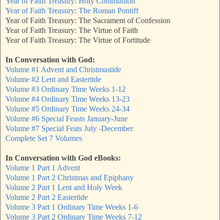
Year of Faith Treasury: Holy Communion
Year of Faith Treasury: The Roman Pontiff
Year of Faith Treasury: The Sacrament of Confession
Year of Faith Treasury: The Virtue of Faith
Year of Faith Treasury: The Virtue of Fortitude
In Conversation with God:
Volume #1 Advent and Christmastide
Volume #2 Lent and Eastertide
Volume #3 Ordinary Time Weeks 1-12
Volume #4 Ordinary Time Weeks 13-23
Volume #5 Ordinary Time Weeks 24-34
Volume #6 Special Feasts January-June
Volume #7 Special Feats July -December
Complete Set 7 Volumes
In Conversation with God eBooks:
Volume 1 Part 1 Advent
Volume 1 Part 2 Christmas and Epiphany
Volume 2 Part 1 Lent and Holy Week
Volume 2 Part 2 Eastertide
Volume 3 Part 1 Ordinary Time Weeks 1-6
Volume 3 Part 2 Ordinary Time Weeks 7-12