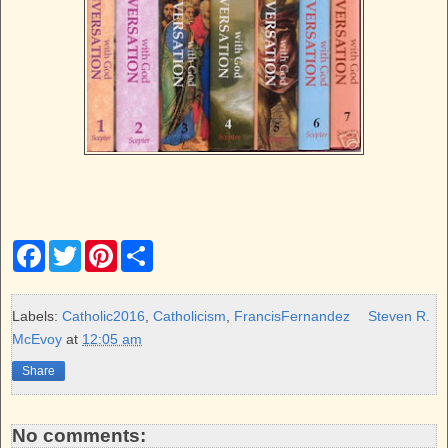
F
T
P
S
a
w
i
h
c
i
n
a
e
t
t
r
b
t
e
e
Labels:
Catholic2016
,
Catholicism
,
FrancisFernandez
Steven R.
o
e
r
McEvoy
at
12:05 am
o
r
e
k
s
Share
t
No comments: