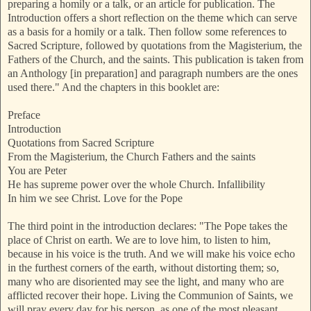
preparing a homily or a talk, or an article for publication. The
Introduction offers a short reflection on the theme which can serve
as a basis for a homily or a talk. Then follow some references to
Sacred Scripture, followed by quotations from the Magisterium, the
Fathers of the Church, and the saints. This publication is taken from
an Anthology [in preparation] and paragraph numbers are the ones
used there." And the chapters in this booklet are:
Preface
Introduction
Quotations from Sacred Scripture
From the Magisterium, the Church Fathers and the saints
You are Peter
He has supreme power over the whole Church. Infallibility
In him we see Christ. Love for the Pope
The third point in the introduction declares: "The Pope takes the
place of Christ on earth. We are to love him, to listen to him,
because in his voice is the truth. And we will make his voice echo
in the furthest corners of the earth, without distorting them; so,
many who are disoriented may see the light, and many who are
afflicted recover their hope. Living the Communion of Saints, we
will pray every day for his person, as one of the most pleasant