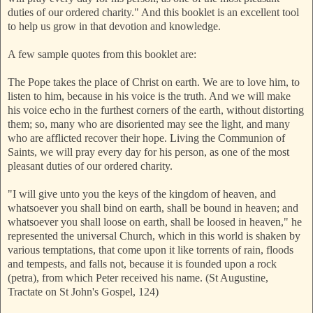
duties of our ordered charity." And this booklet is an excellent tool
to help us grow in that devotion and knowledge.
A few sample quotes from this booklet are:
The Pope takes the place of Christ on earth. We are to love him, to
listen to him, because in his voice is the truth. And we will make
his voice echo in the furthest corners of the earth, without distorting
them; so, many who are disoriented may see the light, and many
who are afflicted recover their hope. Living the Communion of
Saints, we will pray every day for his person, as one of the most
pleasant duties of our ordered charity.
"I will give unto you the keys of the kingdom of heaven, and
whatsoever you shall bind on earth, shall be bound in heaven; and
whatsoever you shall loose on earth, shall be loosed in heaven," he
represented the universal Church, which in this world is shaken by
various temptations, that come upon it like torrents of rain, floods
and tempests, and falls not, because it is founded upon a rock
(petra), from which Peter received his name. (St Augustine,
Tractate on St John's Gospel, 124)