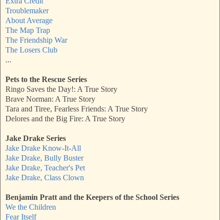
Extra Credit
Troublemaker
About Average
The Map Trap
The Friendship War
The Losers Club
...
Pets to the Rescue Series
Ringo Saves the Day!: A True Story
Brave Norman: A True Story
Tara and Tiree, Fearless Friends: A True Story
Delores and the Big Fire: A True Story
Jake Drake Series
Jake Drake Know-It-All
Jake Drake, Bully Buster
Jake Drake, Teacher's Pet
Jake Drake, Class Clown
Benjamin Pratt and the Keepers of the School Series
We the Children
Fear Itself