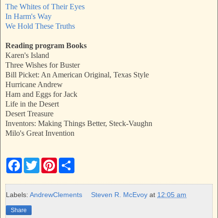
The Whites of Their Eyes
In Harm's Way
We Hold These Truths
Reading program Books
Karen's Island
Three Wishes for Buster
Bill Picket: An American Original, Texas Style
Hurricane Andrew
Ham and Eggs for Jack
Life in the Desert
Desert Treasure
Inventors: Making Things Better, Steck-Vaughn
Milo's Great Invention
F
T
P
S
a
w
i
h
c
i
n
a
e
t
t
r
b
t
e
e
Labels:
AndrewClements
Steven R. McEvoy
at
12:05 am
o
e
r
o
r
e
Share
k
s