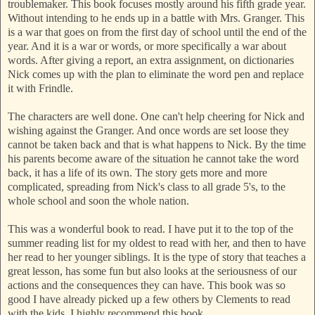
troublemaker. This book focuses mostly around his fifth grade year.
Without intending to he ends up in a battle with Mrs. Granger. This
is a war that goes on from the first day of school until the end of the
year. And it is a war or words, or more specifically a war about
words. After giving a report, an extra assignment, on dictionaries
Nick comes up with the plan to eliminate the word pen and replace
it with Frindle.
The characters are well done. One can't help cheering for Nick and
wishing against the Granger. And once words are set loose they
cannot be taken back and that is what happens to Nick. By the time
his parents become aware of the situation he cannot take the word
back, it has a life of its own. The story gets more and more
complicated, spreading from Nick's class to all grade 5's, to the
whole school and soon the whole nation.
This was a wonderful book to read. I have put it to the top of the
summer reading list for my oldest to read with her, and then to have
her read to her younger siblings. It is the type of story that teaches a
great lesson, has some fun but also looks at the seriousness of our
actions and the consequences they can have. This book was so
good I have already picked up a few others by Clements to read
with the kids. I highly recommend this book.