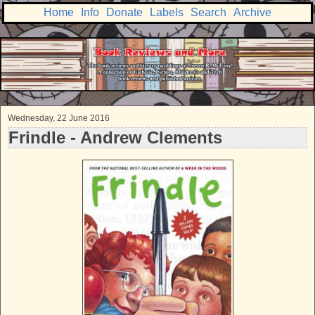
Home
Info
Donate
Labels
Search
Archive
Wednesday, 22 June 2016
Frindle - Andrew Clements