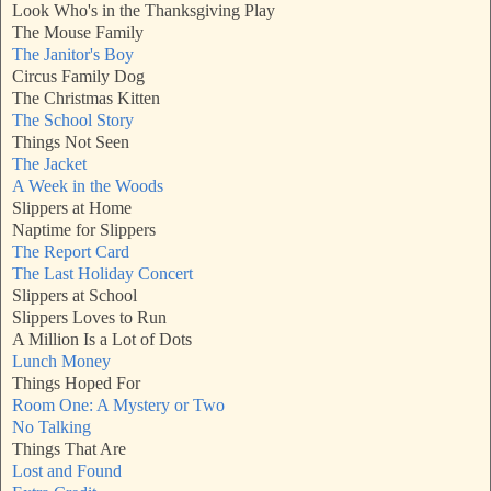
Look Who's in the Thanksgiving Play
The Mouse Family
The Janitor's Boy
Circus Family Dog
The Christmas Kitten
The School Story
Things Not Seen
The Jacket
A Week in the Woods
Slippers at Home
Naptime for Slippers
The Report Card
The Last Holiday Concert
Slippers at School
Slippers Loves to Run
A Million Is a Lot of Dots
Lunch Money
Things Hoped For
Room One: A Mystery or Two
No Talking
Things That Are
Lost and Found