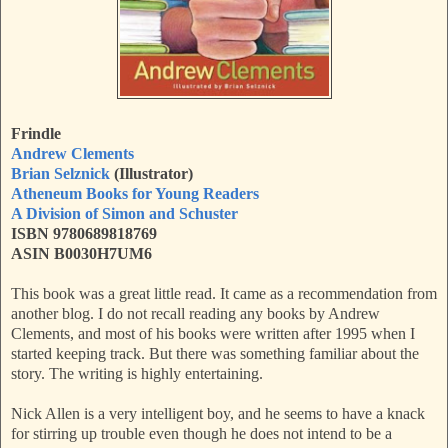
Frindle
Andrew Clements
Brian Selznick
(Illustrator)
Atheneum Books for Young Readers
A Division of Simon and Schuster
ISBN 9780689818769
ASIN B0030H7UM6
This book was a great little read. It came as a recommendation from
another blog. I do not recall reading any books by Andrew
Clements, and most of his books were written after 1995 when I
started keeping track. But there was something familiar about the
story. The writing is highly entertaining.
Nick Allen is a very intelligent boy, and he seems to have a knack
for stirring up trouble even though he does not intend to be a