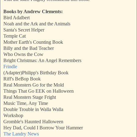
Books by Andrew Clements:
Bird Adalbert
Noah and the Ark and the Animals
Santa's Secret Helper
Temple Cat
Mother Earth's Counting Book
Billy and the Bad Teacher
Who Owns the Cow
Bright Christmas: An Angel Remembers
Frindle
(Adapter)Philipp's Birthday Book
Riff's BeBop Book
Real Monsters Go for the Mold
Things That Go EEK on Halloween
Real Monsters Stage Fright
Music Time, Any Time
Double Trouble in Walla Walla
Workshop
Gromble's Haunted Halloween
Hey Dad, Could I Borrow Your Hammer
The Landry News