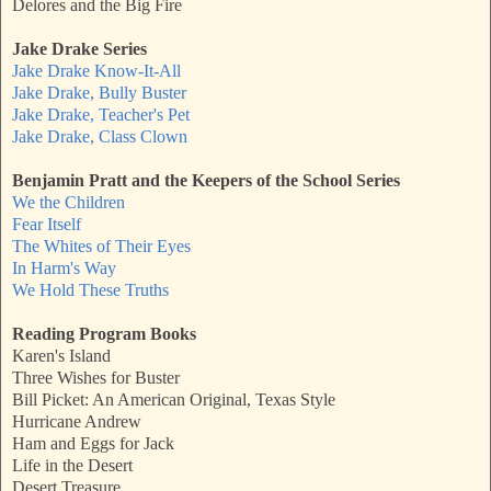
Delores and the Big Fire
Jake Drake Series
Jake Drake Know-It-All
Jake Drake, Bully Buster
Jake Drake, Teacher's Pet
Jake Drake, Class Clown
Benjamin Pratt and the Keepers of the School Series
We the Children
Fear Itself
The Whites of Their Eyes
In Harm's Way
We Hold These Truths
Reading Program Books
Karen's Island
Three Wishes for Buster
Bill Picket: An American Original, Texas Style
Hurricane Andrew
Ham and Eggs for Jack
Life in the Desert
Desert Treasure