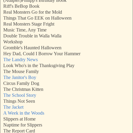
(Adapter)Philipp's Birthday Book
Riff's BeBop Book
Real Monsters Go for the Mold
Things That Go EEK on Halloween
Real Monsters Stage Fright
Music Time, Any Time
Double Trouble in Walla Walla
Workshop
Gromble's Haunted Halloween
Hey Dad, Could I Borrow Your Hammer
The Landry News
Look Who's in the Thanksgiving Play
The Mouse Family
The Janitor's Boy
Circus Family Dog
The Christmas Kitten
The School Story
Things Not Seen
The Jacket
A Week in the Woods
Slippers at Home
Naptime for Slippers
The Report Card