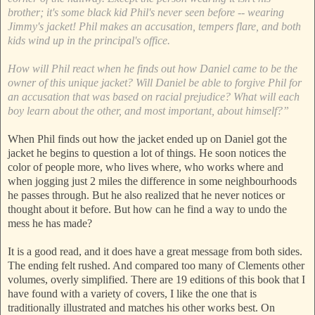
brother; it's some black kid Phil's never seen before -- wearing
Jimmy's jacket! Phil makes an accusation, tempers flare, and both
kids wind up in the principal's office.
How will Phil react when he finds out how Daniel came to be the
owner of this unique jacket? Will Daniel be able to forgive Phil for
an accusation that was based on racial prejudice? What will each
boy learn about the other, and most important, about himself?”
When Phil finds out how the jacket ended up on Daniel got the
jacket he begins to question a lot of things. He soon notices the
color of people more, who lives where, who works where and
when jogging just 2 miles the difference in some neighbourhoods
he passes through. But he also realized that he never notices or
thought about it before. But how can he find a way to undo the
mess he has made?
It is a good read, and it does have a great message from both sides.
The ending felt rushed. And compared too many of Clements other
volumes, overly simplified. There are 19 editions of this book that I
have found with a variety of covers, I like the one that is
traditionally illustrated and matches his other works best. On