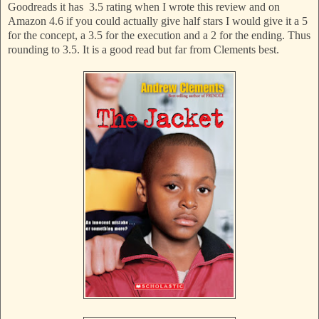
Goodreads it has 3.5 rating when I wrote this review and on
Amazon 4.6 if you could actually give half stars I would give it a 5
for the concept, a 3.5 for the execution and a 2 for the ending. Thus
rounding to 3.5. It is a good read but far from Clements best.