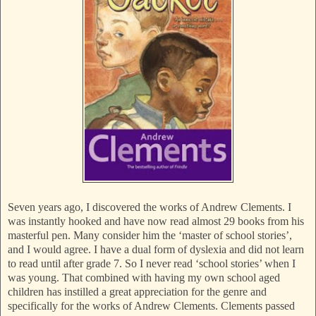
Seven years ago, I discovered the works of Andrew Clements. I
was instantly hooked and have now read almost 29 books from his
masterful pen. Many consider him the ‘master of school stories’,
and I would agree. I have a dual form of dyslexia and did not learn
to read until after grade 7. So I never read ‘school stories’ when I
was young. That combined with having my own school aged
children has instilled a great appreciation for the genre and
specifically for the works of Andrew Clements. Clements passed