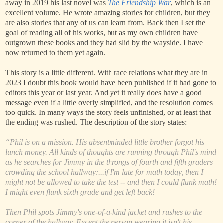
away in 2019 his last novel was
The Friendship War
, which is an
excellent volume. He wrote amazing stories for children, but they
are also stories that any of us can learn from. Back then I set the
goal of reading all of his works, but as my own children have
outgrown these books and they had slid by the wayside. I have
now returned to them yet again.
This story is a little different. With race relations what they are in
2023 I doubt this book would have been published if it had gone to
editors this year or last year. And yet it really does have a good
message even if a little overly simplified, and the resolution comes
too quick. In many ways the story feels unfinished, or at least that
the ending was rushed. The description of the story states:
“Phil is on a mission. His absentminded little brother forgot his
lunch money. All kinds of thoughts are running through Phil's mind
as he searches for Jimmy in the throngs of fourth and fifth graders
crowding the school hallway:...if I'm late for math today, then I
might not be allowed to take the test -- and then I could flunk math!
I might even flunk sixth grade and get left back!
Then Phil spots Jimmy's one-of-a-kind jacket and rushes to the
corner of the hallway. Except the person wearing it isn't his