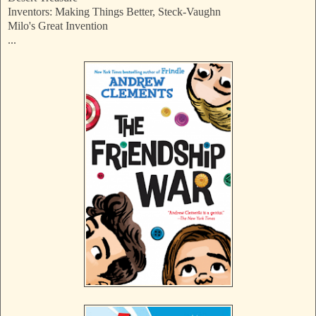
Inventors: Making Things Better, Steck-Vaughn
Milo's Great Invention
...