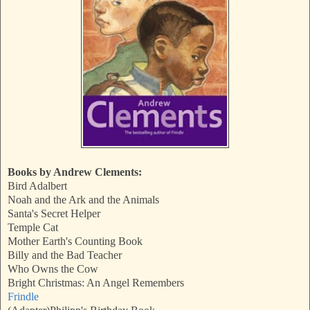
Books by Andrew Clements:
Bird Adalbert
Noah and the Ark and the Animals
Santa's Secret Helper
Temple Cat
Mother Earth's Counting Book
Billy and the Bad Teacher
Who Owns the Cow
Bright Christmas: An Angel Remembers
Frindle