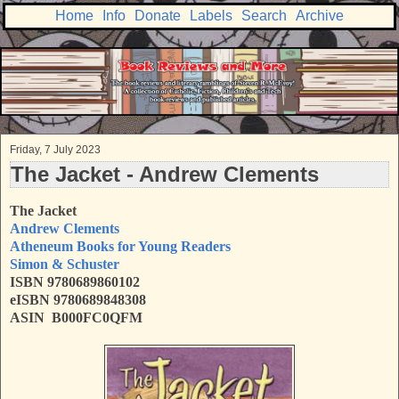
Home
Info
Donate
Labels
Search
Archive
Friday, 7 July 2023
The Jacket - Andrew Clements
The Jacket
Andrew Clements
Atheneum Books for Young Readers
Simon & Schuster
ISBN
9780689860102
eISBN 9780689848308
ASIN B000FC0QFM