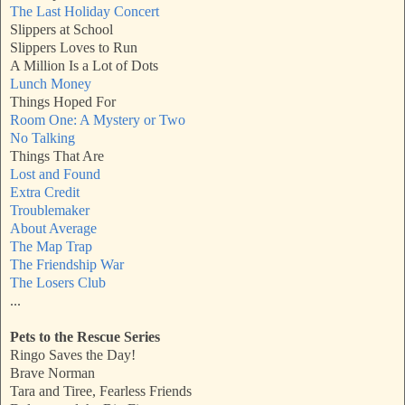
The Last Holiday Concert
Slippers at School
Slippers Loves to Run
A Million Is a Lot of Dots
Lunch Money
Things Hoped For
Room One: A Mystery or Two
No Talking
Things That Are
Lost and Found
Extra Credit
Troublemaker
About Average
The Map Trap
The Friendship War
The Losers Club
...
Pets to the Rescue Series
Ringo Saves the Day!
Brave Norman
Tara and Tiree, Fearless Friends