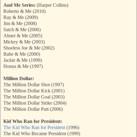
And Me Series:
(Harper Collins)
Roberto & Me (2010)
Ray & Me (2009)
Jim & Me (2008)
Satch & Me (2006)
Abner & Me (2005)
Mickey & Me (2003)
Shoeless Joe & Me (2002)
Babe & Me (2000)
Jackie & Me (1999)
Honus & Me (1997)
Million Dollar:
The Million Dollar Shot (1997)
The Million Dollar Kick (2001)
The Million Dollar Goal (2003)
The Million Dollar Strike (2004)
The Million Dollar Putt (2006)
Kid Who Ran for President:
The Kid Who Ran for President
(1996)
The Kid Who Became President (1999)