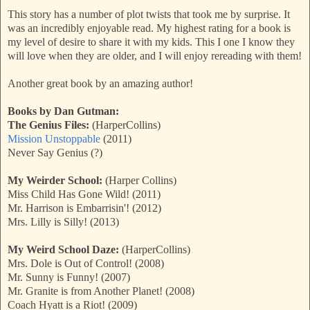
This story has a number of plot twists that took me by surprise. It
was an incredibly enjoyable read. My highest rating for a book is
my level of desire to share it with my kids. This I one I know they
will love when they are older, and I will enjoy rereading with them!
Another great book by an amazing author!
Books by Dan Gutman:
The Genius Files:
(HarperCollins)
Mission Unstoppable
(2011)
Never Say Genius (?)
My Weirder School:
(Harper Collins)
Miss Child Has Gone Wild! (2011)
Mr. Harrison is Embarrisin'! (2012)
Mrs. Lilly is Silly! (2013)
My Weird School Daze:
(HarperCollins)
Mrs. Dole is Out of Control! (2008)
Mr. Sunny is Funny! (2007)
Mr. Granite is from Another Planet! (2008)
Coach Hyatt is a Riot! (2009)