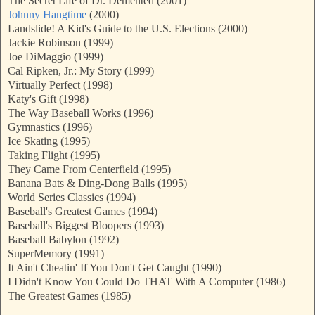
The Secret Life of Dr. Demented (2001)
Johnny Hangtime
(2000)
Landslide! A Kid's Guide to the U.S. Elections (2000)
Jackie Robinson (1999)
Joe DiMaggio (1999)
Cal Ripken, Jr.: My Story (1999)
Virtually Perfect (1998)
Katy's Gift (1998)
The Way Baseball Works (1996)
Gymnastics (1996)
Ice Skating (1995)
Taking Flight (1995)
They Came From Centerfield (1995)
Banana Bats & Ding-Dong Balls (1995)
World Series Classics (1994)
Baseball's Greatest Games (1994)
Baseball's Biggest Bloopers (1993)
Baseball Babylon (1992)
SuperMemory (1991)
It Ain't Cheatin' If You Don't Get Caught (1990)
I Didn't Know You Could Do THAT With A Computer (1986)
The Greatest Games (1985)