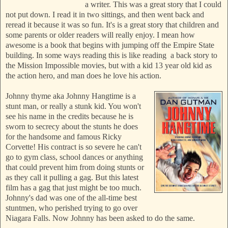
a writer. This was a great story that I could
not put down. I read it in two sittings, and then went back and
reread it because it was so fun. It's is a great story that children and
some parents or older readers will really enjoy. I mean how
awesome is a book that begins with jumping off the Empire State
building. In some ways reading this is like reading a back story to
the Mission Impossible movies, but with a kid 13 year old kid as
the action hero, and man does he love his action.
Johnny thyme aka Johnny Hangtime is a
stunt man, or really a stunk kid. You won't
see his name in the credits because he is
sworn to secrecy about the stunts he does
for the handsome and famous Ricky
Corvette! His contract is so severe he can't
go to gym class, school dances or anything
that could prevent him from doing stunts or
as they call it pulling a gag. But this latest
film has a gag that just might be too much.
Johnny's dad was one of the all-time best
stuntmen, who perished trying to go over
Niagara Falls. Now Johnny has been asked to do the same.