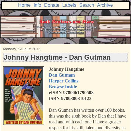
Home
Info
Donate
Labels
Search
Archive
Monday, 5 August 2013
Johnny Hangtime - Dan Gutman
Johnny Hangtime
Dan Gutman
Harper Collins
Browse Inside
eISBN 9780061790508
ISBN 9780380810123
Dan Gutman has written over 100 books,
this was the sixth book by Dan that I have
read and with each one I have a greater
respect for his skill, talent and diversity as