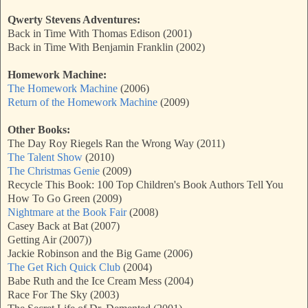
Qwerty Stevens Adventures:
Back in Time With Thomas Edison (2001)
Back in Time With Benjamin Franklin (2002)
Homework Machine:
The Homework Machine
(2006)
Return of the Homework Machine
(2009)
Other Books:
The Day Roy Riegels Ran the Wrong Way (2011)
The Talent Show
(2010)
The Christmas Genie
(2009)
Recycle This Book: 100 Top Children's Book Authors Tell You
How To Go Green (2009)
Nightmare at the Book Fair
(2008)
Casey Back at Bat (2007)
Getting Air (2007))
Jackie Robinson and the Big Game (2006)
The Get Rich Quick Club
(2004)
Babe Ruth and the Ice Cream Mess (2004)
Race For The Sky (2003)