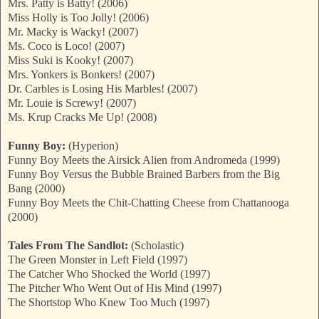
Mrs. Patty is Batty! (2006)
Miss Holly is Too Jolly! (2006)
Mr. Macky is Wacky! (2007)
Ms. Coco is Loco! (2007)
Miss Suki is Kooky! (2007)
Mrs. Yonkers is Bonkers! (2007)
Dr. Carbles is Losing His Marbles! (2007)
Mr. Louie is Screwy! (2007)
Ms. Krup Cracks Me Up! (2008)
Funny Boy:
(Hyperion)
Funny Boy Meets the Airsick Alien from Andromeda (1999)
Funny Boy Versus the Bubble Brained Barbers from the Big
Bang (2000)
Funny Boy Meets the Chit-Chatting Cheese from Chattanooga
(2000)
Tales From The Sandlot:
(Scholastic)
The Green Monster in Left Field (1997)
The Catcher Who Shocked the World (1997)
The Pitcher Who Went Out of His Mind (1997)
The Shortstop Who Knew Too Much (1997)