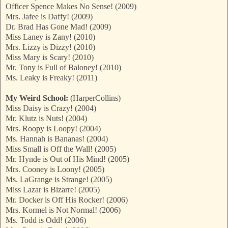
Officer Spence Makes No Sense! (2009)
Mrs. Jafee is Daffy! (2009)
Dr. Brad Has Gone Mad! (2009)
Miss Laney is Zany! (2010)
Mrs. Lizzy is Dizzy! (2010)
Miss Mary is Scary! (2010)
Mr. Tony is Full of Baloney! (2010)
Ms. Leaky is Freaky! (2011)
My Weird School:
(HarperCollins)
Miss Daisy is Crazy! (2004)
Mr. Klutz is Nuts! (2004)
Mrs. Roopy is Loopy! (2004)
Ms. Hannah is Bananas! (2004)
Miss Small is Off the Wall! (2005)
Mr. Hynde is Out of His Mind! (2005)
Mrs. Cooney is Loony! (2005)
Ms. LaGrange is Strange! (2005)
Miss Lazar is Bizarre! (2005)
Mr. Docker is Off His Rocker! (2006)
Mrs. Kormel is Not Normal! (2006)
Ms. Todd is Odd! (2006)