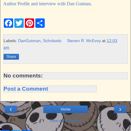
Author Profile and interview with Dan Gutman
.
F
T
P
S
a
w
i
h
c
i
n
a
e
t
t
r
b
t
e
e
Labels:
DanGutman
,
Scholastic
Steven R. McEvoy
at
12:03
o
e
r
am
o
r
e
k
s
Share
t
No comments:
Post a Comment
‹
›
Home
View web version