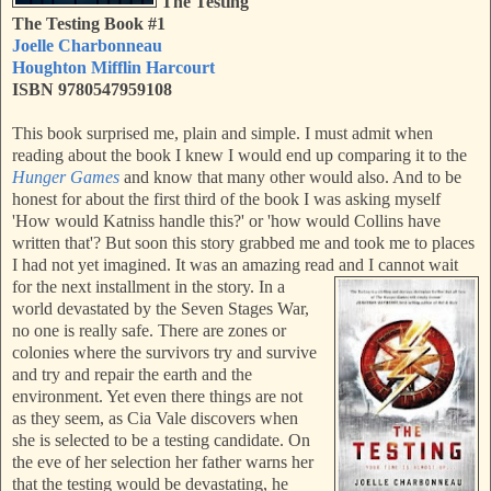
The Testing
The Testing Book #1
Joelle Charbonneau
Houghton Mifflin Harcourt
ISBN 9780547959108
This book surprised me, plain and simple. I must admit when
reading about the book I knew I would end up comparing it to the
Hunger Games
and know that many other would also. And to be
honest for about the first third of the book I was asking myself
'How would Katniss handle this?' or 'how would Collins have
written that'? But soon this story grabbed me and took me to places
I had not yet imagined. It was an amazing read and I cannot wait
for the next installment in the story.
In a
world devastated by the Seven Stages War,
no one is really safe. There are zones or
colonies where the survivors try and survive
and try and repair the earth and the
environment. Yet even there things are not
as they seem, as Cia Vale discovers when
she is selected to be a testing candidate. On
the eve of her selection her father warns her
that the testing would be devastating, he