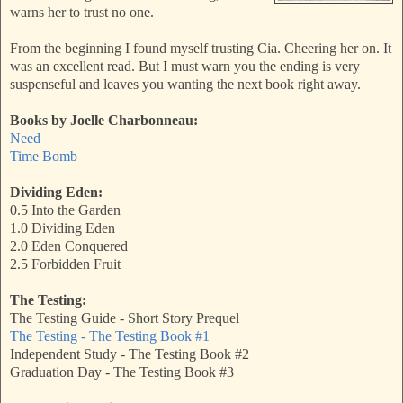
warns her to trust no one.
From the beginning I found myself trusting Cia. Cheering her on. It
was an excellent read. But I must warn you the ending is very
suspenseful and leaves you wanting the next book right away.
Books by Joelle Charbonneau:
Need
Time Bomb
Dividing Eden:
0.5 Into the Garden
1.0 Dividing Eden
2.0 Eden Conquered
2.5 Forbidden Fruit
The Testing:
The Testing Guide - Short Story Prequel
The Testing - The Testing Book #1
Independent Study - The Testing Book #2
Graduation Day - The Testing Book #3