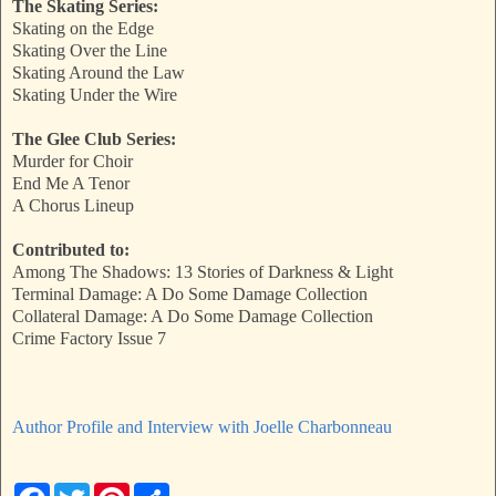
The Skating Series:
Skating on the Edge
Skating Over the Line
Skating Around the Law
Skating Under the Wire
The Glee Club Series:
Murder for Choir
End Me A Tenor
A Chorus Lineup
Contributed to:
Among The Shadows: 13 Stories of Darkness & Light
Terminal Damage: A Do Some Damage Collection
Collateral Damage: A Do Some Damage Collection
Crime Factory Issue 7
Author Profile and Interview with Joelle Charbonneau
F
T
P
S