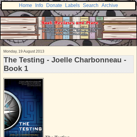
Home
Info
Donate
Labels
Search
Archive
Monday, 19 August 2013
The Testing - Joelle Charbonneau -
Book 1