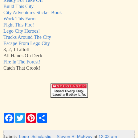
Ready For Take Off
Build This City
City Adventures Sticker Book
Work This Farm
Fight This Fire!
Lego City Heroes!
Trucks Around The City
Escape From Lego City
3, 2, 1 Liftoff
All Hands On Deck
Fire In The Forest!
Catch That Crook!
F
T
P
S
a
w
i
h
c
i
n
a
e
t
t
r
b
t
e
e
Labels:
Lego
,
Scholastic
Steven R. McEvoy
at
12:03 am