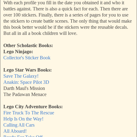
With each profile you fill in the date you obtained it and who it
battles against. There is also a quick fact for each. Then there are
over 100 stickers. Finally, there is a series of pages for you to use
the stickers to create battle scenes. The only thing that would make
this book better would be if the stickers were the reusable decals.
But all in all a book children will love.
Other Scholastic Books:
Lego Ninjago:
Collector's Sticker Book
Lego Star Wars Books:
Save The Galaxy!
Anakin: Space Pilot 3D
Darth Maul's Mission
The Padawan Menace
Lego City Adventure Books:
Fire Truck To The Rescue
Help Is On the Way!
Calling All Cars
All Aboard!