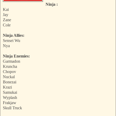
Ninja :
Kai
Jay
Zane
Cole
Ninja Allies:
Sensei Wu
Nya
Ninja Enemies:
Garmadon
Kruncha
Chopov
Nuckal
Bonezai
Krazi
Samukai
Wyplash
Frakjaw
Skull Truck