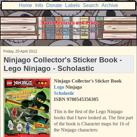
Home
Info
Donate
Labels
Search
Archive
Friday, 20 April 2012
Ninjago Collector's Sticker Book -
Lego Ninjago - Scholastic
Ninjago Collector's Sticker Book
Lego
Ninjago
Scholastic
ISBN 9780545356305
This is the first of the Lego Ninjago
books that I have looked at. The first part
of the book is Character maps for 16 of
the Ninjago characters: