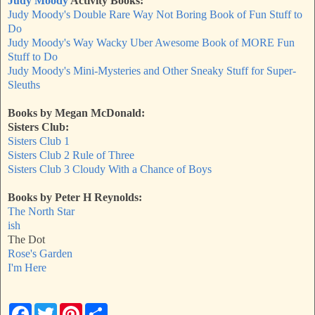
Judy Moody
Activity Books:
Judy Moody's Double Rare Way Not Boring Book of Fun Stuff to
Do
Judy Moody's Way Wacky Uber Awesome Book of MORE Fun
Stuff to Do
Judy Moody's Mini-Mysteries and Other Sneaky Stuff for Super-
Sleuths
Books by Megan McDonald:
Sisters Club:
Sisters Club 1
Sisters Club 2
Rule of Three
Sisters Club 3
Cloudy With a Chance of Boys
Books by Peter H Reynolds:
The North Star
ish
The Dot
Rose's Garden
I'm Here
F
T
P
S