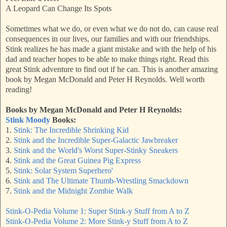
A Leopard Can Change Its Spots
Sometimes what we do, or even what we do not do, can cause real
consequences in our lives, our families and with our friendships.
Stink realizes he has made a giant mistake and with the help of his
dad and teacher hopes to be able to make things right. Read this
great Stink adventure to find out if he can. This is another amazing
book by Megan McDonald and Peter H Reynolds. Well worth
reading!
Books by Megan McDonald and Peter H Reynolds:
Stink Moody
Books:
1.
Stink: The Incredible Shrinking Kid
2.
Stink and the Incredible Super-Galactic Jawbreaker
3.
Stink and the World's Worst Super-Stinky Sneakers
4.
Stink and the Great Guinea Pig Express
5.
Stink: Solar System Superhero'
6.
Stink and The Ultimate Thumb-Wrestling Smackdown
7.
Stink and the Midnight Zombie Walk
Stink-O-Pedia Volume 1:
Super
Stink-y Stuff from A to Z
Stink-O-Pedia Volume 2: More Stink-y Stuff from A to Z