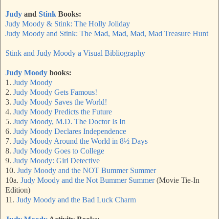
Judy
and
Stink
Books:
Judy Moody & Stink: The Holly Joliday
Judy Moody and Stink: The Mad, Mad, Mad, Mad Treasure Hunt
Stink and Judy Moody a Visual Bibliography
Judy Moody
books:
1.
Judy Moody
2.
Judy Moody Gets Famous!
3.
Judy Moody Saves the World!
4.
Judy Moody Predicts the Future
5.
Judy Moody, M.D. The Doctor Is In
6.
Judy Moody Declares Independence
7.
Judy Moody Around the World in 8½ Days
8.
Judy Moody Goes to College
9.
Judy Moody: Girl Detective
10.
Judy Moody and the NOT Bummer Summer
10a.
Judy Moody and the Not Bummer Summer
(Movie Tie-In
Edition)
11.
Judy Moody and the Bad Luck Charm