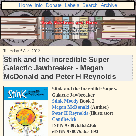
Home
Info
Donate
Labels
Search
Archive
Thursday, 5 April 2012
Stink and the Incredible Super-
Galactic Jawbreaker - Megan
McDonald and Peter H Reynolds
Stink and the Incredible Super-
Galactic Jawbreaker
Stink Moody
Book 2
Megan McDonald
(Author)
Peter H Reynolds
(Illustrator)
Candlewick
ISBN 9780763632366
eISBN 9780763651893