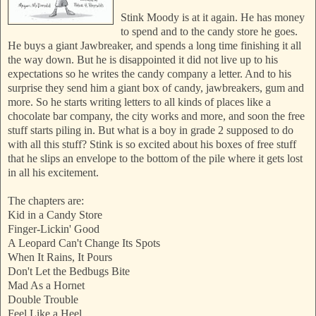
Stink Moody is at it again. He has money
to spend and to the candy store he goes.
He buys a giant Jawbreaker, and spends a long time finishing it all
the way down. But he is disappointed it did not live up to his
expectations so he writes the candy company a letter. And to his
surprise they send him a giant box of candy, jawbreakers, gum and
more. So he starts writing letters to all kinds of places like a
chocolate bar company, the city works and more, and soon the free
stuff starts piling in. But what is a boy in grade 2 supposed to do
with all this stuff? Stink is so excited about his boxes of free stuff
that he slips an envelope to the bottom of the pile where it gets lost
in all his excitement.
The chapters are:
Kid in a Candy Store
Finger-Lickin' Good
A Leopard Can't Change Its Spots
When It Rains, It Pours
Don't Let the Bedbugs Bite
Mad As a Hornet
Double Trouble
Feel Like a Heel