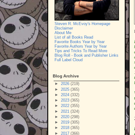
Steven R. McEvoy's Homepage
Disclaimer
About Me
List of all Books Read
Favorite Books Year by Year
Favorite Authors Year by Year
Tips and Tricks To Read More
Blog Roll - Book and Publisher Links
Full Label Cloud
Blog Archive
►
2026
(219)
►
2025
(365)
►
2024
(332)
►
2023
(365)
►
2022
(355)
►
2021
(324)
►
2020
(298)
►
2019
(305)
►
2018
(365)
►
2017
(366)