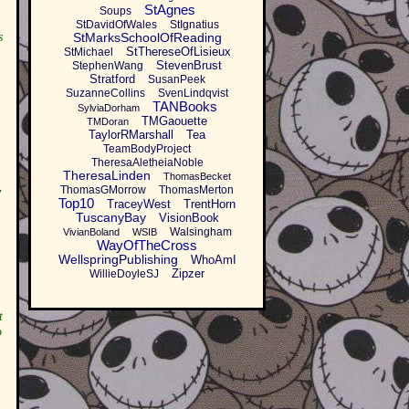
StAgnes
Soups
StDavidOfWales
StIgnatius
s
StMarksSchoolOfReading
StThereseOfLisieux
StMichael
StevenBrust
StephenWang
Stratford
SusanPeek
SuzanneCollins
SvenLindqvist
TANBooks
SylviaDorham
TMGaouette
TMDoran
TaylorRMarshall
Tea
TeamBodyProject
TheresaAletheiaNoble
TheresaLinden
ThomasBecket
ThomasGMorrow
ThomasMerton
w
Top10
TraceyWest
TrentHorn
TuscanyBay
VisionBook
Walsingham
VivianBoland
WSIB
WayOfTheCross
WellspringPublishing
WhoAmI
Zipzer
WillieDoyleSJ
t
o