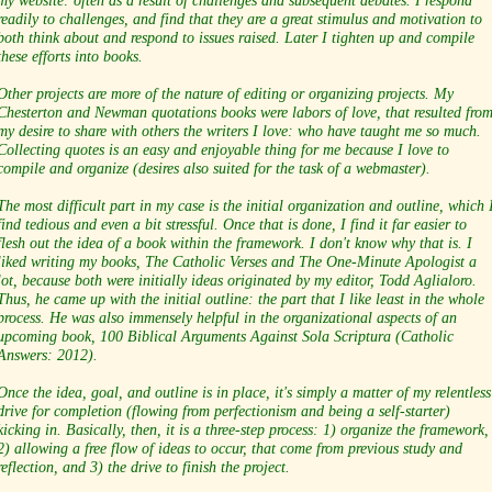
my website: often as a result of challenges and subsequent debates. I respond
readily to challenges, and find that they are a great stimulus and motivation to
both think about and respond to issues raised. Later I tighten up and compile
these efforts into books.
Other projects are more of the nature of editing or organizing projects. My
Chesterton and Newman quotations books were labors of love, that resulted fro
my desire to share with others the writers I love: who have taught me so much.
Collecting quotes is an easy and enjoyable thing for me because I love to
compile and organize (desires also suited for the task of a webmaster).
The most difficult part in my case is the initial organization and outline, which 
find tedious and even a bit stressful. Once that is done, I find it far easier to
flesh out the idea of a book within the framework. I don't know why that is. I
liked writing my books, The Catholic Verses and The One-Minute Apologist a
lot, because both were initially ideas originated by my editor, Todd Aglialoro.
Thus, he came up with the initial outline: the part that I like least in the whole
process. He was also immensely helpful in the organizational aspects of an
upcoming book, 100 Biblical Arguments Against Sola Scriptura (Catholic
Answers: 2012).
Once the idea, goal, and outline is in place, it's simply a matter of my relentless
drive for completion (flowing from perfectionism and being a self-starter)
kicking in. Basically, then, it is a three-step process: 1) organize the framework,
2) allowing a free flow of ideas to occur, that come from previous study and
reflection, and 3) the drive to finish the project.