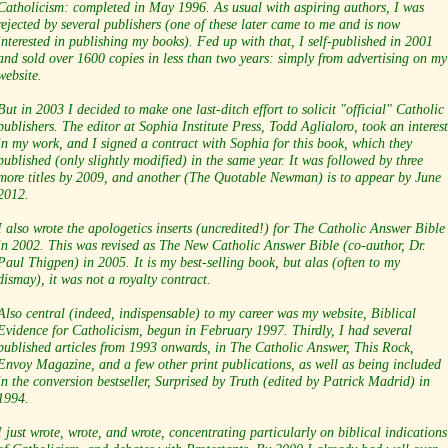
Catholicism: completed in May 1996. As usual with aspiring authors, I was
rejected by several publishers (one of these later came to me and is now
interested in publishing my books). Fed up with that, I self-published in 2001
and sold over 1600 copies in less than two years: simply from advertising on my
website.
But in 2003 I decided to make one last-ditch effort to solicit "official" Catholic
publishers. The editor at Sophia Institute Press, Todd Aglialoro, took an interest
in my work, and I signed a contract with Sophia for this book, which they
published (only slightly modified) in the same year. It was followed by three
more titles by 2009, and another (The Quotable Newman) is to appear by June
2012.
I also wrote the apologetics inserts (uncredited!) for The Catholic Answer Bible
in 2002. This was revised as The New Catholic Answer Bible (co-author, Dr.
Paul Thigpen) in 2005. It is my best-selling book, but alas (often to my
dismay), it was not a royalty contract.
Also central (indeed, indispensable) to my career was my website, Biblical
Evidence for Catholicism, begun in February 1997. Thirdly, I had several
published articles from 1993 onwards, in The Catholic Answer, This Rock,
Envoy Magazine, and a few other print publications, as well as being included
in the conversion bestseller, Surprised by Truth (edited by Patrick Madrid) in
1994.
I just wrote, wrote, and wrote, concentrating particularly on biblical indications