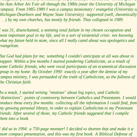
the Ann Arbor Art Fair all through the 1980s (near the University of Michigan
campus). From 1985-1989 I was a campus missionary / evangelist (University o
Michigan-Dearborn and Wayne State University): supported (well, theoretically
. . .) by my own churches, but mostly by friends. That collapsed in 1989.
I was 31, disenchanted, a seeming total failure in my chosen occupation and
most important goal in my life, and in a sort of existential crisis: not knowing
what my future held in store, since all I really cared about was apologetics and
evangelism.
But God had plans for me; something I couldn't anticipate at all was about to
happen. Within a few months I started pondering Catholicism, as a result of
some Catholic friends, who were vocal participants of an ecumenical discussion
group in my home. By October 1990: exactly a year after the demise of my
campus ministry, I was persuaded of the truth of Catholicism, as the fullness of
the Christian faith.
As a result, I started writing "treatises" about big topics, and Catholic
"distinctives": points of controversy between Catholics and Protestants. I would
produce these every few months: collecting all the information I could find, fro
my growing personal library, in order to explain Catholicism to my Protestant
friends. After several of those, my Catholic friends suggested that I compile
them into a book.
I did so in 1994: a 750-page monster! I decided to shorten that and make it a
more compact presentation, and this was my first book: A Biblical Defense of