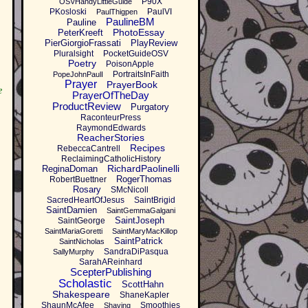
P90X
OSVHandyLittleGuide
PKosloski
PaulVI
PaulThigpen
PaulineBM
Pauline
PhotoEssay
PeterKreeft
PierGiorgioFrassati
PlayReview
Pluralsight
PocketGuideOSV
Poetry
PoisonApple
PortraitsInFaith
PopeJohnPaulI
Prayer
PrayerBook
e
PrayerOfTheDay
ProductReview
Purgatory
RaconteurPress
RaymondEdwards
ReacherStories
Recipes
RebeccaCantrell
ReclaimingCatholicHistory
RichardPaolinelli
ReginaDoman
RogerThomas
RobertBuettner
Rosary
SMcNicoll
SacredHeartOfJesus
SaintBrigid
SaintDamien
SaintGemmaGalgani
SaintJoseph
SaintGeorge
SaintMariaGoretti
SaintMaryMacKillop
SaintPatrick
SaintNicholas
SandraDiPasqua
SallyMurphy
SarahAReinhard
ScepterPublishing
Scholastic
ScottHahn
Shakespeare
ShaneKapler
ShaunMcAfee
Smoothies
Shaving