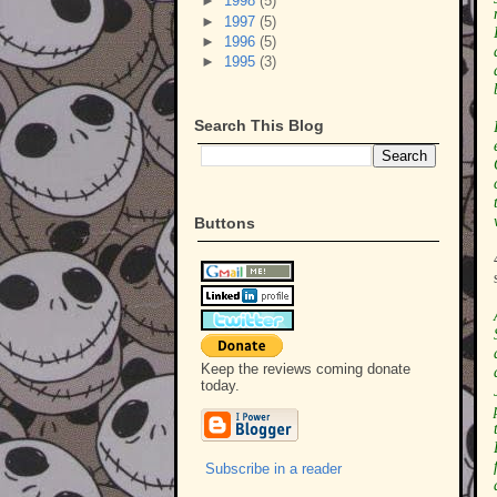
►
1998
(5)
►
1997
(5)
►
1996
(5)
►
1995
(3)
Search This Blog
Buttons
Keep the reviews coming donate
today.
Subscribe in a reader