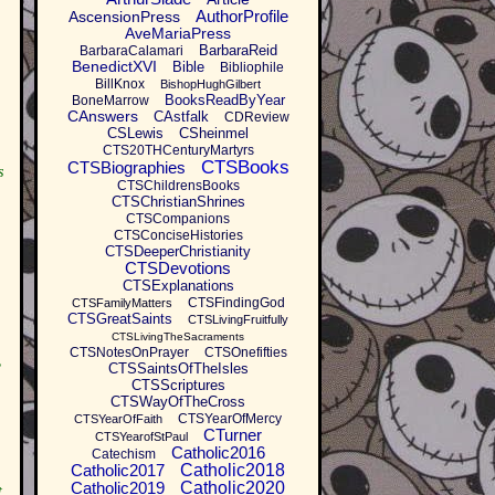
AuthorProfile
AscensionPress
AveMariaPress
BarbaraReid
BarbaraCalamari
BenedictXVI
Bible
Bibliophile
BillKnox
BishopHughGilbert
BooksReadByYear
BoneMarrow
CAnswers
CAstfalk
CDReview
CSLewis
CSheinmel
CTS20THCenturyMartyrs
CTSBooks
CTSBiographies
s
CTSChildrensBooks
CTSChristianShrines
CTSCompanions
CTSConciseHistories
CTSDeeperChristianity
CTSDevotions
CTSExplanations
CTSFindingGod
CTSFamilyMatters
CTSGreatSaints
CTSLivingFruitfully
CTSLivingTheSacraments
CTSNotesOnPrayer
CTSOnefifties
,
CTSSaintsOfTheIsles
CTSScriptures
CTSWayOfTheCross
CTSYearOfMercy
CTSYearOfFaith
CTurner
CTSYearofStPaul
Catholic2016
Catechism
Catholic2017
Catholic2018
Catholic2019
Catholic2020
t