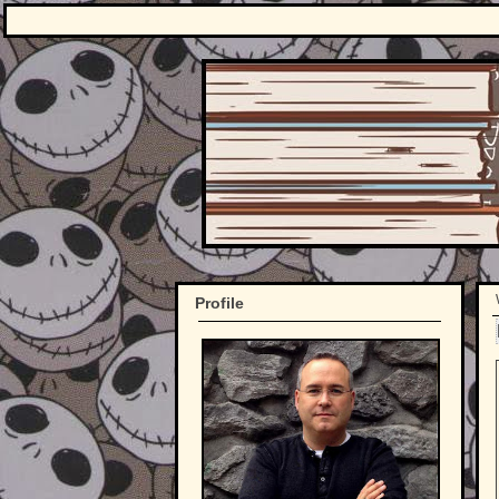
Profile