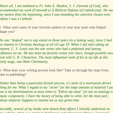
Above all, I am indebted to Fr. John A. Hardon, S. J. (Servant of God), who
recommended my work (Foreword to A Biblical Defense of Catholicism). He wa
my mentor from the beginning, since I was attending his catechist classes even
before I was a Catholic.
5. What were some of your favorite authors in your teen years who helped
shape you?
No one "shaped" me to any extent in those years (in a lasting way), since I had
no interest in Christian theology at all till age 19. When I did start taking an
interest, C. S. Lewis was the one writer who had a profound and lasting
influence on me. He has been my favorite writer ever since, though possibly no
tied with G. K. Chesterton. The most influential work of his in my life at this
early stage, was Mere Christianity.
6. What does your writing process look like? Take us through the steps from
idea to publishing?
Rather than being a particular formal process, it's more of a motivation-driven
thing for me. What I regard as my "secret" for the large amount of material I pu
out is my determination at most times to "follow my muse" (to use an analogy t
music composers). I have the luxury of being able to write, for the most part,
about whatever happens to interest me at any given time.
Secondly, several of my books were drawn from efforts I initially undertook on