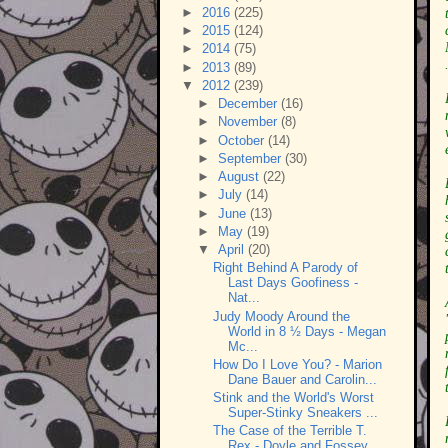
►
2016
(225)
►
2015
(124)
►
2014
(75)
►
2013
(89)
▼
2012
(239)
►
December
(16)
►
November
(8)
►
October
(14)
►
September
(30)
►
August
(22)
►
July
(14)
►
June
(13)
►
May
(19)
▼
April
(20)
Right Behind A Parody of
Last Days Goofiness -
Nat...
Judy Moody Around the
World in 8 ½ Days - Megan
Mc...
How Do I Love You? - Marion
Dane Bauer and Carolin...
Stink and the World's Worst
Super-Stinky Sneakers ...
The Case of the Terrible T.
Rex - Doyle and Fossey...