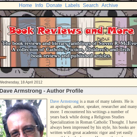
Home
Info
Donate
Labels
Search
Archive
Wednesday, 18 April 2012
Dave Armstrong - Author Profile
Dave Armstrong
is a man of many talents. He is
an apologist, author, speaker, researcher and many
more. I encountered his writings a number of
years back while doing a Religious Studies
Specialization in Roman Catholic Thought. I have
always been impressed by his style, his books are
written with great academic rigor and yet easily