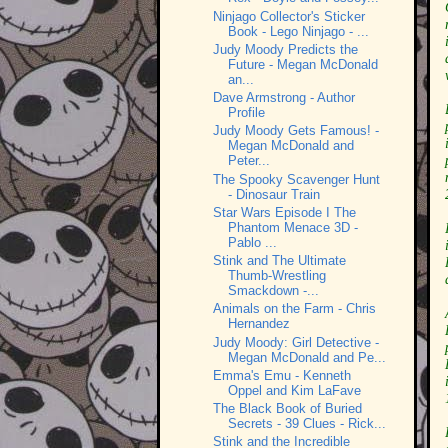
Ninjago Collector's Sticker
Book - Lego Ninjago - ...
Judy Moody Predicts the
Future - Megan McDonald
an...
Dave Armstrong - Author
Profile
Judy Moody Gets Famous! -
Megan McDonald and
Peter...
The Spooky Scavenger Hunt
- Dinosaur Train
Star Wars Episode I The
Phantom Menace 3D -
Pablo ...
Stink and The Ultimate
Thumb-Wrestling
Smackdown -...
Animals on the Farm - Chris
Hernandez
Judy Moody: Girl Detective -
Megan McDonald and Pe...
Emma's Emu - Kenneth
Oppel and Kim LaFave
The Black Book of Buried
Secrets - 39 Clues - Rick...
Stink and the Incredible