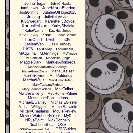
JohnSHogan
JohnXIIHawks
JoseMariaEscriva
JonSLewis
JubileeOfHope2025
JoshGriffing
Juicing
JulietteLevivier
KGSwegart
KarenKellyBoyce
KarinaFabian
KathyShaidle
KatieWarner
KatyHuthJones
KevinLowry
Knock
LaurieSchmitt
Lent
LeeChild
LeoXIV
LesleaWahl
LisaMHendey
Lists
LoisLowry
LoriJaneski
MAquilina
MJennings
MLTrouve
MSFenelon
MadeleineLEngle
MaggieClark
ManuelAlfonseca
MaolsheachlannÓCeallaigh
MarieCKeiser
MariaAlinneCosta
MarkAdderley
MarileeHaynes
MarthaWells
MaryDavidTotah
MaryFabyanWindeatt
MattTalbot
MaryLeonoraWilson
MatthewKelly
MegHunter-Kilmer
MessengerPublications
MichaelEGaitley
MichaelEGiesler
MichalStawicki
MichaelWHiggins
MilitaryChaplains
MovieReview
MoviesWatchedByYear
MyDen
NRLaPoint
NickDonnelly
OSV
NoahbenShea
OSVGuides
OSVCompanionInFaith