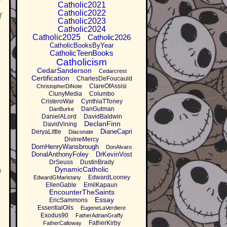
Catholic2021
Catholic2022
f
Catholic2023
Catholic2024
Catholic2025
Catholic2026
CatholicBooksByYear
CatholicTeenBooks
Catholicism
CedarSanderson
Cedarcrest
Certification
CharlesDeFoucauld
ClareOfAssisi
ChristopherDiNote
ClunyMedia
Columbo
CristeroWar
CynthiaTToney
DanGutman
DanBurke
DanielALord
DavidBaldwin
DeclanFinn
DavidVining
DianeCapri
DeryaLittle
Diaconate
DivineMercy
DomHenryWansbrough
DonAlvaro
DonalAnthonyFoley
DrKevinVost
DrSeuss
DustinBrady
DynamicCatholic
m
EdwardLooney
EdwardGMaristany
EllenGable
EmilKapaun
EncounterTheSaints
Essay
EricSammons
EssentialOils
EugeneLaVerdiere
Exodus90
FatherAdrianGraffy
FatherKirby
FatherCalloway