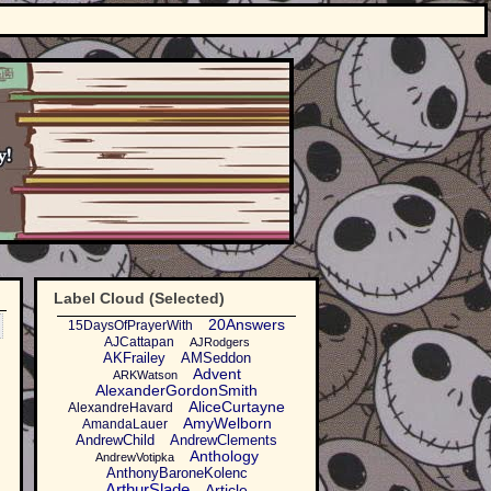
Label Cloud (Selected)
20Answers
15DaysOfPrayerWith
AJCattapan
AJRodgers
AKFrailey
AMSeddon
Advent
ARKWatson
AlexanderGordonSmith
AliceCurtayne
AlexandreHavard
AmyWelborn
AmandaLauer
AndrewChild
AndrewClements
Anthology
AndrewVotipka
AnthonyBaroneKolenc
ArthurSlade
Article