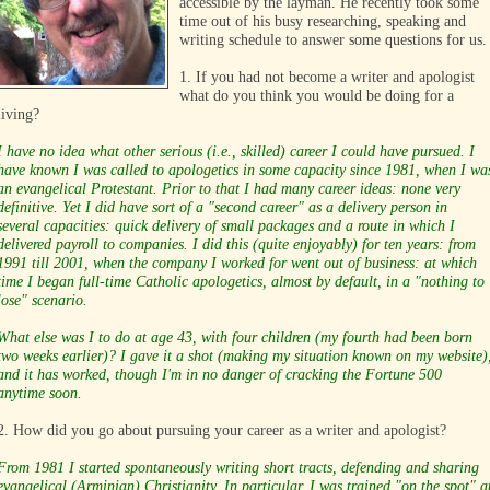
accessible by the layman. He recently took some
time out of his busy researching, speaking and
writing schedule to answer some questions for us.
1. If you had not become a writer and apologist
what do you think you would be doing for a
living?
I have no idea what other serious (i.e., skilled) career I could have pursued. I
have known I was called to apologetics in some capacity since 1981, when I wa
an evangelical Protestant. Prior to that I had many career ideas: none very
definitive. Yet I did have sort of a "second career" as a delivery person in
several capacities: quick delivery of small packages and a route in which I
delivered payroll to companies. I did this (quite enjoyably) for ten years: from
1991 till 2001, when the company I worked for went out of business: at which
time I began full-time Catholic apologetics, almost by default, in a "nothing to
lose" scenario.
What else was I to do at age 43, with four children (my fourth had been born
two weeks earlier)? I gave it a shot (making my situation known on my website)
and it has worked, though I'm in no danger of cracking the Fortune 500
anytime soon.
2. How did you go about pursuing your career as a writer and apologist?
From 1981 I started spontaneously writing short tracts, defending and sharing
evangelical (Arminian) Christianity. In particular, I was trained "on the spot" a