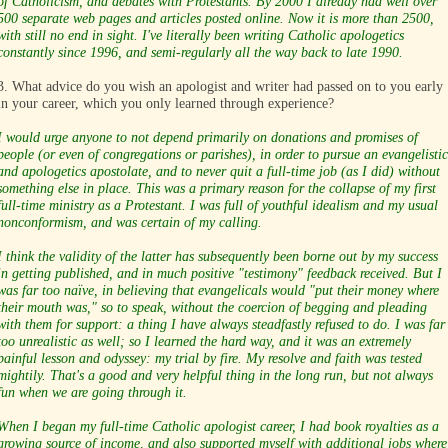
of Catholicism, and debates with Protestants. By 2000 I already had well over
500 separate web pages and articles posted online. Now it is more than 2500,
with still no end in sight. I've literally been writing Catholic apologetics
constantly since 1996, and semi-regularly all the way back to late 1990.
3. What advice do you wish an apologist and writer had passed on to you early
in your career, which you only learned through experience?
I would urge anyone to not depend primarily on donations and promises of
people (or even of congregations or parishes), in order to pursue an evangelistic
and apologetics apostolate, and to never quit a full-time job (as I did) without
something else in place. This was a primary reason for the collapse of my first
full-time ministry as a Protestant. I was full of youthful idealism and my usual
nonconformism, and was certain of my calling.
I think the validity of the latter has subsequently been borne out by my success
in getting published, and in much positive "testimony" feedback received. But I
was far too naïve, in believing that evangelicals would "put their money where
their mouth was," so to speak, without the coercion of begging and pleading
with them for support: a thing I have always steadfastly refused to do. I was far
too unrealistic as well; so I learned the hard way, and it was an extremely
painful lesson and odyssey: my trial by fire. My resolve and faith was tested
mightily. That's a good and very helpful thing in the long run, but not always
fun when we are going through it.
When I began my full-time Catholic apologist career, I had book royalties as a
growing source of income, and also supported myself with additional jobs where