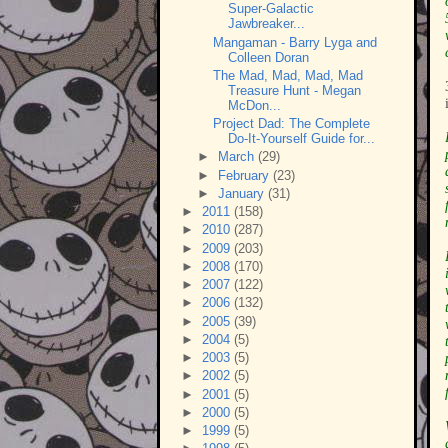
Super-Galactic
Jawbreaker...
Mangaman - Barry Lyga and
Colleen Doran
The Mad, Mad, Mad, Mad
Treasure Hunt - Megan
McDon...
Project Dad: The Complete
Do-It-Yourself Guide for...
►
March
(29)
►
February
(23)
►
January
(31)
►
2011
(158)
►
2010
(287)
►
2009
(203)
►
2008
(170)
►
2007
(122)
►
2006
(132)
►
2005
(39)
►
2004
(5)
►
2003
(5)
►
2002
(5)
►
2001
(5)
►
2000
(5)
►
1999
(5)