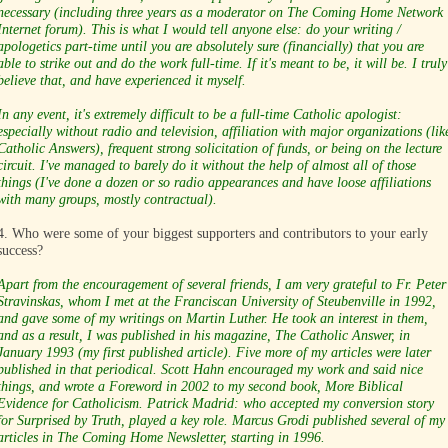
necessary (including three years as a moderator on The Coming Home Network
Internet forum). This is what I would tell anyone else: do your writing /
apologetics part-time until you are absolutely sure (financially) that you are
able to strike out and do the work full-time. If it's meant to be, it will be. I truly
believe that, and have experienced it myself.
In any event, it's extremely difficult to be a full-time Catholic apologist:
especially without radio and television, affiliation with major organizations (lik
Catholic Answers), frequent strong solicitation of funds, or being on the lecture
circuit. I've managed to barely do it without the help of almost all of those
things (I've done a dozen or so radio appearances and have loose affiliations
with many groups, mostly contractual).
4. Who were some of your biggest supporters and contributors to your early
success?
Apart from the encouragement of several friends, I am very grateful to Fr. Peter
Stravinskas, whom I met at the Franciscan University of Steubenville in 1992,
and gave some of my writings on Martin Luther. He took an interest in them,
and as a result, I was published in his magazine, The Catholic Answer, in
January 1993 (my first published article). Five more of my articles were later
published in that periodical. Scott Hahn encouraged my work and said nice
things, and wrote a Foreword in 2002 to my second book, More Biblical
Evidence for Catholicism. Patrick Madrid: who accepted my conversion story
for Surprised by Truth, played a key role. Marcus Grodi published several of my
articles in The Coming Home Newsletter, starting in 1996.