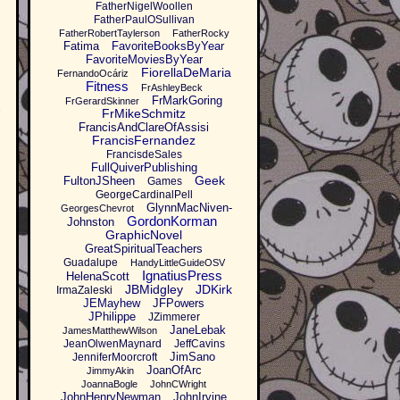
FatherNigelWoollen
FatherPaulOSullivan
FatherRobertTaylerson
FatherRocky
Fatima
FavoriteBooksByYear
FavoriteMoviesByYear
FiorellaDeMaria
FernandoOcáriz
Fitness
FrAshleyBeck
FrMarkGoring
FrGerardSkinner
FrMikeSchmitz
FrancisAndClareOfAssisi
FrancisFernandez
FrancisdeSales
FullQuiverPublishing
Geek
FultonJSheen
Games
GeorgeCardinalPell
GlynnMacNiven-
GeorgesChevrot
GordonKorman
Johnston
GraphicNovel
GreatSpiritualTeachers
Guadalupe
HandyLittleGuideOSV
IgnatiusPress
HelenaScott
JBMidgley
JDKirk
IrmaZaleski
JEMayhew
JFPowers
JPhilippe
JZimmerer
JaneLebak
JamesMatthewWilson
JeanOlwenMaynard
JeffCavins
JimSano
JenniferMoorcroft
JoanOfArc
JimmyAkin
JoannaBogle
JohnCWright
JohnHenryNewman
JohnIrvine