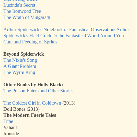
Lucinda's Secret
The Ironwood Tree
The Wrath of Mulgarath
Arthur Spiderwick's Notebook of Fantastical Observations
Arthur
Spiderwick's Field Guide to the Fantastical World Around You
Care and Feeding of Sprites
Beyond Spiderwick
The Nixie's Song
A Giant Problem
The Wyrm King
Other Books by Holly Black:
The Poison Eaters and Other Stories
The Coldest Girl in Coldtown
(2013)
Doll Bones (2013)
The Modern Faerie Tales
Tithe
Valiant
Ironside