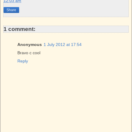
12:03 am
o
r
e
k
s
Share
t
1 comment:
Anonymous
1 July 2012 at 17:54
Bravo c cool
Reply