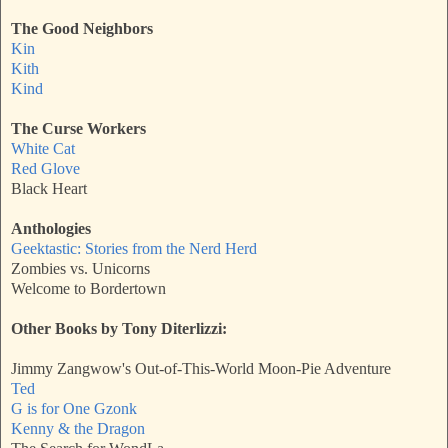
The Good Neighbors
Kin
Kith
Kind
The Curse Workers
White Cat
Red Glove
Black Heart
Anthologies
Geektastic: Stories from the Nerd Herd
Zombies vs. Unicorns
Welcome to Bordertown
Other Books by Tony Diterlizzi:
Jimmy Zangwow's Out-of-This-World Moon-Pie Adventure
Ted
G is for One Gzonk
Kenny & the Dragon