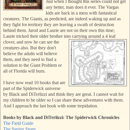
Just when I thought this series could not get
any better, man does it ever. The Vargas
kids are back in a mess with fantastical
creatures. The Giants, as predicted, are indeed waking up and as
they fight for territory they are leaving a swath of destruction
behind them. Jarod and Laurie are not on their own this time;
Laurie tricked their older brother into carrying around a 4 leaf
clover, and now he can see
the
creatures also. But they don't
believe the adults will believe
them, and they need to find a
solution to the Giant Problem or
all of Florida will burn.
I have now read 10 books that are
part of the Spiderwick universe
by Black and DiTerlizzi and think they are great. I cannot wait for
my children to be older so I can share these adventures with them.
And I approach the last book with some trepidation.
Books by Black and DiTerlizzi:
The Spiderwick Chronicles
The Field Guide
The Seeing Stone