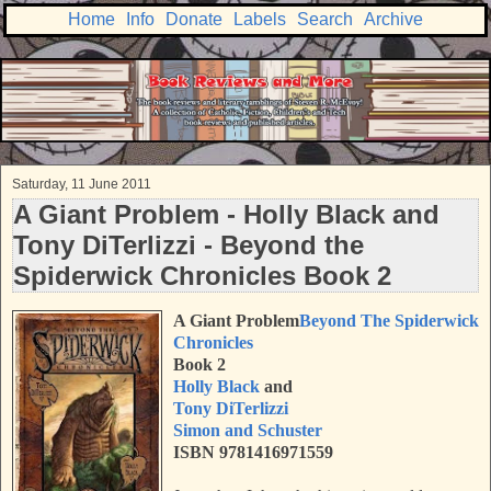
Home
Info
Donate
Labels
Search
Archive
Saturday, 11 June 2011
A Giant Problem - Holly Black and
Tony DiTerlizzi - Beyond the
Spiderwick Chronicles Book 2
A Giant Problem
Beyond The Spiderwick
Chronicles
Book 2
Holly Black
and
Tony DiTerlizzi
Simon and Schuster
ISBN 9781416971559