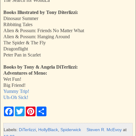
The Search for WondLa
Books Illustrated by Tony Diterlizzi:
Dinosaur Summer
Ribbiting Tales
Alien & Possum: Friends No Matter What
Alien & Possum: Hanging Around
The Spider & The Fly
Dragonflight
Peter Pan in Scarlet
Books by Tony & Angela DiTerlizzi:
Adventures of Meno:
Wet Fun!
Big Friend!
Yummy Trip!
Uh-Oh Sick!
F
T
P
S
a
w
i
h
c
i
n
a
e
t
t
r
b
t
e
e
Labels:
DiTerlizzi
,
HollyBlack
,
Spiderwick
Steven R. McEvoy
at
o
e
r