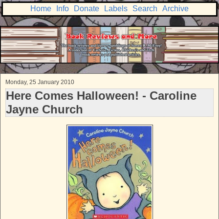
Home
Info
Donate
Labels
Search
Archive
Monday, 25 January 2010
Here Comes Halloween! - Caroline
Jayne Church