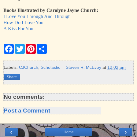
Books Illustrated by Carolyne Jayne Church:
I Love You Through And Through
How Do I Love You
A Kiss For You
F
T
P
S
a
w
i
h
c
i
n
a
e
t
t
r
b
t
e
e
Labels:
CJChurch
,
Scholastic
Steven R. McEvoy
at
12:02 am
o
e
r
o
r
e
Share
k
s
t
No comments:
Post a Comment
‹
›
Home