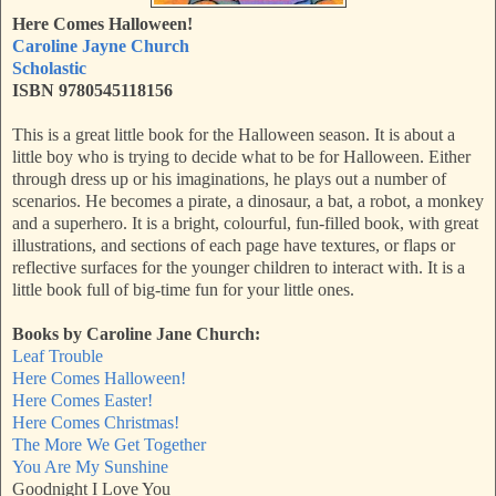
Here Comes Halloween!
Caroline Jayne Church
Scholastic
ISBN 9780545118156
This is a great little book for the Halloween season. It is about a
little boy who is trying to decide what to be for Halloween. Either
through dress up or his imaginations, he plays out a number of
scenarios. He becomes a pirate, a dinosaur, a bat, a robot, a monkey
and a superhero. It is a bright, colourful, fun-filled book, with great
illustrations, and sections of each page have textures, or flaps or
reflective surfaces for the younger children to interact with. It is a
little book full of big-time fun for your little ones.
Books by Caroline Jane Church:
Leaf Trouble
Here Comes Halloween!
Here Comes Easter!
Here Comes Christmas!
The More We Get Together
You Are My Sunshine
Goodnight I Love You