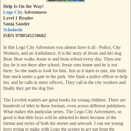
Help Is On the Way!
Lego City
Adventures
Level 1 Reader
Sonia Sander
Scholastic
ISBN 9780545150682
In this Lego City Adventure you almost have it all - Police, City
Workers, and an Ambulance. It is the story of Jessie and her dog
Bear. Bear walks Jessie to and from school every day. Then one
day he is not there after school. Jessie runs home and he is not
there. So she starts to look for him. Just as it starts to rain, she finds
him stuck under a gate in the park. She finds a police officer to help
her, and he calls in more officers. They call in the city workers and
finally they get the dog free.
The Leveled readers are great books for young children. There are
hundreds of titles in these formats, even across different publishers.
What makes this particular series, The Lego City Adventures, so
good is that little boys will be attracted to them because of the
format and styles of both the stories and artwork. I can see young
boys trying to make with Lego the scenes to act out from the