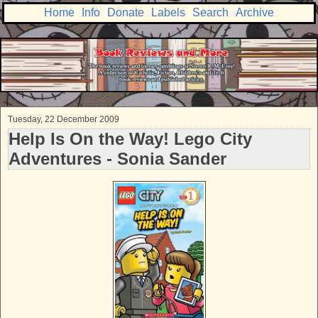
Home
Info
Donate
Labels
Search
Archive
Tuesday, 22 December 2009
Help Is On the Way! Lego City
Adventures - Sonia Sander