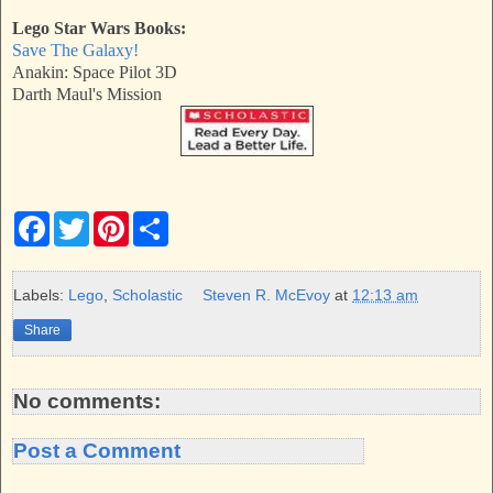
Lego Star Wars Books:
Save The Galaxy!
Anakin: Space Pilot 3D
Darth Maul's Mission
F
T
P
S
a
w
i
h
c
i
n
a
e
t
t
r
b
t
e
e
Labels:
Lego
,
Scholastic
Steven R. McEvoy
at
12:13 am
o
e
r
o
r
e
Share
k
s
t
No comments:
Post a Comment