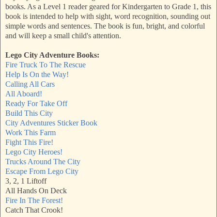
books. As a Level 1 reader geared for Kindergarten to Grade 1, this
book is intended to help with sight, word recognition, sounding out
simple words and sentences. The book is fun, bright, and colorful
and will keep a small child's attention.
Lego City Adventure Books:
Fire Truck To The Rescue
Help Is On the Way!
Calling All Cars
All Aboard!
Ready For Take Off
Build This City
City Adventures Sticker Book
Work This Farm
Fight This Fire!
Lego City Heroes!
Trucks Around The City
Escape From Lego City
3, 2, 1 Liftoff
All Hands On Deck
Fire In The Forest!
Catch That Crook!