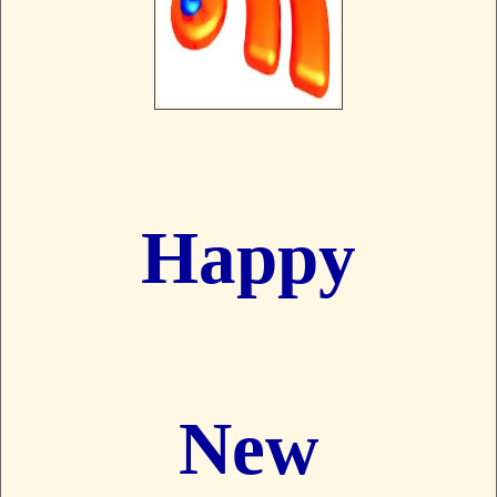
Happy
New