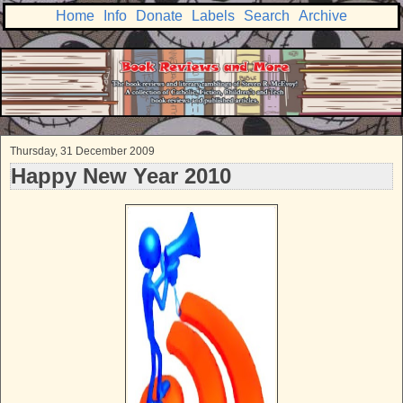
Home
Info
Donate
Labels
Search
Archive
Thursday, 31 December 2009
Happy New Year 2010