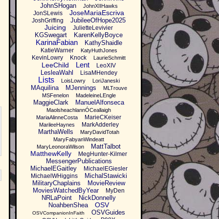
JohnSHogan
JohnXIIHawks
JoseMariaEscriva
JonSLewis
JubileeOfHope2025
JoshGriffing
Juicing
JulietteLevivier
KGSwegart
KarenKellyBoyce
KarinaFabian
KathyShaidle
KatieWarner
KatyHuthJones
KevinLowry
Knock
LaurieSchmitt
Lent
LeeChild
LeoXIV
LesleaWahl
LisaMHendey
Lists
LoisLowry
LoriJaneski
MAquilina
MJennings
MLTrouve
MSFenelon
MadeleineLEngle
MaggieClark
ManuelAlfonseca
MaolsheachlannÓCeallaigh
MarieCKeiser
MariaAlinneCosta
MarkAdderley
MarileeHaynes
MarthaWells
MaryDavidTotah
MaryFabyanWindeatt
MattTalbot
MaryLeonoraWilson
MatthewKelly
MegHunter-Kilmer
MessengerPublications
MichaelEGaitley
MichaelEGiesler
MichalStawicki
MichaelWHiggins
MilitaryChaplains
MovieReview
MoviesWatchedByYear
MyDen
NRLaPoint
NickDonnelly
OSV
NoahbenShea
OSVGuides
OSVCompanionInFaith