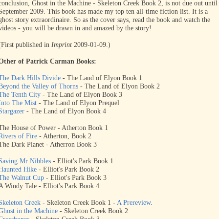
conclusion, Ghost in the Machine - Skeleton Creek Book 2, is not due out until
September 2009. This book has made my top ten all-time fiction list. It is a
ghost story extraordinaire. So as the cover says, read the book and watch the
videos - you will be drawn in and amazed by the story!
(First published in
Imprint
2009-01-09.)
Other of Patrick Carman Books:
The Dark Hills Divide
- The Land of Elyon Book 1
Beyond the Valley of Thorns
- The Land of Elyon Book 2
The Tenth City
- The Land of Elyon Book 3
Into The Mist
- The Land of Elyon Prequel
Stargazer
- The Land of Elyon Book 4
The House of Power - Atherton Book 1
Rivers of Fire
- Atherton, Book 2
The Dark Planet - Atherron Book 3
Saving Mr Nibbles
- Elliot's Park Book 1
Haunted Hike
- Elliot's Park Book 2
The Walnut Cup
- Elliot's Park Book 3
A Windy Tale - Elliot's Park Book 4
Skeleton Creek
- Skeleton Creek Book 1 -
A Prereview
.
Ghost in the Machine
- Skeleton Creek Book 2