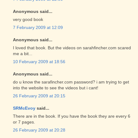
Anonymous said...
very good book
7 February 2009 at 12:09
Anonymous said...
I loved that book. But the videos on sarahfincher.com scared
me a bit...
10 February 2009 at 18:56
Anonymous said...
do u know the sarafincher.com password? i am trying to get
into the website to see the videos but i cant!
26 February 2009 at 20:15
SRMcEvoy
said...
There are in the book. If you have the book they are every 6
or 7 pages.
26 February 2009 at 20:28