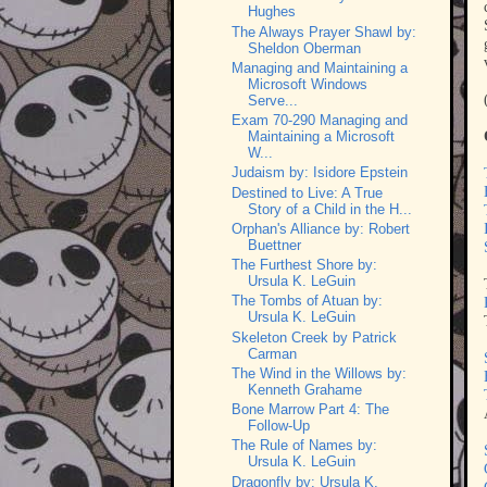
Hughes
The Always Prayer Shawl by:
Sheldon Oberman
Managing and Maintaining a
Microsoft Windows
Serve...
Exam 70-290 Managing and
Maintaining a Microsoft
W...
Judaism by: Isidore Epstein
Destined to Live: A True
Story of a Child in the H...
Orphan's Alliance by: Robert
Buettner
The Furthest Shore by:
Ursula K. LeGuin
The Tombs of Atuan by:
Ursula K. LeGuin
Skeleton Creek by Patrick
Carman
The Wind in the Willows by:
Kenneth Grahame
Bone Marrow Part 4: The
Follow-Up
The Rule of Names by:
Ursula K. LeGuin
Dragonfly by: Ursula K.