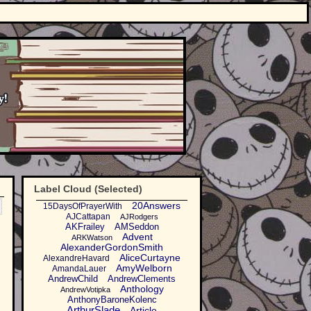
Label Cloud (Selected)
20Answers
15DaysOfPrayerWith
AJCattapan
AJRodgers
AKFrailey
AMSeddon
Advent
ARKWatson
AlexanderGordonSmith
AliceCurtayne
AlexandreHavard
AmyWelborn
AmandaLauer
AndrewChild
AndrewClements
Anthology
AndrewVotipka
AnthonyBaroneKolenc
ArthurSlade
Article