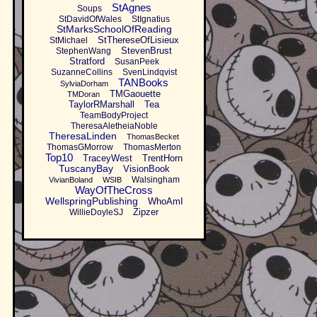
StAgnes
Soups
StDavidOfWales
StIgnatius
StMarksSchoolOfReading
StThereseOfLisieux
StMichael
StevenBrust
StephenWang
Stratford
SusanPeek
SuzanneCollins
SvenLindqvist
TANBooks
SylviaDorham
TMGaouette
TMDoran
TaylorRMarshall
Tea
TeamBodyProject
TheresaAletheiaNoble
TheresaLinden
ThomasBecket
ThomasGMorrow
ThomasMerton
Top10
TraceyWest
TrentHorn
TuscanyBay
VisionBook
Walsingham
VivianBoland
WSIB
WayOfTheCross
WellspringPublishing
WhoAmI
Zipzer
WillieDoyleSJ