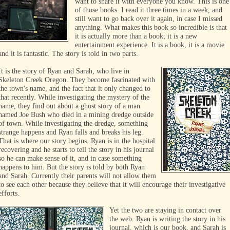
want to share it with everyone you know. This is one
of those books. I read it three times in a week, and
still want to go back over it again, in case I missed
anything. What makes this book so incredible is that
it is actually more tha
n a book; it is a new
entertainment experience. It is a book, it is a movie
and it is fantastic. The story is told in two parts.
It
is the story of Ryan and Sarah, who live in
Skeleton Creek Oregon. They become fascinated with
the town's name, and the fact that it only changed to
that recently. While investigating the mystery of the
name, they find out about a ghost story of a man
named Joe Bush who died in a mining dredge outside
of town. While investigating the dredge,
something
strange happens and Ryan falls and breaks his leg.
That is where our story begins. Ryan is in the hospital
recovering and he starts to tell the story in his journal
so he can make sense of it, and in case something
happens to him. But the story is told by both Ryan
and Sarah. Currently their parents will not allow them
to see each other because they believe that it will encourage their investigative
efforts.
Yet the two are staying in contact over
the web. Ryan is writing the story in his
journal, which is our book, and Sarah is