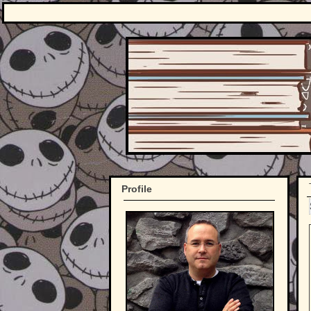
Profile