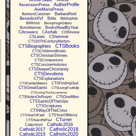
AuthorProfile
AscensionPress
AveMariaPress
BarbaraReid
BarbaraCalamari
BenedictXVI
Bible
Bibliophile
BillKnox
BishopHughGilbert
BooksReadByYear
BoneMarrow
CAnswers
CAstfalk
CDReview
CSLewis
CSheinmel
CTS20THCenturyMartyrs
CTSBooks
CTSBiographies
CTSChildrensBooks
CTSChristianShrines
CTSCompanions
CTSConciseHistories
CTSDeeperChristianity
CTSDevotions
CTSExplanations
CTSFindingGod
CTSFamilyMatters
CTSGreatSaints
CTSLivingFruitfully
CTSLivingTheSacraments
CTSNotesOnPrayer
CTSOnefifties
CTSSaintsOfTheIsles
CTSScriptures
CTSWayOfTheCross
CTSYearOfMercy
CTSYearOfFaith
CTurner
CTSYearofStPaul
Catholic2016
Catechism
Catholic2017
Catholic2018
Catholic2019
Catholic2020