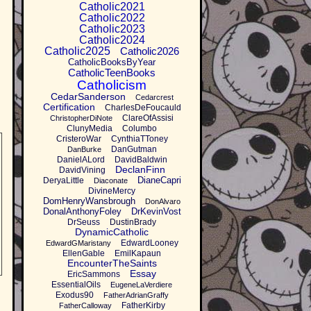
Catholic2021
Catholic2022
Catholic2023
Catholic2024
Catholic2025
Catholic2026
CatholicBooksByYear
CatholicTeenBooks
Catholicism
CedarSanderson
Cedarcrest
Certification
CharlesDeFoucauld
ClareOfAssisi
ChristopherDiNote
ClunyMedia
Columbo
CristeroWar
CynthiaTToney
DanGutman
DanBurke
DanielALord
DavidBaldwin
DeclanFinn
DavidVining
DianeCapri
DeryaLittle
Diaconate
DivineMercy
DomHenryWansbrough
DonAlvaro
DonalAnthonyFoley
DrKevinVost
DrSeuss
DustinBrady
DynamicCatholic
EdwardLooney
EdwardGMaristany
EllenGable
EmilKapaun
EncounterTheSaints
Essay
EricSammons
EssentialOils
EugeneLaVerdiere
Exodus90
FatherAdrianGraffy
FatherKirby
FatherCalloway