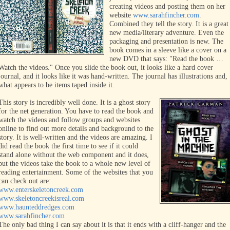
creating videos and posting them on her
website
www.sarahfincher.com
.
Combined they tell the story. It is a great
new media/literary adventure. Even the
packaging and presentation is new. The
book comes in a sleeve like a cover on a
new DVD that sa
ys: "Read the book …
Watch the videos." Once you slide the book out, it looks like a hard cover
journal, and it looks like it was hand-written. The journal has illustrations and,
what appears to be items taped inside it.
This story is incredibly well done. It is a ghost story
for the net generation. You have to read the book and
watch the videos and follow groups and websites
online to find out more details and background to the
story. It is well-written and the videos are amazing. I
did read the book the first time to see if it could
stand alone without the
web component and it does,
but the videos take the book to a whole new level of
reading
entertainment. Some of the websites that you
can check out are:
www.enterskeletoncreek.com
www.skeletoncreekisreal.com
www.haunteddredges.com
www.sarahfincher.com
The only bad thing I can say about it is that it ends with a cliff-hanger and the