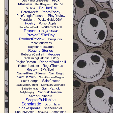
P90X
OSVHandyLittleGuide
PKosloski
PaulVI
PaulThigpen
PaulineBM
Pauline
PhotoEssay
PeterKreeft
PierGiorgioFrassati
PlayReview
Pluralsight
PocketGuideOSV
Poetry
PoisonApple
PortraitsInFaith
PopeJohnPaulI
Prayer
PrayerBook
PrayerOfTheDay
ProductReview
Purgatory
RaconteurPress
RaymondEdwards
ReacherStories
Recipes
RebeccaCantrell
ReclaimingCatholicHistory
RichardPaolinelli
ReginaDoman
RogerThomas
RobertBuettner
Rosary
SMcNicoll
SacredHeartOfJesus
SaintBrigid
SaintDamien
SaintGemmaGalgani
SaintJoseph
SaintGeorge
SaintMariaGoretti
SaintMaryMacKillop
SaintPatrick
SaintNicholas
SandraDiPasqua
SallyMurphy
SarahAReinhard
ScepterPublishing
Scholastic
ScottHahn
Shakespeare
ShaneKapler
ShaunMcAfee
Smoothies
Shaving