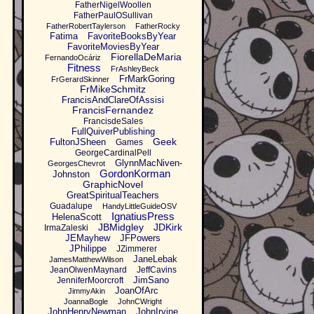
FatherNigelWoollen
FatherPaulOSullivan
FatherRobertTaylerson
FatherRocky
Fatima
FavoriteBooksByYear
FavoriteMoviesByYear
FiorellaDeMaria
FernandoOcáriz
Fitness
FrAshleyBeck
FrMarkGoring
FrGerardSkinner
FrMikeSchmitz
FrancisAndClareOfAssisi
FrancisFernandez
FrancisdeSales
FullQuiverPublishing
Geek
FultonJSheen
Games
GeorgeCardinalPell
GlynnMacNiven-
GeorgesChevrot
GordonKorman
Johnston
GraphicNovel
GreatSpiritualTeachers
Guadalupe
HandyLittleGuideOSV
IgnatiusPress
HelenaScott
JBMidgley
JDKirk
IrmaZaleski
JEMayhew
JFPowers
JPhilippe
JZimmerer
JaneLebak
JamesMatthewWilson
JeanOlwenMaynard
JeffCavins
JimSano
JenniferMoorcroft
JoanOfArc
JimmyAkin
JoannaBogle
JohnCWright
JohnHenryNewman
JohnIrvine