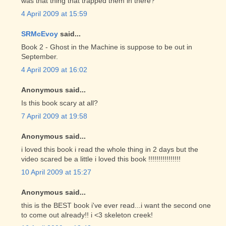
was that thing that trapped them in there?
4 April 2009 at 15:59
SRMcEvoy
said...
Book 2 - Ghost in the Machine is suppose to be out in
September.
4 April 2009 at 16:02
Anonymous said...
Is this book scary at all?
7 April 2009 at 19:58
Anonymous said...
i loved this book i read the whole thing in 2 days but the
video scared be a little i loved this book !!!!!!!!!!!!!!!!
10 April 2009 at 15:27
Anonymous said...
this is the BEST book i've ever read...i want the second one
to come out already!! i <3 skeleton creek!