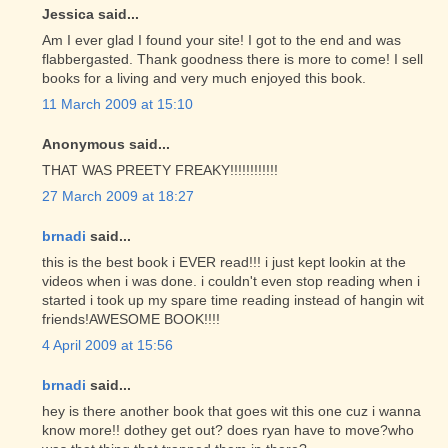
Jessica said...
Am I ever glad I found your site! I got to the end and was
flabbergasted. Thank goodness there is more to come! I sell
books for a living and very much enjoyed this book.
11 March 2009 at 15:10
Anonymous said...
THAT WAS PREETY FREAKY!!!!!!!!!!!!
27 March 2009 at 18:27
brnadi
said...
this is the best book i EVER read!!! i just kept lookin at the
videos when i was done. i couldn't even stop reading when i
started i took up my spare time reading instead of hangin wit
friends!AWESOME BOOK!!!!
4 April 2009 at 15:56
brnadi
said...
hey is there another book that goes wit this one cuz i wanna
know more!! dothey get out? does ryan have to move?who