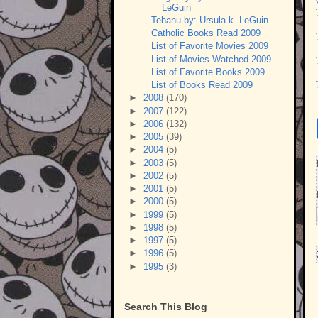
LeGuin
Tehanu by: Ursula k. LeGuin
Catholic Books Read 2009
List of Favorite Movies 2009
List of Movies Watched 2009
List of Favorite Books 2009
List of Books Read 2009
►
2008
(170)
►
2007
(122)
►
2006
(132)
►
2005
(39)
►
2004
(5)
►
2003
(5)
►
2002
(5)
►
2001
(5)
►
2000
(5)
►
1999
(5)
►
1998
(5)
►
1997
(5)
►
1996
(5)
►
1995
(3)
Search This Blog