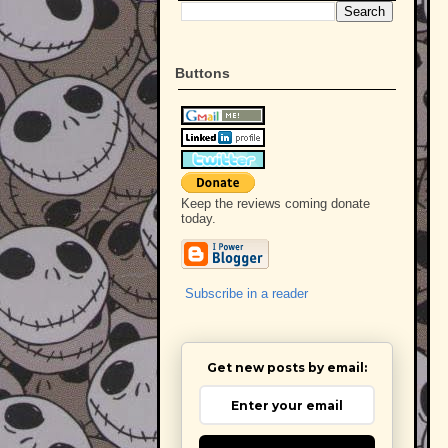
Buttons
Keep the reviews coming donate
today.
Subscribe in a reader
Get new posts by email: