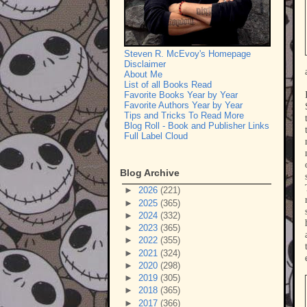
Steven R. McEvoy's Homepage
Disclaimer
About Me
List of all Books Read
Favorite Books Year by Year
Favorite Authors Year by Year
Tips and Tricks To Read More
Blog Roll - Book and Publisher Links
Full Label Cloud
Blog Archive
►
2026
(221)
►
2025
(365)
►
2024
(332)
►
2023
(365)
►
2022
(355)
►
2021
(324)
►
2020
(298)
►
2019
(305)
►
2018
(365)
►
2017
(366)