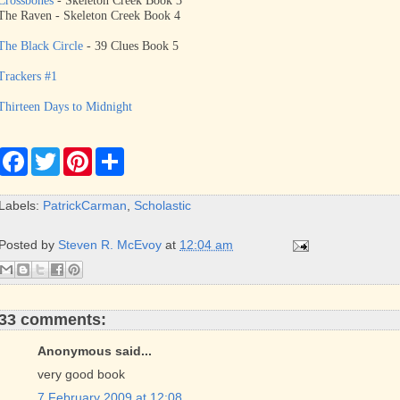
Crossbones
- Skeleton Creek Book 3
The Raven - Skeleton Creek Book 4
The Black Circle
- 39 Clues Book 5
Trackers #1
Thirteen Days to Midnight
F
T
P
S
a
w
i
h
c
i
n
a
e
t
t
r
Labels:
PatrickCarman
,
Scholastic
b
t
e
e
o
e
r
o
r
e
Posted by
Steven R. McEvoy
at
12:04 am
k
s
t
33 comments:
Anonymous said...
very good book
7 February 2009 at 12:08