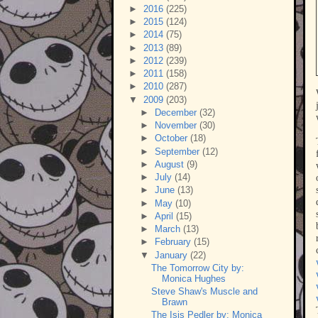
►
2016
(225)
►
2015
(124)
►
2014
(75)
►
2013
(89)
►
2012
(239)
►
2011
(158)
►
2010
(287)
▼
2009
(203)
►
December
(32)
►
November
(30)
►
October
(18)
►
September
(12)
►
August
(9)
►
July
(14)
►
June
(13)
►
May
(10)
►
April
(15)
►
March
(13)
►
February
(15)
▼
January
(22)
The Tomorrow City by:
Monica Hughes
Steve Shaw's Muscle and
Brawn
The Isis Pedler by: Monica