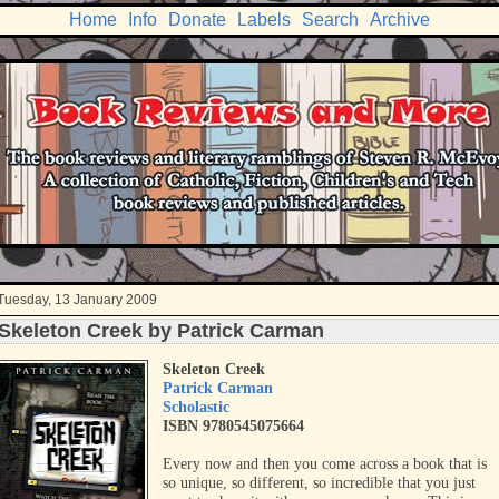
Home
Info
Donate
Labels
Search
Archive
Tuesday, 13 January 2009
Skeleton Creek by Patrick Carman
Skeleton Creek
Patrick Carman
Scholastic
ISBN 9780545075664
Every now and then you come across a book that is
so unique, so different, so incredible that you just