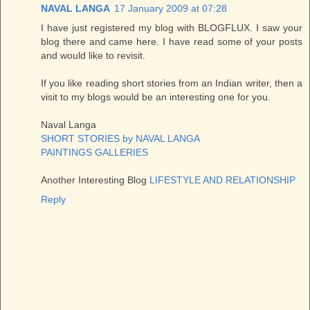
NAVAL LANGA
17 January 2009 at 07:28
I have just registered my blog with BLOGFLUX. I saw your
blog there and came here. I have read some of your posts
and would like to revisit.
If you like reading short stories from an Indian writer, then a
visit to my blogs would be an interesting one for you.
Naval Langa
SHORT STORIES by NAVAL LANGA
PAINTINGS GALLERIES
Another Interesting Blog
LIFESTYLE AND RELATIONSHIP
Reply