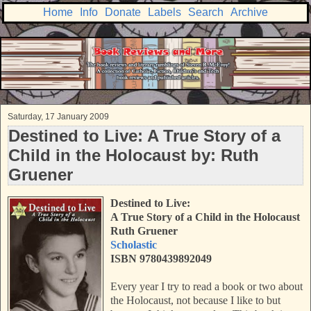
Home
Info
Donate
Labels
Search
Archive
Saturday, 17 January 2009
Destined to Live: A True Story of a
Child in the Holocaust by: Ruth
Gruener
Destined to Live:
A True Story of a Child in the Holocaust
Ruth Gruener
Scholastic
ISBN 9780439892049
Every year I try to read a book or two about
the Holocaust, not because I like to but