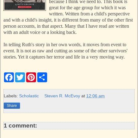
because I think we need to. This book is
great for the age group for which it was
written. Written from a child's perspective
and with a child's insight, it is different from many of the other first
person accounts, in that aspect. Many that I have read are written
with an adult voice or a looking back.
In telling Ruth's story in her own words, it moves from event to
event. It is not as raw and cutting as some of the other survivors'
stories. Yet it captures her terror and life in a very moving way.
F
T
P
S
a
w
i
h
c
i
n
a
e
t
t
r
b
t
e
e
Labels:
Scholastic
Steven R. McEvoy
at
12:06 am
o
e
r
o
r
e
Share
k
s
t
1 comment: