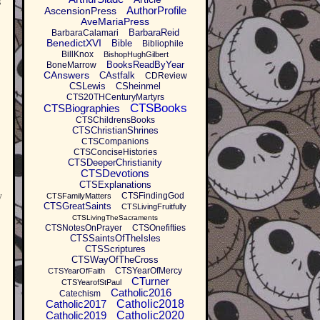
s
AuthorProfile
AscensionPress
AveMariaPress
BarbaraReid
BarbaraCalamari
BenedictXVI
Bible
Bibliophile
BillKnox
BishopHughGilbert
BooksReadByYear
BoneMarrow
CAnswers
CAstfalk
CDReview
CSLewis
CSheinmel
CTS20THCenturyMartyrs
CTSBooks
CTSBiographies
CTSChildrensBooks
CTSChristianShrines
CTSCompanions
CTSConciseHistories
CTSDeeperChristianity
CTSDevotions
CTSExplanations
y
CTSFindingGod
CTSFamilyMatters
CTSGreatSaints
CTSLivingFruitfully
CTSLivingTheSacraments
CTSNotesOnPrayer
CTSOnefifties
CTSSaintsOfTheIsles
CTSScriptures
CTSWayOfTheCross
CTSYearOfMercy
CTSYearOfFaith
CTurner
CTSYearofStPaul
Catholic2016
Catechism
Catholic2017
Catholic2018
Catholic2019
Catholic2020