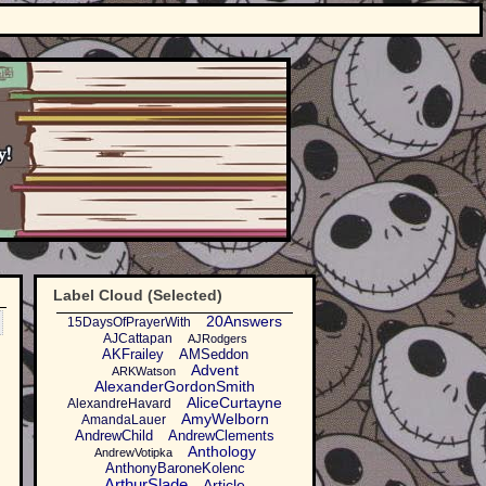
Label Cloud (Selected)
20Answers
15DaysOfPrayerWith
AJCattapan
AJRodgers
AKFrailey
AMSeddon
Advent
ARKWatson
AlexanderGordonSmith
AliceCurtayne
AlexandreHavard
AmyWelborn
AmandaLauer
AndrewChild
AndrewClements
Anthology
AndrewVotipka
AnthonyBaroneKolenc
ArthurSlade
Article