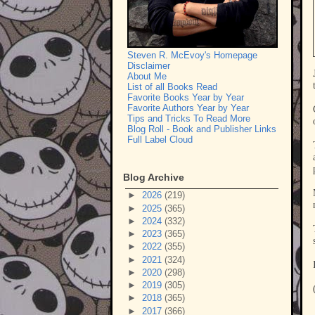
Steven R. McEvoy's Homepage
Disclaimer
About Me
List of all Books Read
Favorite Books Year by Year
Favorite Authors Year by Year
Tips and Tricks To Read More
Blog Roll - Book and Publisher Links
Full Label Cloud
Blog Archive
►
2026
(219)
►
2025
(365)
►
2024
(332)
►
2023
(365)
►
2022
(355)
►
2021
(324)
►
2020
(298)
►
2019
(305)
►
2018
(365)
►
2017
(366)