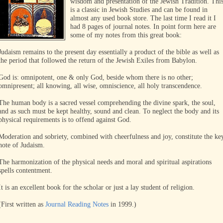
wisdom and presentation of the Jewish Tradition. Thi
is a classic in Jewish Studies and can be found in
almost any used book store. The last time I read it I
had 8 pages of journal notes. In point form here are
some of my notes from this great book:
Judaism remains to the present day essentially a product of the bible as well as
the period that followed the return of the Jewish Exiles from Babylon.
God is: omnipotent, one & only God, beside whom there is no other;
omnipresent; all knowing, all wise, omniscience, all holy transcendence.
The human body is a sacred vessel comprehending the divine spark, the soul,
and as such must be kept healthy, sound and clean. To neglect the body and its
physical requirements is to offend against God.
Moderation and sobriety, combined with cheerfulness and joy, constitute the ke
note of Judaism.
The harmonization of the physical needs and moral and spiritual aspirations
spells contentment.
It is an excellent book for the scholar or just a lay student of religion.
(First written as
Journal Reading Notes
in 1999.)