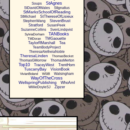
StAgnes
Soups
StDavidOfWales
StIgnatius
StMarksSchoolOfReading
StThereseOfLisieux
StMichael
StevenBrust
StephenWang
Stratford
SusanPeek
SuzanneCollins
SvenLindqvist
TANBooks
SylviaDorham
TMGaouette
TMDoran
TaylorRMarshall
Tea
TeamBodyProject
TheresaAletheiaNoble
TheresaLinden
ThomasBecket
ThomasGMorrow
ThomasMerton
Top10
TraceyWest
TrentHorn
TuscanyBay
VisionBook
Walsingham
VivianBoland
WSIB
WayOfTheCross
WellspringPublishing
WhoAmI
Zipzer
WillieDoyleSJ