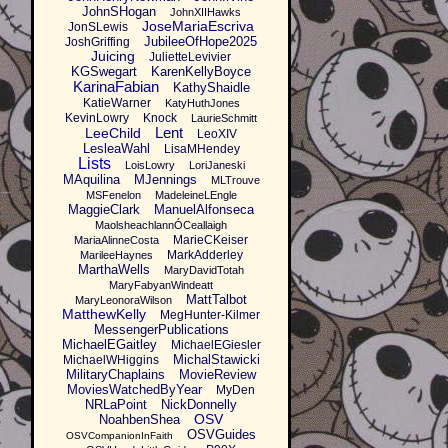
JohnSHogan
JohnXIIHawks
JoseMariaEscriva
JonSLewis
JubileeOfHope2025
JoshGriffing
Juicing
JulietteLevivier
KGSwegart
KarenKellyBoyce
KarinaFabian
KathyShaidle
KatieWarner
KatyHuthJones
KevinLowry
Knock
LaurieSchmitt
Lent
LeeChild
LeoXIV
LesleaWahl
LisaMHendey
Lists
LoisLowry
LoriJaneski
MAquilina
MJennings
MLTrouve
MSFenelon
MadeleineLEngle
MaggieClark
ManuelAlfonseca
MaolsheachlannÓCeallaigh
MarieCKeiser
MariaAlinneCosta
MarkAdderley
MarileeHaynes
MarthaWells
MaryDavidTotah
MaryFabyanWindeatt
MattTalbot
MaryLeonoraWilson
MatthewKelly
MegHunter-Kilmer
MessengerPublications
MichaelEGaitley
MichaelEGiesler
MichalStawicki
MichaelWHiggins
MilitaryChaplains
MovieReview
MoviesWatchedByYear
MyDen
NRLaPoint
NickDonnelly
OSV
NoahbenShea
OSVGuides
OSVCompanionInFaith