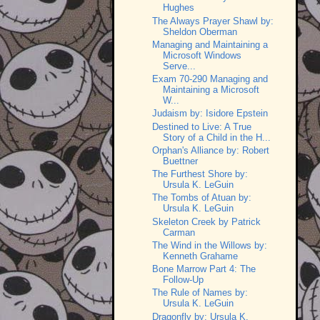
Hughes
The Always Prayer Shawl by:
Sheldon Oberman
Managing and Maintaining a
Microsoft Windows
Serve...
Exam 70-290 Managing and
Maintaining a Microsoft
W...
Judaism by: Isidore Epstein
Destined to Live: A True
Story of a Child in the H...
Orphan's Alliance by: Robert
Buettner
The Furthest Shore by:
Ursula K. LeGuin
The Tombs of Atuan by:
Ursula K. LeGuin
Skeleton Creek by Patrick
Carman
The Wind in the Willows by:
Kenneth Grahame
Bone Marrow Part 4: The
Follow-Up
The Rule of Names by:
Ursula K. LeGuin
Dragonfly by: Ursula K.