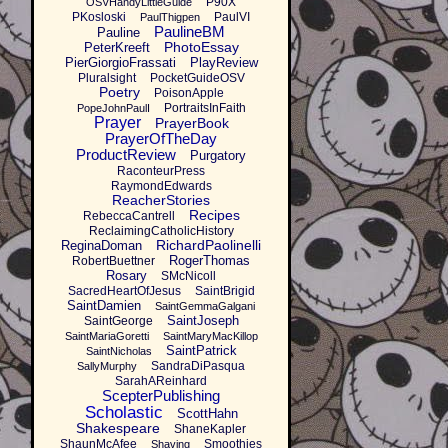
P90X
OSVHandyLittleGuide
PKosloski
PaulVI
PaulThigpen
PaulineBM
Pauline
PhotoEssay
PeterKreeft
PierGiorgioFrassati
PlayReview
Pluralsight
PocketGuideOSV
Poetry
PoisonApple
PortraitsInFaith
PopeJohnPaulI
Prayer
PrayerBook
PrayerOfTheDay
ProductReview
Purgatory
RaconteurPress
RaymondEdwards
ReacherStories
Recipes
RebeccaCantrell
ReclaimingCatholicHistory
RichardPaolinelli
ReginaDoman
RogerThomas
RobertBuettner
Rosary
SMcNicoll
SacredHeartOfJesus
SaintBrigid
SaintDamien
SaintGemmaGalgani
SaintJoseph
SaintGeorge
SaintMariaGoretti
SaintMaryMacKillop
SaintPatrick
SaintNicholas
SandraDiPasqua
SallyMurphy
SarahAReinhard
ScepterPublishing
Scholastic
ScottHahn
Shakespeare
ShaneKapler
ShaunMcAfee
Smoothies
Shaving