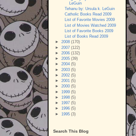
LeGuin
Tehanu by: Ursula k. LeGuin
Catholic Books Read 2009
List of Favorite Movies 2009
List of Movies Watched 2009
List of Favorite Books 2009
List of Books Read 2009
►
2008
(170)
►
2007
(122)
►
2006
(132)
►
2005
(39)
►
2004
(5)
►
2003
(5)
►
2002
(5)
►
2001
(5)
►
2000
(5)
►
1999
(5)
►
1998
(5)
►
1997
(5)
►
1996
(5)
►
1995
(3)
Search This Blog