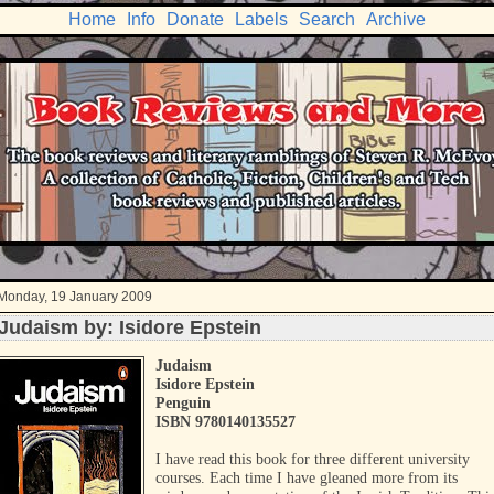
Home
Info
Donate
Labels
Search
Archive
Monday, 19 January 2009
Judaism by: Isidore Epstein
Judaism
Isidore Epstein
Penguin
ISBN 9780140135527
I have read this book for three different university
courses. Each time I have gleaned more from its