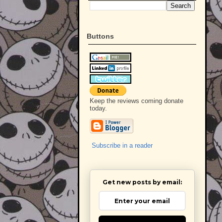
Buttons
Keep the reviews coming donate
today.
Subscribe in a reader
Get new posts by email: