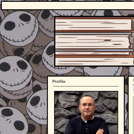
Profile