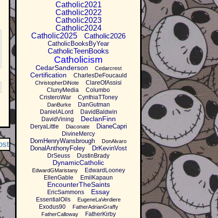
Catholic2021
Catholic2022
Catholic2023
Catholic2024
Catholic2025
Catholic2026
CatholicBooksByYear
CatholicTeenBooks
Catholicism
CedarSanderson
Cedarcrest
Certification
CharlesDeFoucauld
ClareOfAssisi
ChristopherDiNote
ClunyMedia
Columbo
CristeroWar
CynthiaTToney
DanGutman
DanBurke
DanielALord
DavidBaldwin
DeclanFinn
DavidVining
DianeCapri
DeryaLittle
Diaconate
DivineMercy
DomHenryWansbrough
DonAlvaro
ost
DonalAnthonyFoley
DrKevinVost
DrSeuss
DustinBrady
DynamicCatholic
EdwardLooney
EdwardGMaristany
EllenGable
EmilKapaun
EncounterTheSaints
Essay
EricSammons
EssentialOils
EugeneLaVerdiere
Exodus90
FatherAdrianGraffy
FatherKirby
FatherCalloway