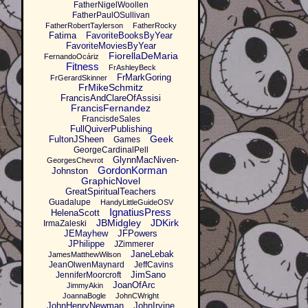
FatherNigelWoollen
FatherPaulOSullivan
FatherRobertTaylerson
FatherRocky
Fatima
FavoriteBooksByYear
FavoriteMoviesByYear
FiorellaDeMaria
FernandoOcáriz
Fitness
FrAshleyBeck
FrMarkGoring
FrGerardSkinner
FrMikeSchmitz
FrancisAndClareOfAssisi
FrancisFernandez
FrancisdeSales
FullQuiverPublishing
Geek
FultonJSheen
Games
GeorgeCardinalPell
GlynnMacNiven-
GeorgesChevrot
GordonKorman
Johnston
GraphicNovel
GreatSpiritualTeachers
Guadalupe
HandyLittleGuideOSV
IgnatiusPress
HelenaScott
JBMidgley
JDKirk
IrmaZaleski
JEMayhew
JFPowers
JPhilippe
JZimmerer
JaneLebak
JamesMatthewWilson
JeanOlwenMaynard
JeffCavins
JimSano
JenniferMoorcroft
JoanOfArc
JimmyAkin
JoannaBogle
JohnCWright
JohnHenryNewman
JohnIrvine