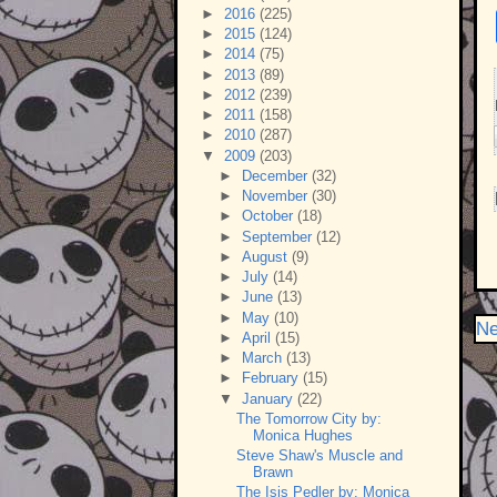
►
2016
(225)
►
2015
(124)
►
2014
(75)
►
2013
(89)
►
2012
(239)
►
2011
(158)
►
2010
(287)
▼
2009
(203)
►
December
(32)
►
November
(30)
►
October
(18)
►
September
(12)
►
August
(9)
►
July
(14)
►
June
(13)
►
May
(10)
Ne
►
April
(15)
►
March
(13)
►
February
(15)
▼
January
(22)
The Tomorrow City by:
Monica Hughes
Steve Shaw's Muscle and
Brawn
The Isis Pedler by: Monica