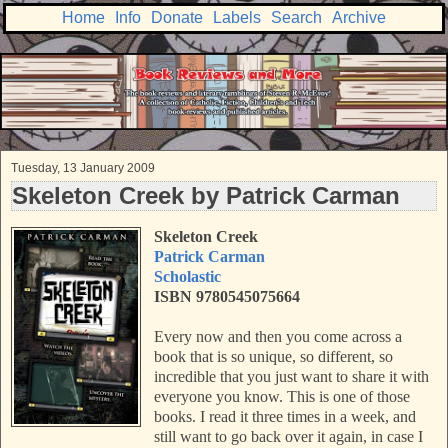
Home
Info
Donate
Labels
Search
Archive
Tuesday, 13 January 2009
Skeleton Creek by Patrick Carman
Skeleton Creek
Patrick Carman
Scholastic
ISBN 9780545075664
Every now and then you come across a
book that is so unique, so different, so
incredible that you just want to share it with
everyone you know. This is one of those
books. I read it three times in a week, and
still want to go back over it again, in case I