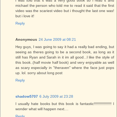
i was told that it was a very good book so i read it and
michael the person who told me to read it said that the first
video was the scariest video but i thought the last one was!
but i love it!
Reply
Anonymous
24 June 2009 at 08:21
Hey guys, I was going to say it had a really bad ending, but
seeing as theres going to be a second book, as long as it
still has Ryan and Sarah in it im all good...I like the style of
this book..(half movie half book) and very enjoyable as well
as scary especially in "theraven" where the face just pops
up. lol. sorry about long post
Reply
shadow5707
6 July 2009 at 23:28
I usually hate books but this book is fantastic!!!!!!!!!!!!!!!!! I
wonder what will happen next....
Reply