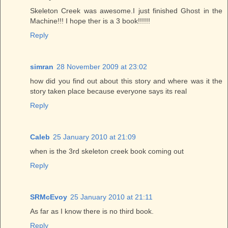
Skeleton Creek was awesome.I just finished Ghost in the
Machine!!! I hope ther is a 3 book!!!!!!
Reply
simran
28 November 2009 at 23:02
how did you find out about this story and where was it the
story taken place because everyone says its real
Reply
Caleb
25 January 2010 at 21:09
when is the 3rd skeleton creek book coming out
Reply
SRMcEvoy
25 January 2010 at 21:11
As far as I know there is no third book.
Reply