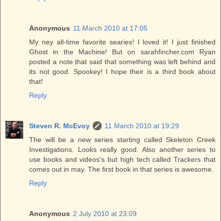
Anonymous
11 March 2010 at 17:05
My ney all-time favorite searies! I loved it! I just finished
Ghost in the Machine! But on sarahfincher.com Ryan
posted a note that said that something was left behind and
its not good. Spookey! I hope their is a third book about
that!
Reply
Steven R. McEvoy
11 March 2010 at 19:29
The will be a new series starting called Skeleton Creek
Investigations. Looks really good. Also another series to
use books and videos's but high tech called Trackers that
comes out in may. The first book in that series is awesome.
Reply
Anonymous
2 July 2010 at 23:09