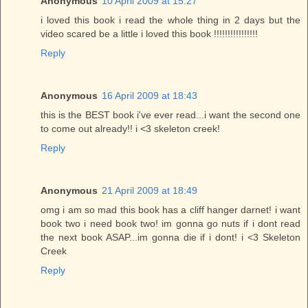
Anonymous
10 April 2009 at 15:27
i loved this book i read the whole thing in 2 days but the
video scared be a little i loved this book !!!!!!!!!!!!!!!!
Reply
Anonymous
16 April 2009 at 18:43
this is the BEST book i've ever read...i want the second one
to come out already!! i <3 skeleton creek!
Reply
Anonymous
21 April 2009 at 18:49
omg i am so mad this book has a cliff hanger darnet! i want
book two i need book two! im gonna go nuts if i dont read
the next book ASAP...im gonna die if i dont! i <3 Skeleton
Creek
Reply