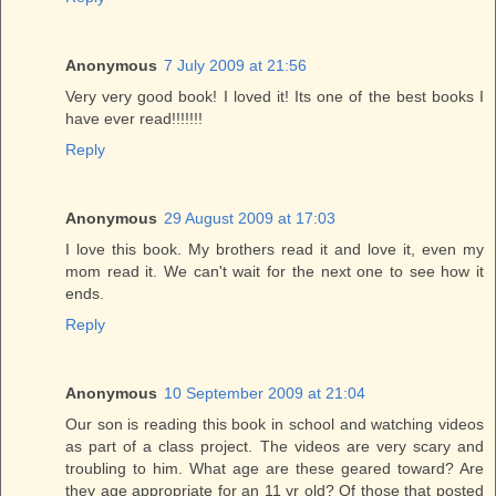
Anonymous
7 July 2009 at 21:56
Very very good book! I loved it! Its one of the best books I
have ever read!!!!!!!
Reply
Anonymous
29 August 2009 at 17:03
I love this book. My brothers read it and love it, even my
mom read it. We can't wait for the next one to see how it
ends.
Reply
Anonymous
10 September 2009 at 21:04
Our son is reading this book in school and watching videos
as part of a class project. The videos are very scary and
troubling to him. What age are these geared toward? Are
they age appropriate for an 11 yr old? Of those that posted