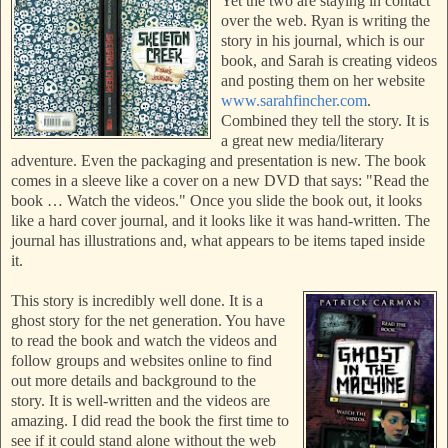
Yet the two are staying in contact
over the web. Ryan is writing the
story in his journal, which is our
book, and Sarah is creating videos
and posting them on her website
www.sarahfincher.com
.
Combined they tell the story. It is
a great new media/literary
adventure. Even the packaging and presentation is new. The book
comes in a sleeve like a cover on a new DVD that sa
ys: "Read the
book … Watch the videos." Once you slide the book out, it looks
like a hard cover journal, and it looks like it was hand-written. The
journal has illustrations and, what appears to be items taped inside
it.
This story is incredibly well done. It is a
ghost story for the net generation. You have
to read the book and watch the videos and
follow groups and websites online to find
out more details and background to the
story. It is well-written and the videos are
amazing. I did read the book the first time to
see if it could stand alone without the
web