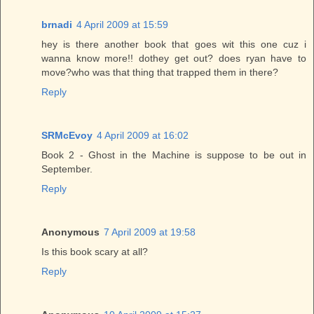
brnadi
4 April 2009 at 15:59
hey is there another book that goes wit this one cuz i
wanna know more!! dothey get out? does ryan have to
move?who was that thing that trapped them in there?
Reply
SRMcEvoy
4 April 2009 at 16:02
Book 2 - Ghost in the Machine is suppose to be out in
September.
Reply
Anonymous
7 April 2009 at 19:58
Is this book scary at all?
Reply