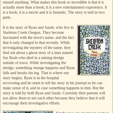
missed anything. What makes this book so incredible is that it is
actually more tha
n a book; it is a new entertainment experience. It
is a book, it is a movie and it is fantastic. The story is told in two
parts.
It
is the story of Ryan and Sarah, who live in
Skeleton Creek Oregon. They become
fascinated with the town's name, and the fact
that it only changed to that recently. While
investigating the mystery of the name, they
find out about a ghost story of a man named
Joe Bush who died in a mining dredge
outside of town. While investigating the
dredge,
something strange happens and Ryan
falls and breaks his leg. That is where our
story begins. Ryan is in the hospital
recovering and he starts to tell the story in his journal so he can
make sense of it, and in case something happens to him. But the
story is told by both Ryan and Sarah. Currently their parents will
not allow them to see each other because they believe that it will
encourage their investigative efforts.