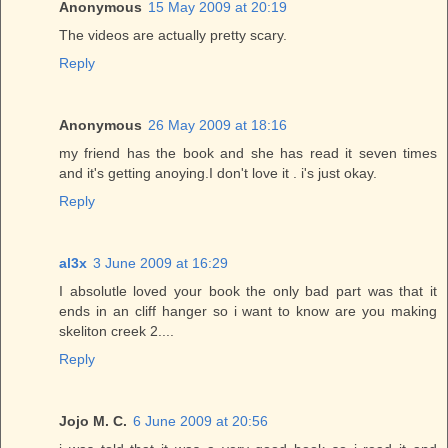
Anonymous
15 May 2009 at 20:19
The videos are actually pretty scary.
Reply
Anonymous
26 May 2009 at 18:16
my friend has the book and she has read it seven times
and it's getting anoying.I don't love it . i's just okay.
Reply
al3x
3 June 2009 at 16:29
I absolutle loved your book the only bad part was that it
ends in an cliff hanger so i want to know are you making
skeliton creek 2....
Reply
Jojo M. C.
6 June 2009 at 20:56