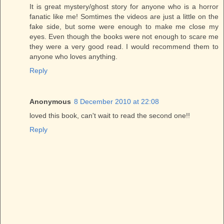
It is great mystery/ghost story for anyone who is a horror
fanatic like me! Somtimes the videos are just a little on the
fake side, but some were enough to make me close my
eyes. Even though the books were not enough to scare me
they were a very good read. I would recommend them to
anyone who loves anything.
Reply
Anonymous
8 December 2010 at 22:08
loved this book, can't wait to read the second one!!
Reply