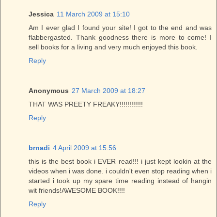
Jessica
11 March 2009 at 15:10
Am I ever glad I found your site! I got to the end and was
flabbergasted. Thank goodness there is more to come! I
sell books for a living and very much enjoyed this book.
Reply
Anonymous
27 March 2009 at 18:27
THAT WAS PREETY FREAKY!!!!!!!!!!!!
Reply
brnadi
4 April 2009 at 15:56
this is the best book i EVER read!!! i just kept lookin at the
videos when i was done. i couldn't even stop reading when i
started i took up my spare time reading instead of hangin
wit friends!AWESOME BOOK!!!!
Reply