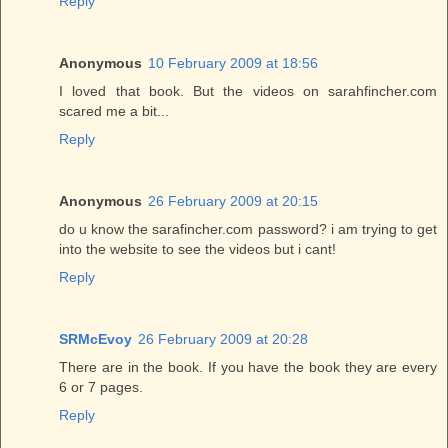
Reply
Anonymous
10 February 2009 at 18:56
I loved that book. But the videos on sarahfincher.com
scared me a bit...
Reply
Anonymous
26 February 2009 at 20:15
do u know the sarafincher.com password? i am trying to get
into the website to see the videos but i cant!
Reply
SRMcEvoy
26 February 2009 at 20:28
There are in the book. If you have the book they are every
6 or 7 pages.
Reply