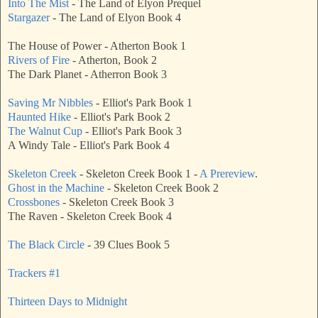
Into The Mist
- The Land of Elyon Prequel
Stargazer
- The Land of Elyon Book 4
The House of Power - Atherton Book 1
Rivers of Fire
- Atherton, Book 2
The Dark Planet - Atherron Book 3
Saving Mr Nibbles
- Elliot's Park Book 1
Haunted Hike
- Elliot's Park Book 2
The Walnut Cup
- Elliot's Park Book 3
A Windy Tale - Elliot's Park Book 4
Skeleton Creek
- Skeleton Creek Book 1 -
A Prereview
.
Ghost in the Machine
- Skeleton Creek Book 2
Crossbones
- Skeleton Creek Book 3
The Raven - Skeleton Creek Book 4
The Black Circle
- 39 Clues Book 5
Trackers #1
Thirteen Days to Midnight