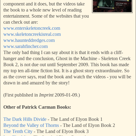
component and it does, but the videos take
the book to a whole new level of reading
entertainment. Some of the websites that you
can check out are:
www.enterskeletoncreek.com
www.skeletoncreekisreal.com
www.haunteddredges.com
www.sarahfincher.com
The only bad thing I can say about it is that it ends with a cliff-
hanger and the conclusion, Ghost in the Machine - Skeleton Creek
Book 2, is not due out until September 2009. This book has made
my top ten all-time fiction list. It is a ghost story extraordinaire. So
as the cover says, read the book and watch the videos - you will be
drawn in and amazed by the story!
(First published in
Imprint
2009-01-09.)
Other of Patrick Carman Books:
The Dark Hills Divide
- The Land of Elyon Book 1
Beyond the Valley of Thorns
- The Land of Elyon Book 2
The Tenth City
- The Land of Elyon Book 3