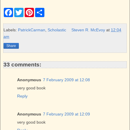
F
T
P
S
a
w
i
h
c
i
n
a
e
t
t
r
b
t
e
e
Labels:
PatrickCarman
,
Scholastic
Steven R. McEvoy
at
12:04
o
e
r
am
o
r
e
k
s
Share
t
33 comments:
Anonymous
7 February 2009 at 12:08
very good book
Reply
Anonymous
7 February 2009 at 12:09
very good book