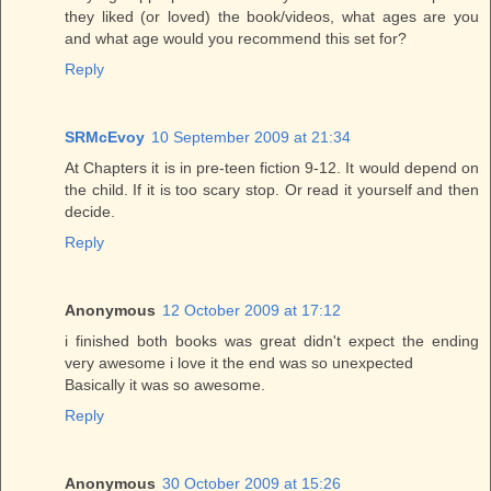
they liked (or loved) the book/videos, what ages are you
and what age would you recommend this set for?
Reply
SRMcEvoy
10 September 2009 at 21:34
At Chapters it is in pre-teen fiction 9-12. It would depend on
the child. If it is too scary stop. Or read it yourself and then
decide.
Reply
Anonymous
12 October 2009 at 17:12
i finished both books was great didn't expect the ending
very awesome i love it the end was so unexpected
Basically it was so awesome.
Reply
Anonymous
30 October 2009 at 15:26