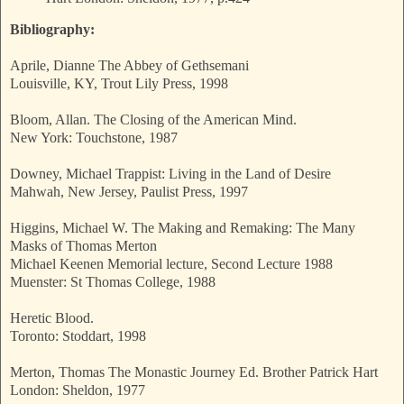
Bibliography:
Aprile, Dianne The Abbey of Gethsemani
Louisville, KY, Trout Lily Press, 1998
Bloom, Allan. The Closing of the American Mind.
New York: Touchstone, 1987
Downey, Michael Trappist: Living in the Land of Desire
Mahwah, New Jersey, Paulist Press, 1997
Higgins, Michael W. The Making and Remaking: The Many
Masks of Thomas Merton
Michael Keenen Memorial lecture, Second Lecture 1988
Muenster: St Thomas College, 1988
Heretic Blood.
Toronto: Stoddart, 1998
Merton, Thomas The Monastic Journey Ed. Brother Patrick Hart
London: Sheldon, 1977