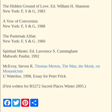
The Hidden Ground of Love. Ed. William H. Shannon
New York: F, S & G, 1983
A Vow of Conversion.
New York: F, S & G, 1988
The Pasternak Affair.
New York: F, S & G. 1960
Spiritual Master. Ed. Lawrence S. Cunningham
Mahwah: Paulist, 1992
McEvoy, Steven R.
Thomas Merton, The Man, the Monk, on
Monasticism
U Waterloo, 1998, Essay for Peter Frick
(First written for RS272 Sacred Places Winter 2005.)
F
T
P
S
a
w
i
h
c
i
n
a