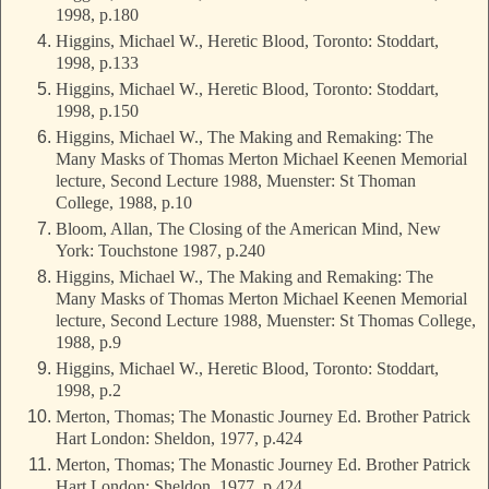
1998, p.180
Higgins, Michael W., Heretic Blood, Toronto: Stoddart,
1998, p.133
Higgins, Michael W., Heretic Blood, Toronto: Stoddart,
1998, p.150
Higgins, Michael W., The Making and Remaking: The
Many Masks of Thomas Merton Michael Keenen Memorial
lecture, Second Lecture 1988, Muenster: St Thoman
College, 1988, p.10
Bloom, Allan, The Closing of the American Mind, New
York: Touchstone 1987, p.240
Higgins, Michael W., The Making and Remaking: The
Many Masks of Thomas Merton Michael Keenen Memorial
lecture, Second Lecture 1988, Muenster: St Thomas College,
1988, p.9
Higgins, Michael W., Heretic Blood, Toronto: Stoddart,
1998, p.2
Merton, Thomas; The Monastic Journey Ed. Brother Patrick
Hart London: Sheldon, 1977, p.424
Merton, Thomas; The Monastic Journey Ed. Brother Patrick
Hart London: Sheldon, 1977, p.424