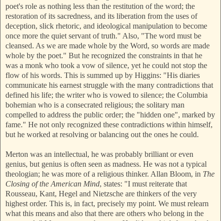
poet's role as nothing less than the restitution of the word; the
restoration of its sacredness, and its liberation from the uses of
deception, slick rhetoric, and ideological manipulation to become
once more the quiet servant of truth." Also, "The word must be
cleansed. As we are made whole by the Word, so words are made
whole by the poet." But he recogni
zed the constraints in that he
was a monk who took a vow of silence, yet he could not stop the
flow of his words. This is summed up by Higgins: "His diaries
communicate his earnest struggle with the many contradictions that
defined his life; the writer who is vowed to silence; the Columbia
bohemian who is a consecrated religious; the solitary man
compelled to a
ddress the public order; the "hidden one", marked by
fame." He not only recognized these contradictions within himself,
but he worked at resolving or balancing out the ones he could.
Merton was an intellectual, he was probably brilliant or even
genius, but genius is often seen as madness. He was not a typical
theologian; he was more of a religious thinker. Allan Bloom, in
The
Closing of the American Mind
, states: "I must reiterate that
Rousseau, Kant, Hegel and Nietzsc
he are thinkers of the very
highest order. This is, in fact, precisely my point. We must relearn
what
this means and also that there are others who belong in the