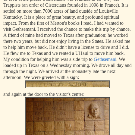
Trappists (an order of Cistercians founded in 1098 in France). It is
settled on more than 7000 acres of land outside of Louisville
Kentucky. It is a place of great beauty, and profound spiritual
impact. From the first of Merton's books I read, I had wanted to
vis
it G
ethsemani. I received the chance to make this trip by chance.
A friend of mine had moved to Texas after graduation; he worked
there two years, but did not enjoy living in the States. He asked me
to help him move back. He didn't have a license to drive and I did.
He flew me to Texas and we rented a UHaul to move him back.
My condition for helping him was a side trip to
Gethsemani
. We
loaded up in Texas on a Wednesday morning. We drove all day and
through the night. We arrived at the monastery late the next
afternoon. We were greet
ed with a sign:
and again at the door to the visitor's center: