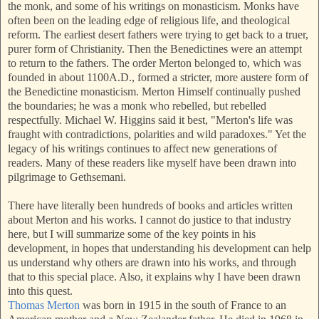
the monk, and some of his writings on monasticism. Monks have
often been on the leading edge of religious life, and theological
reform. The earliest desert fathers were trying
to get back to a truer,
purer form of Christianity. Then the Benedictines were an attempt
to return to the fathers. The order Merton belonged to, which was
founded in about
1100A.D., formed a stricter, more austere form of
the Benedictine monasticism. Merton Himself continually pushed
the boundaries; he was a monk who rebelled, but rebelled
respectfully. Michael W. Higgins said it best, "Merton's life was
fraught with contradictions, polarities and wild paradoxes." Yet the
legacy of his writings continues to affect new generations of
readers. Many of these readers like myself have been drawn into
pilgrimage to Gethsemani.
There have literally been hundreds of books and articles written
about Merton and his works. I cannot do justice to that industry
here, but I will summarize some of the key points in his
development, in hopes that understanding his development can help
us understand why others are drawn into his w
orks, and through
that to this special place. Also, it explains why I have been drawn
into this quest.
Thomas Merton
was born in 1915 in the south of France to an