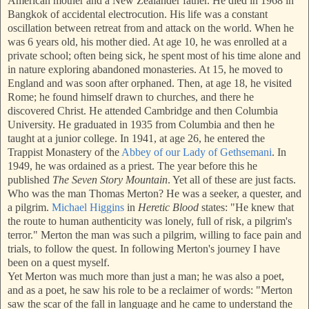
American mother and a New Zealander father. He died in 1968 in
Bangkok of accidental electrocution. His life was a constant
oscillation between retreat from and attack on the world. When he
was 6 years old, his mother died. At age 10, he was enrolled at a
private school; often being sick, he spent most of his time alone and
i
n nature exploring abandoned monasteries. At 15, he moved to
England and was soo
n after orphaned. Then, at age 18, he visited
Rome; he found himself drawn to churches, and there he
discovered Christ. He attended Cambridge and then Columbia
University. He graduated in 1935 from Columbia and then he
taught at a junior college. In 1941, at age 26, he entered the
Tra
ppist Monastery of the
Abbey of our Lady of Gethsemani
. In
1949, he was ordained as a priest. The year before this he
published
The Seven Story Mountain
. Yet all of these are just facts.
Who was the man Thomas Merton? He was a seeker, a quester, and
a pilgrim.
Michael Higgins
in
Heretic Blood
states: "He knew that
the ro
ute to human authenticity was lonely, full of risk, a pilgrim's
terror." Merton the man was such a pilgrim, willing to face pain and
trials, to follow the quest. In following Merton's journey I have
been on a quest myself.
Yet Merton was much more than just a man; he was also a poet,
and as a poet, he saw his role to be a reclaimer of words: "Mer
ton
saw the scar of the fall in language and he came to understand the