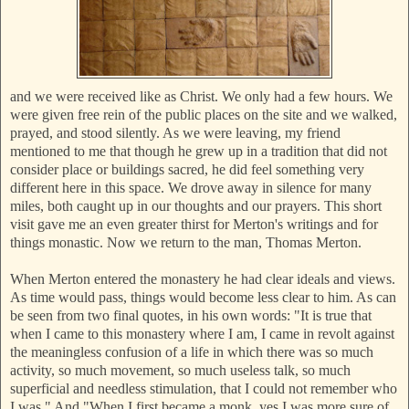
and we were received like as Christ. We only had a few hours. We
were given free rein of the public places on the site and we walked,
prayed, and stood silently. As we were leaving, my friend
mentioned to me that though he grew up in a tradition that did not
consider place or buildings sacred, he did feel something very
different here in this space. We drove away in silence for many
miles, both caught up in our thoughts and our prayers. This short
visit gave me an even greater thirst for Merton's writings and for
things monastic. Now we return to the man, Thomas Merton.
When Merton entered the monastery he had clear ideals and views.
As time would pass, things would become less clear to him. As can
be seen from two final quotes, in his own words: "It is true that
when I came to this monastery where I am, I came in revolt against
the meaningless confusion of a life in which there was so much
activity, so much movement, so much useless talk, so much
superficial and needless stimulation, that I could not remember who
I was." And "When I first became a monk, yes I was more sure of