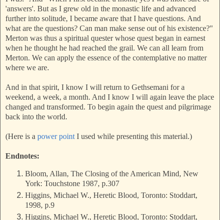
'answers'. But as I grew old in the monastic life and advanced
further into solitude, I became aware that I have questions. And
what are the questions? Can man make sense out of his existence?"
Merton was thus a spiritual quester whose quest began in earnest
when he thought he had reached the grail. We can all learn from
Merton. We can apply the essence of the contemplative no matter
where we are.
And in that spirit, I know I will return to Gethsemani for a
weekend, a week, a month. And I know I will again leave the place
changed and transformed. To begin again the quest and pilgrimage
back into the world.
(Here is a
power point
I used while presenting this material.)
Endnotes:
Bloom, Allan, The Closing of the American Mind, New
York: Touchstone 1987, p.307
Higgins, Michael W., Heretic Blood, Toronto: Stoddart,
1998, p.9
Higgins, Michael W., Heretic Blood, Toronto: Stoddart,