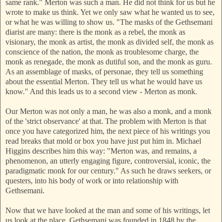
same rank." Merton was such a man. He did not think for us but he
wrote to make us think. Yet we only saw what he wanted us to see,
or what he was willing to show us. "The masks of the Gethsemani
diarist are many: there is the monk as a rebel, the monk as
visionary, the monk as artist, the monk as divided self, the monk as
conscience of the nation, the monk as troublesome charge, the
monk as renegade, the monk as dutiful son, and the monk as guru.
As an assemblage of masks, o
f personae, they tell us something
about the essential Merton. T
hey tell us what he would have us
know." And this leads us to a second view - Merton as monk.
Our Merton was not only a man, he was also a monk, and a monk
of the 'strict observance' at that. The problem with Merton is that
once you have categorized him, the next piece of his writings you
read breaks th
at mold or box you have just put him in. Michael
Higgins describes him this way: "Merton was, and remains, a
phenomenon, an utterly engaging figure, controversial, iconic, the
paradigmatic monk for our century." As such he draws seekers, or
questers, into his body of work or into relationship with
Gethsemani.
Now that we have looked at the man and some of his writings, let
us look at the place. Gethsemani was founded in 1848 by the