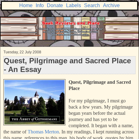
Home
Info
Donate
Labels
Search
Archive
Tuesday, 22 July 2008
Quest, Pilgrimage and Sacred Place
- An Essay
Quest, Pilgrimage and Sacred
Place
For my pilgrimage, I must go
back a few years. My pilgrimage
began years before the actual
journey and has yet to be
completed. It began with a name,
the name of
Thomas Merton
. In my readings, I kept running across
this name, references to this man, his body of work, quotes by him.