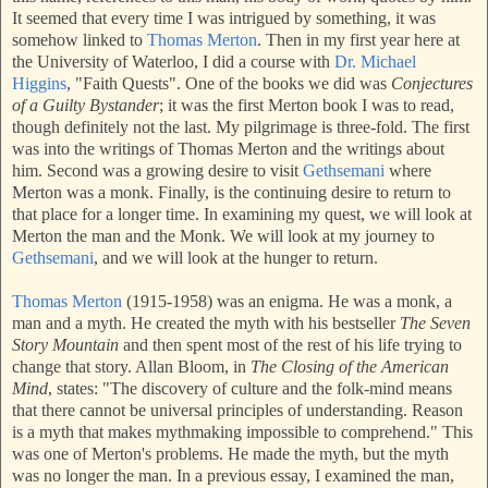
It seemed that every time I was intrigued by something, it was
somehow linked to
Thomas Mert
on
. T
hen in my first year here at
the University of Waterloo, I did a course with
Dr. Michael
Higgins
, "Faith Quests". One of the books we did was
Conjectures
of a Guilty Bystander
; it was the first Merton book I was to read,
though definitely not the last. My pilgrimage is three-fold. The first
was into the writings of Thomas Merton and the writings about
him. Second was a growing desire to visit
Gethsemani
where
Merton was a monk. Finally, is the continuing desire to return to
that place for a longer time. In examining my quest, we will look at
Merton the man and the Monk. We will look at my journey to
Gethsemani
, and we will look at the hunger to return.
Thomas Merton
(1915-1958) was an enigma. He w
as a monk,
a
man and a myth. He created the myth with his bestseller
The Seven
Story Mountain
and then spent most of the rest of his life trying to
change that story. Allan Bloom, in
The Closing of the American
Mind
, states: "The discovery of culture and the folk-mind means
that there cannot be universal principles of understanding. Reason
is a myth that makes mythmaking impossible to comprehend." This
was one of Merton's problems. He made the myth, but the myth
was no longer the man. In a previous essay, I examined the man,