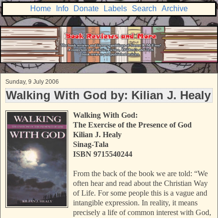
Home
Info
Donate
Labels
Search
Archive
Sunday, 9 July 2006
Walking With God by: Kilian J. Healy
Walking With God:
The Exercise of the Presence of God
Kilian J. Healy
Sinag-Tala
ISBN 9715540244
From the back of the book we are told: “We
often hear and read about the Christian Way
of Life. For some people this is a vague and
intangible expression. In reality, it means
precisely a life of common interest with God,