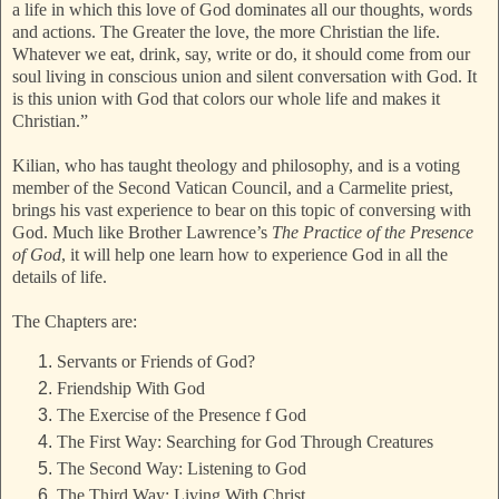
a life in which this love of God dominates all our thoughts, words
and actions. The Greater the love, the more Christian the life.
Whatever we eat, drink, say, write or do, it should come from our
soul living in conscious union and silent conversation with God. It
is this union with God that
colors our whole life and makes it
Christian.”
Kilian, who has taught theology and philosophy, and is a voting
member of the Second Vatican Council, and a Carmelite priest,
brings his vast experience to bear on this topic of conversing with
God. Much like Brother Lawrence’s
The Practice of the Presence
of God
, it will help one learn how to experience God in all the
details of life.
The Chapters are:
Servants or Friends of God?
Friendship With God
The Exercise of the Presence f God
The First Way: Searching for God Through Creatures
The Second Way: Listening to God
The Third Way: Living With Christ