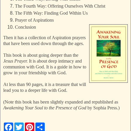
The Fourth Way: Offering Ourselves With Christ
The Fifth Way: Finding God Within Us
Prayer of Aspirations
Conclusion
Then it has a collection of Aspiration prayers
that have been used down through the ages.
This book is about going deeper than the
Jesus Prayer.
It is about deep intimacy and
communion with God. It is a guide in how to
grow in your friendship with God.
At less than 90 pages, it is a treasure that will
lead you to a deeper life with God.
(Note this book has been slightly expanded and republished as
Awakening Your Soul to the Presence of God
by Sophia Press.)
F
T
P
S
a
w
i
h