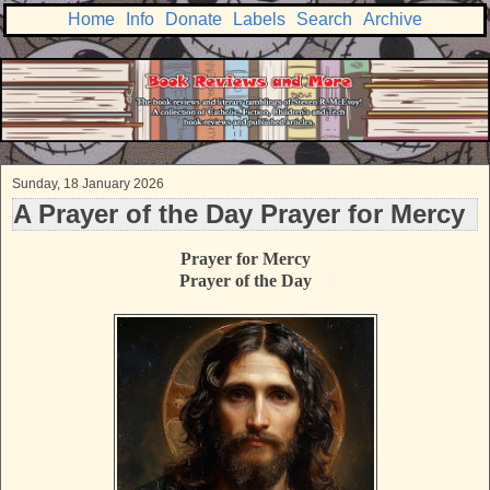
Home
Info
Donate
Labels
Search
Archive
Sunday, 18 January 2026
A Prayer of the Day Prayer for Mercy
Prayer for Mercy
Prayer of the Day