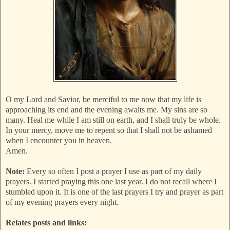
O my Lord and Savior, be merciful to me now that my life is
approaching its end and the evening awaits me. My sins are so
many. Heal me while I am still on earth, and I shall truly be whole.
In your mercy, move me to repent so that I shall not be ashamed
when I encounter you in heaven.
Amen.
Note:
Every so often I post a prayer I use as part of my daily
prayers. I started praying this one last year. I do not recall where I
stumbled upon it. It is one of the last prayers I try and prayer as part
of my evening prayers every night.
Relates posts and links: