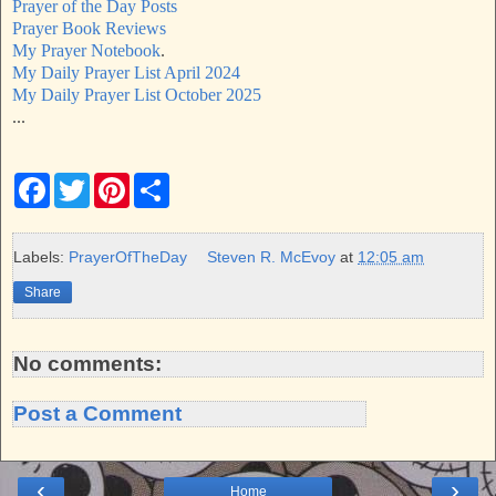
Prayer of the Day Posts
Prayer Book Reviews
My Prayer Notebook
.
My Daily Prayer List April 2024
My Daily Prayer List October 2025
...
F
T
P
S
a
w
i
h
c
i
n
a
e
t
t
r
b
t
e
e
Labels:
PrayerOfTheDay
Steven R. McEvoy
at
12:05 am
o
e
r
o
r
e
Share
k
s
t
No comments:
Post a Comment
‹
›
Home