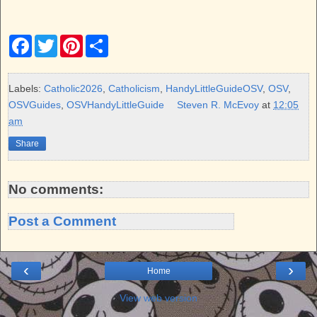
F
T
P
S
a
w
i
h
c
i
n
a
e
t
t
r
b
t
e
e
Labels:
Catholic2026
,
Catholicism
,
HandyLittleGuideOSV
,
OSV
,
o
e
r
OSVGuides
,
OSVHandyLittleGuide
Steven R. McEvoy
at
12:05
o
r
e
k
s
am
t
Share
No comments:
Post a Comment
‹
›
Home
View web version