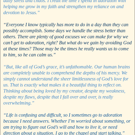
daily stress and chaos. I credit the time I spend in adoration with
helping me grow in my faith and strengthen my reliance on and
devotion to Jesus.”
“Everyone I know typically has more to do in a day than they can
possibly accomplish. Some days we handle the stress better than
others. There are plenty of good excuses we can make for why we
can’t get to adoration, right? But what do we gain by avoiding God
at these times? Those may be the times he really wants us to come
to him, so he can calm us.”
“But, like all of God’s grace, it’s unfathomable. Our human brains
are completely unable to comprehend the depths of his mercy. We
simply cannot understand the sheer limitlessness of God’s love for
us. That is exactly what makes it a beautiful thing to reflect on.
Thinking about being loved by my creator, despite my weakness,
despite my flaws, despite that I fall over and over, is really
overwhelming.”
“Life is confusing and difficult, so I sometimes go to adoration
because I need answers. Whether I’m worried about something, or
am trying to figure out God’s will and how to live it, or need
direction about a situation, I go to the chapel and start talking.”