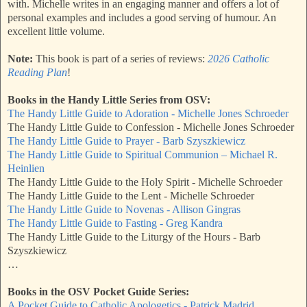
with. Michelle writes in an engaging manner and offers a lot of
personal examples and includes a good serving of humour. An
excellent little volume.
Note:
This book is part of a series of reviews:
2026 Catholic
Reading Plan
!
Books in the Handy Little Series from OSV:
The Handy Little Guide to Adoration - Michelle Jones Schroeder
The Handy Little Guide to Confession - Michelle Jones Schroeder
The Handy Little Guide to Prayer - Barb Szyszkiewicz
The Handy Little Guide to Spiritual Communion – Michael R.
Heinlien
The Handy Little Guide to the Holy Spirit - Michelle Schroeder
The Handy Little Guide to the Lent - Michelle Schroeder
The Handy Little Guide to Novenas - Allison Gingras
The Handy Little Guide to Fasting - Greg Kandra
The Handy Little Guide to the Liturgy of the Hours - Barb
Szyszkiewicz
…
Books in the OSV Pocket Guide Series:
A Pocket Guide to Catholic Apologetics - Patrick Madrid