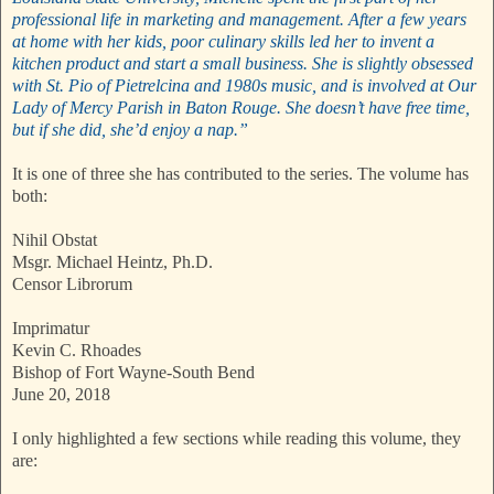
professional life in marketing and management. After a few years
at home with her kids, poor culinary skills led her to invent a
kitchen product and start a small business. She is slightly obsessed
with St. Pio of Pietrelcina and 1980s music, and is involved at Our
Lady of Mercy Parish in Baton Rouge. She doesn’t have free time,
but if she did, she’d enjoy a nap.”
It is one of three she has contributed to the series. The volume has
both:
Nihil Obstat
Msgr. Michael Heintz, Ph.D.
Censor Librorum
Imprimatur
Kevin C. Rhoades
Bishop of Fort Wayne-South Bend
June 20, 2018
I only highlighted a few sections while reading this volume, they
are: