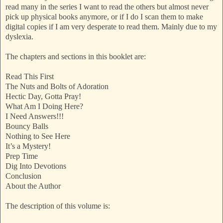
read many in the series I want to read the others but almost never
pick up physical books anymore, or if I do I scan them to make
digital copies if I am very desperate to read them. Mainly due to my
dyslexia.
The chapters and sections in this booklet are:
Read This First
The Nuts and Bolts of Adoration
Hectic Day, Gotta Pray!
What Am I Doing Here?
I Need Answers!!!
Bouncy Balls
Nothing to See Here
It’s a Mystery!
Prep Time
Dig Into Devotions
Conclusion
About the Author
The description of this volume is: