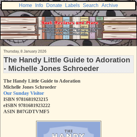
Home
Info
Donate
Labels
Search
Archive
Thursday, 8 January 2026
The Handy Little Guide to Adoration
- Michelle Jones Schroeder
The Handy Little Guide to Adoration
Michelle Jones Schroeder
Our Sunday Visitor
ISBN 9781681923215
eISBN 9781681923222
ASIN B07GDTVMF5