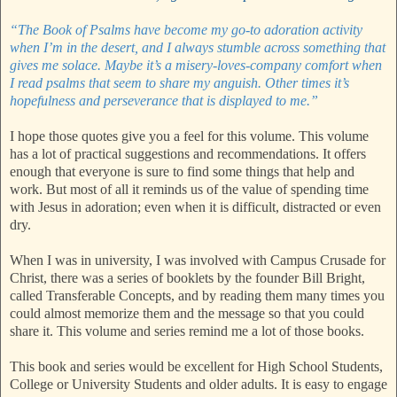
“The Book of Psalms have become my go-to adoration activity
when I’m in the desert, and I always stumble across something that
gives me solace. Maybe it’s a misery-loves-company comfort when
I read psalms that seem to share my anguish. Other times it’s
hopefulness and perseverance that is displayed to me.”
I hope those quotes give you a feel for this volume. This volume
has a lot of practical suggestions and recommendations. It offers
enough that everyone is sure to find some things that help and
work. But most of all it reminds us of the value of spending time
with Jesus in adoration; even when it is difficult, distracted or even
dry.
When I was in university, I was involved with Campus Crusade for
Christ, there was a series of booklets by the founder Bill Bright,
called Transferable Concepts, and by reading them many times you
could almost memorize them and the message so that you could
share it. This volume and series remind me a lot of those books.
This book and series would be excellent for High School Students,
College or University Students and older adults. It is easy to engage