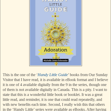
This is the one of the ‘
Handy Little Guide
’ books from Our Sunday
Visitor that I have read, it is available in eBook format and I believe
it is one of 4 available digitally from the 9 in the series, though one
of them is not available digitally in Canada. This is a pity. I want to
state that this is a wonderful little book or booklet. It was a great
little read, and reminder, it is one that could read repeatedly, and
with new benefits each time. Second, I really wish this that others
in the ‘Handy Little’ series were available as eBooks. After having