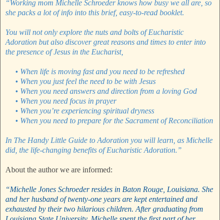
“Working mom Michelle Schroeder knows how busy we all are, so
she packs a lot of info into this brief, easy-to-read booklet.
You will not only explore the nuts and bolts of Eucharistic
Adoration but also discover great reasons and times to enter into
the presence of Jesus in the Eucharist,
• When life is moving fast and you need to be refreshed
•
When you just feel the need to be with Jesus
•
When you need answers and direction from a loving God
•
When you need focus in prayer
•
When you’re experiencing spiritual dryness
•
When you need to prepare for the Sacrament of Reconciliation
In The Handy Little Guide to Adoration you will learn, as Michelle
did, the life-changing benefits of Eucharistic Adoration.”
About the author we are informed:
“Michelle Jones Schroeder resides in Baton Rouge, Louisiana. She
and her husband of twenty-one years are kept entertained and
exhausted by their two hilarious children. After graduating from
Louisiana State University, Michelle spent the first part of her