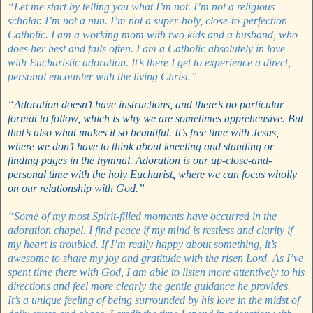
“Let me start by telling you what I’m not. I’m not a religious
scholar. I’m not a nun. I’m not a super-holy, close-to-perfection
Catholic. I am a working mom with two kids and a husband, who
does her best and fails often. I am a Catholic absolutely in love
with Eucharistic adoration. It’s there I get to experience a direct,
personal encounter with the living Christ.”
“Adoration doesn’t have instructions, and there’s no particular
format to follow, which is why we are sometimes apprehensive. But
that’s also what makes it so beautiful. It’s free time with Jesus,
where we don’t have to think about kneeling and standing or
finding pages in the hymnal. Adoration is our up-close-and-
personal time with the holy Eucharist, where we can focus wholly
on our relationship with God.”
“Some of my most Spirit-filled moments have occurred in the
adoration chapel. I find peace if my mind is restless and clarity if
my heart is troubled. If I’m really happy about something, it’s
awesome to share my joy and gratitude with the risen Lord. As I’ve
spent time there with God, I am able to listen more attentively to his
directions and feel more clearly the gentle guidance he provides.
It’s a unique feeling of being surrounded by his love in the midst of