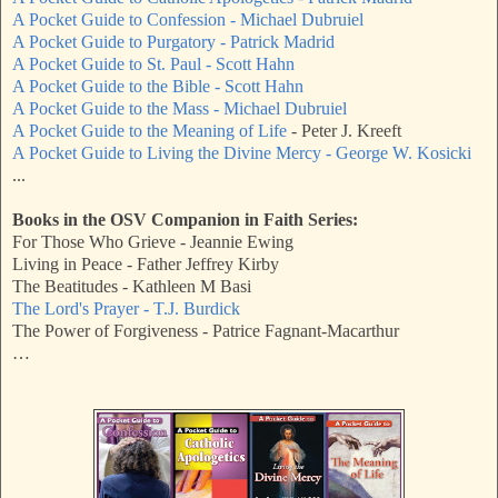
A Pocket Guide to Confession - Michael Dubruiel
A Pocket Guide to Purgatory - Patrick Madrid
A Pocket Guide to St. Paul - Scott Hahn
A Pocket Guide to the Bible - Scott Hahn
A Pocket Guide to the Mass - Michael Dubruiel
A Pocket Guide to the Meaning of Life
- Peter J. Kreeft
A Pocket Guide to Living the Divine Mercy - George W. Kosicki
...
Books in the OSV Companion in Faith Series:
For Those Who Grieve - Jeannie Ewing
Living in Peace - Father Jeffrey Kirby
The Beatitudes - Kathleen M Basi
The Lord's Prayer - T.J. Burdick
The Power of Forgiveness - Patrice Fagnant-Macarthur
…