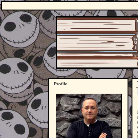
Profile