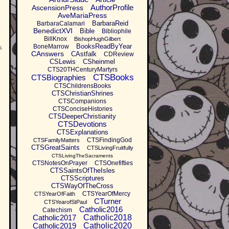
AuthorProfile
AscensionPress
AveMariaPress
BarbaraReid
BarbaraCalamari
BenedictXVI
Bible
Bibliophile
BillKnox
BishopHughGilbert
BooksReadByYear
BoneMarrow
s
CAnswers
CAstfalk
CDReview
CSLewis
CSheinmel
CTS20THCenturyMartyrs
CTSBooks
CTSBiographies
CTSChildrensBooks
CTSChristianShrines
CTSCompanions
CTSConciseHistories
CTSDeeperChristianity
CTSDevotions
CTSExplanations
CTSFindingGod
CTSFamilyMatters
CTSGreatSaints
CTSLivingFruitfully
CTSLivingTheSacraments
CTSNotesOnPrayer
CTSOnefifties
CTSSaintsOfTheIsles
CTSScriptures
CTSWayOfTheCross
CTSYearOfMercy
CTSYearOfFaith
CTurner
CTSYearofStPaul
Catholic2016
Catechism
Catholic2017
Catholic2018
Catholic2019
Catholic2020