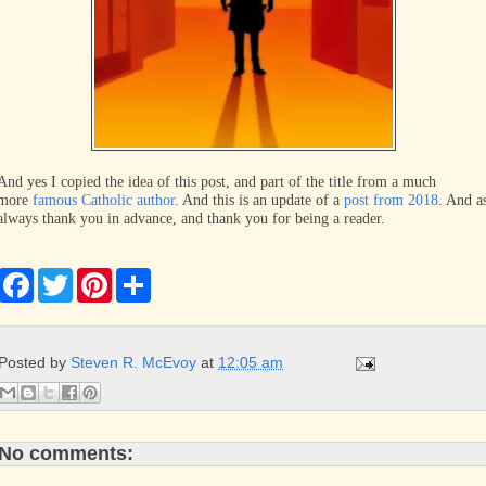
And yes I copied the idea of this post, and part of the title from a much
more
famous Catholic author
. And this is an update of a
post from 2018
. And a
always thank you in advance, and thank you for being a reader.
F
T
P
S
a
w
i
h
c
i
n
a
e
t
t
r
b
t
e
e
Posted by
Steven R. McEvoy
at
12:05 am
o
e
r
o
r
e
k
s
t
No comments: