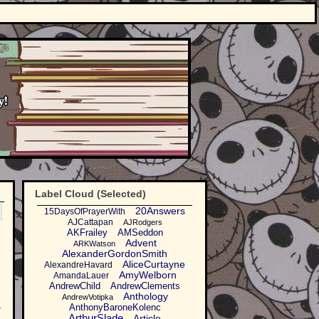
Label Cloud (Selected)
20Answers
15DaysOfPrayerWith
AJCattapan
AJRodgers
AKFrailey
AMSeddon
Advent
ARKWatson
AlexanderGordonSmith
AliceCurtayne
AlexandreHavard
AmyWelborn
AmandaLauer
AndrewChild
AndrewClements
Anthology
AndrewVotipka
.
AnthonyBaroneKolenc
ArthurSlade
Article