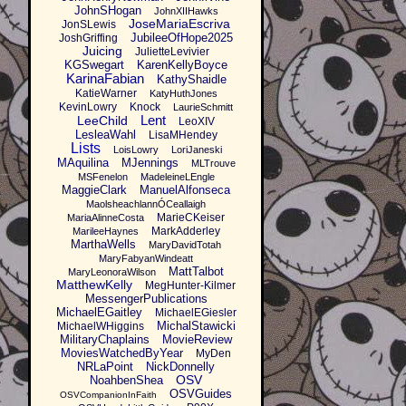
JohnSHogan
JohnXIIHawks
JoseMariaEscriva
JonSLewis
JubileeOfHope2025
JoshGriffing
Juicing
JulietteLevivier
KGSwegart
KarenKellyBoyce
KarinaFabian
KathyShaidle
KatieWarner
KatyHuthJones
KevinLowry
Knock
LaurieSchmitt
Lent
LeeChild
LeoXIV
LesleaWahl
LisaMHendey
Lists
LoisLowry
LoriJaneski
MAquilina
MJennings
MLTrouve
MSFenelon
MadeleineLEngle
MaggieClark
ManuelAlfonseca
MaolsheachlannÓCeallaigh
MarieCKeiser
MariaAlinneCosta
MarkAdderley
MarileeHaynes
MarthaWells
MaryDavidTotah
MaryFabyanWindeatt
MattTalbot
MaryLeonoraWilson
MatthewKelly
MegHunter-Kilmer
MessengerPublications
MichaelEGaitley
MichaelEGiesler
MichalStawicki
MichaelWHiggins
MilitaryChaplains
MovieReview
MoviesWatchedByYear
MyDen
NRLaPoint
NickDonnelly
OSV
NoahbenShea
OSVGuides
OSVCompanionInFaith