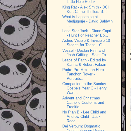
Little Help Redux
King Rat - Alex Smith - DCI
Kett Crime Thrillers B...
What is happening at
Medjugorje - David Baldwin
- ...
Lone Star Jack - Diane Capri
- Hunt For Reacher Bo...
Ashes Visible & Invisible 10
Stories for Teens - C...
Vessel - Declan Finn and
Josh Griffing - Saint To...
Leaps of Faith - Edited by
Karina & Robert Fabian
Padre Pro Mexican Hero -
Fanchon Royer -
Portraits...
Companion to the Sunday
Gospels Year C - Henry
Wan...
Advent and Christmas
Catholic Customs and
Traditio...
No Plan B - Lee Child and
Andrew Child - Jack
Reac...
Dei Verbum: Dogmatic
Constitution on Divine