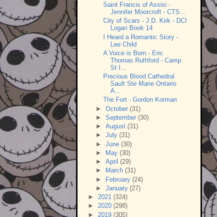
Saint Francis of Assisi -
Jennifer Moorcroft - CTS...
City of Scars - J.D. Kirk - DCI
Logan Book 14
I Heard a Romantic Story -
Lee Child
A Voice is Born - Eric
Thomas Ruthford - Camp
St I...
Precious Blood Cathedral
Sault Ste Marie Ontario
A...
The Fort - Gordon Korman
►
October
(31)
►
September
(30)
►
August
(31)
►
July
(31)
►
June
(30)
►
May
(30)
►
April
(29)
►
March
(31)
►
February
(24)
►
January
(27)
►
2021
(324)
►
2020
(298)
►
2019
(305)