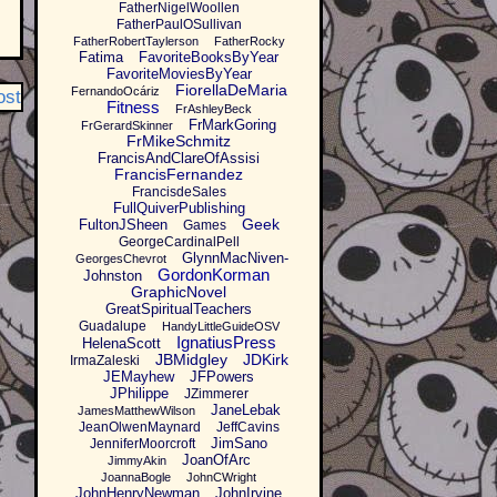
FatherNigelWoollen
FatherPaulOSullivan
FatherRobertTaylerson
FatherRocky
Fatima
FavoriteBooksByYear
FavoriteMoviesByYear
FiorellaDeMaria
FernandoOcáriz
ost
Fitness
FrAshleyBeck
FrMarkGoring
FrGerardSkinner
FrMikeSchmitz
FrancisAndClareOfAssisi
FrancisFernandez
FrancisdeSales
FullQuiverPublishing
Geek
FultonJSheen
Games
GeorgeCardinalPell
GlynnMacNiven-
GeorgesChevrot
GordonKorman
Johnston
GraphicNovel
GreatSpiritualTeachers
Guadalupe
HandyLittleGuideOSV
IgnatiusPress
HelenaScott
JBMidgley
JDKirk
IrmaZaleski
JEMayhew
JFPowers
JPhilippe
JZimmerer
JaneLebak
JamesMatthewWilson
JeanOlwenMaynard
JeffCavins
JimSano
JenniferMoorcroft
JoanOfArc
JimmyAkin
JoannaBogle
JohnCWright
JohnHenryNewman
JohnIrvine