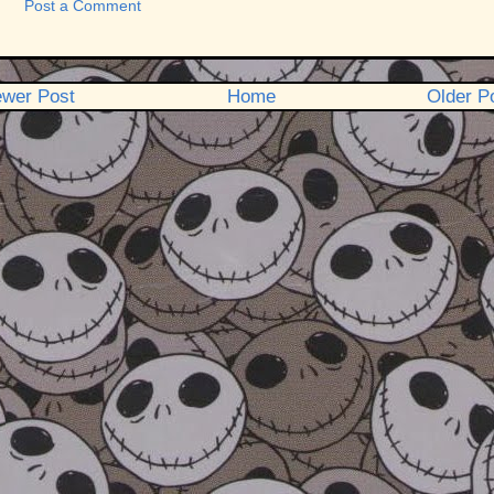
Post a Comment
wer Post
Home
Older P