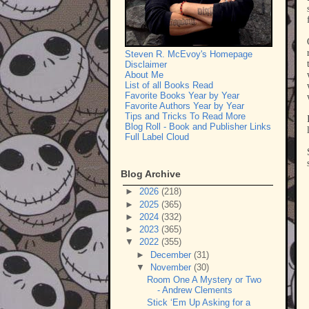
Steven R. McEvoy's Homepage
Disclaimer
About Me
List of all Books Read
Favorite Books Year by Year
Favorite Authors Year by Year
Tips and Tricks To Read More
Blog Roll - Book and Publisher Links
Full Label Cloud
Blog Archive
►
2026
(218)
►
2025
(365)
►
2024
(332)
►
2023
(365)
▼
2022
(355)
►
December
(31)
▼
November
(30)
Room One A Mystery or Two
- Andrew Clements
Stick ‘Em Up Asking for a