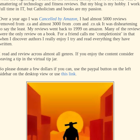
smattering of technology and fitness reviews. But my blog is my hobby. I work
full time in IT, but Catholicism and books are my passion.
Over a year ago I was
Cancelled by Amazon
, I had almost 5000 reviews
removed from .ca and almost 3000 from .com and .co.uk It was disheartening
to say the least. My reviews went back to 1999 on amazon. Many of the review
were the only review on a book. For a friend calls me ‘completionist’ in that
when I discover authors I really enjoy I try and read everything they have
written.
I read and review across almost all genres. If you enjoy the content consider
leaving a tip in the virtual tip jar.
So please donate a few dollars if you can, use the paypal button on the left
sidebar on the desktop view or use
this link
.