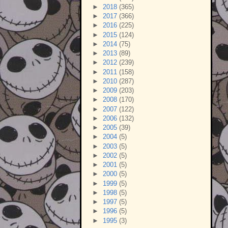
►
2018
(365)
►
2017
(366)
►
2016
(225)
►
2015
(124)
►
2014
(75)
►
2013
(89)
►
2012
(239)
►
2011
(158)
►
2010
(287)
►
2009
(203)
►
2008
(170)
►
2007
(122)
►
2006
(132)
►
2005
(39)
►
2004
(5)
►
2003
(5)
►
2002
(5)
►
2001
(5)
►
2000
(5)
►
1999
(5)
►
1998
(5)
►
1997
(5)
►
1996
(5)
►
1995
(3)