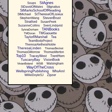
StAgnes
Soups
StDavidOfWales
StIgnatius
StMarksSchoolOfReading
StThereseOfLisieux
StMichael
StevenBrust
StephenWang
Stratford
SusanPeek
SuzanneCollins
SvenLindqvist
TANBooks
SylviaDorham
TMGaouette
TMDoran
TaylorRMarshall
Tea
TeamBodyProject
TheresaAletheiaNoble
TheresaLinden
ThomasBecket
ThomasGMorrow
ThomasMerton
Top10
TraceyWest
TrentHorn
TuscanyBay
VisionBook
Walsingham
VivianBoland
WSIB
WayOfTheCross
WellspringPublishing
WhoAmI
Zipzer
WillieDoyleSJ