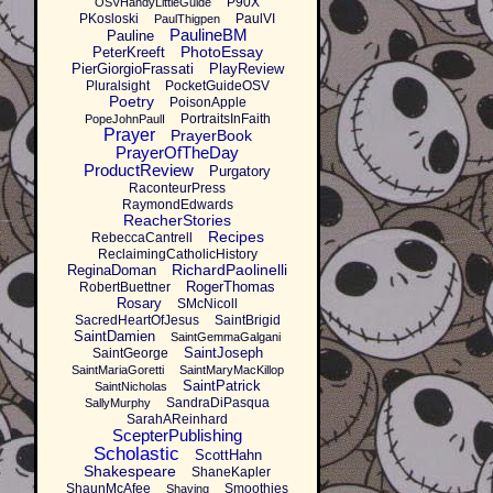
P90X
OSVHandyLittleGuide
PKosloski
PaulVI
PaulThigpen
PaulineBM
Pauline
PhotoEssay
PeterKreeft
PierGiorgioFrassati
PlayReview
Pluralsight
PocketGuideOSV
Poetry
PoisonApple
PortraitsInFaith
PopeJohnPaulI
Prayer
PrayerBook
PrayerOfTheDay
ProductReview
Purgatory
RaconteurPress
RaymondEdwards
ReacherStories
Recipes
RebeccaCantrell
ReclaimingCatholicHistory
RichardPaolinelli
ReginaDoman
RogerThomas
RobertBuettner
Rosary
SMcNicoll
SacredHeartOfJesus
SaintBrigid
SaintDamien
SaintGemmaGalgani
SaintJoseph
SaintGeorge
SaintMariaGoretti
SaintMaryMacKillop
SaintPatrick
SaintNicholas
SandraDiPasqua
SallyMurphy
SarahAReinhard
ScepterPublishing
Scholastic
ScottHahn
Shakespeare
ShaneKapler
ShaunMcAfee
Smoothies
Shaving