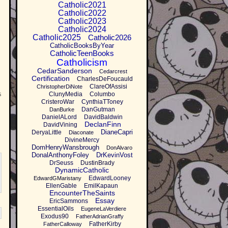
Catholic2021
Catholic2022
Catholic2023
Catholic2024
Catholic2025
Catholic2026
CatholicBooksByYear
CatholicTeenBooks
Catholicism
CedarSanderson
Cedarcrest
Certification
CharlesDeFoucauld
ClareOfAssisi
ChristopherDiNote
s
ClunyMedia
Columbo
CristeroWar
CynthiaTToney
DanGutman
DanBurke
DanielALord
DavidBaldwin
DeclanFinn
DavidVining
DianeCapri
DeryaLittle
Diaconate
DivineMercy
DomHenryWansbrough
DonAlvaro
DonalAnthonyFoley
DrKevinVost
DrSeuss
DustinBrady
DynamicCatholic
EdwardLooney
EdwardGMaristany
EllenGable
EmilKapaun
EncounterTheSaints
Essay
EricSammons
EssentialOils
EugeneLaVerdiere
Exodus90
FatherAdrianGraffy
FatherKirby
FatherCalloway