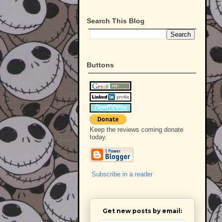
Search This Blog
Buttons
Keep the reviews coming donate
today.
Subscribe in a reader
Get new posts by email: