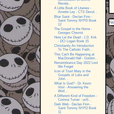
Revela...
A Little Book of Litanies -
Amette Ley - CTS Devot...
Blue Saint - Declan Finn -
Saint Tommy NYPD Book
Ne
12
The Gospel in the Home -
Georges Chevrot
Here Lie the Dead - J.D. Kirk
- DCI Logan Book 15
Christianity An Introduction
To The Catholic Faith...
This Can't Be Happening at
MacDonald Hall - Gordon...
Remembrance Day 2022 Lest
We Forget
Icon of Trust Mary in the
Gospels of Luke and
John...
What Is God? - Dr. Kevin
Vost - Answering the
Worl...
A Different Kind of Freedom -
Corinna Turner - unS...
Dark Web - Declan Finn -
Saint Tommy NYPD Book
11