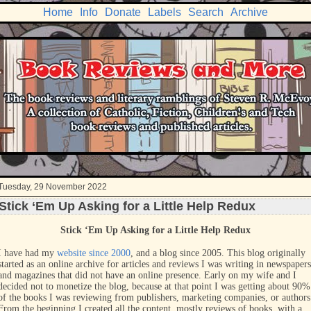
Home
Info
Donate
Labels
Search
Archive
Tuesday, 29 November 2022
Stick ‘Em Up Asking for a Little Help Redux
Stick ‘Em Up Asking for a Little Help Redux
I have had my
website since 2000
, and a blog since 2005. This blog originally
started as an online archive for articles and reviews I was writing in newspapers
and magazines that did not have an online presence. Early on my wife and I
decided not to monetize the blog, because at that point I was getting about 90%
of the books I was reviewing from publishers, marketing companies, or authors
From the beginning I created all the content, mostly reviews of books, with a