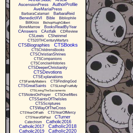
AuthorProfile
AscensionPress
AveMariaPress
BarbaraReid
BarbaraCalamari
BenedictXVI
Bible
Bibliophile
BillKnox
BishopHughGilbert
BooksReadByYear
BoneMarrow
CAnswers
CAstfalk
CDReview
CSLewis
CSheinmel
CTS20THCenturyMartyrs
CTSBooks
CTSBiographies
CTSChildrensBooks
CTSChristianShrines
CTSCompanions
CTSConciseHistories
CTSDeeperChristianity
CTSDevotions
CTSExplanations
CTSFindingGod
CTSFamilyMatters
CTSGreatSaints
CTSLivingFruitfully
CTSLivingTheSacraments
CTSNotesOnPrayer
CTSOnefifties
CTSSaintsOfTheIsles
CTSScriptures
CTSWayOfTheCross
CTSYearOfMercy
CTSYearOfFaith
CTurner
CTSYearofStPaul
Catholic2016
Catechism
Catholic2017
Catholic2018
Catholic2019
Catholic2020