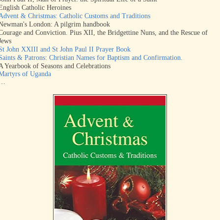
English Catholic Heroines
Advent & Christmas: Catholic Customs and Traditions
Newman's London: A pilgrim handbook
Courage and Conviction. Pius XII, the Bridgettine Nuns, and the Rescue of
Jews
St John XXIII and St John Paul II Prayer Book
Saints & Patrons: Christian Names for Baptism and Confirmation.
A Yearbook of Seasons and Celebrations
Martyrs of Uganda
…