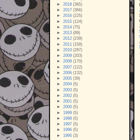
►
2018
(365)
►
2017
(366)
►
2016
(225)
►
2015
(124)
►
2014
(75)
►
2013
(89)
►
2012
(239)
►
2011
(158)
►
2010
(287)
►
2009
(203)
►
2008
(170)
►
2007
(122)
►
2006
(132)
►
2005
(39)
►
2004
(5)
►
2003
(5)
►
2002
(5)
►
2001
(5)
►
2000
(5)
►
1999
(5)
►
1998
(5)
►
1997
(5)
►
1996
(5)
►
1995
(3)