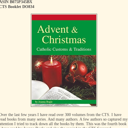
ASIN B075P345BX
CTS Booklet DO834
Over the last few years I have read over 300 volumes from the CTS. I have
read books from many series. And many authors. A few authors so captured my
attention I tried to track down all the books by them. This was the fourth book