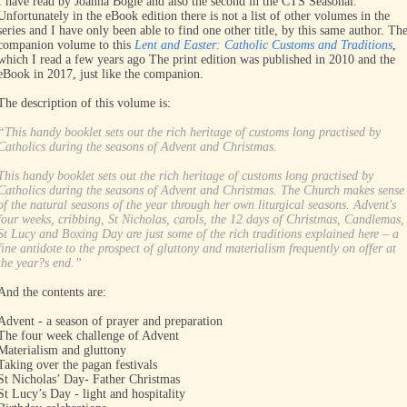
I have read by Joanna Bogle and also the second in the CTS Seasonal.
Unfortunately in the eBook edition there is not a list of other volumes in the
series and I have only been able to find one other title, by this same author. Th
companion volume to this
Lent and Easter: Catholic Customs and Traditions
,
which I read a few years ago The print edition was published in 2010 and the
eBook in 2017, just like the companion.
The description of this volume is:
“This handy booklet sets out the rich heritage of customs long practised by
Catholics during the seasons of Advent and Christmas.
This handy booklet sets out the rich heritage of customs long practised by
Catholics during the seasons of Advent and Christmas. The Church makes sense
of the natural seasons of the year through her own liturgical seasons. Advent's
four weeks, cribbing, St Nicholas, carols, the 12 days of Christmas, Candlemas,
St Lucy and Boxing Day are just some of the rich traditions explained here – a
fine antidote to the prospect of gluttony and materialism frequently on offer at
the year?s end.”
And the contents are:
Advent - a season of prayer and preparation
The four week challenge of Advent
Materialism and gluttony
Taking over the pagan festivals
St Nicholas’ Day- Father Christmas
St Lucy’s Day - light and hospitality