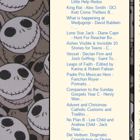
Little Help Redux
King Rat - Alex Smith - DCI
Kett Crime Thrillers B...
What is happening at
Medjugorje - David Baldwin
- ...
Lone Star Jack - Diane Capri
- Hunt For Reacher Bo...
Ashes Visible & Invisible 10
Stories for Teens - C...
Vessel - Declan Finn and
Josh Griffing - Saint To...
Leaps of Faith - Edited by
Karina & Robert Fabian
Padre Pro Mexican Hero -
Fanchon Royer -
Portraits...
Companion to the Sunday
Gospels Year C - Henry
Wan...
Advent and Christmas
Catholic Customs and
Traditio...
No Plan B - Lee Child and
Andrew Child - Jack
Reac...
Dei Verbum: Dogmatic
Constitution on Divine