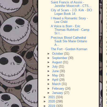
Saint Francis of Assisi -
Jennifer Moorcroft - CTS...
City of Scars - J.D. Kirk - DCI
Logan Book 14
I Heard a Romantic Story -
Lee Child
A Voice is Born - Eric
Thomas Ruthford - Camp
St I...
Precious Blood Cathedral
Sault Ste Marie Ontario
A...
The Fort - Gordon Korman
►
October
(31)
►
September
(30)
►
August
(31)
►
July
(31)
►
June
(30)
►
May
(30)
►
April
(29)
►
March
(31)
►
February
(24)
►
January
(27)
►
2021
(324)
►
2020
(298)
►
2019
(305)