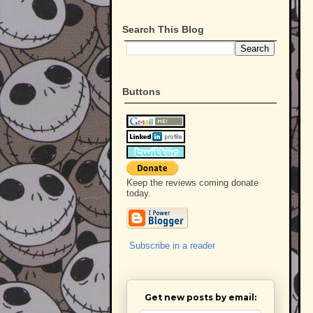
Search This Blog
Buttons
Keep the reviews coming donate
today.
Subscribe in a reader
Get new posts by email: