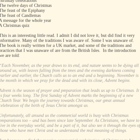
Birthday celebrations
The twelve days of Christmas
The feast of the Epiphany
The feast of Candlemas
A message for the whole year
A Christmas quiz
This is an interesting little read. I admit I did not love it, but did find it very
informative. Many of the traditions I was aware of. Some I was unaware of.
The book is really written for a UK market, and some of the traditions and
practices that I was unaware of are from the British Isles. In the introduction
we are told:
“Each November, as the year draws to its end, and nature seems to be dying all
around us, with leaves falling from the trees and the evening darkness coming
earlier and earlier, the Church calls us to an end and a beginning. November is
the month in which we pray for the dead and with its close, Advent begins.
Advent is the season of prayer and preparation that leads us up to Christmas. It
is four weeks long. The first Sunday of Advent marks the beginning of a new
Church Year. We begin the journey towards Christmas, our great annual
celebration of the birth of Jesus Christ amongst us.
Unfortunately, all around us the commercial world is busy with Christmas
preparations too – and has been since late September. As Christians, we have to
live in the everyday world, and be a part of it, but also see it through the eyes o
those who have met Christ and so understand the real meaning of things.