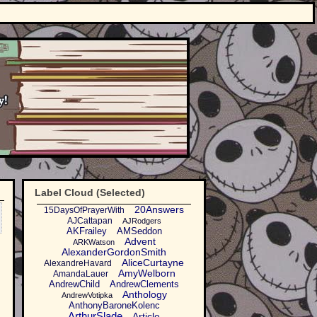
Label Cloud (Selected)
20Answers
15DaysOfPrayerWith
AJCattapan
AJRodgers
AKFrailey
AMSeddon
Advent
ARKWatson
AlexanderGordonSmith
AliceCurtayne
AlexandreHavard
AmyWelborn
AmandaLauer
AndrewChild
AndrewClements
Anthology
AndrewVotipka
AnthonyBaroneKolenc
ArthurSlade
Article