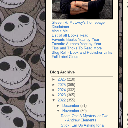
Steven R. McEvoy's Homepage
Disclaimer
About Me
List of all Books Read
Favorite Books Year by Year
Favorite Authors Year by Year
Tips and Tricks To Read More
Blog Roll - Book and Publisher Links
Full Label Cloud
Blog Archive
►
2026
(218)
►
2025
(365)
►
2024
(332)
►
2023
(365)
▼
2022
(355)
►
December
(31)
▼
November
(30)
Room One A Mystery or Two
- Andrew Clements
Stick ‘Em Up Asking for a