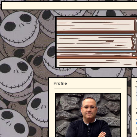
Profile