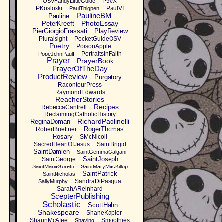
P90X
OSVHandyLittleGuide
PKosloski
PaulVI
PaulThigpen
PaulineBM
Pauline
PhotoEssay
PeterKreeft
PierGiorgioFrassati
PlayReview
Pluralsight
PocketGuideOSV
Poetry
PoisonApple
PortraitsInFaith
PopeJohnPaulI
Prayer
PrayerBook
PrayerOfTheDay
ProductReview
Purgatory
RaconteurPress
RaymondEdwards
ReacherStories
Recipes
RebeccaCantrell
ReclaimingCatholicHistory
RichardPaolinelli
ReginaDoman
RogerThomas
RobertBuettner
Rosary
SMcNicoll
SacredHeartOfJesus
SaintBrigid
SaintDamien
SaintGemmaGalgani
SaintJoseph
SaintGeorge
SaintMariaGoretti
SaintMaryMacKillop
SaintPatrick
SaintNicholas
SandraDiPasqua
SallyMurphy
SarahAReinhard
ScepterPublishing
Scholastic
ScottHahn
Shakespeare
ShaneKapler
ShaunMcAfee
Smoothies
Shaving