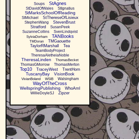
StAgnes
Soups
StDavidOfWales
StIgnatius
StMarksSchoolOfReading
StThereseOfLisieux
StMichael
StevenBrust
StephenWang
Stratford
SusanPeek
SuzanneCollins
SvenLindqvist
TANBooks
SylviaDorham
TMGaouette
TMDoran
TaylorRMarshall
Tea
TeamBodyProject
TheresaAletheiaNoble
TheresaLinden
ThomasBecket
ThomasGMorrow
ThomasMerton
Top10
TraceyWest
TrentHorn
TuscanyBay
VisionBook
Walsingham
VivianBoland
WSIB
WayOfTheCross
WellspringPublishing
WhoAmI
Zipzer
WillieDoyleSJ