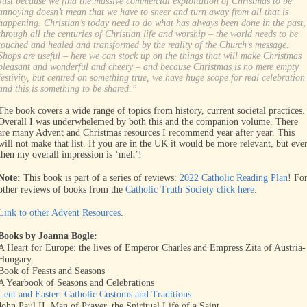
Just because we find the massive commercial exploitation of Christmas to be
annoying doesn’t mean that we have to sneer and turn away from all that is
happening. Christian’s today need to do what has always been done in the past,
through all the centuries of Christian life and worship – the world needs to be
touched and healed and transformed by the reality of the Church’s message.
Shops are useful – here we can stock up on the things that will make Christmas
pleasant and wonderful and cheery – and because Christmas is no mere empty
festivity, but centred on something true, we have huge scope for real celebration
and this is something to be shared.”
The book covers a wide range of topics from history, current societal practices.
Overall I was underwhelemed by both this and the companion volume. There
are many Advent and Christmas resources I recommend year after year. This
will not make that list. If you are in the UK it would be more relevant, but eve
then my overall impression is ‘meh’!
Note:
This book is part of a series of reviews:
2022 Catholic Reading Plan
! Fo
other reviews of books from the
Catholic Truth Society click here
.
Link to other Advent Resources
.
Books by Joanna Bogle:
A Heart for Europe: the lives of Emperor Charles and Empress Zita of Austria-
Hungary
Book of Feasts and Seasons
A Yearbook of Seasons and Celebrations
Lent and Easter: Catholic Customs and Traditions
John Paul II, Man of Prayer. the Spiritual Life of a Saint