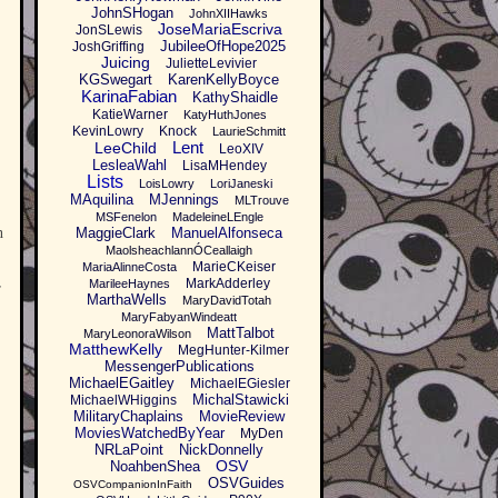
JohnSHogan
JohnXIIHawks
JoseMariaEscriva
JonSLewis
JubileeOfHope2025
JoshGriffing
Juicing
JulietteLevivier
KGSwegart
KarenKellyBoyce
KarinaFabian
KathyShaidle
KatieWarner
KatyHuthJones
KevinLowry
Knock
LaurieSchmitt
Lent
LeeChild
LeoXIV
LesleaWahl
LisaMHendey
Lists
LoisLowry
LoriJaneski
MAquilina
MJennings
MLTrouve
MSFenelon
MadeleineLEngle
n
MaggieClark
ManuelAlfonseca
MaolsheachlannÓCeallaigh
MarieCKeiser
MariaAlinneCosta
MarkAdderley
MarileeHaynes
r
MarthaWells
MaryDavidTotah
MaryFabyanWindeatt
MattTalbot
MaryLeonoraWilson
MatthewKelly
MegHunter-Kilmer
MessengerPublications
MichaelEGaitley
MichaelEGiesler
MichalStawicki
MichaelWHiggins
MilitaryChaplains
MovieReview
MoviesWatchedByYear
MyDen
NRLaPoint
NickDonnelly
OSV
NoahbenShea
OSVGuides
OSVCompanionInFaith