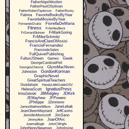
FatherNigelWoollen
FatherPaulOSullivan
FatherRobertTaylerson
FatherRocky
Fatima
FavoriteBooksByYear
FavoriteMoviesByYear
FiorellaDeMaria
FernandoOcáriz
Fitness
FrAshleyBeck
FrMarkGoring
FrGerardSkinner
FrMikeSchmitz
FrancisAndClareOfAssisi
FrancisFernandez
FrancisdeSales
FullQuiverPublishing
Geek
FultonJSheen
Games
GeorgeCardinalPell
GlynnMacNiven-
GeorgesChevrot
GordonKorman
Johnston
GraphicNovel
GreatSpiritualTeachers
Guadalupe
HandyLittleGuideOSV
IgnatiusPress
HelenaScott
JBMidgley
JDKirk
IrmaZaleski
JEMayhew
JFPowers
JPhilippe
JZimmerer
JaneLebak
JamesMatthewWilson
JeanOlwenMaynard
JeffCavins
JimSano
JenniferMoorcroft
f
JoanOfArc
JimmyAkin
JoannaBogle
JohnCWright
JohnHenryNewman
JohnIrvine