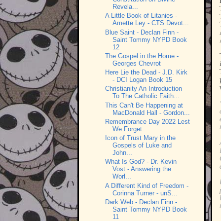
Revela...
A Little Book of Litanies -
Amette Ley - CTS Devot...
Blue Saint - Declan Finn -
Saint Tommy NYPD Book
12
The Gospel in the Home -
Georges Chevrot
Here Lie the Dead - J.D. Kirk
- DCI Logan Book 15
Christianity An Introduction
To The Catholic Faith...
This Can't Be Happening at
MacDonald Hall - Gordon...
Remembrance Day 2022 Lest
We Forget
Icon of Trust Mary in the
Gospels of Luke and
John...
What Is God? - Dr. Kevin
Vost - Answering the
Worl...
A Different Kind of Freedom -
Corinna Turner - unS...
Dark Web - Declan Finn -
Saint Tommy NYPD Book
11