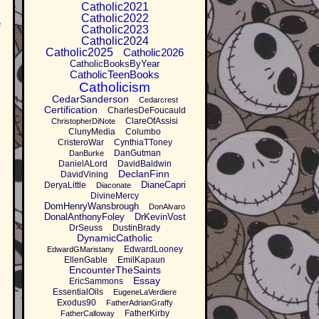
Catholic2021
Catholic2022
e
Catholic2023
Catholic2024
Catholic2025
Catholic2026
CatholicBooksByYear
CatholicTeenBooks
Catholicism
CedarSanderson
Cedarcrest
Certification
CharlesDeFoucauld
ClareOfAssisi
ChristopherDiNote
ClunyMedia
Columbo
CristeroWar
CynthiaTToney
DanGutman
DanBurke
DanielALord
DavidBaldwin
DeclanFinn
DavidVining
DianeCapri
DeryaLittle
Diaconate
DivineMercy
DomHenryWansbrough
DonAlvaro
DonalAnthonyFoley
DrKevinVost
DrSeuss
DustinBrady
DynamicCatholic
EdwardLooney
EdwardGMaristany
EllenGable
EmilKapaun
EncounterTheSaints
Essay
EricSammons
EssentialOils
EugeneLaVerdiere
Exodus90
FatherAdrianGraffy
FatherKirby
FatherCalloway