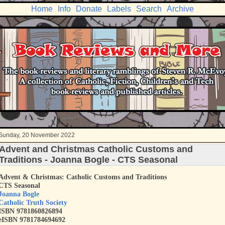
Home
Info
Donate
Labels
Search
Archive
Sunday, 20 November 2022
Advent and Christmas Catholic Customs and
Traditions - Joanna Bogle - CTS Seasonal
Advent & Christmas: Catholic Customs and Traditions
CTS Seasonal
Joanna Bogle
Catholic Truth Society
ISBN
9781860826894
eISBN 9781784694692