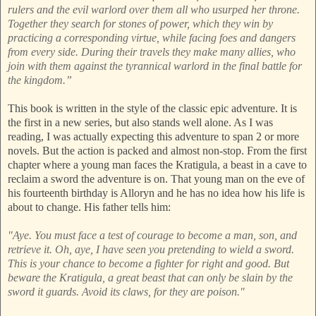
rulers and the evil warlord over them all who usurped her throne.
Together they search for stones of power, which they win by
practicing a corresponding virtue, while facing foes and dangers
from every side. During their travels they make many allies, who
join with them against the tyrannical warlord in the final battle for
the kingdom.”
This book is written in the style of the classic epic adventure. It is
the first in a new series, but also stands well alone. As I was
reading, I was actually expecting this adventure to span 2 or more
novels. But the action is packed and almost non-stop. From the first
chapter where a young man faces the Kratigula, a beast in a cave to
reclaim a sword the adventure is on. That young man on the eve of
his fourteenth birthday is Alloryn and he has no idea how his life is
about to change. His father tells him:
"Aye. You must face a test of courage to become a man, son, and
retrieve it. Oh, aye, I have seen you pretending to wield a sword.
This is your chance to become a fighter for right and good. But
beware the Kratigula, a great beast that can only be slain by the
sword it guards. Avoid its claws, for they are poison."