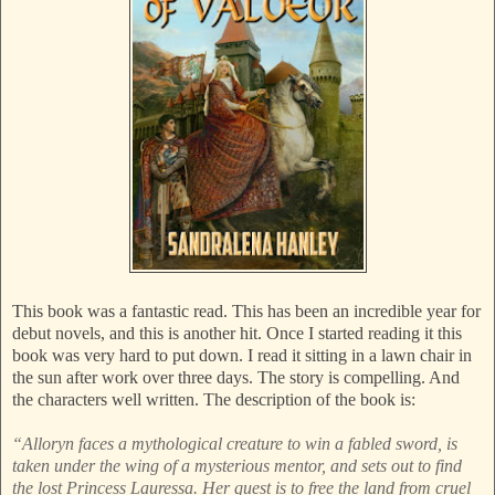
This book was a fantastic read. This has been an incredible year for
debut novels, and this is another hit. Once I started reading it this
book was very hard to put down. I read it sitting in a lawn chair in
the sun after work over three days. The story is compelling. And
the characters well written. The description of the book is:
“Alloryn faces a mythological creature to win a fabled sword, is
taken under the wing of a mysterious mentor, and sets out to find
the lost Princess Lauressa. Her quest is to free the land from cruel