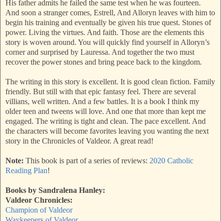
His father admits he failed the same test when he was fourteen.
And soon a stranger comes, Estrell, And Alloryn leaves with him to
begin his training and eventually be given his true quest. Stones of
power. Living the virtues. And faith. Those are the elements this
story is woven around. You will quickly find yourself in Alloryn’s
corner and surprised by Lauressa. And together the two must
recover the power stones and bring peace back to the kingdom.
The writing in this story is excellent. It is good clean fiction. Family
friendly. But still with that epic fantasy feel. There are several
villians, well written. And a few battles. It is a book I think my
older teen and tweens will love. And one that more than kept me
engaged. The writing is tight and clean. The pace excellent. And
the characters will become favorites leaving you wanting the next
story in the Chronicles of Valdeor. A great read!
Note:
This book is part of a series of reviews:
2020 Catholic
Reading Plan
!
Books by Sandralena Hanley:
Valdeor Chronicles:
Champion of Valdeor
Waykeepers of Valdeor