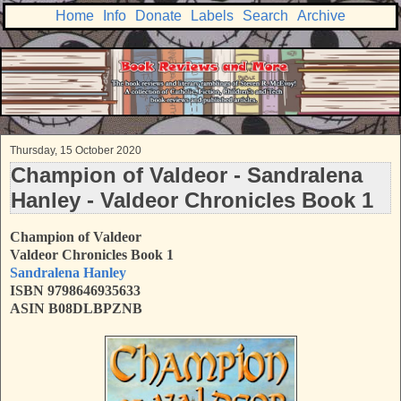
Home
Info
Donate
Labels
Search
Archive
Thursday, 15 October 2020
Champion of Valdeor - Sandralena
Hanley - Valdeor Chronicles Book 1
Champion of Valdeor
Valdeor Chronicles Book 1
Sandralena Hanley
ISBN 9798646935633
ASIN B08DLBPZNB