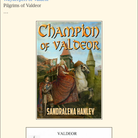
Pilgrims of Valdeor
…