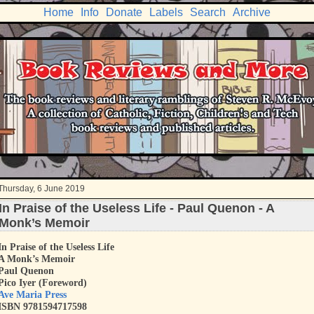
Home
Info
Donate
Labels
Search
Archive
Thursday, 6 June 2019
In Praise of the Useless Life - Paul Quenon - A
Monk’s Memoir
In Praise of the Useless Life
A Monk’s Memoir
Paul Quenon
Pico Iyer (Foreword)
Ave Maria Press
ISBN 9781594717598