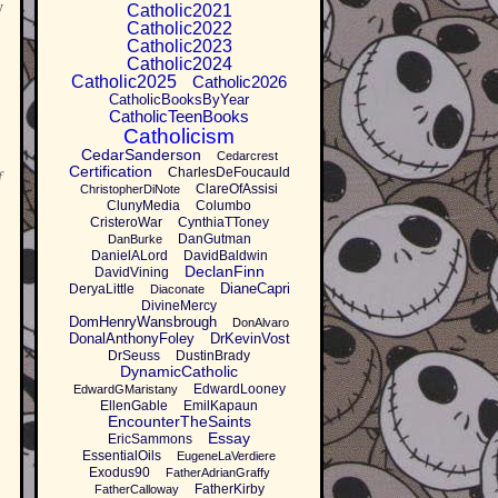
y
Catholic2021
Catholic2022
Catholic2023
Catholic2024
Catholic2025
Catholic2026
CatholicBooksByYear
CatholicTeenBooks
Catholicism
CedarSanderson
Cedarcrest
Certification
CharlesDeFoucauld
f
ClareOfAssisi
ChristopherDiNote
ClunyMedia
Columbo
CristeroWar
CynthiaTToney
DanGutman
DanBurke
DanielALord
DavidBaldwin
DeclanFinn
DavidVining
DianeCapri
DeryaLittle
Diaconate
DivineMercy
DomHenryWansbrough
DonAlvaro
DonalAnthonyFoley
DrKevinVost
DrSeuss
DustinBrady
DynamicCatholic
EdwardLooney
EdwardGMaristany
EllenGable
EmilKapaun
EncounterTheSaints
Essay
EricSammons
EssentialOils
EugeneLaVerdiere
Exodus90
FatherAdrianGraffy
FatherKirby
FatherCalloway