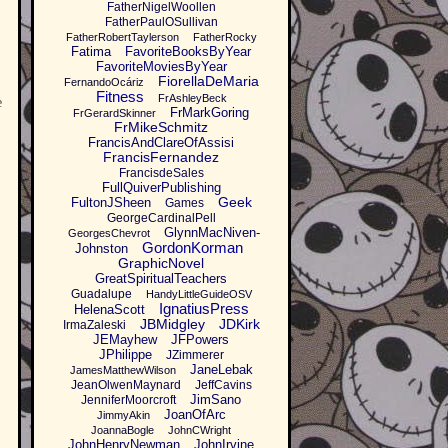
FatherNigelWoollen
FatherPaulOSullivan
FatherRobertTaylerson
FatherRocky
Fatima
FavoriteBooksByYear
FavoriteMoviesByYear
FiorellaDeMaria
FernandoOcáriz
Fitness
FrAshleyBeck
e
FrMarkGoring
FrGerardSkinner
FrMikeSchmitz
FrancisAndClareOfAssisi
FrancisFernandez
FrancisdeSales
FullQuiverPublishing
Geek
FultonJSheen
Games
GeorgeCardinalPell
GlynnMacNiven-
GeorgesChevrot
GordonKorman
Johnston
GraphicNovel
GreatSpiritualTeachers
Guadalupe
HandyLittleGuideOSV
IgnatiusPress
HelenaScott
JBMidgley
JDKirk
IrmaZaleski
JEMayhew
JFPowers
JPhilippe
JZimmerer
JaneLebak
JamesMatthewWilson
JeanOlwenMaynard
JeffCavins
JimSano
JenniferMoorcroft
JoanOfArc
JimmyAkin
JoannaBogle
JohnCWright
JohnHenryNewman
JohnIrvine