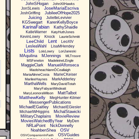
JohnSHogan
JohnXIIHawks
JoseMariaEscriva
JonSLewis
JubileeOfHope2025
JoshGriffing
Juicing
JulietteLevivier
KGSwegart
KarenKellyBoyce
KarinaFabian
KathyShaidle
KatieWarner
KatyHuthJones
KevinLowry
Knock
LaurieSchmitt
Lent
LeeChild
LeoXIV
LesleaWahl
LisaMHendey
Lists
LoisLowry
LoriJaneski
MAquilina
MJennings
MLTrouve
MSFenelon
MadeleineLEngle
MaggieClark
ManuelAlfonseca
MaolsheachlannÓCeallaigh
MarieCKeiser
MariaAlinneCosta
MarkAdderley
MarileeHaynes
MarthaWells
MaryDavidTotah
MaryFabyanWindeatt
MattTalbot
MaryLeonoraWilson
MatthewKelly
MegHunter-Kilmer
MessengerPublications
MichaelEGaitley
MichaelEGiesler
MichalStawicki
MichaelWHiggins
MilitaryChaplains
MovieReview
MoviesWatchedByYear
MyDen
NRLaPoint
NickDonnelly
OSV
NoahbenShea
OSVGuides
OSVCompanionInFaith