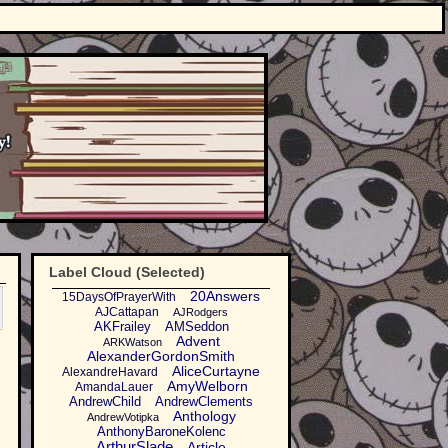
Label Cloud (Selected)
20Answers
15DaysOfPrayerWith
AJCattapan
AJRodgers
AKFrailey
AMSeddon
Advent
ARKWatson
AlexanderGordonSmith
AliceCurtayne
AlexandreHavard
AmyWelborn
AmandaLauer
AndrewChild
AndrewClements
Anthology
AndrewVotipka
AnthonyBaroneKolenc
ArthurSlade
Article