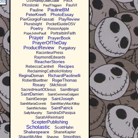
ost
P90X
OSVHandyLittleGuide
PKosloski
PaulVI
PaulThigpen
PaulineBM
Pauline
PhotoEssay
PeterKreeft
PierGiorgioFrassati
PlayReview
Pluralsight
PocketGuideOSV
Poetry
PoisonApple
PortraitsInFaith
PopeJohnPaulI
Prayer
PrayerBook
PrayerOfTheDay
ProductReview
Purgatory
RaconteurPress
RaymondEdwards
ReacherStories
Recipes
RebeccaCantrell
ReclaimingCatholicHistory
RichardPaolinelli
ReginaDoman
RogerThomas
RobertBuettner
Rosary
SMcNicoll
SacredHeartOfJesus
SaintBrigid
SaintDamien
SaintGemmaGalgani
SaintJoseph
SaintGeorge
SaintMariaGoretti
SaintMaryMacKillop
SaintPatrick
SaintNicholas
SandraDiPasqua
SallyMurphy
SarahAReinhard
ScepterPublishing
Scholastic
ScottHahn
Shakespeare
ShaneKapler
ShaunMcAfee
Smoothies
Shaving