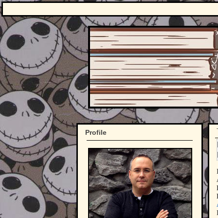
Profile