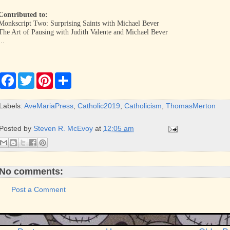
Contributed to:
Monkscript Two: Surprising Saints with Michael Bever
The Art of Pausing with Judith Valente and Michael Bever
...
F
T
P
S
a
w
i
h
c
i
n
a
e
t
t
r
Labels:
AveMariaPress
,
Catholic2019
,
Catholicism
,
ThomasMerton
b
t
e
e
o
e
r
o
r
e
Posted by
Steven R. McEvoy
at
12:05 am
k
s
t
No comments:
Post a Comment