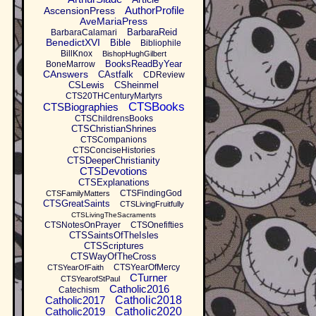
AuthorProfile
AscensionPress
AveMariaPress
BarbaraReid
BarbaraCalamari
BenedictXVI
Bible
Bibliophile
BillKnox
BishopHughGilbert
BooksReadByYear
BoneMarrow
CAnswers
CAstfalk
CDReview
CSLewis
CSheinmel
CTS20THCenturyMartyrs
CTSBooks
CTSBiographies
CTSChildrensBooks
CTSChristianShrines
CTSCompanions
CTSConciseHistories
CTSDeeperChristianity
CTSDevotions
CTSExplanations
CTSFindingGod
CTSFamilyMatters
CTSGreatSaints
CTSLivingFruitfully
CTSLivingTheSacraments
CTSNotesOnPrayer
CTSOnefifties
CTSSaintsOfTheIsles
CTSScriptures
CTSWayOfTheCross
CTSYearOfMercy
CTSYearOfFaith
CTurner
CTSYearofStPaul
Catholic2016
Catechism
Catholic2017
Catholic2018
Catholic2019
Catholic2020