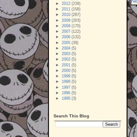
Ne
►
2012
(239)
►
2011
(158)
►
2010
(287)
►
2009
(203)
►
2008
(170)
►
2007
(122)
►
2006
(132)
►
2005
(39)
►
2004
(5)
►
2003
(5)
►
2002
(5)
►
2001
(5)
►
2000
(5)
►
1999
(5)
►
1998
(5)
►
1997
(5)
►
1996
(5)
►
1995
(3)
Search This Blog