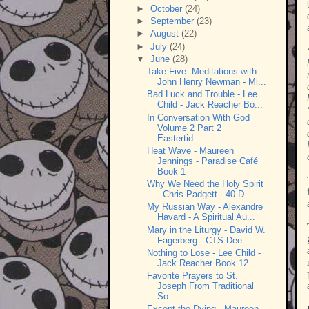
►
October
(24)
►
September
(23)
►
August
(22)
►
July
(24)
▼
June
(28)
Take Five: Meditations with
John Henry Newman - Mi...
Bad Luck and Trouble - Lee
Child - Jack Reacher Bo...
In Conversation With God
Volume 2 Part 2
Eastertid...
Heat Wave - Maureen
Jennings - Paradise Café
Book 1
Why We Need the Holy Spirit
- Chris Padgett - 40 D...
My Russian Way - Alexandre
Havard - A Spiritual Au...
Mary in the Liturgy - David W.
Fagerberg - CTS Dee...
Nothing to Lose - Lee Child -
Jack Reacher Book 12
Favorite Prayers to St.
Joseph From Traditional
So...
Except the Dying - Maureen