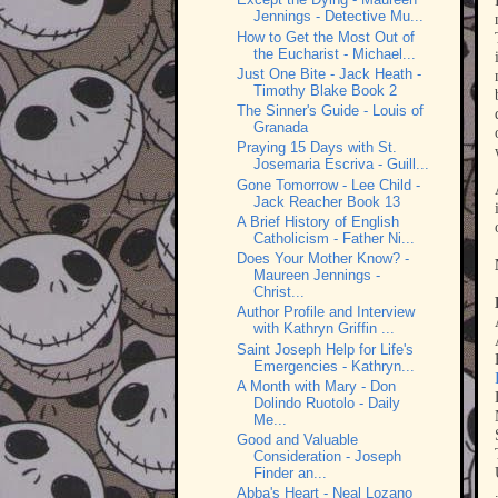
Jennings - Detective Mu...
How to Get the Most Out of
the Eucharist - Michael...
Just One Bite - Jack Heath -
Timothy Blake Book 2
The Sinner's Guide - Louis of
Granada
Praying 15 Days with St.
Josemaria Escriva - Guill...
Gone Tomorrow - Lee Child -
Jack Reacher Book 13
A Brief History of English
Catholicism - Father Ni...
Does Your Mother Know? -
Maureen Jennings -
Christ...
Author Profile and Interview
with Kathryn Griffin ...
Saint Joseph Help for Life's
Emergencies - Kathryn...
A Month with Mary - Don
Dolindo Ruotolo - Daily
Me...
Good and Valuable
Consideration - Joseph
Finder an...
Abba's Heart - Neal Lozano