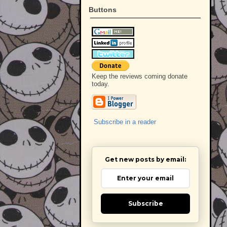
Buttons
Keep the reviews coming donate
today.
Subscribe in a reader
Get new posts by email:
Subscribe