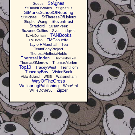
StAgnes
Soups
StDavidOfWales
StIgnatius
StMarksSchoolOfReading
StThereseOfLisieux
StMichael
StevenBrust
StephenWang
Stratford
SusanPeek
SuzanneCollins
SvenLindqvist
TANBooks
SylviaDorham
TMGaouette
TMDoran
TaylorRMarshall
Tea
TeamBodyProject
TheresaAletheiaNoble
TheresaLinden
ThomasBecket
ThomasGMorrow
ThomasMerton
Top10
TraceyWest
TrentHorn
TuscanyBay
VisionBook
Walsingham
VivianBoland
WSIB
WayOfTheCross
WellspringPublishing
WhoAmI
Zipzer
WillieDoyleSJ