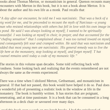
books about Thomas Merton, or monasticism in general. Quenon recounts man
encounters with Merton in this book, but it is not a book about Merton. It is
about the author and his own life as a monk. Paul recalls that:
“A day after our encounter, he told me I was narcissistic. That was a heck of a
big word for me, and he proceeded to recount the myth of Narcissus—a young
man who resisted relationships with others but fell in love with his own image in
a pond. He said I was always looking at myself; I wanted to be spiritually
beautiful. I was looking at myself in choir, in prayer, and that accounted for the
“chafing sensation” that I complained about. I was too turned inward on mysel
and consequently felt sour and cramped within. He said that was narcissism and
added that most young men are narcissistic. His general remedy was to live the
life here at the monastery, stop looking at myself, and forget myself. T hat
counsel remains until today a code of my monastic life.”
The stories in this volume span decades. Some told reflecting back with
fondness. Some looking back and realizing that the events remembered are not
always the same as the events experienced.
There was a time when I idolized Merton, Gethsemani, and monasticism in
general. If that had not passed, this book would have helped it do so. Paul does
a wonderful job of presenting a realistic look in the window at life in the
monastery. The book is humbly written. It has stories that are poignant,
penetrating, and at time passionate. It is a book that can be consumed in a long
afternoon in a deck chair or savoured over many days.