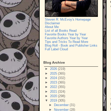
Steven R. McEvoy's Homepage
Disclaimer
About Me
List of all Books Read
Favorite Books Year by Year
Favorite Authors Year by Year
Tips and Tricks To Read More
Blog Roll - Book and Publisher Links
Full Label Cloud
Blog Archive
►
2026
(219)
►
2025
(365)
►
2024
(332)
►
2023
(365)
►
2022
(355)
►
2021
(324)
►
2020
(298)
▼
2019
(305)
►
December
(31)
►
November
(28)