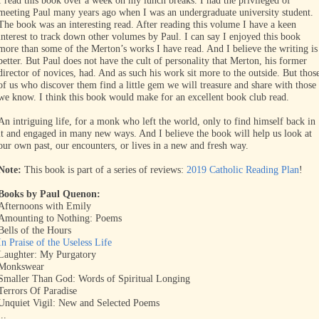
I read this book over a week on my lunch breaks. I had the privileged of
meeting Paul many years ago when I was an undergraduate university student.
The book was an interesting read. After reading this volume I have a keen
interest to track down other volumes by Paul. I can say I enjoyed this book
more than some of the Merton’s works I have read. And I believe the writing is
better. But Paul does not have the cult of personality that Merton, his former
director of novices, had. And as such his work sit more to the outside. But thos
of us who discover them find a little gem we will treasure and share with those
we know. I think this book would make for an excellent book club read.
An intriguing life, for a monk who left the world, only to find himself back in
it and engaged in many new ways. And I believe the book will help us look at
our own past, our encounters, or lives in a new and fresh way.
Note:
This book is part of a series of reviews:
2019 Catholic Reading Plan
!
Books by Paul Quenon:
Afternoons with Emily
Amounting to Nothing: Poems
Bells of the Hours
In Praise of the Useless Life
Laughter: My Purgatory
Monkswear
Smaller Than God: Words of Spiritual Longing
Terrors Of Paradise
Unquiet Vigil: New and Selected Poems
...