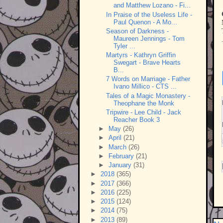
and Matthew Lozano - Fi...
In Praise of the Useless Life -
Paul Quenon - A Mo...
Season of Darkness -
Maureen Jennings - Tom
Tyler ...
Martyrs - Kathryn Griffin
Swegart - Brave Hearts
B...
7 Words on Marriage - Father
Ivano Millico - CTS ...
Tales of a Magic Monastery -
Theophane the Monk
Tripwire - Lee Child - Jack
Reacher Book 3
►
May
(26)
►
April
(21)
►
March
(26)
►
February
(21)
►
January
(31)
►
2018
(365)
►
2017
(366)
►
2016
(225)
►
2015
(124)
►
2014
(75)
►
2013
(89)