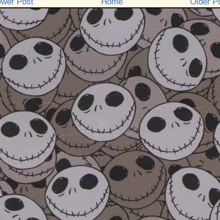
wer Post
Home
Older P