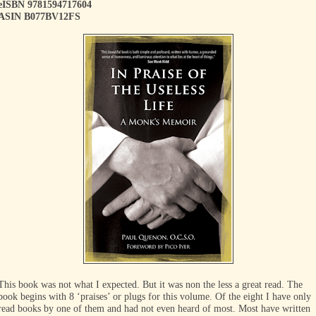
eISBN 9781594717604
ASIN B077BV12FS
This book was not what I expected. But it was non the less a great read. The
book begins with 8 ‘praises’ or plugs for this volume. Of the eight I have only
read books by one of them and had not even heard of most. Most have written